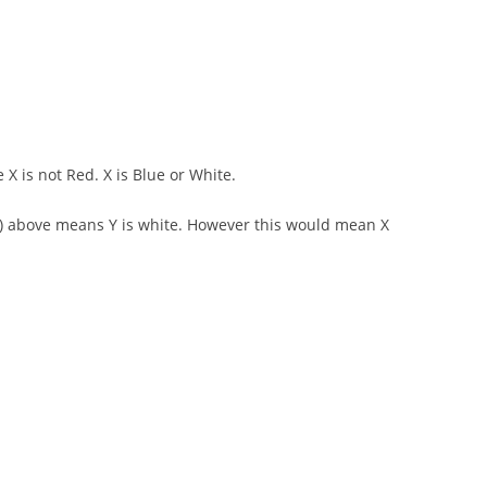
 X is not Red. X is Blue or White.
d 2) above means Y is white. However this would mean X