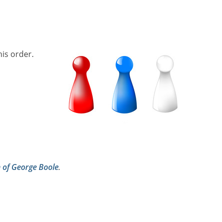
his order.
h of George Boole
.