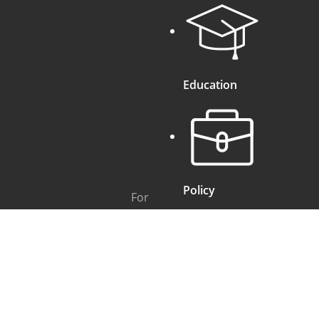
Education
Policy
For