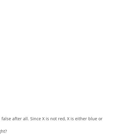
false after all. Since X is not red, X is either blue or
ght?