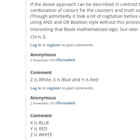
If the above approach can be described in contrast to
combination of colours for the counters and truth val
(Though admittedly it took a lot of cogitation before
using AND and OR Boolean style without this process
Interesting that Boole mathematised logic, but later 
Chris G
Log in
or
register
to post comments
Anonymous
Permalink
2 November 2015
Comment
Z is White, X is Blue and Y is Red
Log in
or
register
to post comments
Anonymous
Permalink
2 November 2015
Comment
X is BLUE
Y is RED
Z is WHITE