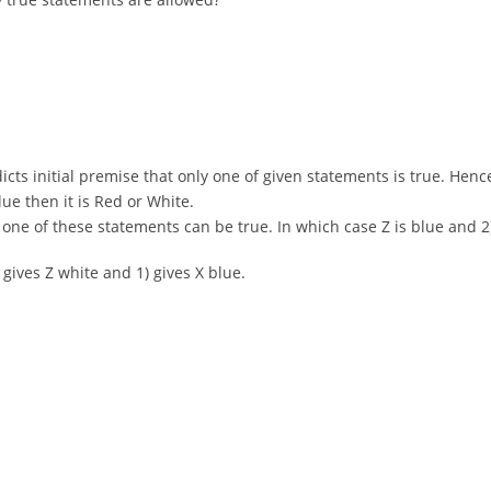
adicts initial premise that only one of given statements is true. Hence
Blue then it is Red or White.
only one of these statements can be true. In which case Z is blue an
) gives Z white and 1) gives X blue.