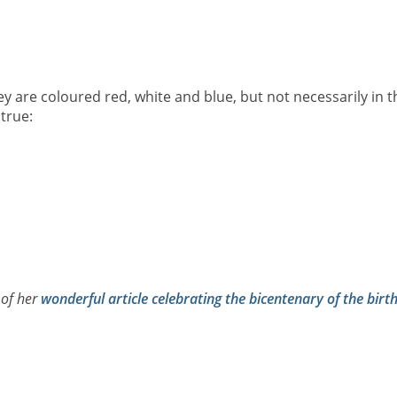
ey are coloured red, white and blue, but not necessarily in t
true:
 of her
wonderful article celebrating the bicentenary of the birt