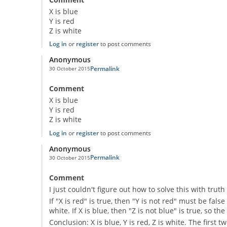
X is blue
Y is red
Z is white
Log in
or
register
to post comments
Anonymous
Permalink
30 October 2015
Comment
X is blue
Y is red
Z is white
Log in
or
register
to post comments
Anonymous
Permalink
30 October 2015
Comment
I just couldn't figure out how to solve this with tru
If "X is red" is true, then "Y is not red" must be false
white. If X is blue, then "Z is not blue" is true, so t
Conclusion: X is blue, Y is red, Z is white. The first 