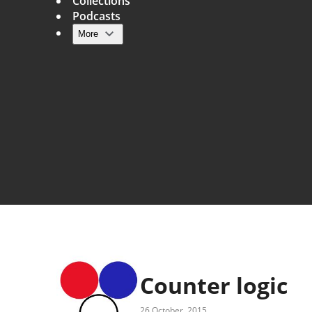
Collections
Podcasts
More
Main navigation
Counter logic
26 October, 2015