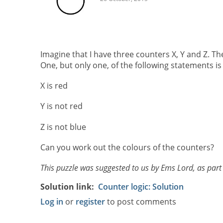
Imagine that I have three counters X, Y and Z. Th
One, but only one, of the following statements is 
X is red
Y is not red
Z is not blue
Can you work out the colours of the counters?
This puzzle was suggested to us by Ems Lord, as part
Solution link
Counter logic: Solution
Log in
or
register
to post comments