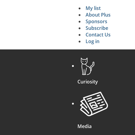
My list
Secondary 
About Plus
Sponsors
search
Subscribe
Contact Us
Log in
Curiosity
Media