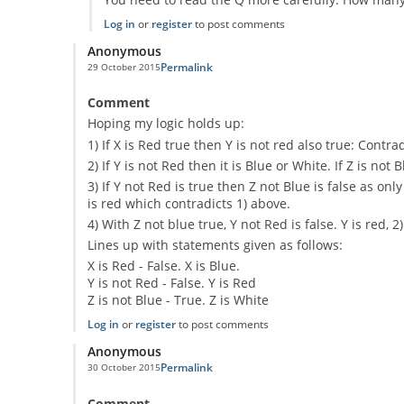
Log in
or
register
to post comments
Anonymous
Permalink
29 October 2015
Comment
Hoping my logic holds up:
1) If X is Red true then Y is not red also true: Contr
2) If Y is not Red then it is Blue or White. If Z is not 
3) If Y not Red is true then Z not Blue is false as 
is red which contradicts 1) above.
4) With Z not blue true, Y not Red is false. Y is red, 2
Lines up with statements given as follows:
X is Red - False. X is Blue.
Y is not Red - False. Y is Red
Z is not Blue - True. Z is White
Log in
or
register
to post comments
Anonymous
Permalink
30 October 2015
Comment