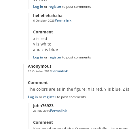
Log in
or
register
to post comments
hehehehahaha
Permalink
6 October 2023
In reply to
Classic Question!
by
Anonymous
Comment
x is red
y is white
and z is blue
Log in
or
register
to post comments
Anonymous
Permalink
29 October 2015
Comment
The colors are as in the figure: X is red, Y is blue, Z i
Log in
or
register
to post comments
John76923
Permalink
25 July 2016
In reply to
Puzzle
by
Anonymous
Comment
You need to read the Q more carefully. How many