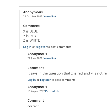
Anonymous
Permalink
28 October 2015
Comment
X is BLUE
Y is RED
Z is WHITE
Log in
or
register
to post comments
Anonymous
Permalink
22 June 2022
In reply to
Classic Question!
by
Anonymous
Comment
it says in the question that x is red and y is not r
Log in
or
register
to post comments
Anonymous
Permalink
18 August 2023
In reply to
Classic Question!
by
Anonymous
Comment
correct