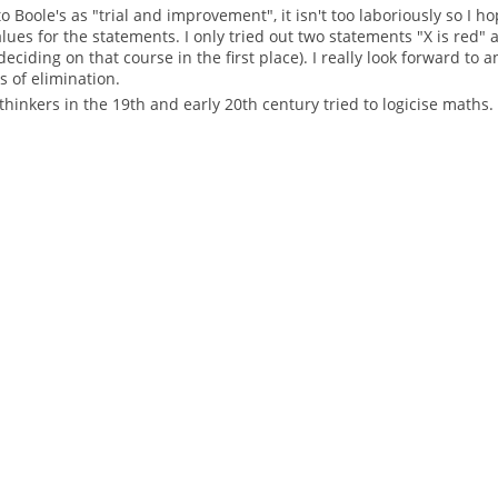
 Boole's as "trial and improvement", it isn't too laboriously so I ho
ues for the statements. I only tried out two statements "X is red" 
 deciding on that course in the first place). I really look forward t
 of elimination.
thinkers in the 19th and early 20th century tried to logicise maths.