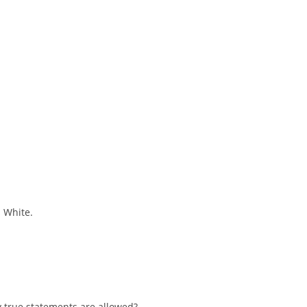
s White.
 true statements are allowed?