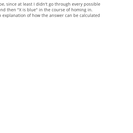
pe, since at least I didn't go through every possible
and then "X is blue" in the course of homing in.
o an explanation of how the answer can be calculated