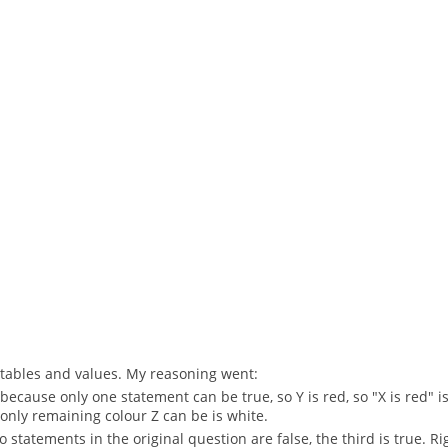
th tables and values. My reasoning went:
 because only one statement can be true, so Y is red, so "X is red" is 
he only remaining colour Z can be is white.
two statements in the original question are false, the third is true. Ri