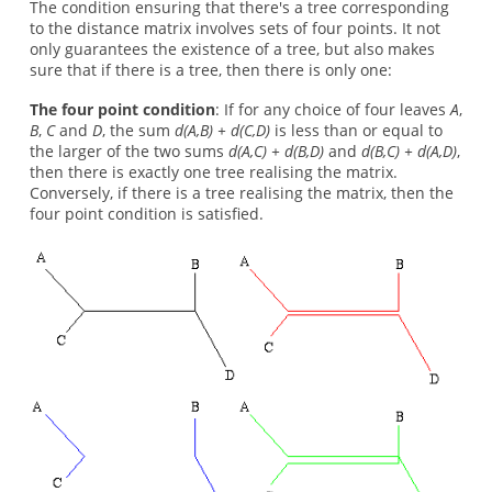
The condition ensuring that there's a tree corresponding
to the distance matrix involves sets of four points. It not
only guarantees the existence of a tree, but also makes
sure that if there is a tree, then there is only one:
The four point condition
: If for any choice of four leaves
A
,
B
,
C
and
D
, the sum
d(A,B) + d(C,D)
is less than or equal to
the larger of the two sums
d(A,C) + d(B,D)
and
d(B,C) + d(A,D)
,
then there is exactly one tree realising the matrix.
Conversely, if there is a tree realising the matrix, then the
four point condition is satisfied.