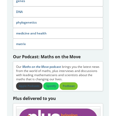
genes
DNA
phylogenetics
medicine and health
matrix
Our Podcast: Maths on the Move
Our
Maths on the Move
podcast
brings you the latest news
from the world of maths, plus interviews and discussions
with leading mathematicians and scientists about the
maths that is changing our lives.
Apple Podcasts
Spotify
Podbean
Plus delivered to you