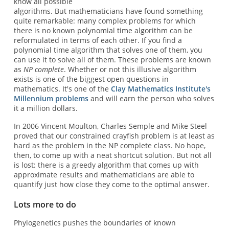
know all possible
algorithms. But mathematicians have found something
quite remarkable: many complex problems for which
there is no known polynomial time algorithm can be
reformulated in terms of each other. If you find a
polynomial time algorithm that solves one of them, you
can use it to solve all of them. These problems are known
as
NP complete
. Whether or not this illusive algorithm
exists is one of the biggest open questions in
mathematics. It's one of the
Clay Mathematics Institute's
Millennium problems
and will earn the person who solves
it a million dollars.
In 2006 Vincent Moulton, Charles Semple and Mike Steel
proved that our constrained crayfish problem is at least as
hard as the problem in the NP complete class. No hope,
then, to come up with a neat shortcut solution. But not all
is lost: there is a greedy algorithm that comes up with
approximate results and mathematicians are able to
quantify just how close they come to the optimal answer.
Lots more to do
Phylogenetics pushes the boundaries of known