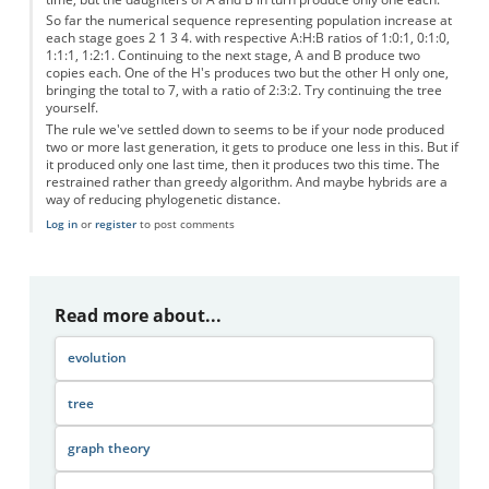
So far the numerical sequence representing population increase at
each stage goes 2 1 3 4. with respective A:H:B ratios of 1:0:1, 0:1:0,
1:1:1, 1:2:1. Continuing to the next stage, A and B produce two
copies each. One of the H's produces two but the other H only one,
bringing the total to 7, with a ratio of 2:3:2. Try continuing the tree
yourself.
The rule we've settled down to seems to be if your node produced
two or more last generation, it gets to produce one less in this. But if
it produced only one last time, then it produces two this time. The
restrained rather than greedy algorithm. And maybe hybrids are a
way of reducing phylogenetic distance.
Log in
or
register
to post comments
Read more about...
evolution
tree
graph theory