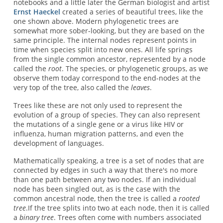
notebooks and a little later the German biologist and artist
Ernst Haeckel
created a series of beautiful trees, like the
one shown above. Modern phylogenetic trees are
somewhat more sober-looking, but they are based on the
same principle. The internal nodes represent points in
time when species split into new ones. All life springs
from the single common ancestor, represented by a node
called the
root
. The species, or phylogenetic groups, as we
observe them today correspond to the end-nodes at the
very top of the tree, also called the
leaves
.
Trees like these are not only used to represent the
evolution of a group of species. They can also represent
the mutations of a single gene or a virus like HIV or
influenza, human migration patterns, and even the
development of languages.
Mathematically speaking, a tree is a set of nodes that are
connected by edges in such a way that there's no more
than one path between any two nodes. If an individual
node has been singled out, as is the case with the
common ancestral node, then the tree is called a
rooted
tree
.If the tree splits into two at each node, then it is called
a
binary tree
. Trees often come with numbers associated