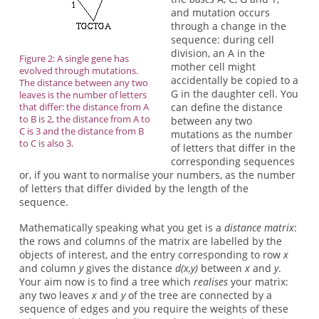
and mutation occurs
through a change in the
sequence: during cell
division, an A in the
Figure 2: A single gene has
mother cell might
evolved through mutations.
accidentally be copied to a
The distance between any two
G in the daughter cell. You
leaves is the number of letters
that differ: the distance from A
can define the distance
to B is 2, the distance from A to
between any two
C is 3 and the distance from B
mutations as the number
to C is also 3.
of letters that differ in the
corresponding sequences
or, if you want to normalise your numbers, as the number
of letters that differ divided by the length of the
sequence.
Mathematically speaking what you get is a
distance matrix
:
the rows and columns of the matrix are labelled by the
objects of interest, and the entry corresponding to row
x
and column
y
gives the distance
d(x,y)
between
x
and
y
.
Your aim now is to find a tree which
realises
your matrix:
any two leaves
x
and
y
of the tree are connected by a
sequence of edges and you require the weights of these