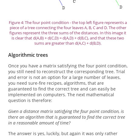
Figure 4: The four point condition - the top left figure represents a
piece of a tree connecting the four leaves A, B, C and D. The other
figures represent the three sums of the distances. In this image it
is clear that d(A,B) + d(C,D) = d(A,D) + d(B,C), and that these two
sums are greater than d(A,C) + d(B,D).
Algorithmic trees
Once you have a matrix satisfying the four point condition,
you still need to reconstruct the corresponding tree. Trial
and error is not an option for a large number of leaves,
you need sure-fire recipes, algorithms, that are
guaranteed to find the correct tree and can easily be
implemented on computers. The next mathematical
question is therefore:
Given a distance matrix satisfying the four point condition, is
there an algorithm that is guaranteed to find the correct tree
in a reasonable amount of time?
The answer is yes, luckily, but again it was only rather