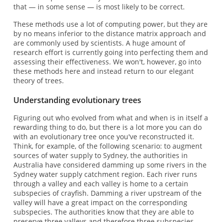
that — in some sense — is most likely to be correct.
These methods use a lot of computing power, but they are
by no means inferior to the distance matrix approach and
are commonly used by scientists. A huge amount of
research effort is currently going into perfecting them and
assessing their effectiveness. We won't, however, go into
these methods here and instead return to our elegant
theory of trees.
Understanding evolutionary trees
Figuring out who evolved from what and when is in itself a
rewarding thing to do, but there is a lot more you can do
with an evolutionary tree once you've reconstructed it.
Think, for example, of the following scenario: to augment
sources of water supply to Sydney, the authorities in
Australia have considered damming up some rivers in the
Sydney water supply catchment region. Each river runs
through a valley and each valley is home to a certain
subspecies of crayfish. Damming a river upstream of the
valley will have a great impact on the corresponding
subspecies. The authorities know that they are able to
preserve three valleys and therefore three subspecies.