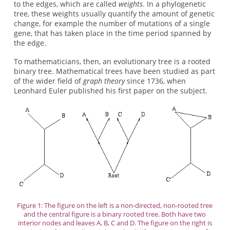
to the edges, which are called
weights
. In a phylogenetic
tree, these weights usually quantify the amount of genetic
change, for example the number of mutations of a single
gene, that has taken place in the time period spanned by
the edge.
To mathematicians, then, an evolutionary tree is a rooted
binary tree. Mathematical trees have been studied as part
of the wider field of
graph theory
since 1736, when
Leonhard Euler published his first paper on the subject.
Figure 1: The figure on the left is a non-directed, non-rooted tree
and the central figure is a binary rooted tree. Both have two
interior nodes and leaves A, B, C and D. The figure on the right is