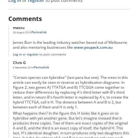
Log in
or
register
to post comments
Comments
mazzu
Permalink
26 August 2016
James Burr is the leading industry watcher based out of Melbourne
and also mentoring businesses like
www.youpack.com.au
Log in
or
register
to post comments
Chris G
Permalink
6 September 2016
"Certain species can hybridise" (last para but one). The trees in this
article can easily be seen in reverse as hybridisation diagrams. In
Figure 2, two genes A) TTATGA and B) TTCGGA come together to
reduce their differences by replacing A's third letter with B's third
letter, and in return B's fourth letter is replaced by A's, to create the
hybrid TTCTGA, call it H. The distance between A and B is 2, but
between each of them and H is only 1.
What happens then? In the figure this H looks like it goes on to
hybridise with yet another gene. But let's imagine instead that it
produces three copies. Two of them are exact copies of the original
A and B, and the third is an exact copy of itself, the hybrid H. This
last, H's identical daughter, in turn produces only two daughters this
time, but the daughters of A and B in turn produce only one each.