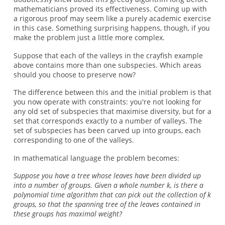
mathematicians proved its effectiveness. Coming up with
a rigorous proof may seem like a purely academic exercise
in this case. Something surprising happens, though, if you
make the problem just a little more complex.
Suppose that each of the valleys in the crayfish example
above contains more than one subspecies. Which areas
should you choose to preserve now?
The difference between this and the initial problem is that
you now operate with constraints: you're not looking for
any old set of subspecies that maximise diversity, but for a
set that corresponds exactly to a number of valleys. The
set of subspecies has been carved up into groups, each
corresponding to one of the valleys.
In mathematical language the problem becomes:
Suppose you have a tree whose leaves have been divided up
into a number of groups. Given a whole number k, is there a
polynomial time algorithm that can pick out the collection of k
groups, so that the spanning tree of the leaves contained in
these groups has maximal weight?