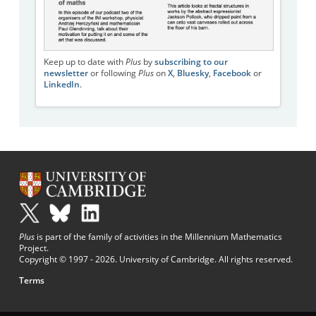
Keep up to date with
Plus
by
subscribing to our
newsletter
or following
Plus
on
X
,
Bluesky
,
Facebook
or
LinkedIn
.
Plus
is part of the family of activities in the Millennium Mathematics
Project.
Copyright © 1997 - 2026. University of Cambridge. All rights reserved.
Terms