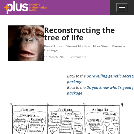
Skip to main content
Menu
p
l
u
s
Reconstructing the
.
tree of life
m
a
Daniel Huson
Vincent Moulton
Mike Steel
Marianne
t
Freiberger
h
1 March, 2008
2 comments
s
.
o
Back to the
Unravelling genetic secret
r
package
g
Back to the
Do you know what's good f
package