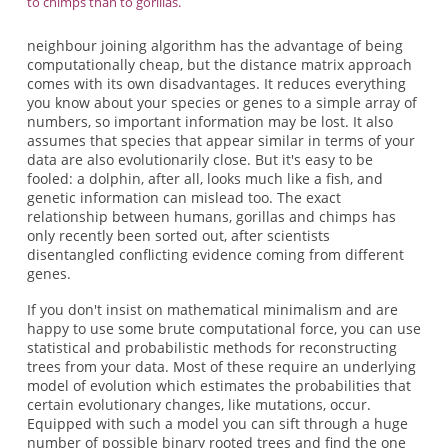
to chimps than to gorillas.
neighbour joining algorithm has the advantage of being
computationally cheap, but the distance matrix approach
comes with its own disadvantages. It reduces everything
you know about your species or genes to a simple array of
numbers, so important information may be lost. It also
assumes that species that appear similar in terms of your
data are also evolutionarily close. But it's easy to be
fooled: a dolphin, after all, looks much like a fish, and
genetic information can mislead too. The exact
relationship between humans, gorillas and chimps has
only recently been sorted out, after scientists
disentangled conflicting evidence coming from different
genes.
If you don't insist on mathematical minimalism and are
happy to use some brute computational force, you can use
statistical and probabilistic methods for reconstructing
trees from your data. Most of these require an underlying
model of evolution which estimates the probabilities that
certain evolutionary changes, like mutations, occur.
Equipped with such a model you can sift through a huge
number of possible binary rooted trees and find the one