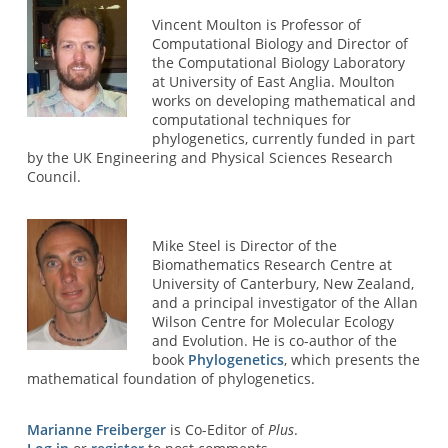
Vincent Moulton is Professor of
Computational Biology and Director of
the Computational Biology Laboratory
at University of East Anglia. Moulton
works on developing mathematical and
computational techniques for
phylogenetics, currently funded in part
by the UK Engineering and Physical Sciences Research
Council.
Mike Steel is Director of the
Biomathematics Research Centre at
University of Canterbury, New Zealand,
and a principal investigator of the Allan
Wilson Centre for Molecular Ecology
and Evolution. He is co-author of the
book
Phylogenetics
, which presents the
mathematical foundation of phylogenetics.
Marianne Freiberger
is Co-Editor of
Plus
.