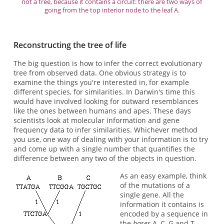
not a tree, because it contains a circuit: there are two ways of
going from the top interior node to the leaf A.
Reconstructing the tree of life
The big question is how to infer the correct evolutionary
tree from observed data. One obvious strategy is to
examine the things you're interested in, for example
different species, for similarities. In Darwin's time this
would have involved looking for outward resemblances
like the ones between humans and apes. These days
scientists look at molecular information and gene
frequency data to infer similarities. Whichever method
you use, one way of dealing with your information is to try
and come up with a single number that quantifies the
difference between any two of the objects in question.
As an easy example, think
of the mutations of a
single gene. All the
information it contains is
encoded by a sequence in
the
bases
A, C, G and T,