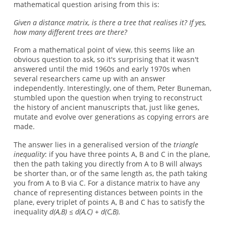
mathematical question arising from this is:
Given a distance matrix, is there a tree that realises it? If yes,
how many different trees are there?
From a mathematical point of view, this seems like an
obvious question to ask, so it's surprising that it wasn't
answered until the mid 1960s and early 1970s when
several researchers came up with an answer
independently. Interestingly, one of them, Peter Buneman,
stumbled upon the question when trying to reconstruct
the history of ancient manuscripts that, just like genes,
mutate and evolve over generations as copying errors are
made.
The answer lies in a generalised version of the
triangle
inequality
: if you have three points A, B and C in the plane,
then the path taking you directly from A to B will always
be shorter than, or of the same length as, the path taking
you from A to B via C. For a distance matrix to have any
chance of representing distances between points in the
plane, every triplet of points A, B and C has to satisfy the
inequality
d(A,B) ≤ d(A,C) + d(C,B).