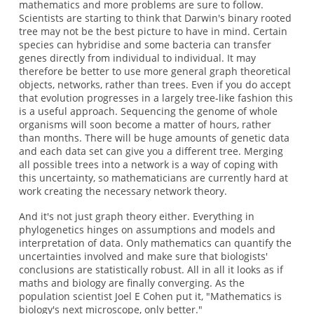
mathematics and more problems are sure to follow.
Scientists are starting to think that Darwin's binary rooted
tree may not be the best picture to have in mind. Certain
species can hybridise and some bacteria can transfer
genes directly from individual to individual. It may
therefore be better to use more general graph theoretical
objects, networks, rather than trees. Even if you do accept
that evolution progresses in a largely tree-like fashion this
is a useful approach. Sequencing the genome of whole
organisms will soon become a matter of hours, rather
than months. There will be huge amounts of genetic data
and each data set can give you a different tree. Merging
all possible trees into a network is a way of coping with
this uncertainty, so mathematicians are currently hard at
work creating the necessary network theory.
And it's not just graph theory either. Everything in
phylogenetics hinges on assumptions and models and
interpretation of data. Only mathematics can quantify the
uncertainties involved and make sure that biologists'
conclusions are statistically robust. All in all it looks as if
maths and biology are finally converging. As the
population scientist Joel E Cohen put it, "Mathematics is
biology's next microscope, only better."