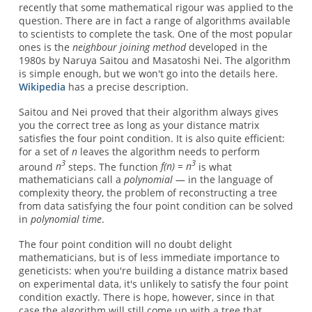
recently that some mathematical rigour was applied to the
question. There are in fact a range of algorithms available
to scientists to complete the task. One of the most popular
ones is the
neighbour joining method
developed in the
1980s by Naruya Saitou and Masatoshi Nei. The algorithm
is simple enough, but we won't go into the details here.
Wikipedia
has a precise description.
Saitou and Nei proved that their algorithm always gives
you the correct tree as long as your distance matrix
satisfies the four point condition. It is also quite efficient:
for a set of
n
leaves the algorithm needs to perform
3
3
around
n
steps. The function
f(n) = n
is what
mathematicians call a
polynomial
— in the language of
complexity theory, the problem of reconstructing a tree
from data satisfying the four point condition can be solved
in
polynomial time
.
The four point condition will no doubt delight
mathematicians, but is of less immediate importance to
geneticists: when you're building a distance matrix based
on experimental data, it's unlikely to satisfy the four point
condition exactly. There is hope, however, since in that
case the algorithm will still come up with a tree that