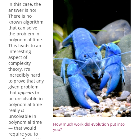
In this case, the
answer is no!
There is no
known algorithm
that can solve
the problem in
polynomial time.
This leads to an
interesting
aspect of
complexity
theory. It's
incredibly hard
to prove that any
given problem
that
appears
to
be unsolvable in
polynomial time
really
is
unsolvable in
polynomial time
How much work did evolution put into
— that would
you?
require you to