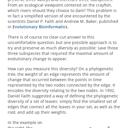
From an ecological viewpoint centered on the crayfish,
which rivers should they choose to dam? This problem is
in fact a simplified version of one encountered by the
scientists Daniel P. Faith and Andrew M. Baker, published
in
Evolutionary Bioinformatics
.
There is of course no clear-cut answer to this
uncomfortable question, but one possible approach is to
try and preserve as much
diversity
as possible: save those
three subspecies that required the maximal amount of
evolutionary change to appear.
How can you measure this diversity? On a phylogenetic
tree, the weight of an edge represents the amount of
change that occurred between the points in time
represented by the two nodes connected by the edge. It
encodes the diversity relating to the two nodes. In 1992,
Daniel Faith suggested a way of defining the phylogenetic
diversity of a set of leaves: simply find the smallest set of
edges that connect all the leaves in your set, as well as the
root, and add up their weights.
In the example on
the right, the