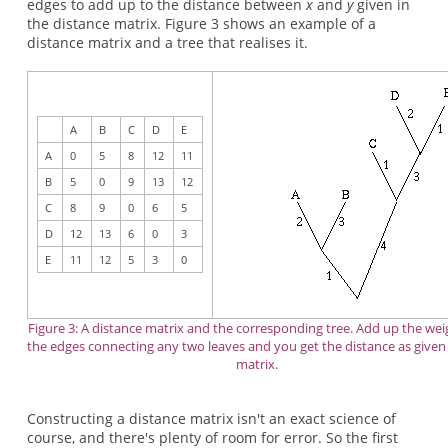
edges to add up to the distance between
x
and
y
given in
the distance matrix. Figure 3 shows an example of a
distance matrix and a tree that realises it.
A
B
C
D
E
A
0
5
8
12
11
B
5
0
9
13
12
C
8
9
0
6
5
D
12
13
6
0
3
E
11
12
5
3
0
Figure 3: A distance matrix and the corresponding tree. Add up the wei
the edges connecting any two leaves and you get the distance as given
matrix.
Constructing a distance matrix isn't an exact science of
course, and there's plenty of room for error. So the first