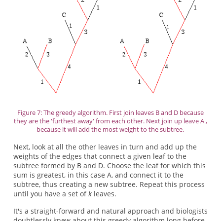
Figure 7: The greedy algorithm. First join leaves B and D because
they are the 'furthest away' from each other. Next join up leave A ,
because it will add the most weight to the subtree.
Next, look at all the other leaves in turn and add up the
weights of the edges that connect a given leaf to the
subtree formed by B and D. Choose the leaf for which this
sum is greatest, in this case A, and connect it to the
subtree, thus creating a new subtree. Repeat this process
until you have a set of
k
leaves.
It's a straight-forward and natural approach and biologists
doubtlessly knew about this greedy algorithm long before