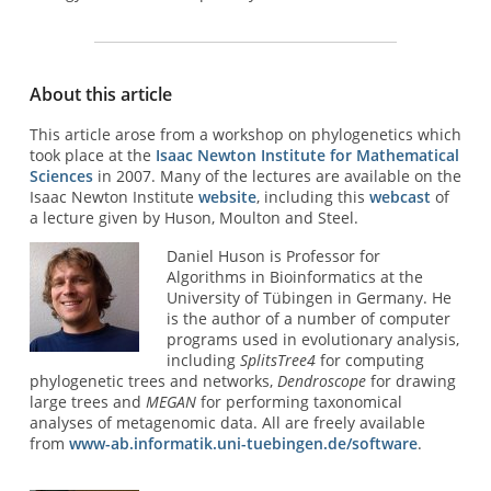
About this article
This article arose from a workshop on phylogenetics which
took place at the
Isaac Newton Institute for Mathematical
Sciences
in 2007. Many of the lectures are available on the
Isaac Newton Institute
website
, including this
webcast
of
a lecture given by Huson, Moulton and Steel.
Daniel Huson is Professor for
Algorithms in Bioinformatics at the
University of Tübingen in Germany. He
is the author of a number of computer
programs used in evolutionary analysis,
including
SplitsTree4
for computing
phylogenetic trees and networks,
Dendroscope
for drawing
large trees and
MEGAN
for performing taxonomical
analyses of metagenomic data. All are freely available
from
www-ab.informatik.uni-tuebingen.de/software
.