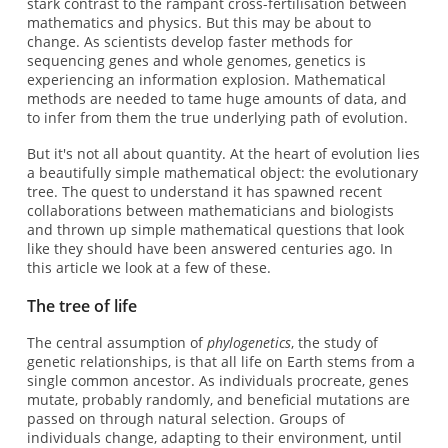
stark contrast to the rampant cross-fertilisation between
mathematics and physics. But this may be about to
change. As scientists develop faster methods for
sequencing genes and whole genomes, genetics is
experiencing an information explosion. Mathematical
methods are needed to tame huge amounts of data, and
to infer from them the true underlying path of evolution.
But it's not all about quantity. At the heart of evolution lies
a beautifully simple mathematical object: the evolutionary
tree. The quest to understand it has spawned recent
collaborations between mathematicians and biologists
and thrown up simple mathematical questions that look
like they should have been answered centuries ago. In
this article we look at a few of these.
The tree of life
The central assumption of
phylogenetics
, the study of
genetic relationships, is that all life on Earth stems from a
single common ancestor. As individuals procreate, genes
mutate, probably randomly, and beneficial mutations are
passed on through natural selection. Groups of
individuals change, adapting to their environment, until