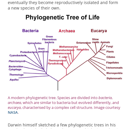
eventually they become reproductively isolated and form
a new species of their own.
A modern phylogenetic tree. Species are divided into
bacteria
,
archaea
, which are similar to bacteria but evolved differently, and
eucarya
, characterised by a complex cell structure. Image courtesy
NASA
.
Darwin himself sketched a few phylogenetic trees in his