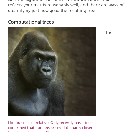
reflects your matrix reasonably well, and there are ways of
quantifying just how good the resulting tree is.
Computational trees
The
Not our closest relative. Only recently has it been
confirmed that humans are evolutionarily closer