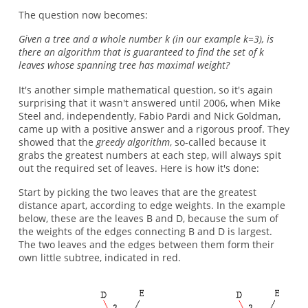
The question now becomes:
Given a tree and a whole number k (in our example k=3), is
there an algorithm that is guaranteed to find the set of k
leaves whose spanning tree has maximal weight?
It's another simple mathematical question, so it's again
surprising that it wasn't answered until 2006, when Mike
Steel and, independently, Fabio Pardi and Nick Goldman,
came up with a positive answer and a rigorous proof. They
showed that the
greedy algorithm
, so-called because it
grabs the greatest numbers at each step, will always spit
out the required set of leaves. Here is how it's done:
Start by picking the two leaves that are the greatest
distance apart, according to edge weights. In the example
below, these are the leaves B and D, because the sum of
the weights of the edges connecting B and D is largest.
The two leaves and the edges between them form their
own little subtree, indicated in red.