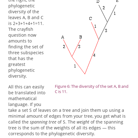
phylogenetic
diversity of the
leaves A, B and C
is 2+3+1+4+1=11.
The crayfish
question now
amounts to
finding the set of
three subspecies
that has the
greatest
phylogenetic
diversity.
Figure 6: The diversity of the set A, B and
All this can easily
C is 11.
be translated into
mathematical
language. If you
take a set S of leaves on a tree and join them up using a
minimal amount of edges from your tree, you get what is
called the
spanning tree
of S. The
weight
of the spanning
tree is the sum of the weights of all its edges — this
corresponds to the phylogenetic diversity.