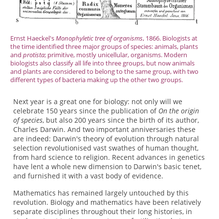
Ernst Haeckel's
Monophyletic tree of organisms
, 1866. Biologists at
the time identified three major groups of species: animals, plants
and
protista
; primitive, mostly unicellular, organisms. Modern
biologists also classify all life into three groups, but now animals
and plants are considered to belong to the same group, with two
different types of bacteria making up the other two groups.
Next year is a great one for biology: not only will we
celebrate 150 years since the publication of
On the origin
of species
, but also 200 years since the birth of its author,
Charles Darwin. And two important anniversaries these
are indeed: Darwin's theory of evolution through natural
selection revolutionised vast swathes of human thought,
from hard science to religion. Recent advances in genetics
have lent a whole new dimension to Darwin's basic tenet,
and furnished it with a vast body of evidence.
Mathematics has remained largely untouched by this
revolution. Biology and mathematics have been relatively
separate disciplines throughout their long histories, in