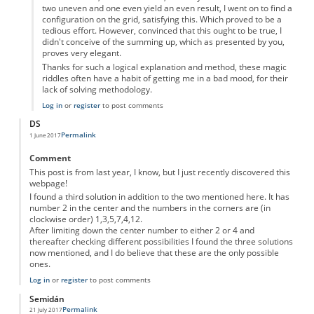
two uneven and one even yield an even result, I went on to find a
configuration on the grid, satisfying this. Which proved to be a
tedious effort. However, convinced that this ought to be true, I
didn't conceive of the summing up, which as presented by you,
proves very elegant.
Thanks for such a logical explanation and method, these magic
riddles often have a habit of getting me in a bad mood, for their
lack of solving methodology.
Log in
or
register
to post comments
DS
Permalink
1 June 2017
Comment
This post is from last year, I know, but I just recently discovered this
webpage!
I found a third solution in addition to the two mentioned here. It has
number 2 in the center and the numbers in the corners are (in
clockwise order) 1,3,5,7,4,12.
After limiting down the center number to either 2 or 4 and
thereafter checking different possibilities I found the three solutions
now mentioned, and I do believe that these are the only possible
ones.
Log in
or
register
to post comments
Semidán
Permalink
21 July 2017