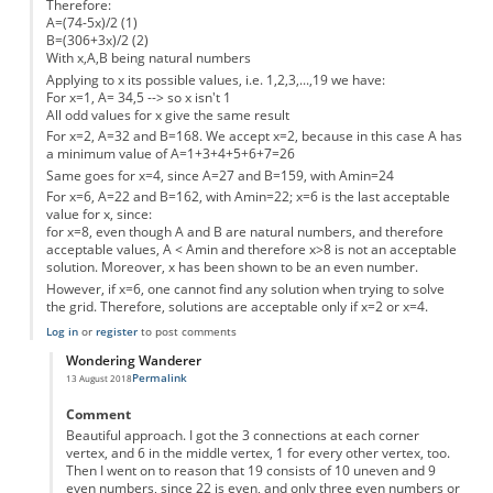
Therefore:
A=(74-5x)/2 (1)
B=(306+3x)/2 (2)
With x,A,B being natural numbers
Applying to x its possible values, i.e. 1,2,3,...,19 we have:
For x=1, A= 34,5 --> so x isn't 1
All odd values for x give the same result
For x=2, A=32 and B=168. We accept x=2, because in this case A has
a minimum value of A=1+3+4+5+6+7=26
Same goes for x=4, since A=27 and B=159, with Amin=24
For x=6, A=22 and B=162, with Amin=22; x=6 is the last acceptable
value for x, since:
for x=8, even though A and B are natural numbers, and therefore
acceptable values, A < Amin and therefore x>8 is not an acceptable
solution. Moreover, x has been shown to be an even number.
However, if x=6, one cannot find any solution when trying to solve
the grid. Therefore, solutions are acceptable only if x=2 or x=4.
Log in
or
register
to post comments
Wondering Wanderer
Permalink
13 August 2018
In reply to
If x is the central dot, y1
by
Anonymous
Comment
Beautiful approach. I got the 3 connections at each corner
vertex, and 6 in the middle vertex, 1 for every other vertex, too.
Then I went on to reason that 19 consists of 10 uneven and 9
even numbers, since 22 is even, and only three even numbers or