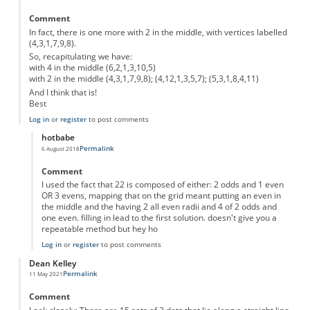
Comment
In fact, there is one more with 2 in the middle, with vertices labelled
(4,3,1,7,9,8).
So, recapitulating we have:
with 4 in the middle (6,2,1,3,10,5)
with 2 in the middle (4,3,1,7,9,8); (4,12,1,3,5,7); (5,3,1,8,4,11)
And I think that is!
Best
Log in
or
register
to post comments
hotbabe
Permalink
6 August 2018
In reply to
One more...
by
Semidán
Comment
I used the fact that 22 is composed of either: 2 odds and 1 even
OR 3 evens, mapping that on the grid meant putting an even in
the middle and the having 2 all even radii and 4 of 2 odds and
one even. filling in lead to the first solution. doesn't give you a
repeatable method but hey ho
Log in
or
register
to post comments
Dean Kelley
Permalink
11 May 2021
Comment