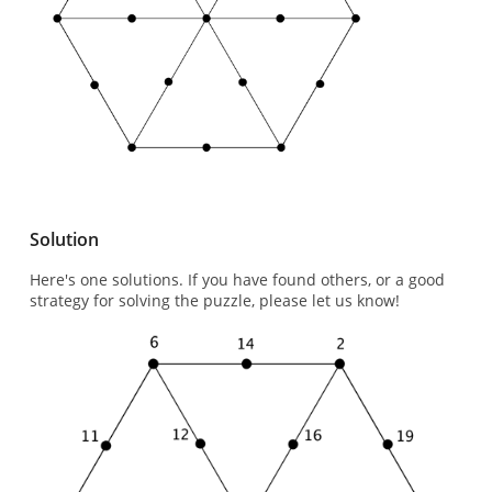
Solution
Here's one solutions. If you have found others, or a good
strategy for solving the puzzle, please let us know!