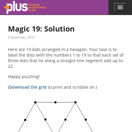
Skip to main content
Menu
p
l
u
Magic 19: Solution
s
.
5 September, 2016
m
a
Here are 19 dots arranged in a hexagon. Your task is to
t
label the dots with the numbers 1 to 19 so that each set of
h
three dots that lie along a straight-line segment add up to
s
22.
.
o
Happy puzzling!
r
g
(
Download the grid
to print and scribble on.)