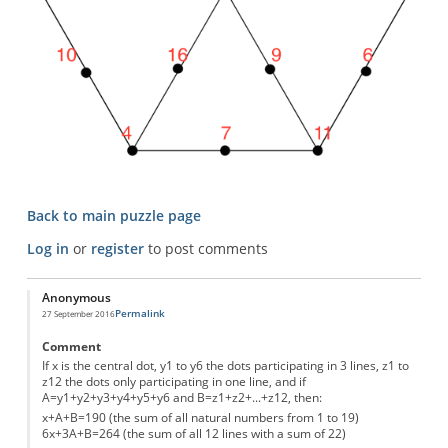
Back to main puzzle page
Log in
or
register
to post comments
Anonymous
Permalink
27 September 2016
Comment
If x is the central dot, y1 to y6 the dots participating in 3 lines, z1 to
z12 the dots only participating in one line, and if
A=y1+y2+y3+y4+y5+y6 and B=z1+z2+...+z12, then:
x+A+B=190 (the sum of all natural numbers from 1 to 19)
6x+3A+B=264 (the sum of all 12 lines with a sum of 22)