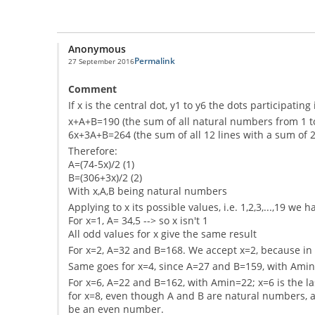
Anonymous
Permalink
27 September 2016
Comment
If x is the central dot, y1 to y6 the dots participati
x+A+B=190 (the sum of all natural numbers from 1 t
6x+3A+B=264 (the sum of all 12 lines with a sum of 2
Therefore:
A=(74-5x)/2 (1)
B=(306+3x)/2 (2)
With x,A,B being natural numbers
Applying to x its possible values, i.e. 1,2,3,...,19 we h
For x=1, A= 34,5 --> so x isn't 1
All odd values for x give the same result
For x=2, A=32 and B=168. We accept x=2, because i
Same goes for x=4, since A=27 and B=159, with Ami
For x=6, A=22 and B=162, with Amin=22; x=6 is the las
for x=8, even though A and B are natural numbers, a
be an even number.