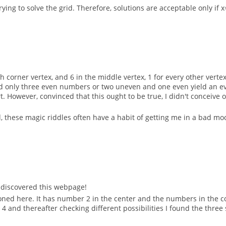
ying to solve the grid. Therefore, solutions are acceptable only if x
h corner vertex, and 6 in the middle vertex, 1 for every other vertex
 only three even numbers or two uneven and one even yield an even 
ort. However, convinced that this ought to be true, I didn't conceiv
 these magic riddles often have a habit of getting me in a bad mood
ly discovered this webpage!
oned here. It has number 2 in the center and the numbers in the cor
 4 and thereafter checking different possibilities I found the thre