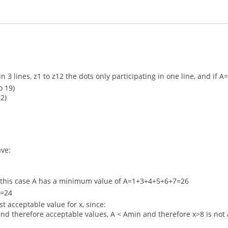
ng in 3 lines, z1 to z12 the dots only participating in one line, and 
o 19)
2)
ave:
n this case A has a minimum value of A=1+3+4+5+6+7=26
n=24
t acceptable value for x, since:
nd therefore acceptable values, A < Amin and therefore x>8 is not