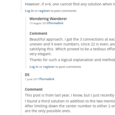
However, if x=6, one cannot find any solution when tr
Log in
or
register
to post comments
Wondering Wanderer
Permalink
13 August 2018
In reply to
If x is the central dot, y1
by
Anonymous
Comment
Beautiful approach. I got the 3 connections at eac
uneven and 9 even numbers, since 22 is even, and
satisfying this. Which proved to be a tedious eff
very elegant.
Thanks for such a logical explanation and method,
Log in
or
register
to post comments
DS
Permalink
1 June 2017
Comment
This post is from last year, I know, but I just recent
I found a third solution in addition to the two menti
After limiting down the center number to either 2 or
are the only possible ones.