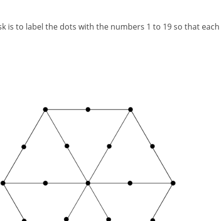
is to label the dots with the numbers 1 to 19 so that each se