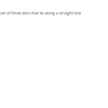
t of three dots that lie along a straight-line