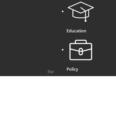
Education
Policy
For