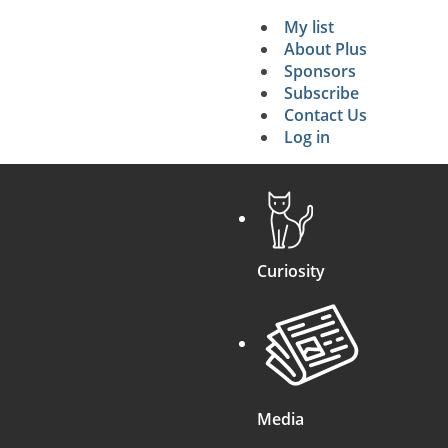
My list
Secondary 
About Plus
Sponsors
search
Subscribe
Contact Us
Log in
Curiosity
Media