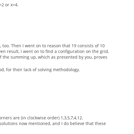
=2 or x=4.
, too. Then I went on to reason that 19 consists of 10
result, I went on to find a configuration on the grid,
e of the summing up, which as presented by you, proves
, for their lack of solving methodology.
ners are (in clockwise order) 1,3,5,7,4,12.
e solutions now mentioned, and I do believe that these