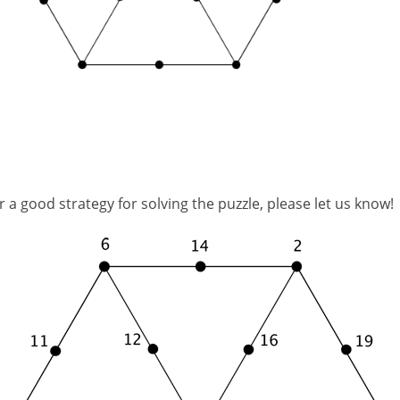
 a good strategy for solving the puzzle, please let us know!