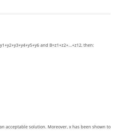
if A=y1+y2+y3+y4+y5+y6 and B=z1+z2+...+z12, then:
 an acceptable solution. Moreover, x has been shown to