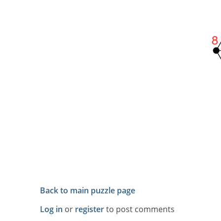
Back to main puzzle page
Log in
or
register
to post comments