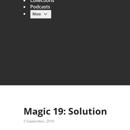
Collections
Podcasts
More
Main navigation
Magic 19: Solution
5 September, 2016