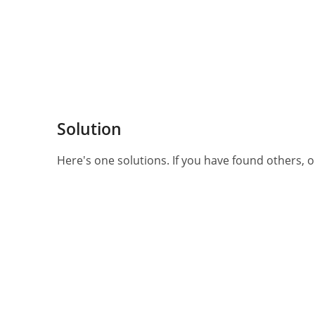
Solution
Here's one solutions. If you have found others, or