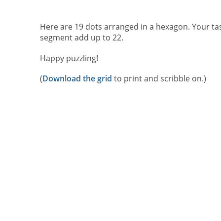
Here are 19 dots arranged in a hexagon. Your task 
segment add up to 22.
Happy puzzling!
(
Download the grid
to print and scribble on.)