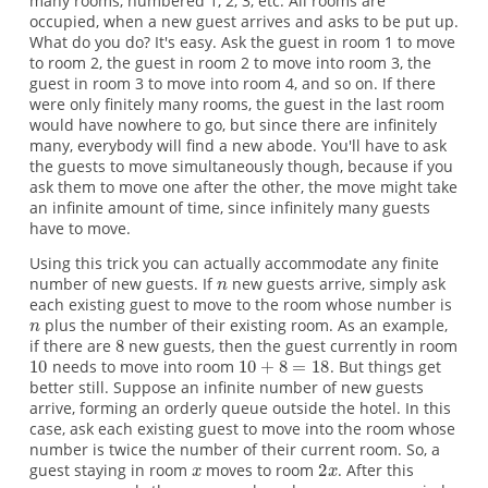
many rooms, numbered 1, 2, 3, etc. All rooms are
occupied, when a new guest arrives and asks to be put up.
What do you do? It's easy. Ask the guest in room 1 to move
to room 2, the guest in room 2 to move into room 3, the
guest in room 3 to move into room 4, and so on. If there
were only finitely many rooms, the guest in the last room
would have nowhere to go, but since there are infinitely
many, everybody will find a new abode. You'll have to ask
the guests to move simultaneously though, because if you
ask them to move one after the other, the move might take
an infinite amount of time, since infinitely many guests
have to move.
Using this trick you can actually accommodate any finite
number of new guests. If
new guests arrive, simply ask
each existing guest to move to the room whose number is
plus the number of their existing room. As an example,
if there are
new guests, then the guest currently in room
needs to move into room
. But things get
better still. Suppose an infinite number of new guests
arrive, forming an orderly queue outside the hotel. In this
case, ask each existing guest to move into the room whose
number is twice the number of their current room. So, a
guest staying in room
moves to room
. After this