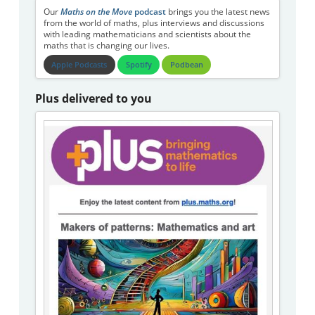
Our
Maths on the Move
podcast
brings you the latest news
from the world of maths, plus interviews and discussions
with leading mathematicians and scientists about the
maths that is changing our lives.
Apple Podcasts
Spotify
Podbean
Plus delivered to you