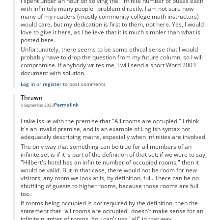
I spent under an hour on solving the "infinite number of buses each
with infinitely many people" problem directly. I am not sure how
many of my readers (mostly community college math instructors)
would care, but my dedication is first to them, not here. Yes, I would
love to give it here, as I believe that it is much simpler than what is
posted here.
Unfortunately, there seems to be some ethical sense that I would
probably have to drop the question from my future column, so I will
compromise. If anybody writes me, I will send a short Word 2003
document with solution.
Log in
or
register
to post comments
Thrawn
Permalink
5 September 2023
I take issue with the premise that "All rooms are occupied." I think
it's an invalid premise, and is an example of English syntax not
adequately describing maths, especially when infinities are involved.
The only way that something can be true for all members of an
infinite set is if it is part of the definition of that set; if we were to say,
"Hilbert's hotel has an infinite number of occupied rooms," then it
would be valid. But in that case, there would not be room for new
visitors; any room we look at is, by definition, full. There can be no
shuffling of guests to higher rooms, because those rooms are full
too.
If rooms being occupied is
not
required by the definition, then the
statement that "all rooms are occupied" doesn't make sense for an
infinite number of rooms. You can't use "all" in that way.