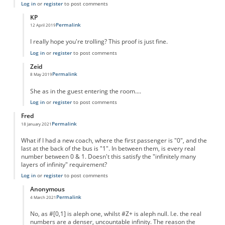
Log in
or
register
to post comments
KP
Permalink
12 April 2019
In reply to
Unknown female.
by
Caoimhin Connell
I really hope you're trolling? This proof is just fine.
Log in
or
register
to post comments
Zeid
Permalink
8 May 2019
In reply to
Unknown female.
by
Caoimhin Connell
She as in the guest entering the room....
Log in
or
register
to post comments
Fred
Permalink
18 January 2021
What if I had a new coach, where the first passenger is "0", and the
last at the back of the bus is "1". In between them, is every real
number between 0 & 1. Doesn't this satisfy the "infinitely many
layers of infinity" requirement?
Log in
or
register
to post comments
Anonymous
Permalink
4 March 2021
In reply to
Infinite layers of infinity
by
Fred
No, as #[0,1] is aleph one, whilst #Z+ is aleph null. I.e. the real
numbers are a denser, uncountable infinity. The reason the