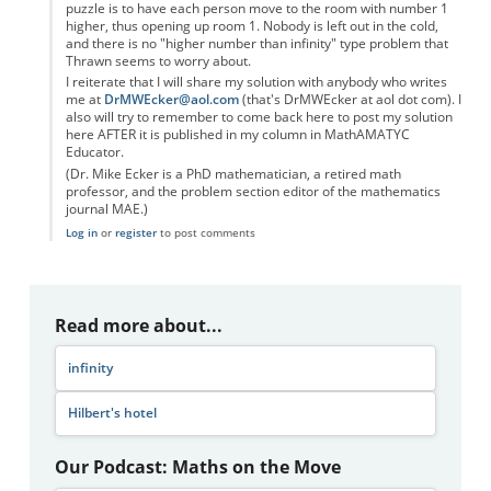
puzzle is to have each person move to the room with number 1
higher, thus opening up room 1. Nobody is left out in the cold,
and there is no "higher number than infinity" type problem that
Thrawn seems to worry about.
I reiterate that I will share my solution with anybody who writes
me at
DrMWEcker@aol.com
(that's DrMWEcker at aol dot com). I
also will try to remember to come back here to post my solution
here AFTER it is published in my column in MathAMATYC
Educator.
(Dr. Mike Ecker is a PhD mathematician, a retired math
professor, and the problem section editor of the mathematics
journal MAE.)
Log in
or
register
to post comments
Read more about...
infinity
Hilbert's hotel
Our Podcast: Maths on the Move