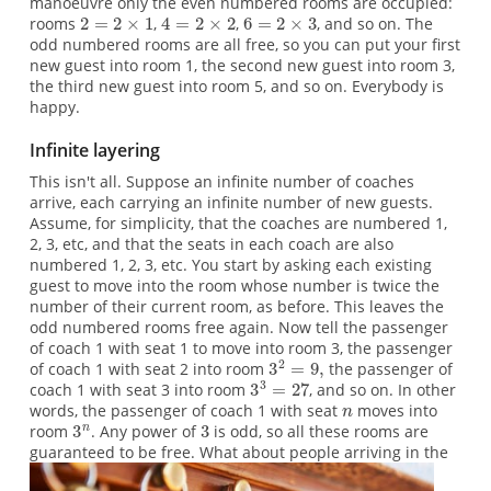
manoeuvre only the even numbered rooms are occupied:
rooms
,
,
, and so on. The
odd numbered rooms are all free, so you can put your first
new guest into room 1, the second new guest into room 3,
the third new guest into room 5, and so on. Everybody is
happy.
Infinite layering
This isn't all. Suppose an infinite number of coaches
arrive, each carrying an infinite number of new guests.
Assume, for simplicity, that the coaches are numbered 1,
2, 3, etc, and that the seats in each coach are also
numbered 1, 2, 3, etc. You start by asking each existing
guest to move into the room whose number is twice the
number of their current room, as before. This leaves the
odd numbered rooms free again. Now tell the passenger
of coach 1 with seat 1 to move into room 3, the passenger
of coach 1 with seat 2 into room
the passenger of
coach 1 with seat 3 into room
, and so on. In other
words, the passenger of coach 1 with seat
moves into
room
. Any power of
is odd, so all these rooms are
guaranteed to be free.
What about people arriving in the