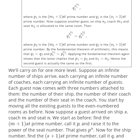
where
is the
prime number and
is the
prime number. Now suppose another guest, on ship
, coach
and
seat
, is allocated to the same room. Then
where
is the
prime number and
is the
prime number. By the fundamental theorem of arithmetic, this means
that
and
. Applying the fundamental theorem again
shows that the latter implies that
and
Hence the
second guest is actually the same as the first.
We'll carry on for one more level. Suppose an infinite
number of ships arrive, each carrying an infinite number
of coaches, each carrying an infinite number of guests.
Each guest now comes with three numbers attached to
them: the number of their ship, the number of their coach
and the number of their seat in the coach. You start by
moving all the existing guests to the even-numbered
rooms as before. Now suppose a guest arrived on ship
,
coach
and seat
. We start as before: find the
prime number, call it
, and raise it to the
power of the seat number. That gives
. Now for the ship
number, find the
prime number, call it
, and