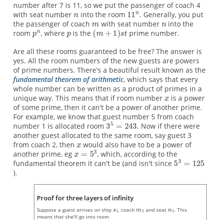
number after 7 is 11, so we put the passenger of coach 4
with seat number
into the room
. Generally, you put
the passenger of coach
with seat number
into the
room
, where
is the
prime number.
Are all these rooms guaranteed to be free? The answer is
yes. All the room numbers of the new guests are powers
of prime numbers. There's a beautiful result known as the
fundamental theorem of arithmetic
, which says that every
whole number can be written as a product of primes in a
unique way. This means that if room number
is a power
of some prime, then it can't be a power of another prime.
For example, we know that guest number 5 from coach
number 1 is allocated room
Now if there were
another guest allocated to the same room, say guest 3
from coach 2, then
would also have to be a power of
another prime, eg
, which, according to the
fundamental theorem it can't be (and isn't since
).
Proof for three layers of infinity
Suppose a guest arrives on ship
, coach
and seat
. This
means that she'll go into room