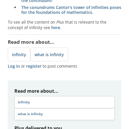
the continuum?
The conundrums Cantor's tower of infinities poses
for the foundations of mathematics.
To see all the content on
Plus
that is relevant to the
concept of infinity see
here
.
Read more about...
infinity
what is infinity
Log in
or
register
to post comments
Read more about...
infinity
what is infinity
Plus delivered to you