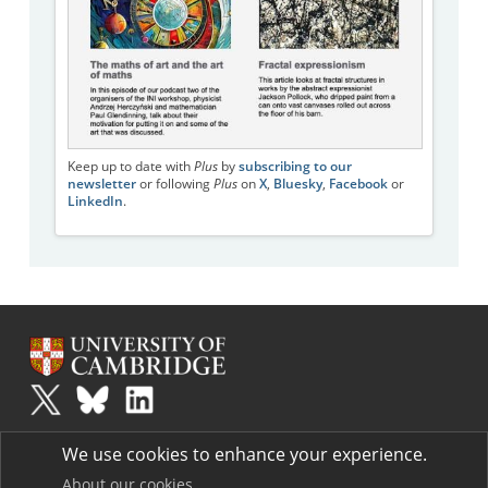
Keep up to date with
Plus
by
subscribing to our
newsletter
or following
Plus
on
X
,
Bluesky
,
Facebook
or
LinkedIn
.
Plus
is part of the family of activities in the Millennium Mathematics
We use cookies to enhance your experience.
Project.
Copyright © 1997 - 2026. University of Cambridge. All rights reserved.
About our cookies