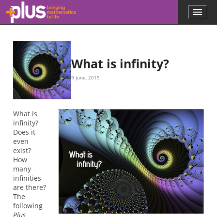
Skip to main content
Menu
p
l
u
s
.
What is infinity?
m
a
9 June, 2015
t
h
s
.
What is
o
infinity?
r
Does it
g
even
exist?
How
many
infinities
are there?
The
following
Plus