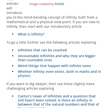
articles
Image created by
FAVIO
.
will
introduce
you to the mind-bending concept of infinity, both from a
mathematical and a physical view point. If you are new to
infinity, then start with our introductory article
What is infinity?
To go a little further see the following articles exploring
Infinities that can be counted
Uncountable infinities and why they are bigger
than countable ones
Weird things that happen with infinite sums
Whether infinity even exists, both in maths and in
physics.
If you want to dig deeper, then see these slightly more
challenging articles exploring
Cantor's tower of infinities and a question that
still hasn't been solved: is there an infinity in
between that of the natural numbers and that of