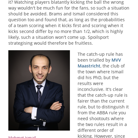
it? Watching players blatantly kicking the ball the wrong
way wouldn't be much fun for the fans, so such a situation
should be avoided. Brams and Ismail considered this
question too and found that, as long as the probabilities
of a team scoring when it kicks first and scoring when it
kicks second differ by no more than 1/2, which is highly
likely, such a situation won't come up. Spoilsport
strategising would therefore be fruitless.
The catch-up rule has
been trialled by
MVV
Maastricht
, the club of
the town where Ismail
did his PhD, but the
results were
inconclusive. It's clear
that the catch-up rule is
fairer than the current
rule, but to distinguish it
from the ABBA rule you
need shootouts where
the two rules result in a
different order of
kicking. However, since
Mehmet Ismail.