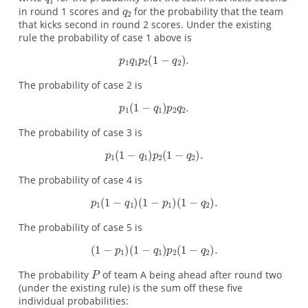
in round 1 scores and
for the probability that the team
that kicks second in round 2 scores. Under the existing
rule the probability of case 1 above is
The probability of case 2 is
The probability of case 3 is
The probability of case 4 is
The probability of case 5 is
The probability
of team A being ahead after round two
(under the existing rule) is the sum off these five
individual probabilities: