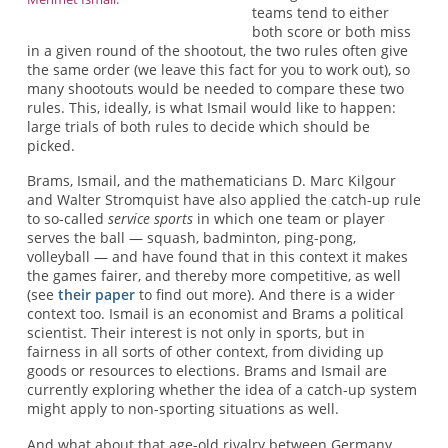
teams tend to either
both score or both miss
in a given round of the shootout, the two rules often give
the same order (we leave this fact for you to work out), so
many shootouts would be needed to compare these two
rules. This, ideally, is what Ismail would like to happen:
large trials of both rules to decide which should be
picked.
Brams, Ismail, and the mathematicians D. Marc Kilgour
and Walter Stromquist have also applied the catch-up rule
to so-called
service sports
in which one team or player
serves the ball — squash, badminton, ping-pong,
volleyball — and have found that in this context it makes
the games fairer, and thereby more competitive, as well
(see
their paper
to find out more). And there is a wider
context too. Ismail is an economist and Brams a political
scientist. Their interest is not only in sports, but in
fairness in all sorts of other context, from dividing up
goods or resources to elections. Brams and Ismail are
currently exploring whether the idea of a catch-up system
might apply to non-sporting situations as well.
And what about that age-old rivalry between Germany