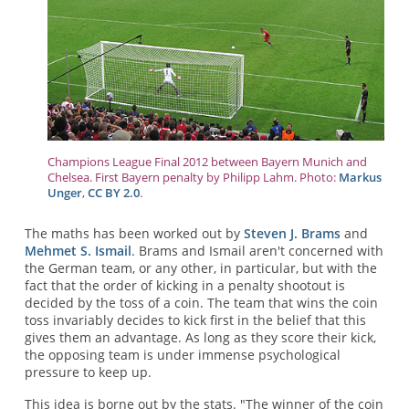
Champions League Final 2012 between Bayern Munich and
Chelsea. First Bayern penalty by Philipp Lahm. Photo:
Markus
Unger
,
CC BY 2.0
.
The maths has been worked out by
Steven J. Brams
and
Mehmet S. Ismail
. Brams and Ismail aren't concerned with
the German team, or any other, in particular, but with the
fact that the order of kicking in a penalty shootout is
decided by the toss of a coin. The team that wins the coin
toss invariably decides to kick first in the belief that this
gives them an advantage. As long as they score their kick,
the opposing team is under immense psychological
pressure to keep up.
This idea is borne out by the stats. "The winner of the coin