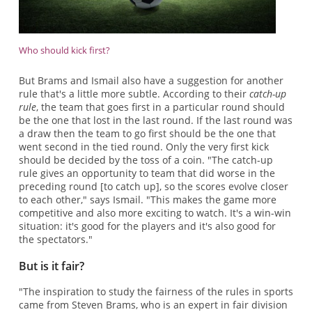
Who should kick first?
But Brams and Ismail also have a suggestion for another
rule that's a little more subtle. According to their
catch-up
rule
, the team that goes first in a particular round should
be the one that lost in the last round. If the last round was
a draw then the team to go first should be the one that
went second in the tied round. Only the very first kick
should be decided by the toss of a coin. "The catch-up
rule gives an opportunity to team that did worse in the
preceding round [to catch up], so the scores evolve closer
to each other," says Ismail. "This makes the game more
competitive and also more exciting to watch. It's a win-win
situation: it's good for the players and it's also good for
the spectators."
But is it fair?
"The inspiration to study the fairness of the rules in sports
came from Steven Brams, who is an expert in fair division