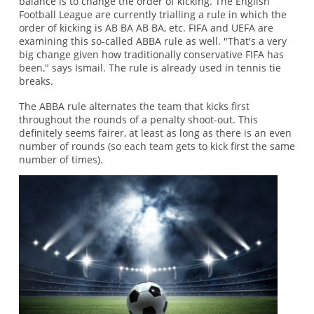
balance is to change the order of kicking. The English
Football League are currently trialling a rule in which the
order of kicking is AB BA AB BA, etc. FIFA and UEFA are
examining this so-called ABBA rule as well. "That's a very
big change given how traditionally conservative FIFA has
been," says Ismail. The rule is already used in tennis tie
breaks.
The ABBA rule alternates the team that kicks first
throughout the rounds of a penalty shoot-out. This
definitely seems fairer, at least as long as there is an even
number of rounds (so each team gets to kick first the same
number of times).