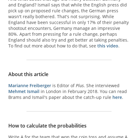
and England? Ismail says that while the English press did
pick up on proposed rule changes, the German press
wasn't really bothered. That's not surprising. While
England have been successful in only 17% of their penalty
shootout encounters, Germany manage an impressive
80%. Apart from pressing for a rule change, perhaps
England should also try and get better at taking penalties.
To find out more about how to do that, see
this video
.
About this article
Marianne Freiberger
is Editor of
Plus
. She interviewed
Mehmet Ismail
in London in February 2018. You can read
Brams and Ismail's paper about the catch-up rule
here
.
How to calculate the probabilities
Write A for the team that won the coin toss and assume A