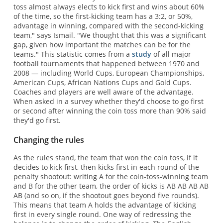
toss almost always elects to kick first and wins about 60%
of the time, so the first-kicking team has a 3:2, or 50%,
advantage in winning, compared with the second-kicking
team," says Ismail. "We thought that this was a significant
gap, given how important the matches can be for the
teams." This statistic comes from a
study
of all major
football tournaments that happened between 1970 and
2008 — including World Cups, European Championships,
American Cups, African Nations Cups and Gold Cups.
Coaches and players are well aware of the advantage.
When asked in a survey whether they'd choose to go first
or second after winning the coin toss more than 90% said
they'd go first.
Changing the rules
As the rules stand, the team that won the coin toss, if it
decides to kick first, then kicks first in each round of the
penalty shootout: writing A for the coin-toss-winning team
and B for the other team, the order of kicks is AB AB AB AB
AB (and so on, if the shootout goes beyond five rounds).
This means that team A holds the advantage of kicking
first in every single round. One way of redressing the