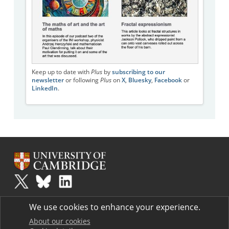
Keep up to date with
Plus
by
subscribing to our
newsletter
or following
Plus
on
X
,
Bluesky
,
Facebook
or
LinkedIn
.
Plus
is part of the family of activities in the Millennium Mathematics
We use cookies to enhance your experience.
Project.
Copyright © 1997 - 2026. University of Cambridge. All rights reserved.
About our cookies