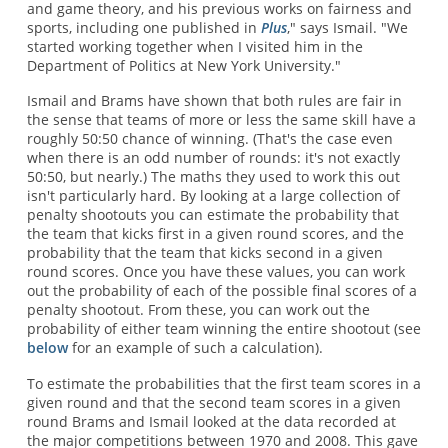
and game theory, and his previous works on fairness and
sports, including one published in
Plus
," says Ismail. "We
started working together when I visited him in the
Department of Politics at New York University."
Ismail and Brams have shown that both rules are fair in
the sense that teams of more or less the same skill have a
roughly 50:50 chance of winning. (That's the case even
when there is an odd number of rounds: it's not exactly
50:50, but nearly.) The maths they used to work this out
isn't particularly hard. By looking at a large collection of
penalty shootouts you can estimate the probability that
the team that kicks first in a given round scores, and the
probability that the team that kicks second in a given
round scores. Once you have these values, you can work
out the probability of each of the possible final scores of a
penalty shootout. From these, you can work out the
probability of either team winning the entire shootout (see
below
for an example of such a calculation).
To estimate the probabilities that the first team scores in a
given round and that the second team scores in a given
round Brams and Ismail looked at the data recorded at
the major competitions between 1970 and 2008. This gave