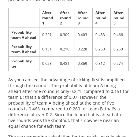
After
After
After
After
After
round
round
round
round
round
1
2
3
4
5
Probability
0.221
0.309
0.403
0.483
0.466
team A ahead
Probability
0.151
0.210
0.228
0.250
0.260
team B ahead
Probability
0.628
0.481
0.369
0.312
0.274
tie
As you can see, the advantage of kicking first is amplified
through the rounds. The probability of team A being
ahead after one round is only 0.221, compared to 0.151 for
team B: that's a difference of 0.07. However, the
probability of team A being ahead at the end of five
rounds is 0.466, compared to 0.260 for team B, that's a
difference of over 0.2. Since the team that is ahead after
five rounds wins the shootout, that's nowhere near an
equal chance for each team.
The corresponding calculation for the catch-up rule gives