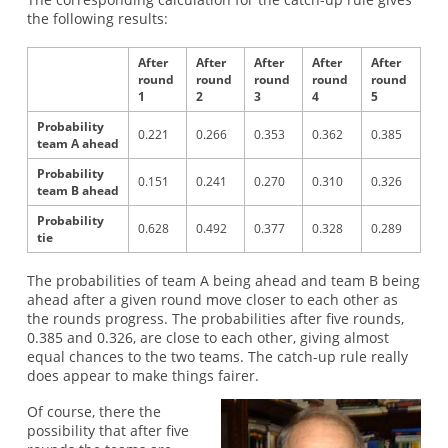
the following results:
After
After
After
After
After
round
round
round
round
round
1
2
3
4
5
Probability
0.221
0.266
0.353
0.362
0.385
team A ahead
Probability
0.151
0.241
0.270
0.310
0.326
team B ahead
Probability
0.628
0.492
0.377
0.328
0.289
tie
The probabilities of team A being ahead and team B being
ahead after a given round move closer to each other as
the rounds progress. The probabilities after five rounds,
0.385 and 0.326, are close to each other, giving almost
equal chances to the two teams. The catch-up rule really
does appear to make things fairer.
Of course, there the
possibility that after five