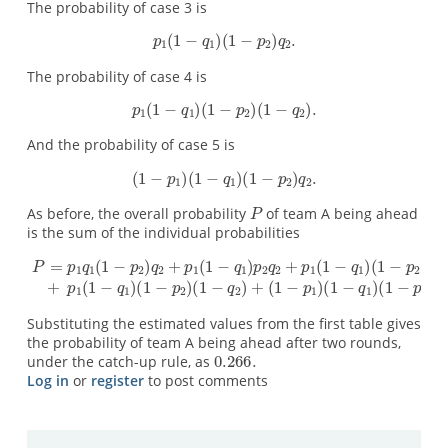
The probability of case 3 is
The probability of case 4 is
And the probability of case 5 is
As before, the overall probability
of team A being ahead
is the sum of the individual probabilities
Substituting the estimated values from the first table gives
the probability of team A being ahead after two rounds,
under the catch-up rule, as
Log in
or
register
to post comments