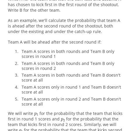
has chosen to kick first in the first round of the shootout.
Write B for the other team.
As an example, we'll calculate the probability that team A
is ahead after the second round of the shootout, both
under the existing and under the catch-up rule.
Team A will be ahead after the second round if:
Team A scores in both rounds and Team B only
scores in round 1
Team A scores in both rounds and Team B only
scores in round 2
Team A scores in both rounds and Team B doesn't
score at all
Team A scores only in round 1 and Team B doesn't
score at all
Team A scores only in round 2 and Team B doesn't
score at all
We will write
for the probability that the team that kicks
first in round 1 scores and
for the probability that the
team that kicks first in round 2 scores. Similarly, we will
write
for the probability that the team that kicks second