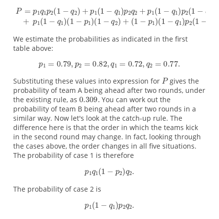
We estimate the probabilities as indicated in the first
table above:
Substituting these values into expression for
gives the
probability of team A being ahead after two rounds, under
the existing rule, as
You can work out the
probability of team B being ahead after two rounds in a
similar way. Now let's look at the catch-up rule. The
difference here is that the order in which the teams kick
in the second round may change. In fact, looking through
the cases above, the order changes in all five situations.
The probability of case 1 is therefore
The probability of case 2 is