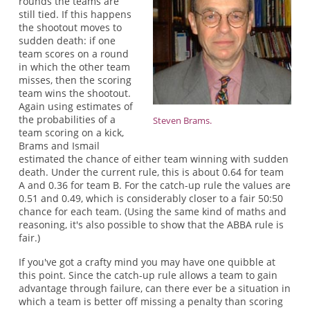
rounds the teams are
still tied. If this happens
the shootout moves to
sudden death: if one
team scores on a round
in which the other team
misses, then the scoring
team wins the shootout.
Again using estimates of
the probabilities of a
Steven Brams.
team scoring on a kick,
Brams and Ismail
estimated the chance of either team winning with sudden
death. Under the current rule, this is about 0.64 for team
A and 0.36 for team B. For the catch-up rule the values are
0.51 and 0.49, which is considerably closer to a fair 50:50
chance for each team. (Using the same kind of maths and
reasoning, it's also possible to show that the ABBA rule is
fair.)
If you've got a crafty mind you may have one quibble at
this point. Since the catch-up rule allows a team to gain
advantage through failure, can there ever be a situation in
which a team is better off missing a penalty than scoring