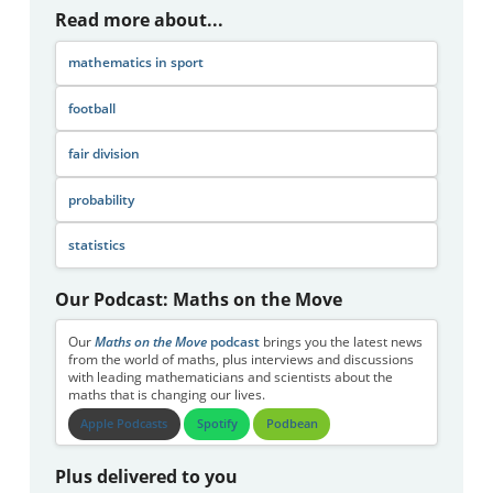
Read more about...
mathematics in sport
football
fair division
probability
statistics
Our Podcast: Maths on the Move
Our
Maths on the Move
podcast
brings you the latest news
from the world of maths, plus interviews and discussions
with leading mathematicians and scientists about the
maths that is changing our lives.
Apple Podcasts
Spotify
Podbean
Plus delivered to you