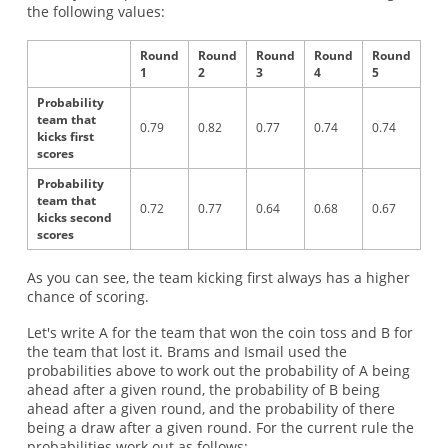
the following values:
Round
Round
Round
Round
Round
1
2
3
4
5
Probability
team that
0.79
0.82
0.77
0.74
0.74
kicks first
scores
Probability
team that
0.72
0.77
0.64
0.68
0.67
kicks second
scores
As you can see, the team kicking first always has a higher
chance of scoring.
Let's write A for the team that won the coin toss and B for
the team that lost it. Brams and Ismail used the
probabilities above to work out the probability of A being
ahead after a given round, the probability of B being
ahead after a given round, and the probability of there
being a draw after a given round. For the current rule the
probabilities work out as follows: