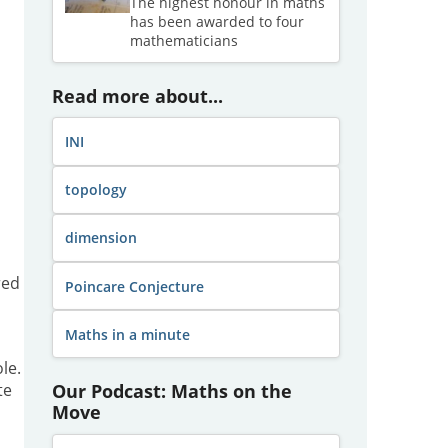
The highest honour in maths
has been awarded to four
mathematicians
Read more about...
INI
topology
dimension
red
Poincare Conjecture
Maths in a minute
le.
Our Podcast: Maths on the
te
Move