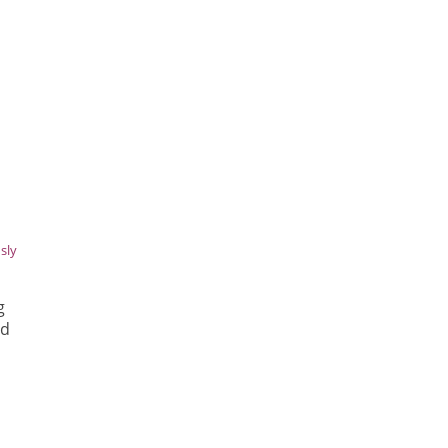
sly
g
ed