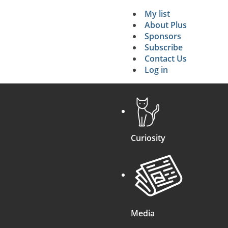
My list
Secondary 
About Plus
Sponsors
search
Subscribe
Contact Us
Log in
Curiosity
Media