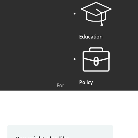
Education
Policy
For