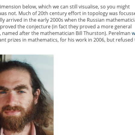
imension below, which we can still visualise, so you might
t was not. Much of 20th century effort in topology was focuss
lly arrived in the early 2000s when the Russian mathematic
roved the conjecture (in fact they proved a more general
, named after the mathematician Bill Thurston). Perelman
w
nt prizes in mathematics, for his work in 2006, but refused 