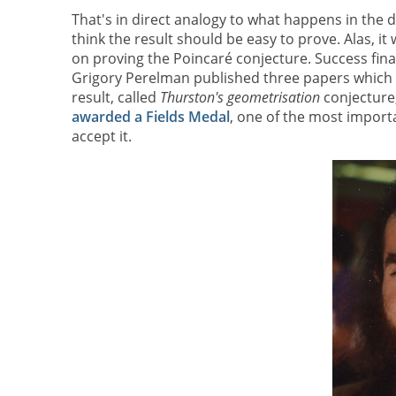
That's in direct analogy to what happens in the d
think the result should be easy to prove. Alas, i
on proving the Poincaré conjecture. Success fina
Grigory Perelman published three papers which p
result, called
Thurston's geometrisation
conjecture
awarded a Fields Medal
, one of the most importa
accept it.