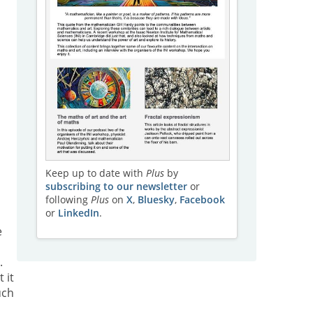
l
Keep up to date with
Plus
by
subscribing to our newsletter
or
following
Plus
on
X
,
Bluesky
,
Facebook
or
LinkedIn
.
e
.
 it
uch