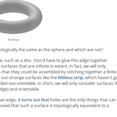
A torus.
ologically the same as the sphere and which are not?
e, such as a disc. You'd have to glue this edge together
faces that are infinite in extent. In fact, we will only
 that they could be assembled by stitching together a finite
 out strange surfaces like the
Möbius strip
, which haven't g
alled
non-orientable
. In short, we will only consider surfaces t
dge) and orientable.
an edge, i
t turns out that
holes are the only things that can
roved that such a surface is topologically equivalent to a