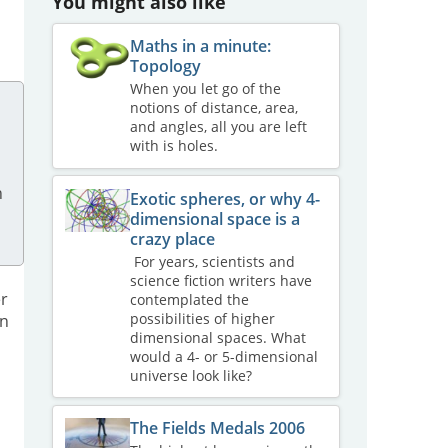
You might also like
Maths in a minute:
Topology
When you let go of the
notions of distance, area,
and angles, all you are left
with is holes.
n
Exotic spheres, or why 4-
dimensional space is a
crazy place
For years, scientists and
science fiction writers have
er
contemplated the
possibilities of higher
en
dimensional spaces. What
would a 4- or 5-dimensional
universe look like?
The Fields Medals 2006