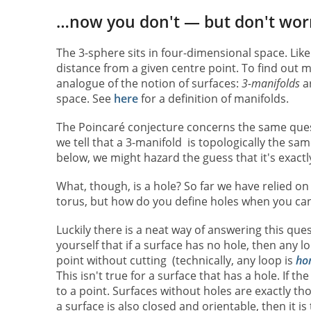
…now you don't — but don't wor
The 3-sphere sits in four-dimensional space. Like t
distance from a given centre point. To find out 
analogue of the notion of surfaces:
3-manifolds
ar
space. See
here
for a definition of manifolds.
The Poincaré conjecture concerns the same ques
we tell that a 3-manifold is topologically the s
below, we might hazard the guess that it's exactl
What, though, is a hole? So far we have relied on 
torus, but how do you define holes when you can
Luckily there is a neat way of answering this ques
yourself that if a surface has no hole, then any 
point without cutting (technically, any loop is
ho
This isn't true for a surface that has a hole. If 
to a point. Surfaces without holes are exactly th
a surface is also closed and orientable, then it is