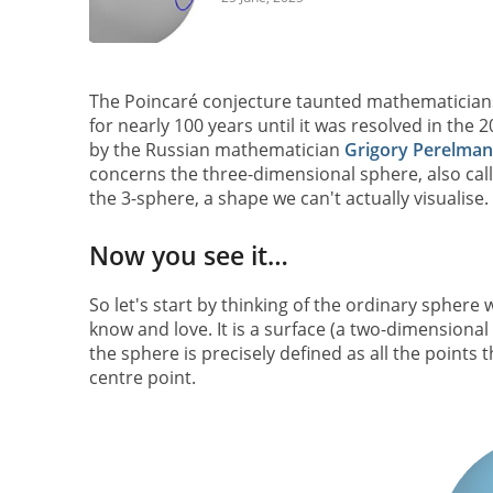
The Poincaré conjecture taunted mathematician
for nearly 100 years until it was resolved in the 
by the Russian mathematician
Grigory Perelman
concerns the three-dimensional sphere, also cal
the 3-sphere, a shape we can't actually visualise.
Now you see it…
So let's start by thinking of the ordinary sphere 
know and love. It is a surface (a two-dimensiona
the sphere is precisely defined as all the points t
centre point.