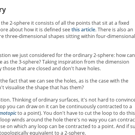
ry
he 2-sphere it consists of all the points that sit at a fixed
more about how it is defined see
this article
. There is also an
e three-dimensional shapes sitting within four-dimensiona
tion we just considered for the ordinary 2-sphere: how can
ame as the 3-sphere? Taking inspiration from the dimension
y those that are closed and don't have holes.
the fact that we can see the holes, as is the case with the
't visualise the shape that has them?
tion. Thinking of ordinary surfaces, it's not hard to convinc
loop you can draw on it can be continuously contracted to a
motopic
to a point). You don't have to cut the loop to do this
the loop winds around the hole there's no way you can contract
ose on which any loop can be contracted to a point. And if s
 topologically equivalent to a 2-sphere.