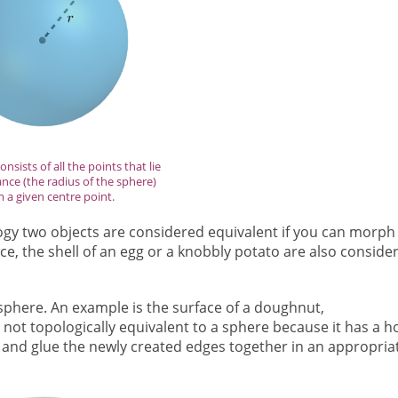
nsists of all the points that lie
ance (the radius of the sphere)
 a given centre point.
logy two objects are considered equivalent if you can morph
ce, the shell of an egg or a knobbly potato are also conside
 sphere. An example is the surface of a doughnut,
ly not topologically equivalent to a sphere because it has a ho
en and glue the newly created edges together in an appropria