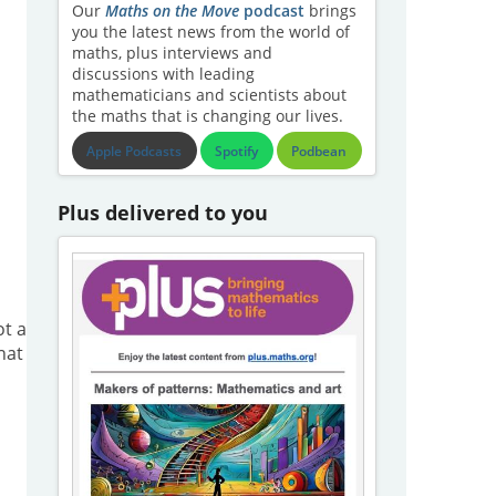
Our
Maths on the Move
podcast
brings
you the latest news from the world of
maths, plus interviews and
discussions with leading
mathematicians and scientists about
the maths that is changing our lives.
Apple Podcasts
Spotify
Podbean
Plus delivered to you
ot a
hat