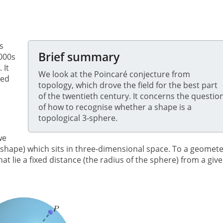
s
Brief summary
2000s
. It
We look at the Poincaré conjecture from
led
topology, which drove the field for the best part
of the twentieth century. It concerns the questio
of how to recognise whether a shape is a
topological 3-sphere.
we
l shape) which sits in three-dimensional space. To a geomet
hat lie a fixed distance (the radius of the sphere) from a giv