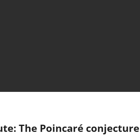
ute: The Poincaré conjecture