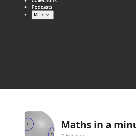
Collections
Podcasts
More
Main navigation
Maths in a min
25 June, 2025