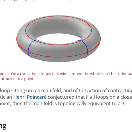
point. On a torus those loops that wind around the whole can't be cntinuou
ntracted to a point.
 loop sitting on a 3-manifold, and of the action of contractin
tician
Henri Poincaré
conjectured that if all loops on a clos
int, then the manifold is topologically equivalent to a 3-
ng