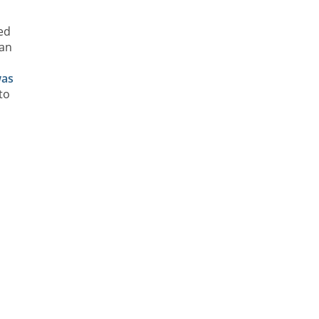
ed
ian
as
to