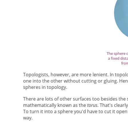
The sphere co
a fixed dist
from
Topologists, however, are more lenient. In topo
one into the other without cutting or gluing. Hen
spheres in topology.
There are lots of other surfaces too besides the
mathematically known as the
torus
. That's clear
To turn it into a sphere you'd have to cut it op
way.