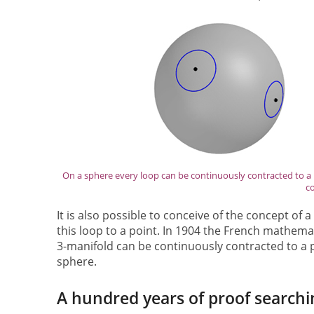
On a sphere every loop can be continuously contracted to a 
co
It is also possible to conceive of the concept of a
this loop to a point. In 1904 the French mathema
3-manifold can be continuously contracted to a po
sphere.
A hundred years of proof searchi