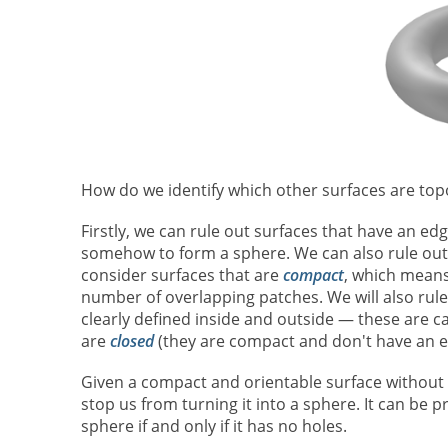
How do we identify which other surfaces are top
Firstly, we can rule out surfaces that have an edg
somehow to form a sphere. We can also rule out sur
consider surfaces that are
compact
, which means
number of overlapping patches. We will also rule
clearly defined inside and outside — these are c
are
closed
(they are compact and don't have an e
Given a compact and orientable surface without 
stop us from turning it into a sphere. It can be p
sphere if and only if it has no holes.