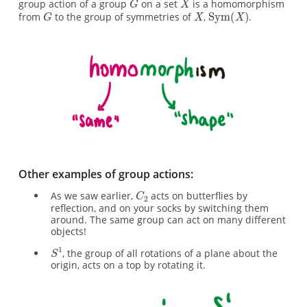
group action of a group
on a set
is a homomorphism
from
to the group of symmetries of
,
.
Other examples of group actions:
As we saw earlier,
acts on butterflies by
reflection, and on your socks by switching them
around. The same group can act on many different
objects!
, the group of all rotations of a plane about the
origin, acts on a top by rotating it.