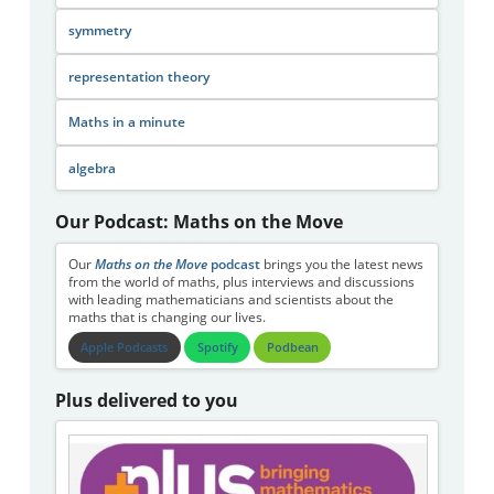
symmetry
representation theory
Maths in a minute
algebra
Our Podcast: Maths on the Move
Our
Maths on the Move
podcast
brings you the latest news
from the world of maths, plus interviews and discussions
with leading mathematicians and scientists about the
maths that is changing our lives.
Apple Podcasts
Spotify
Podbean
Plus delivered to you