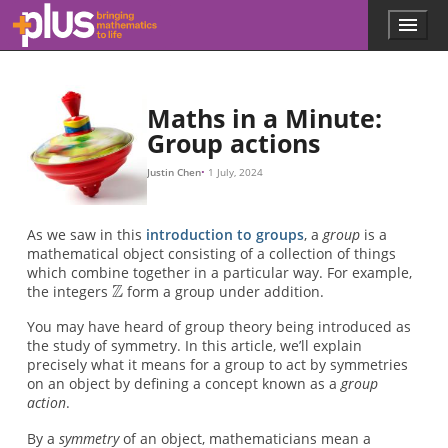
Z
Z
Z
Z
f
Z
n
n
Z
f
f
f
f
f
G
X
G
X
Sym
C
S
(
(
1
2
a
2
b
)
=
)
(
=
f
X
(
f
1
)
(
b
)
∘
)
∘
f
(
f
1
(
a
)
)
C
S
1
2
Skip to main content
Menu
p
l
u
s
.
Maths in a Minute:
m
Group actions
a
t
Justin Chen
1 July, 2024
h
s
.
As we saw in this
introduction to groups
, a
group
is a
o
mathematical object consisting of a collection of things
r
which combine together in a particular way. For example,
g
the integers
form a group under addition.
You may have heard of group theory being introduced as
the study of symmetry. In this article, we’ll explain
precisely what it means for a group to act by symmetries
on an object by defining a concept known as a
group
action
.
By a
symmetry
of an object, mathematicians mean a