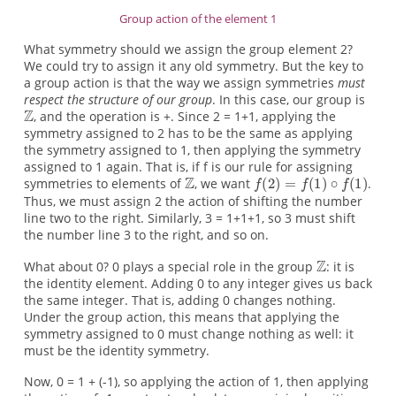
Group action of the element 1
What symmetry should we assign the group element 2?
We could try to assign it any old symmetry. But the key to
a group action is that the way we assign symmetries
must
respect the structure of our group
. In this case, our group is
, and the operation is +. Since 2 = 1+1, applying the
symmetry assigned to 2 has to be the same as applying
the symmetry assigned to 1, then applying the symmetry
assigned to 1 again. That is, if f is our rule for assigning
symmetries to elements of
, we want
.
Thus, we must assign 2 the action of shifting the number
line two to the right. Similarly, 3 = 1+1+1, so 3 must shift
the number line 3 to the right, and so on.
What about 0? 0 plays a special role in the group
: it is
the identity element. Adding 0 to any integer gives us back
the same integer. That is, adding 0 changes nothing.
Under the group action, this means that applying the
symmetry assigned to 0 must change nothing as well: it
must be the identity symmetry.
Now, 0 = 1 + (-1), so applying the action of 1, then applying