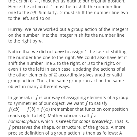
the action of -1, must get us back to our original position.
Hence the action of -1 must be to shift the number line
one to the
left
. Similarly, -2 must shift the number line two
to the left, and so on.
Hurray! We have worked out a group action of the integers
on the number line: the integer
shifts the number line
to the right by
.
Notice that we did not
have
to assign 1 the task of shifting
the number line one to the right. We could also have let it
shift the number line 2 to the right, or 3 to the right, or
even 1 to the left! In each case, updating the actions of all
the other elements of
accordingly gives another valid
group action. Thus, the same group can act on the same
object in many different ways.
In general, if
is our way of assigning elements of a group
to symmetries of our object, we want
to satisfy
(remember that function composition
reads right to left). Mathematicians call
a
homomorphism
, which is Greek for
shape-preserving
. That is,
preserves the shape, or structure, of the group. A more
precise definition of a group action is then as follows: A