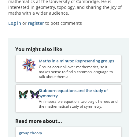
mathematics at the University of Cambridge. He is
interested in geometry, topology, and sharing the joy of
maths with a wider audience.
Log in
or
register
to post comments
You might also like
Maths in a minute: Representing groups
Groups occur all over mathematics, so it
makes sense to find a common language to
talk about them all.
Stubborn equations and the study of
symmetry
An impossible equation, two tragic heroes and
the mathematical study of symmetry.
Read more about...
group theory