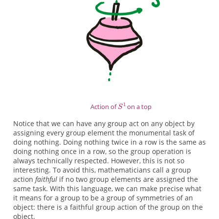
Action of
on a top
Notice that we can have any group act on any object by
assigning every group element the monumental task of
doing nothing. Doing nothing twice in a row is the same as
doing nothing once in a row, so the group operation is
always technically respected. However, this is not so
interesting. To avoid this, mathematicians call a group
action
faithful
if no two group elements are assigned the
same task. With this language, we can make precise what
it means for a group to be a group of symmetries of an
object: there is a faithful group action of the group on the
object.