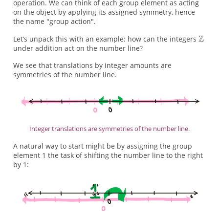
operation. We can think of each group element as acting
on the object by applying its assigned symmetry, hence
the name "group action".
Let’s unpack this with an example: how can the integers
under addition act on the number line?
We see that translations by integer amounts are
symmetries of the number line.
Integer translations are symmetries of the number line.
A natural way to start might be by assigning the group
element 1 the task of shifting the number line to the right
by 1: