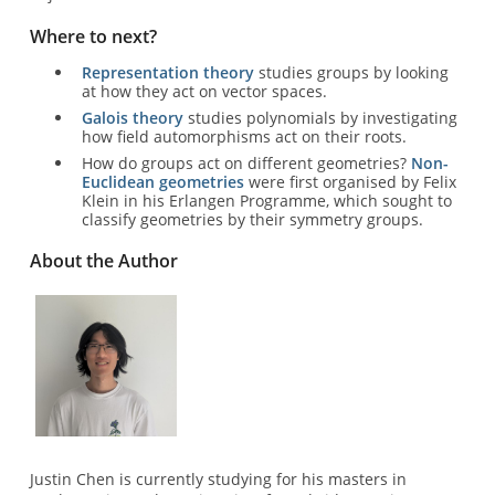
Where to next?
Representation theory
studies groups by looking
at how they act on vector spaces.
Galois theory
studies polynomials by investigating
how field automorphisms act on their roots.
How do groups act on different geometries?
Non-
Euclidean geometries
were first organised by Felix
Klein in his Erlangen Programme, which sought to
classify geometries by their symmetry groups.
About the Author
Image
Justin Chen is currently studying for his masters in