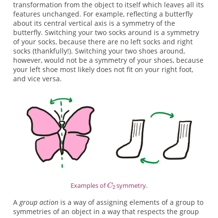
transformation from the object to itself which leaves all its
features unchanged. For example, reflecting a butterfly
about its central vertical axis is a symmetry of the
butterfly. Switching your two socks around is a symmetry
of your socks, because there are no left socks and right
socks (thankfully!). Switching your two shoes around,
however, would not be a symmetry of your shoes, because
your left shoe most likely does not fit on your right foot,
and vice versa.
Examples of
symmetry.
A
group action
is a way of assigning elements of a group to
symmetries of an object in a way that respects the group