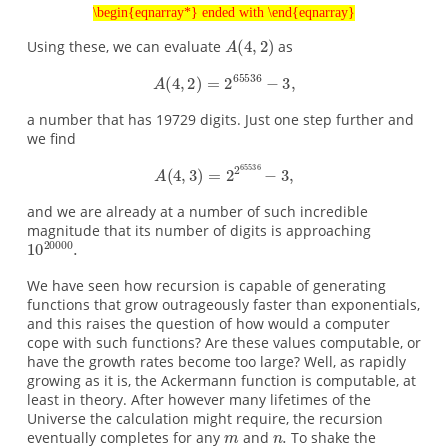
\begin{eqnarray*} ended with \end{eqnarray}
Using these, we can evaluate
as
a number that has 19729 digits. Just one step further and
we find
and we are already at a number of such incredible
magnitude that its number of digits is approaching
We have seen how recursion is capable of generating
functions that grow outrageously faster than exponentials,
and this raises the question of how would a computer
cope with such functions? Are these values computable, or
have the growth rates become too large? Well, as rapidly
growing as it is, the Ackermann function is computable, at
least in theory. After however many lifetimes of the
Universe the calculation might require, the recursion
eventually completes for any
and
To shake the