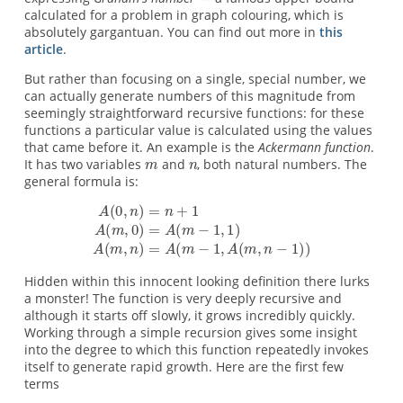
calculated for a problem in graph colouring, which is
absolutely gargantuan. You can find out more in
this
article
.
But rather than focusing on a single, special number, we
can actually generate numbers of this magnitude from
seemingly straightforward recursive functions: for these
functions a particular value is calculated using the values
that came before it. An example is the
Ackermann function
.
It has two variables
and
, both natural numbers. The
general formula is:
Hidden within this innocent looking definition there lurks
a monster! The function is very deeply recursive and
although it starts off slowly, it grows incredibly quickly.
Working through a simple recursion gives some insight
into the degree to which this function repeatedly invokes
itself to generate rapid growth. Here are the first few
terms