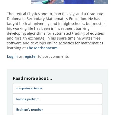
Theoretical Physics and Human Biology, and a Graduate
Diploma in Secondary Mathematics Education. He has
taught both at university and in high schools, but most of
his working life has been in investment banking,
developing algorithms for automated trading of equities
and foreign exchange. In his spare time he writes free
software and develops online activities for mathematics
learning at
The Mathenaeum
.
Log in
or
register
to post comments
Read more about...
computer science
halting problem
Graham's number