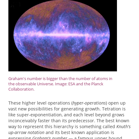
Graham's number is bigger than the number of atoms in
the observable Universe. Image: ESA and the Planck
Collaboration.
These higher level operations (
hyper-operations
) open up
vast new possibilities for generating growth. Tetration is
like super-exponentiation, and each level beyond grows
inconceivably faster than its predecessor. The best known
way to represent this hierarchy is something called
Knuth's
up-arrow notation
and its best known application is
expressing
Graham's number
— a famous upper bound