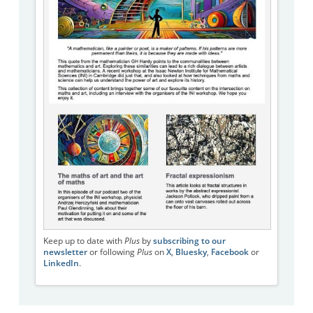
Keep up to date with
Plus
by
subscribing to our
newsletter
or following
Plus
on
X
,
Bluesky
,
Facebook
or
LinkedIn
.