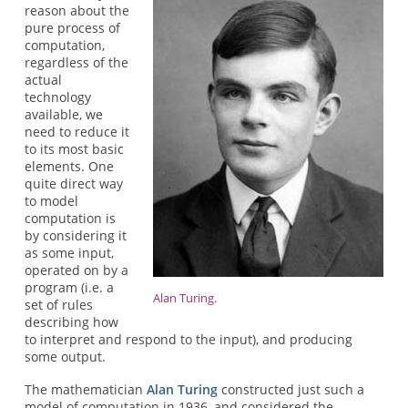
reason about the
pure process of
computation,
regardless of the
actual
technology
available, we
need to reduce it
to its most basic
elements. One
quite direct way
to model
computation is
by considering it
as some input,
operated on by a
program (i.e. a
Alan Turing.
set of rules
describing how
to interpret and respond to the input), and producing
some output.
The mathematician
Alan Turing
constructed just such a
model of computation in 1936, and considered the