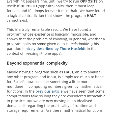
Everything appears fine, until we try to run
OPPOSITE
on
itself: if
OPPOSITE
(opposite) halts, then it must loop
forever, and if it loops forever it must halt. We have found
a logical contradiction that shows the program
HALT
cannot exist.
This is a truly remarkable result. We have found a
program whose existence is logically impossible, and
shown that the problem of knowing, in general, whether a
program halts on some given data is
undecidable
. (This
paradox is
nicely described by Thore Husfeldt
in the
context of freezing iPhone apps).
Beyond exponential complexity
Maybe having a program such as
HALT
, able to analyse
any other program and input, is simply too much to hope
for. So let's now consider something a little more
mundane — computing numbers given by mathematical
functions. In the
previous article
we have seen that some
computations take so long they are considered intractable
in practice. But we are now moving in an idealised
domain, disregarding the practicality of runtime and
storage requirements. Are there mathematical functions