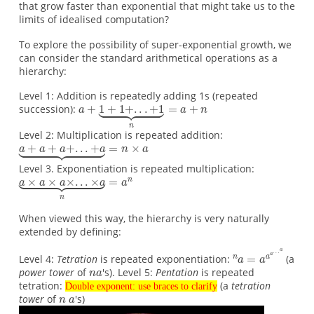
that grow faster than exponential that might take us to the
limits of idealised computation?
To explore the possibility of super-exponential growth, we
can consider the standard arithmetical operations as a
hierarchy:
Level 1: Addition is repeatedly adding 1s (repeated
succession):
Level 2: Multiplication is repeated addition:
Level 3. Exponentiation is repeated multiplication:
When viewed this way, the hierarchy is very naturally
extended by defining:
Level 4:
Tetration
is repeated exponentiation:
(a
power tower
of
's). Level 5:
Pentation
is repeated
tetration:
(a
tetration
Double exponent: use braces to clarify
tower
of
's)