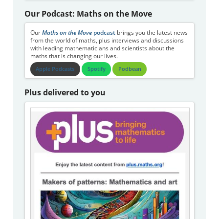
Our Podcast: Maths on the Move
Our
Maths on the Move
podcast
brings you the latest news
from the world of maths, plus interviews and discussions
with leading mathematicians and scientists about the
maths that is changing our lives.
Apple Podcasts
Spotify
Podbean
Plus delivered to you