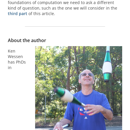
foundations of computation we need to ask a different
kind of question, such as the one we will consider in the
third part
of this article.
About the author
Ken
Wessen
has PhDs
in