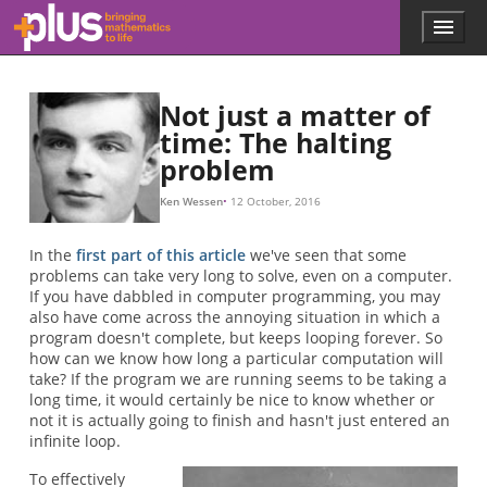
a
a
a
n
n
a
Double exponent: use braces to clarify
n
a
m
n
A
10
m
n
+
+
×
a
.
(
4
1
a
a
=
A
20000
,
+
×
+
a
(
2
0
a
a
a
1
)
,
\begin{eqnarray*} ended with \end{eqnarray}
+
×
a
+
n
…
.
.
.
)
.
.
.
=
.
.
.
a
.
+
×
+
n
a
a
1
+
⏟
⏟
⏟
1
Unknown environment 'tabular'
Unknown environment 'tabular'
=
n
n
A
n
=
=
(
m
×
a
a
n
a
+
,
0
n
A
)
A
=
(
A
(
4
4
,
(
3
,
m
2
)
)
=
−
=
2
1
2
2
,
65536
1
65536
)
A
(
m
,
−
n
−
3
)
3
=
,
,
A
(
m
−
1
,
A
(
m
,
n
−
1
)
)
Skip to main content
Menu
p
l
u
s
Not just a matter of
.
time: The halting
m
problem
a
t
h
Ken Wessen
12 October, 2016
s
.
In the
first part of this article
we've seen that some
o
problems can take very long to solve, even on a computer.
r
If you have dabbled in computer programming, you may
g
also have come across the annoying situation in which a
program doesn't complete, but keeps looping forever. So
how can we know how long a particular computation will
take? If the program we are running seems to be taking a
long time, it would certainly be nice to know whether or
not it is actually going to finish and hasn't just entered an
infinite loop.
To effectively