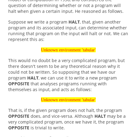
question of determining whether or not a program will
halt when given a certain input. He reasoned as follows.
Suppose we write a program
HALT
, that, given another
program and its associated input, can determine whether
running that program on the input will halt or not. We can
represent this as:
Unknown environment 'tabular'
This would no doubt be a very complicated program, but
there doesn't seem to be any theoretical reason why it
could not be written. So supposing that we have our
program
HALT
, we can use it to write a new program
OPPOSITE
that analyses programs running with
themselves as input, and acts as follows:
Unknown environment 'tabular'
That is, if the given program does not halt, the program
OPPOSITE
does, and vice-versa. Although
HALT
may be a
very complicated program, once we have it, the program
OPPOSITE
is trivial to write.