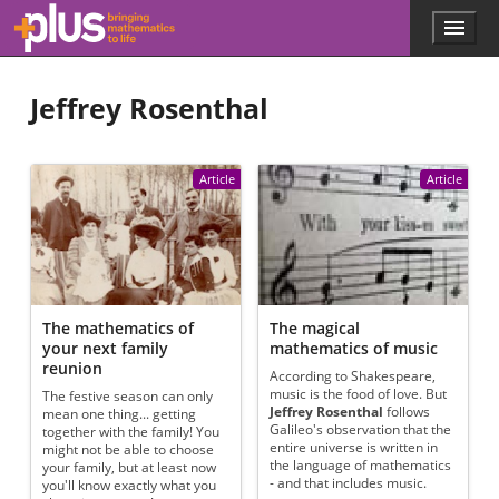
Skip to main content
Menu
p
l
u
Jeffrey Rosenthal
s
.
m
a
Article
Article
t
h
s
.
o
r
g
The mathematics of
The magical
your next family
mathematics of music
reunion
According to Shakespeare,
music is the food of love. But
The festive season can only
Jeffrey Rosenthal
follows
mean one thing... getting
Galileo's observation that the
together with the family! You
entire universe is written in
might not be able to choose
the language of mathematics
your family, but at least now
- and that includes music.
you'll know exactly what you