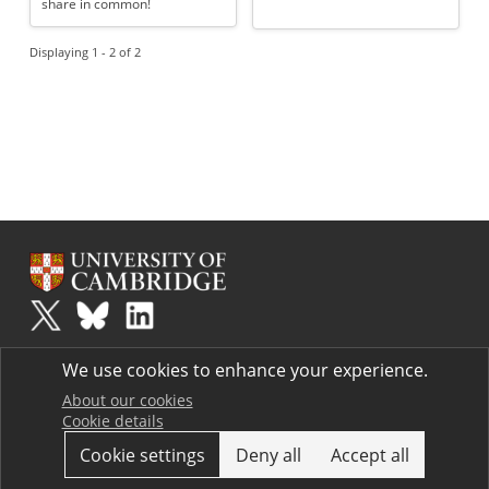
share in common!
Displaying 1 - 2 of 2
Plus
is part of the family of activities in the Millennium Mathematics
We use cookies to enhance your experience.
Project.
Copyright © 1997 - 2026. University of Cambridge. All rights reserved.
About our cookies
Cookie details
Terms
Cookie settings
Deny all
Accept all