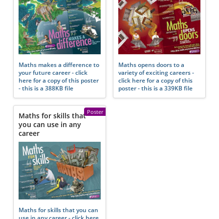
Maths makes a difference to
Maths opens doors to a
your future career - click
variety of exciting careers -
here for a copy of this poster
click here for a copy of this
- this is a 388KB file
poster - this is a 339KB file
Poster
Maths for skills that
you can use in any
career
Maths for skills that you can
use in any career - click here