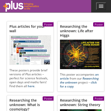
Skip to main content
Menu
p
l
u
s
Poster
Poster
Plus articles for your
Researching the
.
wall
unknown: Life after
m
Higgs
a
t
h
s
.
o
r
g
These posters provide brief
versions of
Plus
articles –
This poster accompanies
an
perfect for science festivals,
article
from our
Researching
open days and maths fairs!
the unknown
project –
click
Find them all
here
.
for a copy
Poster
Poster
Researching the
Researching the
unknown: What is
unknown: String theory
cosmology?