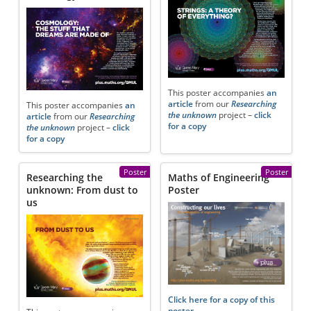
This poster accompanies
an
article
from our
Researching
This poster accompanies
an
the unknown
project –
click
article
from our
Researching
for a copy
the unknown
project –
click
for a copy
Poster
Poster
Researching the
Maths of Engineering
unknown: From dust to
Poster
us
Click here for a copy of this
poster