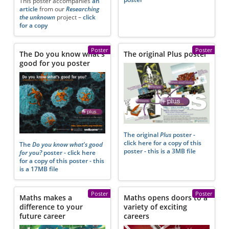
This poster accompanies
an
article
from our
Researching
the unknown
project –
click
for a copy
Poster
Poster
The Do you know what's
The original Plus poster
good for you poster
The original
Plus
poster -
click here for a copy of this
The
Do you know what's good
poster - this is a 3MB file
for you?
poster - click here
for a copy of this poster - this
is a 17MB file
Poster
Poster
Maths makes a
Maths opens doors to a
difference to your
variety of exciting
future career
careers