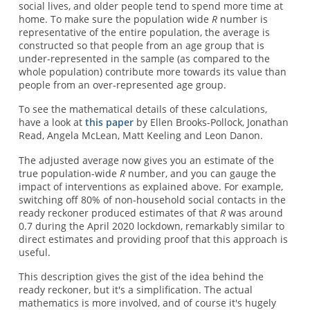
social lives, and older people tend to spend more time at
home. To make sure the population wide
R
number is
representative of the entire population, the average is
constructed so that people from an age group that is
under-represented in the sample (as compared to the
whole population) contribute more towards its value than
people from an over-represented age group.
To see the mathematical details of these calculations,
have a look at
this paper
by Ellen Brooks-Pollock, Jonathan
Read, Angela McLean, Matt Keeling and Leon Danon.
The adjusted average now gives you an estimate of the
true population-wide
R
number, and you can gauge the
impact of interventions as explained above. For example,
switching off 80% of non-household social contacts in the
ready reckoner produced estimates of that
R
was around
0.7 during the April 2020 lockdown, remarkably similar to
direct estimates and providing proof that this approach is
useful.
This description gives the gist of the idea behind the
ready reckoner, but it's a simplification. The actual
mathematics is more involved, and of course it's hugely