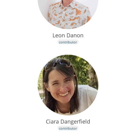
Leon Danon
contributor
Ciara Dangerfield
contributor