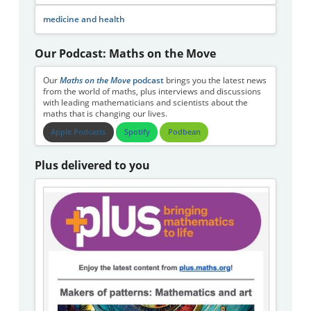
medicine and health
Our Podcast: Maths on the Move
Our
Maths on the Move
podcast
brings you the latest news
from the world of maths, plus interviews and discussions
with leading mathematicians and scientists about the
maths that is changing our lives.
Apple Podcasts
Spotify
Podbean
Plus delivered to you