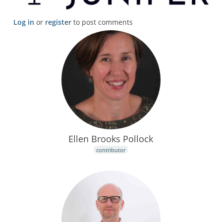
Log in
or
register
to post comments
Ellen Brooks Pollock
contributor