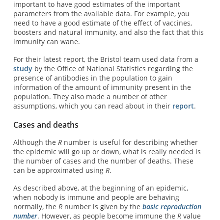
important to have good estimates of the important
parameters from the available data. For example, you
need to have a good estimate of the effect of vaccines,
boosters and natural immunity, and also the fact that this
immunity can wane.
For their latest report, the Bristol team used data from a
study
by the Office of National Statistics regarding the
presence of antibodies in the population to gain
information of the amount of immunity present in the
population. They also made a number of other
assumptions, which you can read about in their
report
.
Cases and deaths
Although the
R
number is useful for describing whether
the epidemic will go up or down, what is really needed is
the number of cases and the number of deaths. These
can be approximated using
R
.
As described above, at the beginning of an epidemic,
when nobody is immune and people are behaving
normally, the
R
number is given by the
basic reproduction
number
. However, as people become immune the
R
value