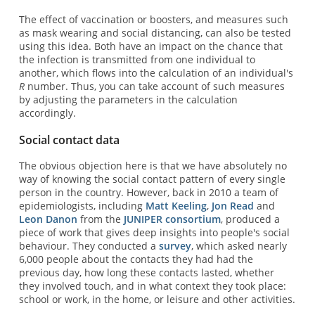
The effect of vaccination or boosters, and measures such
as mask wearing and social distancing, can also be tested
using this idea. Both have an impact on the chance that
the infection is transmitted from one individual to
another, which flows into the calculation of an individual's
R
number. Thus, you can take account of such measures
by adjusting the parameters in the calculation
accordingly.
Social contact data
The obvious objection here is that we have absolutely no
way of knowing the social contact pattern of every single
person in the country. However, back in 2010 a team of
epidemiologists, including
Matt Keeling
,
Jon Read
and
Leon Danon
from the
JUNIPER consortium
, produced a
piece of work that gives deep insights into people's social
behaviour. They conducted a
survey
, which asked nearly
6,000 people about the contacts they had had the
previous day, how long these contacts lasted, whether
they involved touch, and in what context they took place:
school or work, in the home, or leisure and other activities.