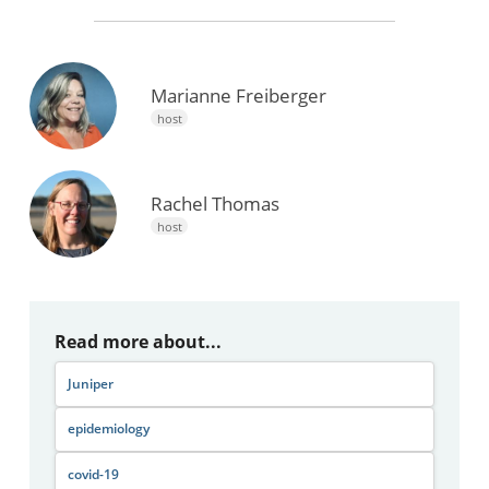
Marianne Freiberger
host
Rachel Thomas
host
Read more about...
Juniper
epidemiology
covid-19