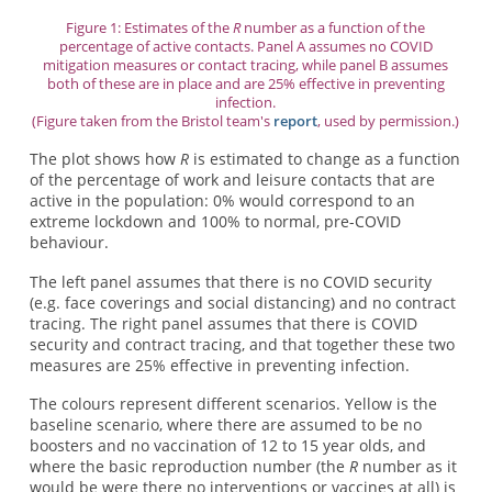
Figure 1: Estimates of the
R
number as a function of the
percentage of active contacts. Panel A assumes no COVID
mitigation measures or contact tracing, while panel B assumes
both of these are in place and are 25% effective in preventing
infection.
(Figure taken from the Bristol team's
report
, used by permission.)
The plot shows how
R
is estimated to change as a function
of the percentage of work and leisure contacts that are
active in the population: 0% would correspond to an
extreme lockdown and 100% to normal, pre-COVID
behaviour.
The left panel assumes that there is no COVID security
(e.g. face coverings and social distancing) and no contract
tracing. The right panel assumes that there is COVID
security and contract tracing, and that together these two
measures are 25% effective in preventing infection.
The colours represent different scenarios. Yellow is the
baseline scenario, where there are assumed to be no
boosters and no vaccination of 12 to 15 year olds, and
where the basic reproduction number (the
R
number as it
would be were there no interventions or vaccines at all) is