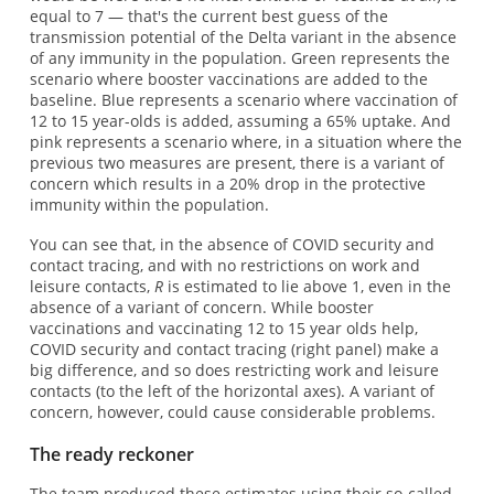
equal to 7 — that's the current best guess of the
transmission potential of the Delta variant in the absence
of any immunity in the population. Green represents the
scenario where booster vaccinations are added to the
baseline. Blue represents a scenario where vaccination of
12 to 15 year-olds is added, assuming a 65% uptake. And
pink represents a scenario where, in a situation where the
previous two measures are present, there is a variant of
concern which results in a 20% drop in the protective
immunity within the population.
You can see that, in the absence of COVID security and
contact tracing, and with no restrictions on work and
leisure contacts,
R
is estimated to lie above 1, even in the
absence of a variant of concern. While booster
vaccinations and vaccinating 12 to 15 year olds help,
COVID security and contact tracing (right panel) make a
big difference, and so does restricting work and leisure
contacts (to the left of the horizontal axes). A variant of
concern, however, could cause considerable problems.
The ready reckoner
The team produced these estimates using their so-called