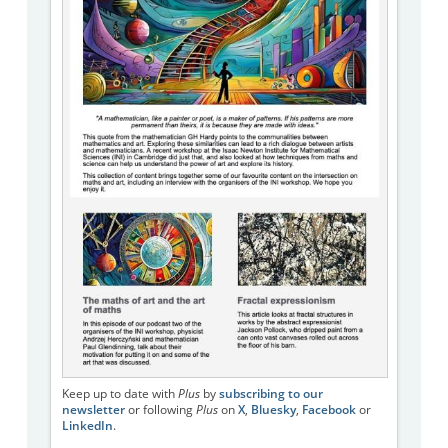
Keep up to date with
Plus
by
subscribing to our
newsletter
or following
Plus
on
X
,
Bluesky
,
Facebook
or
LinkedIn
.