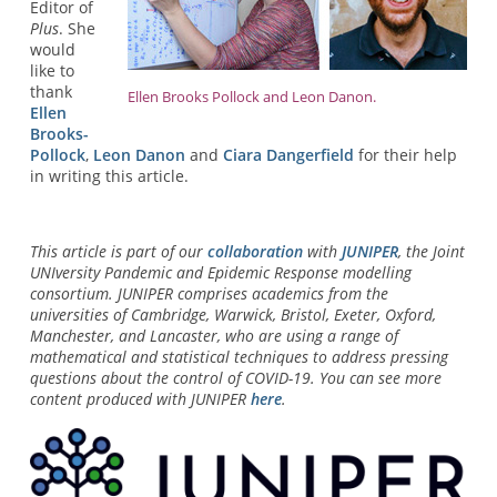
Editor of
Plus
. She
would
like to
thank
Ellen Brooks Pollock and Leon Danon.
Ellen
Brooks-
Pollock
,
Leon Danon
and
Ciara Dangerfield
for their help
in writing this article.
This article is part of our
collaboration
with
JUNIPER
, the Joint
UNIversity Pandemic and Epidemic Response modelling
consortium. JUNIPER comprises academics from the
universities of Cambridge, Warwick, Bristol, Exeter, Oxford,
Manchester, and Lancaster, who are using a range of
mathematical and statistical techniques to address pressing
questions about the control of COVID-19. You can see more
content produced with JUNIPER
here
.