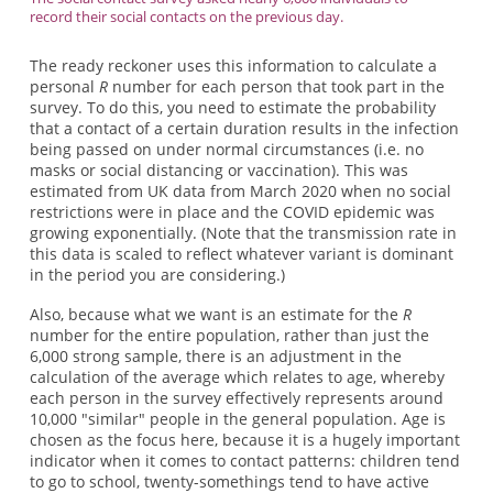
record their social contacts on the previous day.
The ready reckoner uses this information to calculate a
personal
R
number for each person that took part in the
survey. To do this, you need to estimate the probability
that a contact of a certain duration results in the infection
being passed on under normal circumstances (i.e. no
masks or social distancing or vaccination). This was
estimated from UK data from March 2020 when no social
restrictions were in place and the COVID epidemic was
growing exponentially. (Note that the transmission rate in
this data is scaled to reflect whatever variant is dominant
in the period you are considering.)
Also, because what we want is an estimate for the
R
number for the entire population, rather than just the
6,000 strong sample, there is an adjustment in the
calculation of the average which relates to age, whereby
each person in the survey effectively represents around
10,000 "similar" people in the general population. Age is
chosen as the focus here, because it is a hugely important
indicator when it comes to contact patterns: children tend
to go to school, twenty-somethings tend to have active