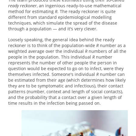
ready reckoner
, an ingenious ready-to-use mathematical
method for estimating
R
. The ready reckoner is quite
different from standard epidemiological modelling
techniques, which simulate the spread of the disease
through a population — and it's very clever.
Loosely speaking, the general idea behind the ready
reckoner is to think of the population-wide
R
number as a
weighted average over the individual
R
numbers of all the
people in the population. This individual
R
number
represents the number of other people the person in
question would be expected to go on to infect, were they
themselves infected. Someone's individual
R
number can
be estimated from their age (which determines how likely
they are to be symptomatic and infectious), their contact
patterns (number, context and length of social contacts),
and the probability that a contact over a given length of
time results in the infection being passed on.