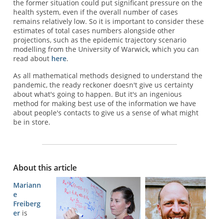
the former situation could put significant pressure on the
health system, even if the overall number of cases
remains relatively low. So it is important to consider these
estimates of total cases numbers alongside other
projections, such as the epidemic trajectory scenario
modelling from the University of Warwick, which you can
read about
here
.
As all mathematical methods designed to understand the
pandemic, the ready reckoner doesn't give us certainty
about what's going to happen. But it's an ingenious
method for making best use of the information we have
about people's contacts to give us a sense of what might
be in store.
About this article
Mariann
e
Freiberg
er
is