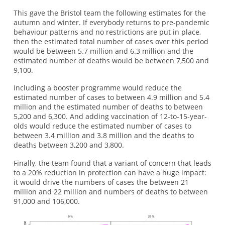
This gave the Bristol team the following estimates for the
autumn and winter. If everybody returns to pre-pandemic
behaviour patterns and no restrictions are put in place,
then the estimated total number of cases over this period
would be between 5.7 million and 6.3 million and the
estimated number of deaths would be between 7,500 and
9,100.
Including a booster programme would reduce the
estimated number of cases to between 4.9 million and 5.4
million and the estimated number of deaths to between
5,200 and 6,300. And adding vaccination of 12-to-15-year-
olds would reduce the estimated number of cases to
between 3.4 million and 3.8 million and the deaths to
deaths between 3,200 and 3,800.
Finally, the team found that a variant of concern that leads
to a 20% reduction in protection can have a huge impact:
it would drive the numbers of cases the between 21
million and 22 million and numbers of deaths to between
91,000 and 106,000.