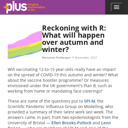
S
∞
S
∞
=
e
x
p
(
−
R
0
(
1
−
S
∞
)
)
.
Skip to main content
Menu
p
l
u
Reckoning with R:
s
.
What will happen
m
over autumn and
a
winter?
t
h
Marianne Freiberger
9 November, 2021
s
.
Will vaccinating 12-to-15 year-olds really have an impact
o
on the spread of COVID-19 this autumn and winter? What
r
about the vaccine booster programme? Or measures
g
envisioned under the UK government's Plan B, such as
working from home or mandating face coverings?
These are some of the questions put to
SPI-M
, the
Scientific Pandemic Influenza Group on Modelling, who
provided a summary of their latest work last week. The
answers came, in part, from two epidemiologists from the
University of Bristol —
Ellen Brooks-Pollock
and
Leon