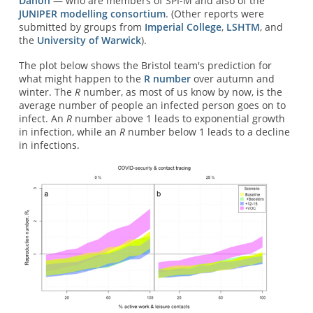
Danon
— who are members of SPI-M and also of the
JUNIPER modelling consortium
. (Other reports were
submitted by groups from
Imperial College
,
LSHTM
, and
the
University of Warwick
).
The plot below shows the Bristol team's prediction for
what might happen to the
R number
over autumn and
winter. The
R
number, as most of us know by now, is the
average number of people an infected person goes on to
infect. An
R
number above 1 leads to exponential growth
in infection, while an
R
number below 1 leads to a decline
in infections.