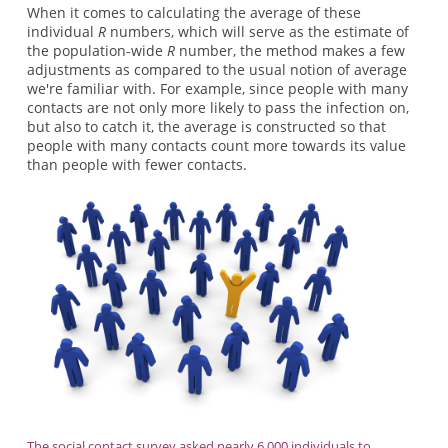
When it comes to calculating the average of these
individual
R
numbers, which will serve as the estimate of
the population-wide
R
number, the method makes a few
adjustments as compared to the usual notion of average
we're familiar with. For example, since people with many
contacts are not only more likely to pass the infection on,
but also to catch it, the average is constructed so that
people with many contacts count more towards its value
than people with fewer contacts.
The social contact survey asked nearly 6,000 individuals to