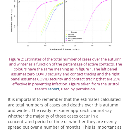
Figure 2: Estimates of the total number of cases over the autumn
and winter as a function of the percentage of active contacts. The
colours have the same meaning as in figure 1. The left panel
assumes zero COVID security and contact tracing and the right
panel assumes COVID security and contact tracing that are 25%
effective in preventing infection. Figure taken from the Bristol
team's
report
, used by permission.
It is important to remember that the estimates calculated
are total numbers of cases and deaths over this autumn
and winter. The ready reckoner approach cannot say
whether the majority of those cases occur in a
concentrated period of time or whether they are evenly
spread out over a number of months. This is important as