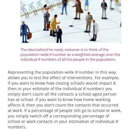
The idea behind he ready reckoner is to think of the
population-wide
R
number as a weighted average over the
individual
R
numbers of all the people in the population.
Representing the population-wide
R
number in this way
allows you to test the effect of interventions. For example,
if you want to know how closing schools would impact
R
,
then in your estimate of the individual
R
numbers you
simply don't count all the contacts a school-aged person
has at school. If you want to know how home working
affects
R
, then you don't count the contacts that occurred
at work. If a percentage of people still go to school or work,
you simply switch off a corresponding percentage of
school or work contacts in your estimation of individual
R
numbers.