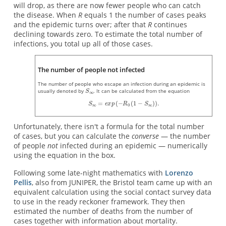
will drop, as there are now fewer people who can catch
the disease. When
R
equals 1 the number of cases peaks
and the epidemic turns over; after that
R
continues
declining towards zero. To estimate the total number of
infections, you total up all of those cases.
The number of people not infected
The number of people who escape an infection during an epidemic is
usually denoted by
. It can be calculated from the equation
Unfortunately, there isn't a formula for the total number
of cases, but you can calculate the
converse
— the number
of people
not
infected during an epidemic — numerically
using the equation in the box.
Following some late-night mathematics with
Lorenzo
Pellis
, also from JUNIPER, the Bristol team came up with an
equivalent calculation using the social contact survey data
to use in the ready reckoner framework. They then
estimated the number of deaths from the number of
cases together with information about mortality.