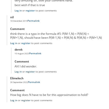
very amusing sir, love your comment haha.
best wish if that is true
Log in
or
register
to post comments
nil
Permalink
18 December 2019
Comment
think there is a typo in the formula #5: P(M-1,N) < P(M,N) <
P(M+1,N), should have been P(M-1,N) < P(M,N) & P(M,N) > P(M+1,N)
Log in
or
register
to post comments
derek
Permalink
10 August 2023
In reply to
typo
by
nil
Comment
Ah! I did wonder.
Log in
or
register
to post comments
Elimelech
Permalink
30 September 2022
Comment
How big does N have to be for this approximation to hold?
Log in
or
register
to post comments