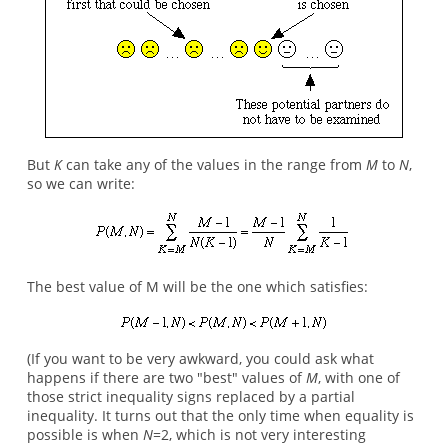
But
K
can take any of the values in the range from
M
to
N
,
so we can write:
The best value of M will be the one which satisfies:
(If you want to be very awkward, you could ask what
happens if there are two "best" values of
M
, with one of
those strict inequality signs replaced by a partial
inequality. It turns out that the only time when equality is
possible is when
N
=2, which is not very interesting