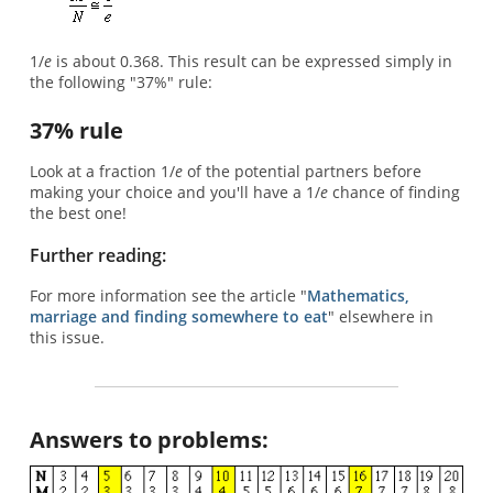
1/
e
is about 0.368. This result can be expressed simply in
the following "37%" rule:
37% rule
Look at a fraction 1/
e
of the potential partners before
making your choice and you'll have a 1/
e
chance of finding
the best one!
Further reading:
For more information see the article "
Mathematics,
marriage and finding somewhere to eat
" elsewhere in
this issue.
Answers to problems: