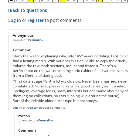
[Back to questions]
Log in
or
register
to post comments
Anonymous
Permalink
26 April 2016
Comment
Many thanks for explaining why, after 45* years of dating, I still can't
find a lasting match. With your permission I'd like to copy the article,
enlarge the raw math sections, mount and frame it. There's a
perfect spot on the wall next to my curio cabinet filled with souvenirs
from a lifetime of dating duds.
*First date at age 18. Am 63 yrs old now. Never been married, never
cohabitated. Normal, pleasant, sensible, good career, well traveled,
intelligent, average looks, many interests but not manic about any of
them (eg no collections, no cats running wild around the house).
Sort of the reliable older sister type but not stodgy.
Log in
or
register
to post comments
roccon
Permalink
20 February 2021
In reply to
Motivational Poster
by
Anonymous
Comment