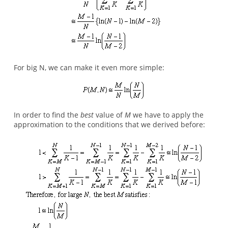
For big N, we can make it even more simple:
In order to find the
best
value of
M
we have to apply the
approximation to the conditions that we derived before: