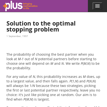
Skip to main content
Menu
p
l
u
Solution to the optimal
s
.
stopping problem
m
a
1 September, 1997
t
h
s
.
The probability of choosing the best partner when you
o
look at
M-1
out of
N
potential partners before starting to
r
choose one will depend on
M
and
N
. We write
P
(
M
,
N
) to be
g
the probability.
For any value of
N
, this probability increases as
M
does, up
to a largest value, and then falls again.
P
(1,
N
) and
P
(
N
,
N
)
will always be 1/
N
because these two strategies, picking
the first or last potential partner respectively, leave you no
choice: it's just like picking one at random. Our aim is to
find when
P
(
M
,
N
) is largest.