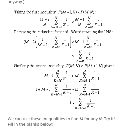
anyway.)
We can use these inequalities to find
M
for any
N
. Try it!
Fill in the blanks below: