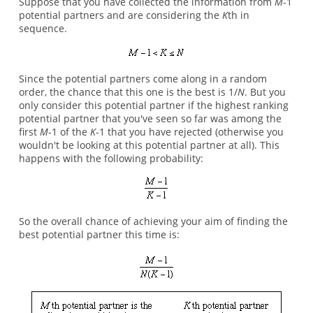
Suppose that you have collected the information from
M
-1
potential partners and are considering the
K
th in
sequence.
Since the potential partners come along in a random
order, the chance that this one is the best is 1/
N
. But you
only consider this potential partner if the highest ranking
potential partner that you've seen so far was among the
first
M
-1 of the
K
-1 that you have rejected (otherwise you
wouldn't be looking at this potential partner at all). This
happens with the following probability:
So the overall chance of achieving your aim of finding the
best potential partner this time is: