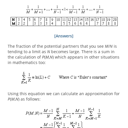
[Answers]
The fraction of the potential partners that you see
M
/
N
is
tending to a limit as
N
becomes large. There is a sum in
the calculation of
P
(
M
,
N
) which appears in other situations
in mathematics too:
Using this equation we can calculate an approximation for
P
(
M
,
N
) as follows: