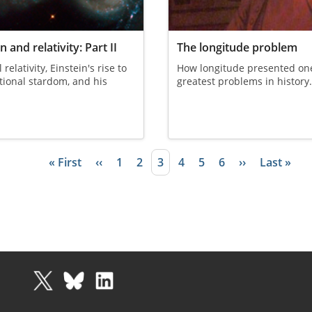
n and relativity: Part II
The longitude problem
relativity, Einstein's rise to
How longitude presented one
tional stardom, and his
greatest problems in history
First page
« First
Previous page
‹‹
Page
1
Page
2
Current page
3
Page
4
Page
5
Page
6
Next page
››
Last page
Last »