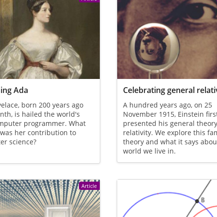
ing Ada
Celebrating general relati
elace, born 200 years ago
A hundred years ago, on 25
nth, is hailed the world's
November 1915, Einstein firs
computer programmer. What
presented his general theory
 was her contribution to
relativity. We explore this f
er science?
theory and what it says abou
world we live in.
Article