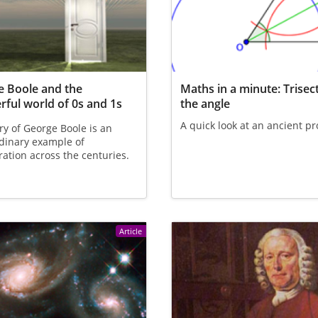
 Boole and the
Maths in a minute: Trisec
ful world of 0s and 1s
the angle
A quick look at an ancient p
ry of George Boole is an
dinary example of
ration across the centuries.
Article