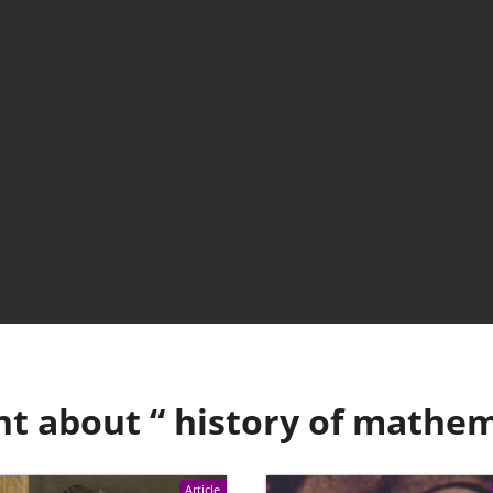
nt about “
history of mathem
Article