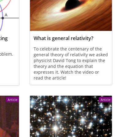
ting
What is general relativity?
To celebrate the centenary of the
roblem.
general theory of relativity we asked
physicist David Tong to explain the
theory and the equation that
expresses it. Watch the video or
read the article!
Article
Article