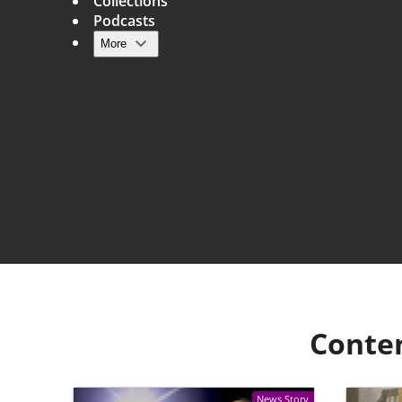
Collections
Podcasts
More
Main navigation
Conte
News Story