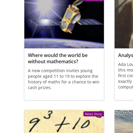
Where would the world be
Analys
without mathematics?
Ada Lov
this mo
A new competition invites young
first 
people aged 11 to 19 to explore the
exactly
history of maths for a chance to win
comput
cash prizes.
News Story