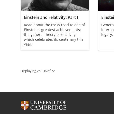
Einstein and relativity: Part I
Einstei
Read about the rocky road to one of
General 
Einstein's greatest achievements:
interna
the general theory of relativity,
legacy.
which celebrates its centenary this
year.
Pagination
Displaying 25 - 36 of 72