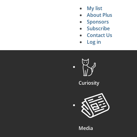
My list
Secondary 
About Plus
Sponsors
search
Subscribe
Contact Us
Log in
Curiosity
Media