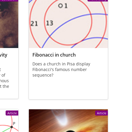
vity
Fibonacci in church
Does a church in Pisa display
t
Fibonacci's famous number
 of
sequence?
amous
t the
Article
Article