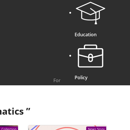
Education
Policy
For
atics
”
Collection
News Story