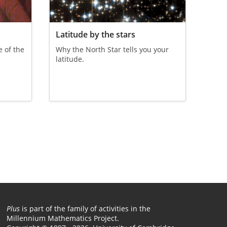
Latitude by the stars
 of the
Why the North Star tells you your
.
latitude.
Plus
is part of the family of activities in the
Millennium Mathematics Project.