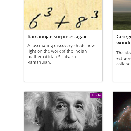
Ramanujan surprises again
George
wonder
A fascinating discovery sheds new
light on the work of the Indian
The sto
mathematician Srinivasa
extraor
Ramanujan.
collabo
Article