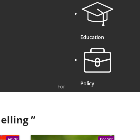
Education
Policy
For
elling
”
Article
Podcast