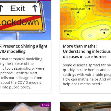
 Presents: Shining a light
More than maths:
VID modelling
Understanding infectious
diseases in care homes
e mathematical modelling
ing the course of the
Some diseases spread far m
c too pessimistic, or were
quickly in care homes and o
jections justified? Matt
settings with vulnerable peo
 tells our colleagues from
How can maths help? And w
 about the COVID models
help does maths need?
d into public policy.
Article