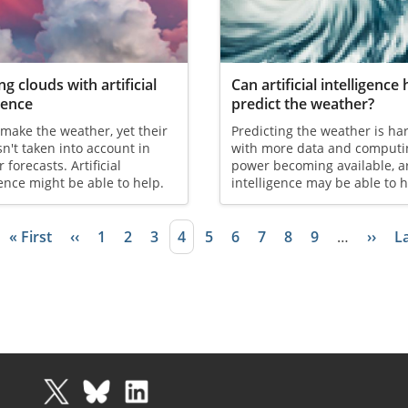
ng clouds with artificial
Can artificial intelligence 
igence
predict the weather?
make the weather, yet their
Predicting the weather is ha
isn't taken into account in
with more data and computi
 forecasts. Artificial
power becoming available, art
gence might be able to help.
intelligence may be able to h
First page
« First
Previous page
‹‹
Page
1
Page
2
Page
3
Current page
4
Page
5
Page
6
Page
7
Page
8
Page
9
…
Next 
››
L
La