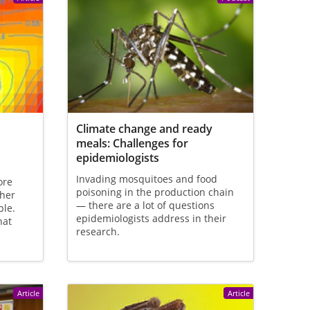
Climate change and ready
meals: Challenges for
epidemiologists
Invading mosquitoes and food
ore
poisoning in the production chain
ther
— there are a lot of questions
ple.
epidemiologists address in their
hat
research.
Article
Article