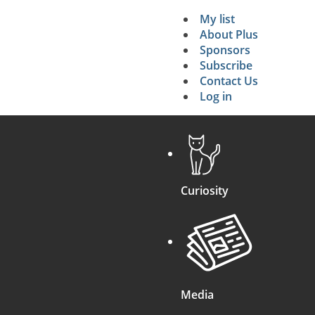
My list
Secondary 
About Plus
Sponsors
search
Subscribe
Contact Us
Log in
Curiosity
Media