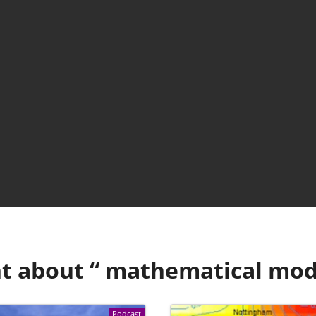
t about “
mathematical mod
Podcast