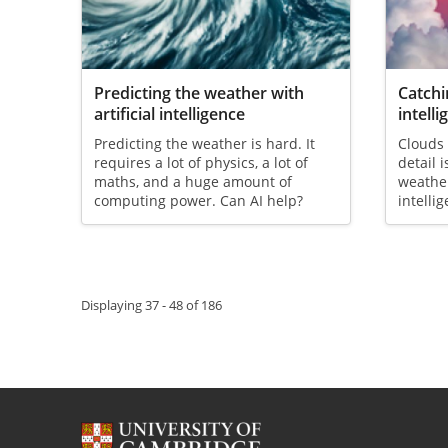
Predicting the weather with
Catchi
artificial intelligence
intell
Predicting the weather is hard. It
Clouds 
requires a lot of physics, a lot of
detail 
maths, and a huge amount of
weather
computing power. Can AI help?
intelli
Pagination
Displaying 37 - 48 of 186