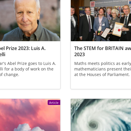
el Prize 2023: Luis A.
The STEM for BRITAIN a
lli
2023
ar's Abel Prize goes to Luis A.
Maths meets politics as earl
lli for a body of work on the
mathematicians present thei
of change.
at the Houses of Parliament.
Article