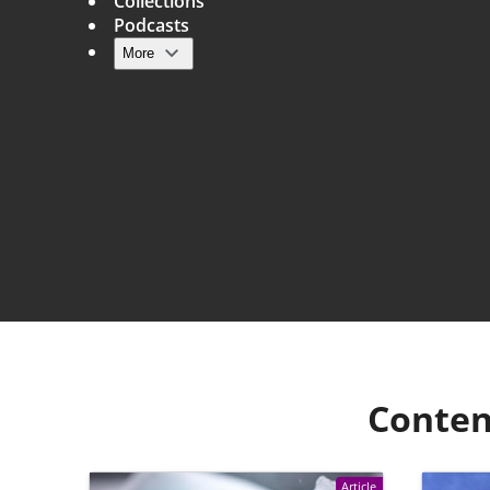
Collections
Podcasts
More
Main navigation
Conten
Article