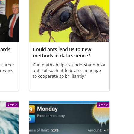
wards
Could ants lead us to new
methods in data science?
y career
Can maths help us understand how
r work
ants, of such little brains, manage
to cooperate so brilliantly?
Article
Article