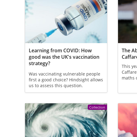
Learning from COVID: How
The Ab
good was the UK's vaccination
Caffare
strategy?
This ye
Caffare
Was vaccinating vulnerable people
maths 
first a good choice? Hindsight allows
us to assess this question.
Collection