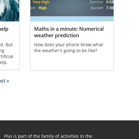
help
Maths in a minute: Numerical
weather prediction
rd. But
How does your phone know what
ng
the weather's going to be like?
ificial
elp.
page
ast page
st »
Plus
is part of the family of activities in the