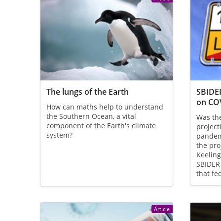
The lungs of the Earth
SBIDER
on CO
How can maths help to understand
the Southern Ocean, a vital
Was th
component of the Earth's climate
project
system?
pandemi
the pro
Keeling
SBIDER
that fe
Article