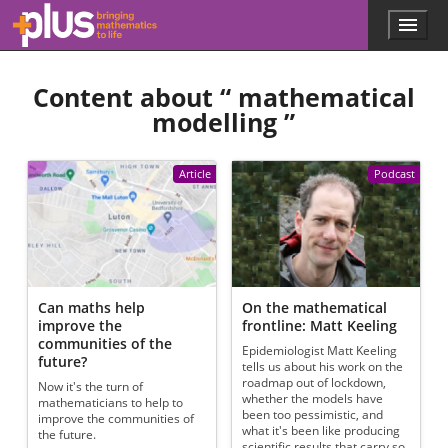
Skip to main content
Menu
p
l
u
Content about “
mathematical
s
.
modelling
”
m
a
t
Article
Podcast
h
s
.
o
r
g
Can maths help
On the mathematical
improve the
frontline: Matt Keeling
communities of the
Epidemiologist Matt Keeling
future?
tells us about his work on the
roadmap out of lockdown,
Now it's the turn of
whether the models have
mathematicians to help to
been too pessimistic, and
improve the communities of
what it's been like producing
the future.
scientific results that carry so