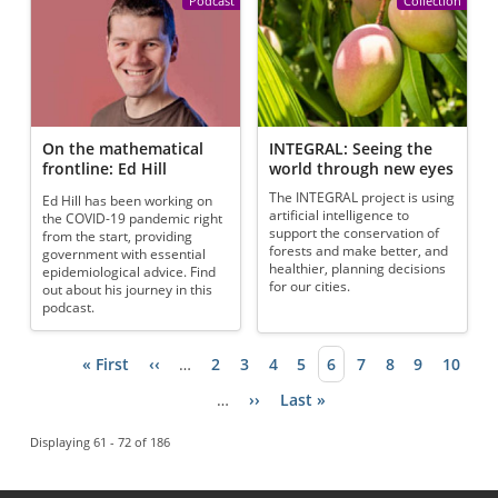
Podcast
Collection
On the mathematical
INTEGRAL: Seeing the
frontline: Ed Hill
world through new eyes
The INTEGRAL project is using
Ed Hill has been working on
artificial intelligence to
the COVID-19 pandemic right
support the conservation of
from the start, providing
forests and make better, and
government with essential
healthier, planning decisions
epidemiological advice. Find
for our cities.
out about his journey in this
podcast.
First page
« First
Previous page
‹‹
…
Page
2
Page
3
Page
4
Page
5
Current page
6
Page
7
Page
8
Page
9
Page
10
Pagination
…
Next page
››
Last page
Last »
Displaying 61 - 72 of 186