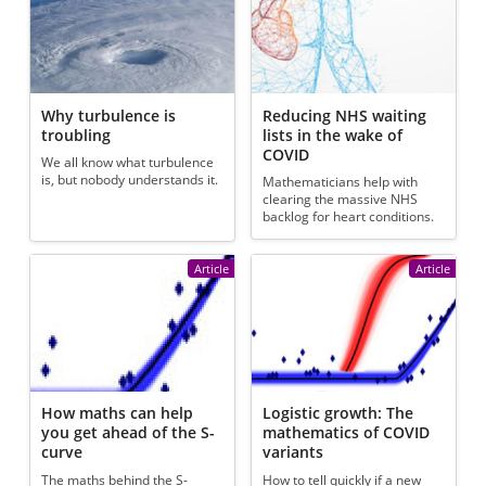
Why turbulence is
Reducing NHS waiting
troubling
lists in the wake of
COVID
We all know what turbulence
is, but nobody understands it.
Mathematicians help with
clearing the massive NHS
backlog for heart conditions.
Article
Article
How maths can help
Logistic growth: The
you get ahead of the S-
mathematics of COVID
curve
variants
The maths behind the S-
How to tell quickly if a new