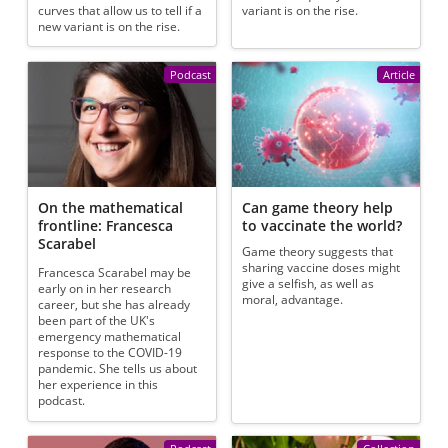
curves that allow us to tell if a
variant is on the rise.
new variant is on the rise.
Podcast
Article
On the mathematical
Can game theory help
frontline: Francesca
to vaccinate the world?
Scarabel
Game theory suggests that
sharing vaccine doses might
Francesca Scarabel may be
give a selfish, as well as
early on in her research
moral, advantage.
career, but she has already
been part of the UK's
emergency mathematical
response to the COVID-19
pandemic. She tells us about
her experience in this
podcast.