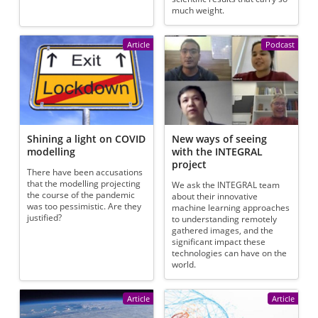
much weight.
Article
Podcast
Shining a light on COVID
New ways of seeing
modelling
with the INTEGRAL
project
There have been accusations
that the modelling projecting
We ask the INTEGRAL team
the course of the pandemic
about their innovative
was too pessimistic. Are they
machine learning approaches
justified?
to understanding remotely
gathered images, and the
significant impact these
technologies can have on the
world.
Article
Article