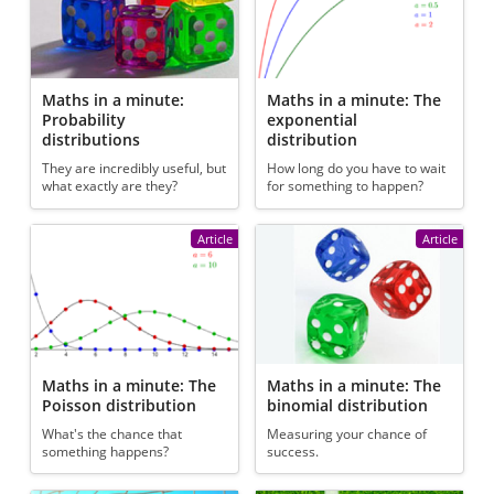
Maths in a minute:
Maths in a minute: The
Probability
exponential
distributions
distribution
They are incredibly useful, but
How long do you have to wait
what exactly are they?
for something to happen?
Article
Article
Maths in a minute: The
Maths in a minute: The
Poisson distribution
binomial distribution
What's the chance that
Measuring your chance of
something happens?
success.