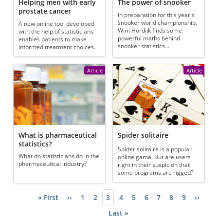
Helping men with early
The power of snooker
prostate cancer
In preparation for this year's
snooker world championship,
A new online tool developed
Wim Hordijk finds some
with the help of statisticians
powerful maths behind
enables patients to make
snooker statistics...
informed treatment choices.
Article
Article
What is pharmaceutical
Spider solitaire
statistics?
Spider solitaire is a popular
What do statisticians do in the
online game. But are users
pharmaceutical industry?
right in their suspicion that
some programs are rigged?
First page
« First
Previous page
‹‹
Page
1
Page
2
Current page
3
Page
4
Page
5
Page
6
Page
7
Page
8
Page
9
Next p
››
Pagination
Last page
Last »