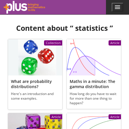
Skip to main content
Menu
p
l
u
Content about “
statistics
”
s
.
m
a
Collection
Article
t
h
s
.
o
r
g
What are probability
Maths in a minute: The
distributions?
gamma distribution
Here's an introduction and
How long do you have to wait
some examples.
for more than one thing to
happen?
Article
Article