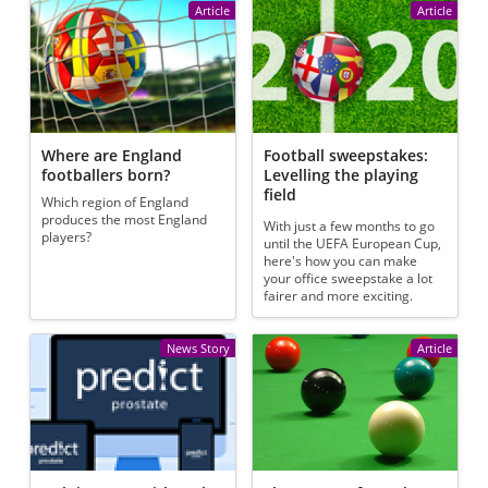
Article
Article
Where are England
Football sweepstakes:
footballers born?
Levelling the playing
field
Which region of England
produces the most England
With just a few months to go
players?
until the UEFA European Cup,
here's how you can make
your office sweepstake a lot
fairer and more exciting.
News Story
Article