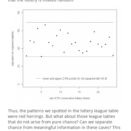
Thus, the patterns we spotted in the lottery league table
were red herrings. But what about those league tables
that do not arise from pure chance? Can we separate
chance from meaningful information in these cases? This