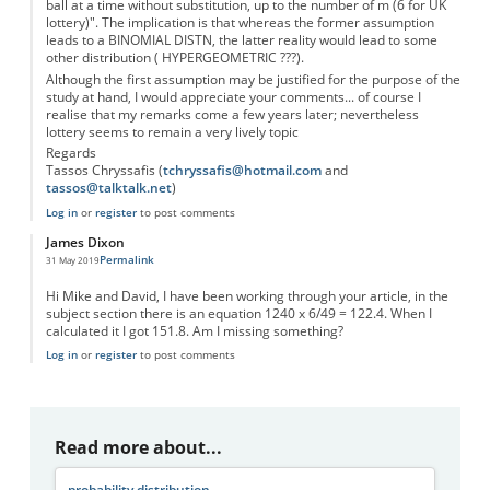
ball at a time without substitution, up to the number of m (6 for UK
lottery)". The implication is that whereas the former assumption
leads to a BINOMIAL DISTN, the latter reality would lead to some
other distribution ( HYPERGEOMETRIC ???).
Although the first assumption may be justified for the purpose of the
study at hand, I would appreciate your comments... of course I
realise that my remarks come a few years later; nevertheless
lottery seems to remain a very lively topic
Regards
Tassos Chryssafis (
tchryssafis@hotmail.com
and
tassos@talktalk.net
)
Log in
or
register
to post comments
James Dixon
Permalink
31 May 2019
Hi Mike and David, I have been working through your article, in the
subject section there is an equation 1240 x 6/49 = 122.4. When I
calculated it I got 151.8. Am I missing something?
Log in
or
register
to post comments
Read more about...
probability distribution