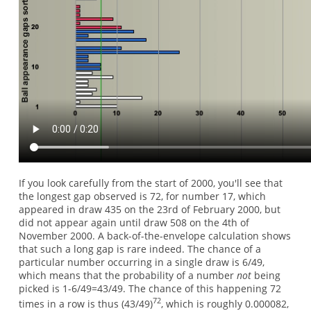
If you look carefully from the start of 2000, you'll see that
the longest gap observed is 72, for number 17, which
appeared in draw 435 on the 23rd of February 2000, but
did not appear again until draw 508 on the 4th of
November 2000. A back-of-the-envelope calculation shows
that such a long gap is rare indeed. The chance of a
particular number occurring in a single draw is 6/49,
which means that the probability of a number
not
being
picked is 1-6/49=43/49. The chance of this happening 72
72
times in a row is thus (43/49)
, which is roughly 0.000082,