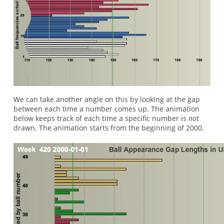
We can take another angle on this by looking at the gap
between each time a number comes up. The animation
below keeps track of each time a specific number is
not
drawn. The animation starts from the beginning of 2000.