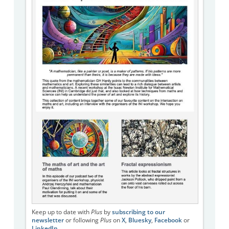
Keep up to date with
Plus
by
subscribing to our
newsletter
or following
Plus
on
X
,
Bluesky
,
Facebook
or
LinkedIn
.