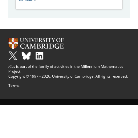
Plus
is part of the family of activities in the Millennium Mathematics
Project.
Copyright © 1997 - 2026. University of Cambridge. All rights reserved.
Terms