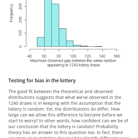
Testing for bias in the lottery
The good fit between the theoretical and observed
distributions suggests that what we've observed in the
1240 draws is in keeping with the assumption that the
lottery is random. Yet, the distributions do differ. How
large can we allow this difference to become before we
start to worry? In other words, how confident can we be of
our conclusion that the lottery is random? Probability
theory has an answer to this question too. In fact, there