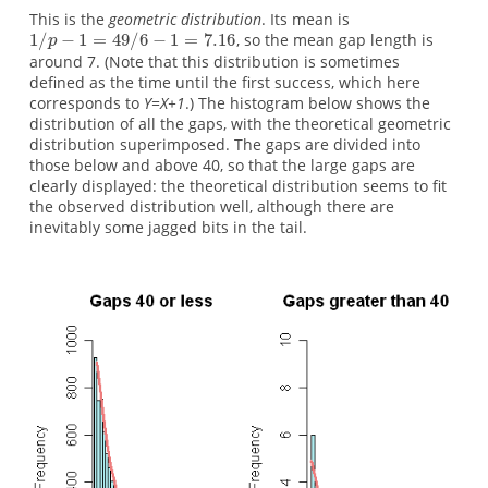
This is the
geometric distribution
. Its mean is
, so the mean gap length is
around 7. (Note that this distribution is sometimes
defined as the time until the first success, which here
corresponds to
Y=X+1
.) The histogram below shows the
distribution of all the gaps, with the theoretical geometric
distribution superimposed. The gaps are divided into
those below and above 40, so that the large gaps are
clearly displayed: the theoretical distribution seems to fit
the observed distribution well, although there are
inevitably some jagged bits in the tail.