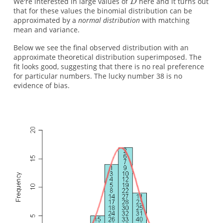
We're interested in large values of
here and it turns out
that for these values the binomial distribution can be
approximated by a
normal distribution
with matching
mean and variance.
Below we see the final observed distribution with an
approximate theoretical distribution superimposed. The
fit looks good, suggesting that there is no real preference
for particular numbers. The lucky number 38 is no
evidence of bias.