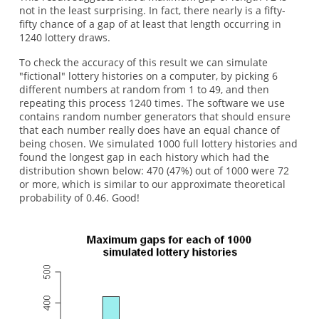
not in the least surprising. In fact, there nearly is a fifty-
fifty chance of a gap of at least that length occurring in
1240 lottery draws.
To check the accuracy of this result we can simulate
"fictional" lottery histories on a computer, by picking 6
different numbers at random from 1 to 49, and then
repeating this process 1240 times. The software we use
contains random number generators that should ensure
that each number really does have an equal chance of
being chosen. We simulated 1000 full lottery histories and
found the longest gap in each history which had the
distribution shown below: 470 (47%) out of 1000 were 72
or more, which is similar to our approximate theoretical
probability of 0.46. Good!