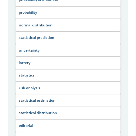
probability
normal distribution
statistical prediction
uncertainty
lottery
statistics
risk analysis
statistical estimation
statistical distribution
editorial