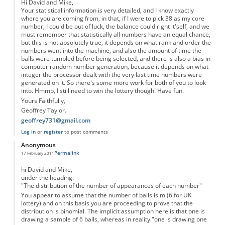
Hi David and Mike,
Your statistical information is very detailed, and I know exactly
where you are coming from, in that, if I were to pick 38 as my core
number, I could be out of luck, the balance could right it'self, and we
must remember that statistically all numbers have an equal chance,
but this is not absolutely true, it depends on what rank and order the
numbers went into the machine, and also the amount of time the
balls were tumbled before being selected, and there is also a bias in
computer random number generation, because it depends on what
integer the processor dealt with the very last time numbers were
generated on it. So there's some more work for both of you to look
into. Hmmp, I still need to win the lottery though! Have fun.
Yours Faithfully,
Geoffrey Taylor.
geoffrey731@gmail.com
Log in
or
register
to post comments
Anonymous
Permalink
17 February 2011
hi David and Mike,
under the heading:
"The distribution of the number of appearances of each number"
You appear to assume that the number of balls is m (6 for UK
lottery) and on this basis you are proceeding to prove that the
distribution is binomial. The implicit assumption here is that one is
drawing a sample of 6 balls, whereas in reality "one is drawing one