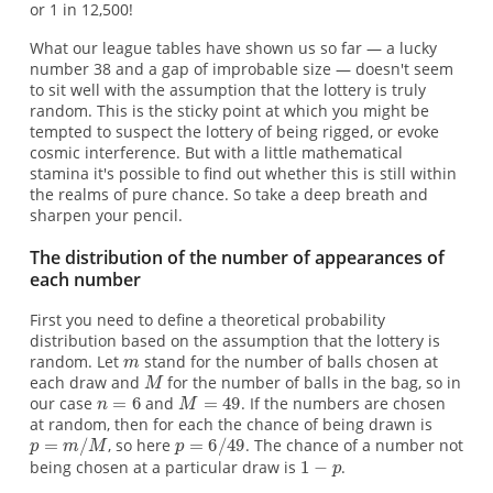
or 1 in 12,500!
What our league tables have shown us so far — a lucky
number 38 and a gap of improbable size — doesn't seem
to sit well with the assumption that the lottery is truly
random. This is the sticky point at which you might be
tempted to suspect the lottery of being rigged, or evoke
cosmic interference. But with a little mathematical
stamina it's possible to find out whether this is still within
the realms of pure chance. So take a deep breath and
sharpen your pencil.
The distribution of the number of appearances of
each number
First you need to define a theoretical probability
distribution based on the assumption that the lottery is
random. Let
stand for the number of balls chosen at
each draw and
for the number of balls in the bag, so in
our case
and
. If the numbers are chosen
at random, then for each the chance of being drawn is
, so here
. The chance of a number not
being chosen at a particular draw is
.