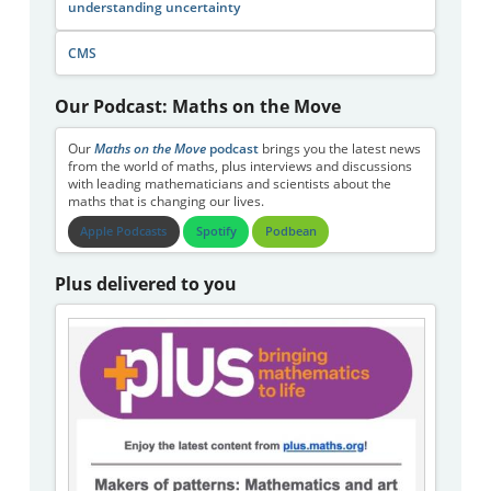
understanding uncertainty
CMS
Our Podcast: Maths on the Move
Our
Maths on the Move
podcast
brings you the latest news
from the world of maths, plus interviews and discussions
with leading mathematicians and scientists about the
maths that is changing our lives.
Apple Podcasts
Spotify
Podbean
Plus delivered to you