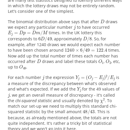
are many test statistics designed to identify different ways
in which the lottery draws may not be entirely random.
Let's consider one of the simplest.
The binomial distribution above says that after
draws
we expect any particular number
to have occurred
times. In the UK lottery this
corresponds to
, approximately
. So, for
example, after 1240 draws we would expect each number
to have been chosen around
times.
Now add up the total number of times each number has
occurred after
draws and label these totals
,
, etc,
up to
.
For each number
the expression
is
a measure of the discrepancy between what's observed
and what's expected. If we add the
for the 49 values of
, we get an overall measure of discrepancy - it's called
the
chi-squared statistic
and usually denoted by
. To
match our set-up we need to multiply this standard chi-
squared statistic by the small amount
. This is
because, as already mentioned above, the totals are not
quite independent. It's rather a tricky bit of statistical
theory and we won't go into it here.