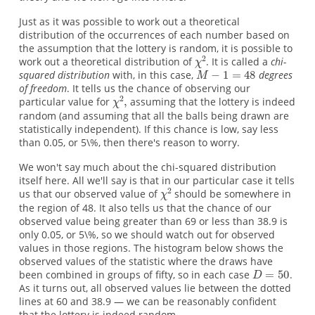
Just as it was possible to work out a theoretical
distribution of the occurrences of each number based on
the assumption that the lottery is random, it is possible to
work out a theoretical distribution of
. It is called a
chi-
squared distribution
with, in this case,
degrees
of freedom
. It tells us the chance of observing our
particular value for
assuming that the lottery is indeed
random (and assuming that all the balls being drawn are
statistically independent). If this chance is low, say less
than 0.05, or 5\%, then there's reason to worry.
We won't say much about the chi-squared distribution
itself here. All we'll say is that in our particular case it tells
us that our observed value of
should be somewhere in
the region of 48. It also tells us that the chance of our
observed value being greater than 69 or less than 38.9 is
only 0.05, or 5\%, so we should watch out for observed
values in those regions. The histogram below shows the
observed values of the statistic where the draws have
been combined in groups of fifty, so in each case
.
As it turns out, all observed values lie between the dotted
lines at 60 and 38.9 — we can be reasonably confident
that the lottery is indeed random.