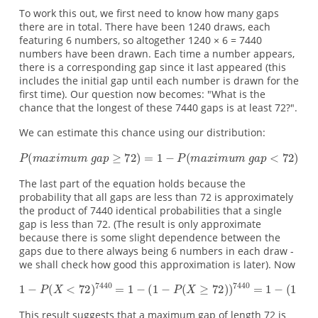
To work this out, we first need to know how many gaps
there are in total. There have been 1240 draws, each
featuring 6 numbers, so altogether 1240 × 6 = 7440
numbers have been drawn. Each time a number appears,
there is a corresponding gap since it last appeared (this
includes the initial gap until each number is drawn for the
first time). Our question now becomes: "What is the
chance that the longest of these 7440 gaps is at least 72?".
We can estimate this chance using our distribution:
The last part of the equation holds because the
probability that all gaps are less than 72 is approximately
the product of 7440 identical probabilities that a single
gap is less than 72. (The result is only approximate
because there is some slight dependence between the
gaps due to there always being 6 numbers in each draw -
we shall check how good this approximation is later). Now
This result suggests that a maximum gap of length 72 is