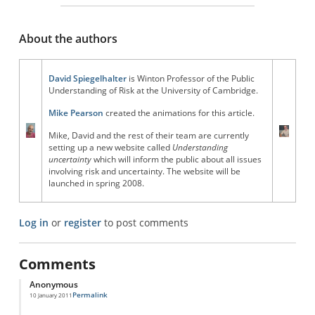
About the authors
David Spiegelhalter
is Winton Professor of the Public
Understanding of Risk at the University of Cambridge.
Mike Pearson
created the animations for this article.
Mike, David and the rest of their team are currently
setting up a new website called
Understanding
uncertainty
which will inform the public about all issues
involving risk and uncertainty. The website will be
launched in spring 2008.
Log in
or
register
to post comments
Comments
Anonymous
Permalink
10 January 2011