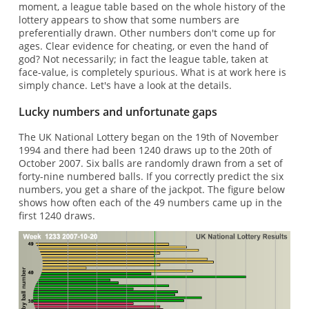
moment, a league table based on the whole history of the
lottery appears to show that some numbers are
preferentially drawn. Other numbers don't come up for
ages. Clear evidence for cheating, or even the hand of
god? Not necessarily; in fact the league table, taken at
face-value, is completely spurious. What is at work here is
simply chance. Let's have a look at the details.
Lucky numbers and unfortunate gaps
The UK National Lottery began on the 19th of November
1994 and there had been 1240 draws up to the 20th of
October 2007. Six balls are randomly drawn from a set of
forty-nine numbered balls. If you correctly predict the six
numbers, you get a share of the jackpot. The figure below
shows how often each of the 49 numbers came up in the
first 1240 draws.