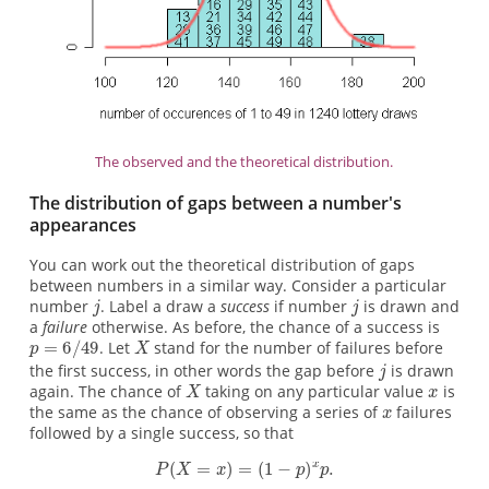
The observed and the theoretical distribution.
The distribution of gaps between a number's
appearances
You can work out the theoretical distribution of gaps
between numbers in a similar way. Consider a particular
number
. Label a draw a
success
if number
is drawn and
a
failure
otherwise. As before, the chance of a success is
. Let
stand for the number of failures before
the first success, in other words the gap before
is drawn
again. The chance of
taking on any particular value
is
the same as the chance of observing a series of
failures
followed by a single success, so that