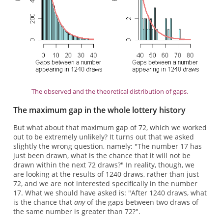
The observed and the theoretical distribution of gaps.
The maximum gap in the whole lottery history
But what about that maximum gap of 72, which we worked
out to be extremely unlikely? It turns out that we asked
slightly the wrong question, namely: "The number 17 has
just been drawn, what is the chance that it will not be
drawn within the next 72 draws?" In reality, though, we
are looking at the results of 1240 draws, rather than just
72, and we are not interested specifically in the number
17. What we should have asked is: "After 1240 draws, what
is the chance that
any
of the gaps between two draws of
the same number is greater than 72?".