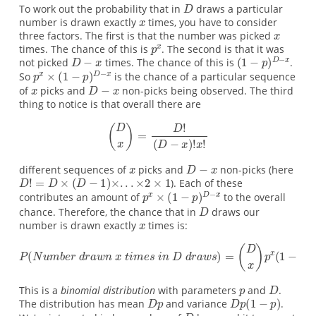
To work out the probability that in
draws a particular
number is drawn exactly
times, you have to consider
three factors. The first is that the number was picked
times. The chance of this is
. The second is that it was
not picked
times. The chance of this is
.
So
is the chance of a particular sequence
of
picks and
non-picks being observed. The third
thing to notice is that overall there are
different sequences of
picks and
non-picks (here
). Each of these
contributes an amount of
to the overall
chance. Therefore, the chance that in
draws our
number is drawn exactly
times is:
This is a
binomial distribution
with parameters
and
.
The distribution has mean
and variance
.