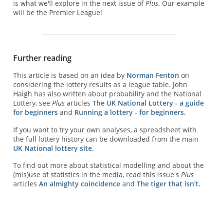
is what we'll explore in the next issue of
Plus
. Our example
will be the Premier League!
Further reading
This article is based on an idea by
Norman Fenton
on
considering the lottery results as a league table. John
Haigh has also written about probability and the National
Lottery, see
Plus
articles
The UK National Lottery - a guide
for beginners
and
Running a lottery - for beginners
.
If you want to try your own analyses, a spreadsheet with
the full lottery history can be downloaded from the main
UK National lottery site
.
To find out more about statistical modelling and about the
(mis)use of statistics in the media, read this issue's
Plus
articles
An almighty coincidence
and
The tiger that isn't.