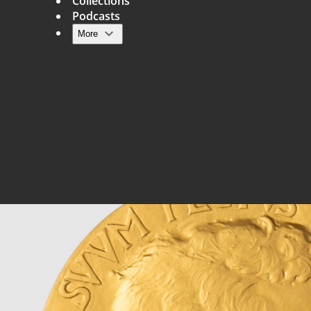
Collections
Podcasts
More
Main navigation