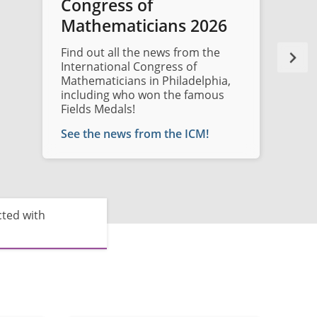
Congress of
Mathematicians 2026
Find out all the news from the
International Congress of
Mathematicians in Philadelphia,
including who won the famous
Fields Medals!
See the news from the ICM!
cted with