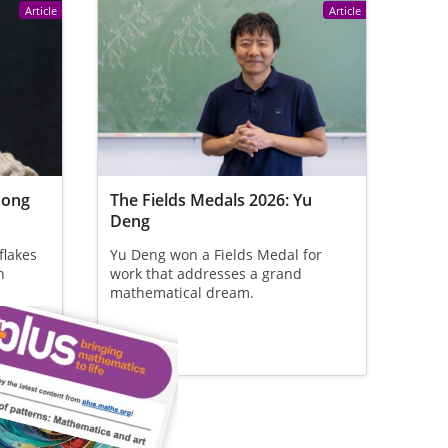
Article
Article
Hong
The Fields Medals 2026: Yu
Deng
flakes
Yu Deng won a Fields Medal for
n
work that addresses a grand
mathematical dream.
 who
at the