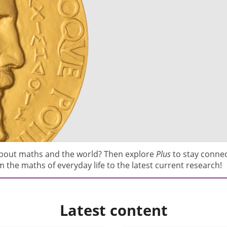
about maths and the world? Then explore
Plus
to stay conne
 the maths of everyday life to the latest current research!
Latest content