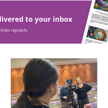
livered to your inbox
ticles regularly.