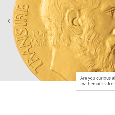
Are you curious 
mathematics: from