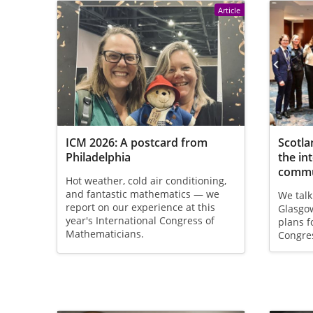
Article
ICM 2026: A postcard from
Scotla
Philadelphia
the in
commu
Hot weather, cold air conditioning,
and fantastic mathematics — we
We talk
report on our experience at this
Glasgow
year's International Congress of
plans f
Mathematicians.
Congre