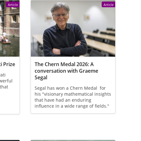
Article
Article
i Prize
The Chern Medal 2026: A
conversation with Graeme
ati
Segal
owerful
that
Segal has won a Chern Medal for
his "visionary mathematical insights
that have had an enduring
influence in a wide range of fields."