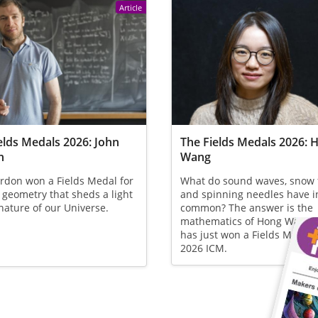
Article
elds Medals 2026: John
The Fields Medals 2026: 
n
Wang
rdon won a Fields Medal for
What do sound waves, snow 
 geometry that sheds a light
and spinning needles have i
nature of our Universe.
common? The answer is the
mathematics of Hong Wang,
has just won a Fields Medal 
2026 ICM.