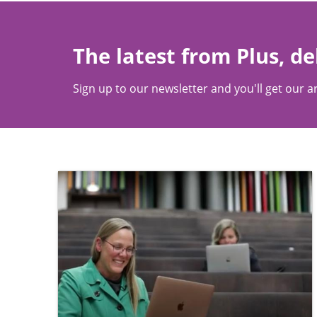
The latest from Plus, de
Sign up to our newsletter and you'll get our ar