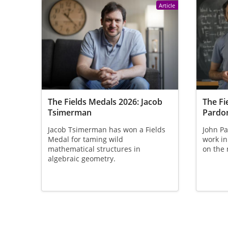
Article
The Fields Medals 2026: Jacob
The Fi
Tsimerman
Pardo
Jacob Tsimerman has won a Fields
John Pa
Medal for taming wild
work in
mathematical structures in
on the 
algebraic geometry.