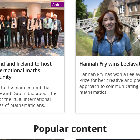
Article
nd and Ireland to host
Hannah Fry wins Leelavat
ternational maths
Hannah Fry has won a Leelav
nity
Prize for her creative and p
approach to communicating 
 to the team behind the
mathematics.
 and Dublin bid about their
or the 2030 International
ss of Mathematicians.
Popular content