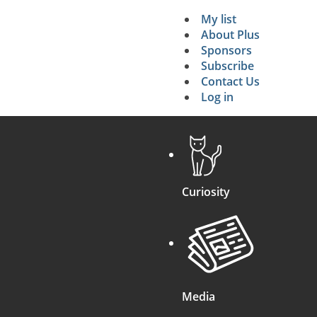
My list
Secondary 
About Plus
Sponsors
search
Subscribe
Contact Us
Log in
Curiosity
Media