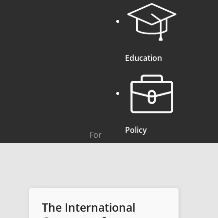
Education
Policy
For
The International