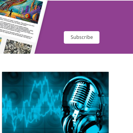
Subscribe