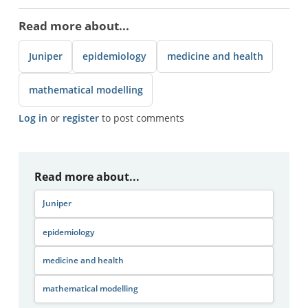
Read more about...
Juniper
epidemiology
medicine and health
mathematical modelling
Log in
or
register
to post comments
Read more about...
Juniper
epidemiology
medicine and health
mathematical modelling