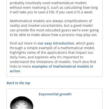
probably intuitively used mathematical models
without even realising it, such as calculating how long
it will take you to save £100, if you save £10 a week.
Mathematical models are always simplifications of
reality and involve uncertainties, but a good model
can provide the most educated guess we're ever going
to be able to make about how a process may play out.
Find out more in
our easy introduction
, which goes
through a simple example of a mathematical model,
highlights some of the applications that impact our
daily lives, and explores why it's important to
understand the limitations of models. You'll also find
links to more
examples of mathematical models in
action
.
Back to the top
Exponential growth