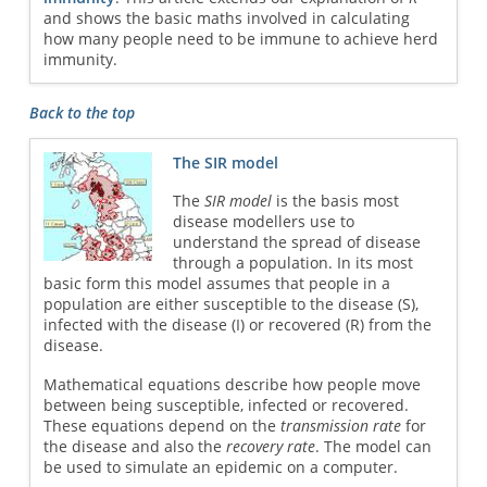
and shows the basic maths involved in calculating
how many people need to be immune to achieve herd
immunity.
Back to the top
The SIR model
The
SIR model
is the basis most
disease modellers use to
understand the spread of disease
through a population. In its most
basic form this model assumes that people in a
population are either susceptible to the disease (S),
infected with the disease (I) or recovered (R) from the
disease.
Mathematical equations describe how people move
between being susceptible, infected or recovered.
These equations depend on the
transmission rate
for
the disease and also the
recovery rate
. The model can
be used to simulate an epidemic on a computer.