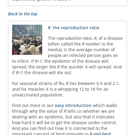
Back to the top
R
: the reproduction ratio
The
reproduction ratio, R,
of a disease
(often called the
R number
in the
media), is the average number of
people an infected person goes on
to infect. If
R
>1, the epidemic of the disease will
spread, the larger the
R
the quicker it will spread. And
if
R
<1 the disease will die out.
For seasonal strains of flu,
R
lies between 0.9 and 2.1,
and for measles it is a whopping 12 to 18 for an
unvaccinated population.
Find out more in our
easy introduction
which walks
through why the value of
R
tells us whether we are
dealing with an epidemic, but also that it indicates
how hard it will be to get the disease under control.
And you can find out how it is connected to the
important concept of
herd immunity
in
R and herd