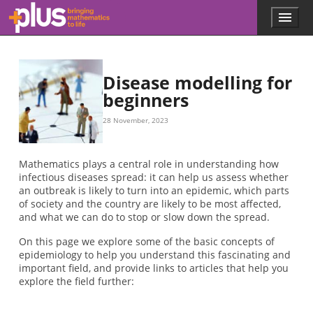
Skip to main content
Menu
p
l
u
s
.
Disease modelling for
m
beginners
a
t
28 November, 2023
h
s
.
Mathematics plays a central role in understanding how
o
infectious diseases spread: it can help us assess whether
r
an outbreak is likely to turn into an epidemic, which parts
g
of society and the country are likely to be most affected,
and what we can do to stop or slow down the spread.
On this page we explore some of the basic concepts of
epidemiology to help you understand this fascinating and
important field, and provide links to articles that help you
explore the field further: