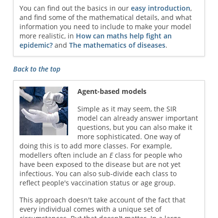
You can find out the basics in our
easy introduction
,
and find some of the mathematical details, and what
information you need to include to make your model
more realistic, in
How can maths help fight an
epidemic?
and
The mathematics of diseases
.
Back to the top
Agent-based models
Simple as it may seem, the SIR
model can already answer important
questions, but you can also make it
more sophisticated. One way of
doing this is to add more classes. For example,
modellers often include an
E
class for people who
have been exposed to the disease but are not yet
infectious. You can also sub-divide each class to
reflect people's vaccination status or age group.
This approach doesn't take account of the fact that
every individual comes with a unique set of