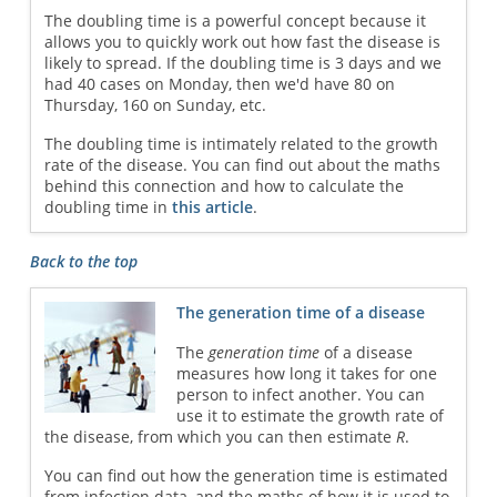
The doubling time is a powerful concept because it
allows you to quickly work out how fast the disease is
likely to spread. If the doubling time is 3 days and we
had 40 cases on Monday, then we'd have 80 on
Thursday, 160 on Sunday, etc.
The doubling time is intimately related to the growth
rate of the disease. You can find out about the maths
behind this connection and how to calculate the
doubling time in
this article
.
Back to the top
The generation time of a disease
The
generation time
of a disease
measures how long it takes for one
person to infect another. You can
use it to estimate the growth rate of
the disease, from which you can then estimate
R
.
You can find out how the generation time is estimated
from infection data, and the maths of how it is used to