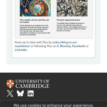
Keep up to date with
Plus
by
subscribing to our
newsletter
or following
Plus
on
X
,
Bluesky
,
Facebook
or
LinkedIn
.
Plus
is part of the family of activities in the Millennium Mathematics
We use cookies to enhance your experience.
Project.