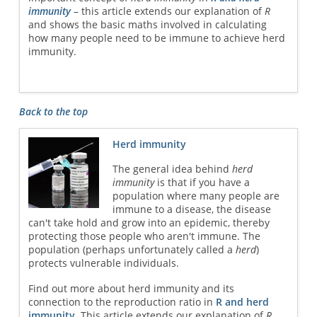
immunity
– this article extends our explanation of
R
and shows the basic maths involved in calculating
how many people need to be immune to achieve herd
immunity.
Back to the top
Herd immunity
The general idea behind
herd
immunity
is that if you have a
population where many people are
immune to a disease, the disease
can't take hold and grow into an epidemic, thereby
protecting those people who aren't immune. The
population (perhaps unfortunately called a
herd
)
protects vulnerable individuals.
Find out more about herd immunity and its
connection to the reproduction ratio in
R and herd
immunity
. This article extends our explanation of
R