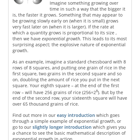
Imagine something growing over
time in such a way that the bigger it
is, the faster it grows. Something that may appear to
be growing slowly early on (when it is small) grows
very fast later on (when it is larger). If the rate at
which a quantity grows is proportional to its size ,
then we have
exponential growth
. This leads to its most
surprising aspect; the explosive nature of exponential
growth.
As an example, imagine a standard chessboard with 8
rows of 8 squares, and putting one grain of rice in the
first square, two grains in the second square and so
on, doubling the amount of rice you put in the next
square. Your eighth square – at the end of the first
8
row – will have 256 grains of rice (256=2
). But by the
end of the second row, your sixteenth square will have
over 65 thousand grains of rice.
Find out more in our
easy introduction
which goes
through a simple example of exponential growth, or
go to our
slightly longer introduction
which gives you
a chance to see the basic mathematical description of
exponential growth in action.