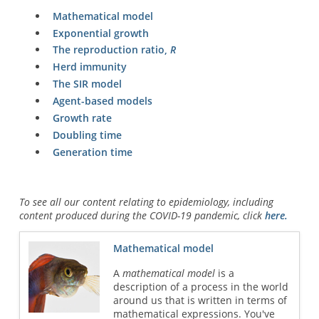
Mathematical model
Exponential growth
The reproduction ratio,
R
Herd immunity
The SIR model
Agent-based models
Growth rate
Doubling time
Generation time
To see all our content relating to epidemiology, including
content produced during the COVID-19 pandemic, click
here.
Mathematical model
A
mathematical model
is a
description of a process in the world
around us that is written in terms of
mathematical expressions. You've