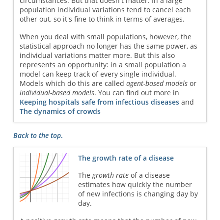
circumstances. But that doesn't matter. In a large
population individual variations tend to cancel each
other out, so it's fine to think in terms of averages.
When you deal with small populations, however, the
statistical approach no longer has the same power, as
individual variations matter more. But this also
represents an opportunity: in a small population a
model can keep track of every single individual.
Models which do this are called
agent-based models
or
individual-based models
. You can find out more in
Keeping hospitals safe from infectious diseases
and
The dynamics of crowds
Back to the top
.
The growth rate of a disease
The
growth rate
of a disease
estimates how quickly the number
of new infections is changing day by
day.