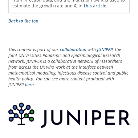
estimate the growth rate and
R
, in
this article
.
Back to the top
This content is part of our
collaboration
with
JUNIPER
, the
Joint UNIversities Pandemic and Epidemiological Research
network. JUNIPER is a collaborative network of researchers
from across the UK who work at the interface between
mathematical modelling, infectious disease control and public
health policy. You can see more content produced with
JUNIPER
here
.