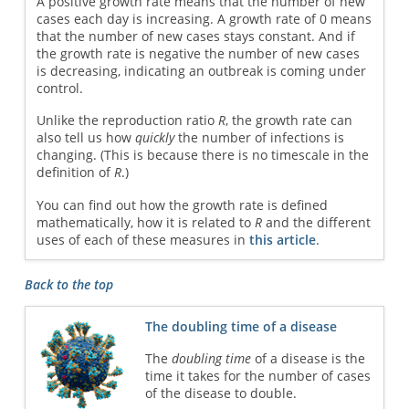
A positive growth rate means that the number of new
cases each day is increasing. A growth rate of 0 means
that the number of new cases stays constant. And if
the growth rate is negative the number of new cases
is decreasing, indicating an outbreak is coming under
control.
Unlike the reproduction ratio
R
, the growth rate can
also tell us how
quickly
the number of infections is
changing. (This is because there is no timescale in the
definition of
R
.)
You can find out how the growth rate is defined
mathematically, how it is related to
R
and the different
uses of each of these measures in
this article
.
Back to the top
The doubling time of a disease
The
doubling time
of a disease is the
time it takes for the number of cases
of the disease to double.