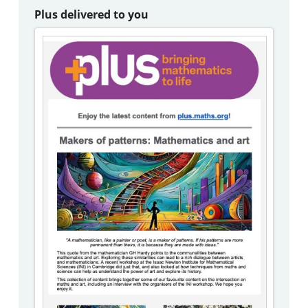
Plus delivered to you