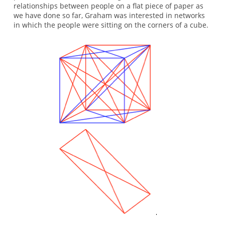
relationships between people on a flat piece of paper as
we have done so far, Graham was interested in networks
in which the people were sitting on the corners of a cube.