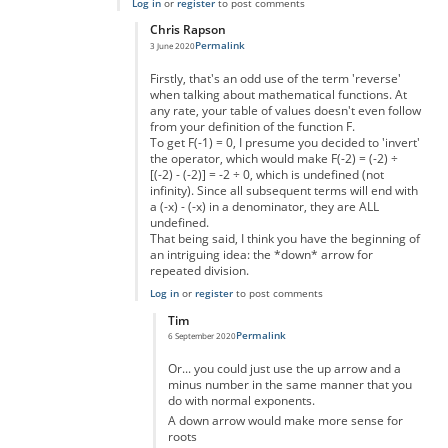
Log in
or
register
to post comments
Chris Rapson
Permalink
3 June 2020
In reply to
Making big numbers
by
Ashton
Firstly, that's an odd use of the term 'reverse'
when talking about mathematical functions. At
any rate, your table of values doesn't even follow
from your definition of the function F.
To get F(-1) = 0, I presume you decided to 'invert'
the operator, which would make F(-2) = (-2) ÷
[(-2) - (-2)] = -2 ÷ 0, which is undefined (not
infinity). Since all subsequent terms will end with
a (-x) - (-x) in a denominator, they are ALL
undefined.
That being said, I think you have the beginning of
an intriguing idea: the *down* arrow for
repeated division.
Log in
or
register
to post comments
Tim
Permalink
6 September 2020
In reply to
Going "in reverse"
by
Chris Rapson
Or... you could just use the up arrow and a
minus number in the same manner that you
do with normal exponents.
A down arrow would make more sense for
roots