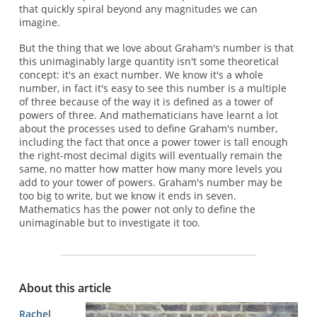
that quickly spiral beyond any magnitudes we can
imagine.
But the thing that we love about Graham's number is that
this unimaginably large quantity isn't some theoretical
concept: it's an exact number. We know it's a whole
number, in fact it's easy to see this number is a multiple
of three because of the way it is defined as a tower of
powers of three. And mathematicians have learnt a lot
about the processes used to define Graham's number,
including the fact that once a power tower is tall enough
the right-most decimal digits will eventually remain the
same, no matter how matter how many more levels you
add to your tower of powers. Graham's number may be
too big to write, but we know it ends in seven.
Mathematics has the power not only to define the
unimaginable but to investigate it too.
About this article
Rachel