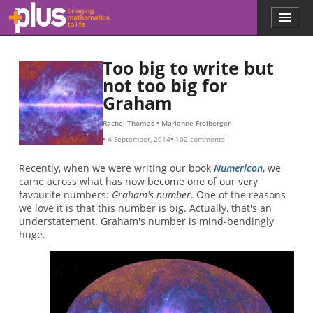
Skip to main content
Menu
p
l
u
Too big to write but
s
.
not too big for
m
Graham
a
t
Rachel Thomas
Marianne Freiberger
h
4 September, 2014
102 comments
s
.
Recently, when we were writing our book
Numericon
, we
o
came across what has now become one of our very
r
favourite numbers:
Graham's number
. One of the reasons
g
we love it is that this number is big. Actually, that's an
understatement. Graham's number is mind-bendingly
huge.