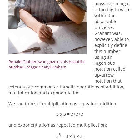
massive, so big it
is too big to write
within the
observable
Universe.
Graham was,
however, able to
explicitly define
this number
using an
Ronald Graham who gave us his beautiful
ingenious
number. Image: Cheryl Graham.
notation called
up-arrow
notation that
extends our common arithmetic operations of addition,
multiplication and exponentiation.
We can think of multiplication as repeated addition:
3 x 3 = 3+3+3
and exponentiation as repeated multiplication:
3
3
= 3 x 3 x 3.