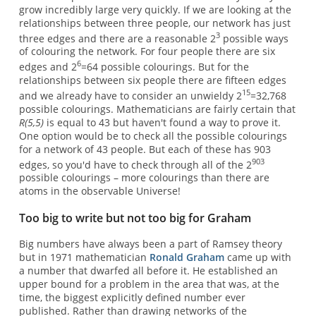
grow incredibly large very quickly. If we are looking at the
relationships between three people, our network has just
3
three edges and there are a reasonable 2
possible ways
of colouring the network. For four people there are six
6
edges and 2
=64 possible colourings. But for the
relationships between six people there are fifteen edges
15
and we already have to consider an unwieldy 2
=32,768
possible colourings. Mathematicians are fairly certain that
R(5,5)
is equal to 43 but haven't found a way to prove it.
One option would be to check all the possible colourings
for a network of 43 people. But each of these has 903
903
edges, so you'd have to check through all of the 2
possible colourings – more colourings than there are
atoms in the observable Universe!
Too big to write but not too big for Graham
Big numbers have always been a part of Ramsey theory
but in 1971 mathematician
Ronald Graham
came up with
a number that dwarfed all before it. He established an
upper bound for a problem in the area that was, at the
time, the biggest explicitly defined number ever
published. Rather than drawing networks of the