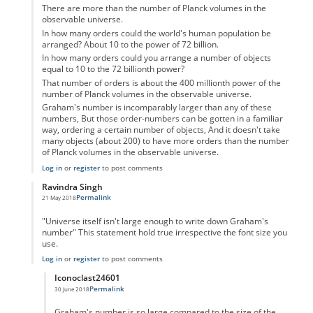
There are more than the number of Planck volumes in the
observable universe.
In how many orders could the world's human population be
arranged? About 10 to the power of 72 billion.
In how many orders could you arrange a number of objects
equal to 10 to the 72 billionth power?
That number of orders is about the 400 millionth power of the
number of Planck volumes in the observable universe.
Graham's number is incomparably larger than any of these
numbers, But those order-numbers can be gotten in a familiar
way, ordering a certain number of objects, And it doesn't take
many objects (about 200) to have more orders than the number
of Planck volumes in the observable universe.
Log in
or
register
to post comments
Ravindra Singh
Permalink
21 May 2018
In reply to
Graham Number
by
Confused
"Universe itself isn't large enough to write down Graham's
number" This statement hold true irrespective the font size you
use.
Log in
or
register
to post comments
Iconoclast24601
Permalink
30 June 2018
In reply to
Maths
by
Ravindra Singh
Graham's number is so large compared to the size of the