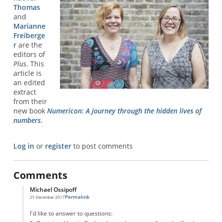
Thomas
and
Marianne
Freiberge
r
are the
editors of
Plus
. This
article is
an edited
extract
from their
new book
Numericon: A journey through the hidden lives of
numbers
.
Log in
or
register
to post comments
Comments
Michael Ossipoff
Permalink
25 December 2017
In reply to
Graham Number
by
Confused
I'd like to answer to questions: