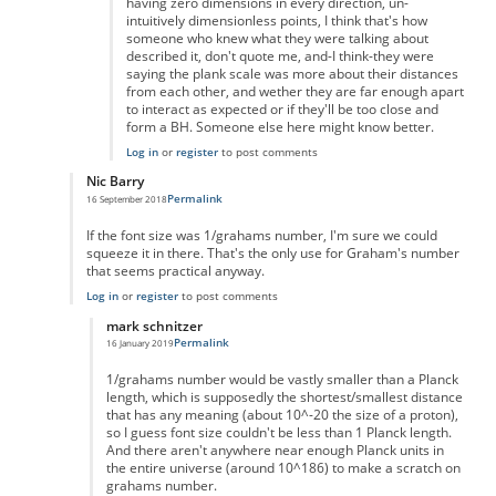
having zero dimensions in every direction, un-
intuitively dimensionless points, I think that's how
someone who knew what they were talking about
described it, don't quote me, and-I think-they were
saying the plank scale was more about their distances
from each other, and wether they are far enough apart
to interact as expected or if they'll be too close and
form a BH. Someone else here might know better.
Log in
or
register
to post comments
Nic Barry
Permalink
16 September 2018
In reply to
Maths
by
Ravindra Singh
If the font size was 1/grahams number, I'm sure we could
squeeze it in there. That's the only use for Graham's number
that seems practical anyway.
Log in
or
register
to post comments
mark schnitzer
Permalink
16 January 2019
In reply to
Of course you can.
by
Nic Barry
1/grahams number would be vastly smaller than a Planck
length, which is supposedly the shortest/smallest distance
that has any meaning (about 10^-20 the size of a proton),
so I guess font size couldn't be less than 1 Planck length.
And there aren't anywhere near enough Planck units in
the entire universe (around 10^186) to make a scratch on
grahams number.