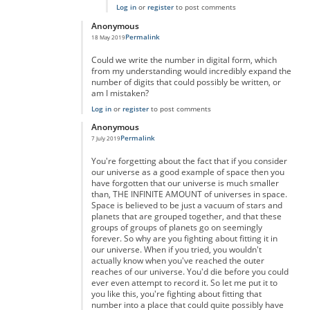
Log in
or
register
to post comments
Anonymous
Permalink
18 May 2019
In reply to
really massive but...
by
anonymous
Could we write the number in digital form, which
from my understanding would incredibly expand the
number of digits that could possibly be written, or
am I mistaken?
Log in
or
register
to post comments
Anonymous
Permalink
7 July 2019
In reply to
really massive but...
by
anonymous
You're forgetting about the fact that if you consider
our universe as a good example of space then you
have forgotten that our universe is much smaller
than, THE INFINITE AMOUNT of universes in space.
Space is believed to be just a vacuum of stars and
planets that are grouped together, and that these
groups of groups of planets go on seemingly
forever. So why are you fighting about fitting it in
our universe. When if you tried, you wouldn't
actually know when you've reached the outer
reaches of our universe. You'd die before you could
ever even attempt to record it. So let me put it to
you like this, you're fighting about fitting that
number into a place that could quite possibly have