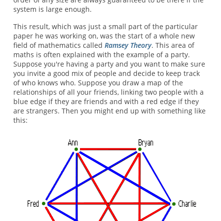
system is large enough.
This result, which was just a small part of the particular
paper he was working on, was the start of a whole new
field of mathematics called
Ramsey Theory
. This area of
maths is often explained with the example of a party.
Suppose you're having a party and you want to make sure
you invite a good mix of people and decide to keep track
of who knows who. Suppose you draw a map of the
relationships of all your friends, linking two people with a
blue edge if they are friends and with a red edge if they
are strangers. Then you might end up with something like
this: