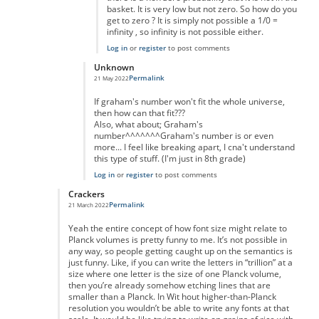
basket. It is very low but not zero. So how do you
get to zero ? It is simply not possible a 1/0 =
infinity , so infinity is not possible either.
Log in
or
register
to post comments
Unknown
Permalink
21 May 2022
In reply to
really massive but...
by
anonymous
If graham's number won't fit the whole universe,
then how can that fit???
Also, what about; Graham's
number^^^^^^^Graham's number is or even
more... I feel like breaking apart, I cna't understand
this type of stuff. (I'm just in 8th grade)
Log in
or
register
to post comments
Crackers
Permalink
21 March 2022
In reply to
Of course you can.
by
Nic Barry
Yeah the entire concept of how font size might relate to
Planck volumes is pretty funny to me. It’s not possible in
any way, so people getting caught up on the semantics is
just funny. Like, if you can write the letters in “trillion” at a
size where one letter is the size of one Planck volume,
then you’re already somehow etching lines that are
smaller than a Planck. In Wit hout higher-than-Planck
resolution you wouldn’t be able to write any fonts at that