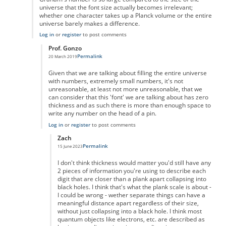
universe that the font size actually becomes irrelevant;
whether one character takes up a Planck volume or the entire
universe barely makes a difference.
Log in
or
register
to post comments
Prof. Gonzo
Permalink
20 March 2019
In reply to
Graham's number is so large
by
Iconoclast24601
Given that we are talking about filling the entire universe
with numbers, extremely small numbers, it's not
unreasonable, at least not more unreasonable, that we
can consider that this 'font' we are talking about has zero
thickness and as such there is more than enough space to
write any number on the head of a pin.
Log in
or
register
to post comments
Zach
Permalink
15 June 2023
In reply to
zero ink
by
Prof. Gonzo
I don't think thickness would matter you'd still have any
2 pieces of information you're using to describe each
digit that are closer than a plank apart collapsing into
black holes. I think that's what the plank scale is about -
I could be wrong - wether separate things can have a
meaningful distance apart regardless of their size,
without just collapsing into a black hole. I think most
quantum objects like electrons, etc. are described as