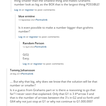
thing smaller than the smallest thing and makes Grahams
number look as big as the BOX that is the largest thing POSSIBLE!
Log in
or
register
to post comments
blue ermine
Permalink
13 September 2021
In reply to
Its bigger
by
Adam Moran
Is it even possible to make a number bigger than grahms
number?
Log in
or
register
to post comments
Random Person
Permalink
12 April 2022
In reply to
Is anything bigger than grahms?
by
blue ermine
G(G)
Easy.
Log in
or
register
to post comments
Tommy Johansson
Permalink
28 May 2019
.... But why that big, why does we know that the solution will be that
number or smaller?
Is it a guess from Grahams part or is there a reasoning to go that
far? I never seen that explained. Only that G1 is 3 4*arrow 3 and
that is the number of arrows between the 3's in G2 and so forth until
G64 why not just stop at G1 or why not continue to G1.000.000?