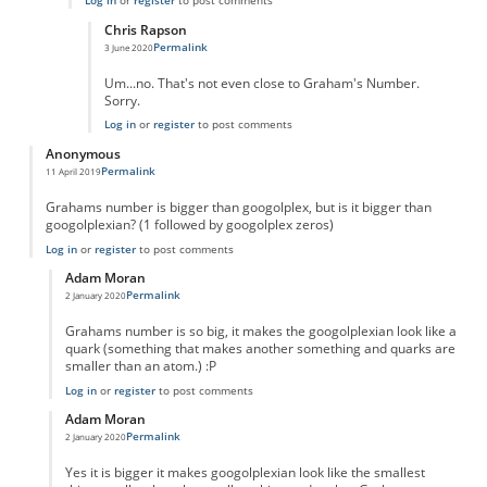
Log in
or
register
to post comments
Chris Rapson
Permalink
3 June 2020
In reply to
True
by
True
Um...no. That's not even close to Graham's Number.
Sorry.
Log in
or
register
to post comments
Anonymous
Permalink
11 April 2019
Grahams number is bigger than googolplex, but is it bigger than
googolplexian? (1 followed by googolplex zeros)
Log in
or
register
to post comments
Adam Moran
Permalink
2 January 2020
In reply to
Grahams number is bigger than
by
Anonymous
Grahams number is so big, it makes the googolplexian look like a
quark (something that makes another something and quarks are
smaller than an atom.) :P
Log in
or
register
to post comments
Adam Moran
Permalink
2 January 2020
In reply to
Grahams number is bigger than
by
Anonymous
Yes it is bigger it makes googolplexian look like the smallest