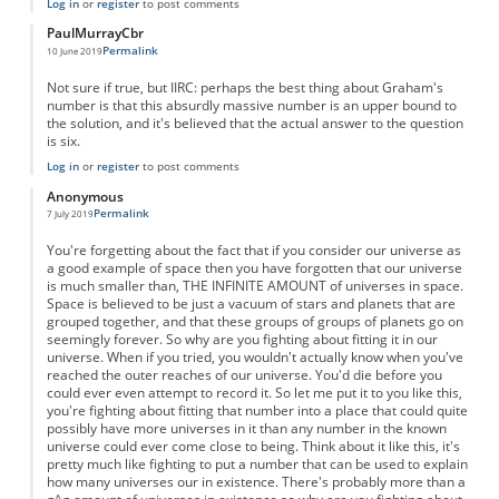
Log in
or
register
to post comments
PaulMurrayCbr
Permalink
10 June 2019
Not sure if true, but IIRC: perhaps the best thing about Graham's
number is that this absurdly massive number is an upper bound to
the solution, and it's believed that the actual answer to the question
is six.
Log in
or
register
to post comments
Anonymous
Permalink
7 July 2019
You're forgetting about the fact that if you consider our universe as
a good example of space then you have forgotten that our universe
is much smaller than, THE INFINITE AMOUNT of universes in space.
Space is believed to be just a vacuum of stars and planets that are
grouped together, and that these groups of groups of planets go on
seemingly forever. So why are you fighting about fitting it in our
universe. When if you tried, you wouldn't actually know when you've
reached the outer reaches of our universe. You'd die before you
could ever even attempt to record it. So let me put it to you like this,
you're fighting about fitting that number into a place that could quite
possibly have more universes in it than any number in the known
universe could ever come close to being. Think about it like this, it's
pretty much like fighting to put a number that can be used to explain
how many universes our in existence. There's probably more than a