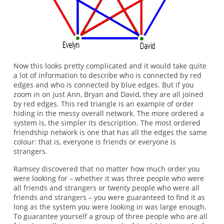
Now this looks pretty complicated and it would take quite
a lot of information to describe who is connected by red
edges and who is connected by blue edges. But if you
zoom in on just Ann, Bryan and David, they are all joined
by red edges. This red triangle is an example of order
hiding in the messy overall network. The more ordered a
system is, the simpler its description. The most ordered
friendship network is one that has all the edges the same
colour: that is, everyone is friends or everyone is
strangers.
Ramsey discovered that no matter how much order you
were looking for – whether it was three people who were
all friends and strangers or twenty people who were all
friends and strangers – you were guaranteed to find it as
long as the system you were looking in was large enough.
To guarantee yourself a group of three people who are all