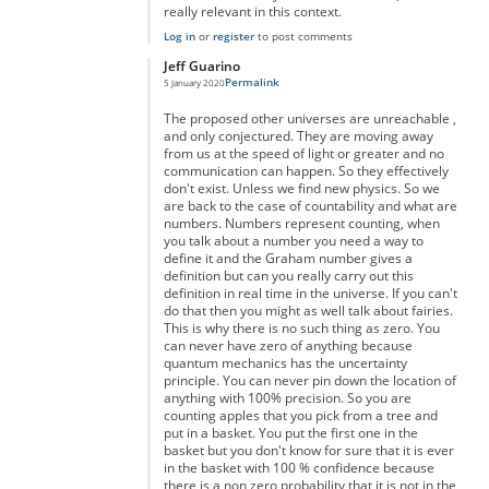
really relevant in this context.
Log in
or
register
to post comments
Jeff Guarino
Permalink
5 January 2020
In reply to
You're right but you're forgetting something...
by
A
The proposed other universes are unreachable ,
and only conjectured. They are moving away
from us at the speed of light or greater and no
communication can happen. So they effectively
don't exist. Unless we find new physics. So we
are back to the case of countability and what are
numbers. Numbers represent counting, when
you talk about a number you need a way to
define it and the Graham number gives a
definition but can you really carry out this
definition in real time in the universe. If you can't
do that then you might as well talk about fairies.
This is why there is no such thing as zero. You
can never have zero of anything because
quantum mechanics has the uncertainty
principle. You can never pin down the location of
anything with 100% precision. So you are
counting apples that you pick from a tree and
put in a basket. You put the first one in the
basket but you don't know for sure that it is ever
in the basket with 100 % confidence because
there is a non zero probability that it is not in the