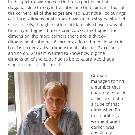
In this picture we can see that for a particular flat
diagonal slice through the cube, one that contains four of
the corners, all of the edges are red. But not all colourings
of a three-dimensional cubes have such a single-coloured
slice. Luckily, though, mathematicians also have a way of
thinking of higher dimensional cubes. The higher the
dimension, the more corners there are: a three-
dimensional cube has 8 corners, a four-dimensional cube
has 16 corners, a five-dimensional cube has 32 corners
and so on. Graham wanted to know how big the
dimension of the cube had to be to guarantee that a
single-coloured slice exists.
Graham
managed to find
a number that
guaranteed such
a slice existed for
a cube of that
dimension. But
this number, as
we mentioned
earlier, was
absolutely