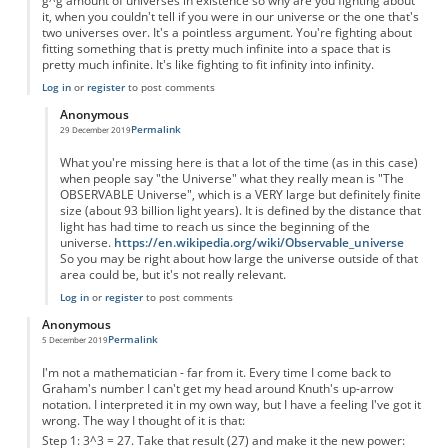
g^g amount of universes in existence so why are you fighting about
it, when you couldn't tell if you were in our universe or the one that's
two universes over. It's a pointless argument. You're fighting about
fitting something that is pretty much infinite into a space that is
pretty much infinite. It's like fighting to fit infinity into infinity.
Log in
or
register
to post comments
Anonymous
Permalink
29 December 2019
In reply to
You're forgetting something...
by
Anonymous
What you're missing here is that a lot of the time (as in this case)
when people say "the Universe" what they really mean is "The
OBSERVABLE Universe", which is a VERY large but definitely finite
size (about 93 billion light years). It is defined by the distance that
light has had time to reach us since the beginning of the
universe.
https://en.wikipedia.org/wiki/Observable_universe
So you may be right about how large the universe outside of that
area could be, but it's not really relevant.
Log in
or
register
to post comments
Anonymous
Permalink
5 December 2019
I'm not a mathematician - far from it. Every time I come back to
Graham's number I can't get my head around Knuth's up-arrow
notation. I interpreted it in my own way, but I have a feeling I've got it
wrong. The way I thought of it is that:
Step 1: 3^3 = 27. Take that result (27) and make it the new power: