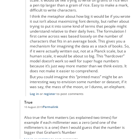
scale. It would be like trying to write on grains of rice with
a pen tip larger than a grain of rice. Easy to make a mark,
difficult to write characters.
I think the metaphor about how big it would be if you wrote
it out isn’t about maximizing font density, but rather about
trying to put it into some kind of terms that people might
understand relative to their daily lives. The formulation I
first came across was based loosely on the number of
characters that fits in an average book. This gives you a
mechanism for imagining the data as a stack of books. So,
if it were actually written out, not at a Planck scale, but a
human scale, it would be about so big. This ”hardcover”
model doesn’t work so well for super huge numbers
because it’s just way more matter than we think exists. It
does not make it easier to comprehend.
But you could imagine this “printed mass” might be an
interesting way to envision some number or dataset, if it
was say, the mass of the moon, or I dunno, an elephant.
Log in
or
register
to post comments
True
Permalink
10 August 2019
In reply to
Maths
by
Ravindra Singh
Also true the font matters (as explained two times) for
example if each millimeter was a zero (and one of the
millimeters is a one) then I would guess that the number is
bigger that Graham’s Number