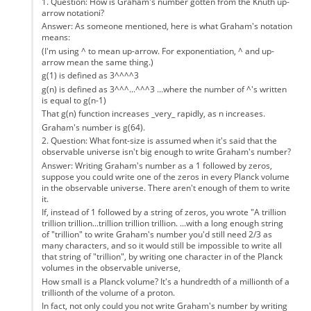
1. Question: How is Graham's number gotten from the Knuth up-
arrow notationi?
Answer: As someone mentioned, here is what Graham's notation
means:
(I'm using ^ to mean up-arrow. For exponentiation, ^ and up-
arrow mean the same thing.)
g(1) is defined as 3^^^^3
g(n) is defined as 3^^^...^^^3 ...where the number of ^'s written
is equal to g(n-1)
That g(n) function increases _very_ rapidly, as n increases.
Graham's number is g(64).
2. Question: What font-size is assumed when it's said that the
observable universe isn't big enough to write Graham's number?
Answer: Writing Graham's number as a 1 followed by zeros,
suppose you could write one of the zeros in every Planck volume
in the observable universe. There aren't enough of them to write
it.
If, instead of 1 followed by a string of zeros, you wrote "A trillion
trillion trillion...trillion trillion trillion. ...with a long enough string
of "trillion" to write Graham's number you'd still need 2/3 as
many characters, and so it would still be impossible to write all
that string of "trillion", by writing one character in of the Planck
volumes in the observable universe,
How small is a Planck volume? It's a hundredth of a millionth of a
trillionth of the volume of a proton.
In fact, not only could you not write Graham's number by writing