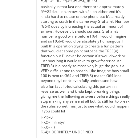
F(5)= 5^^}(5^^(5^(5•(5+5)))){^^5
basically in that last one there are approximately
5^^85decillion arrows with 5s on either end it’s
kinda hard to notate on the phone but it’s already
starting to stack in the same way Graham’s Number
(G64) does by increasing the actual ammount of
arrows. However, it should surpass Graham’s
number a good while before F(64) I would imagine
and so F(G64) would be absolutely humongous. I
built this operation trying to create a fun pattern
that would at some point outpace the TREE(n)
function but I’ll never be certain if it would work or
just how long it would take to grow faster cause
TREE(3) is already so massively huge the gap is a
VERY difficult one to breach. Like imagine how small
100 is next to G64 and TREE(3) makes G64 look
beyond tiny I don’t even fully understand how.
also fun fact I tried calculating this pattern in
reverse as well and kinda kept breaking things
giving me the following answers before things really
stop making any sense at all but it’s still fun to break
the rules sometimes just to see what would happen
if you could lol
F(-1)=0
F(-2)~ Infinity?
F(-3)~ (i)
F(-4)= DEFINITELY UNDEFINED