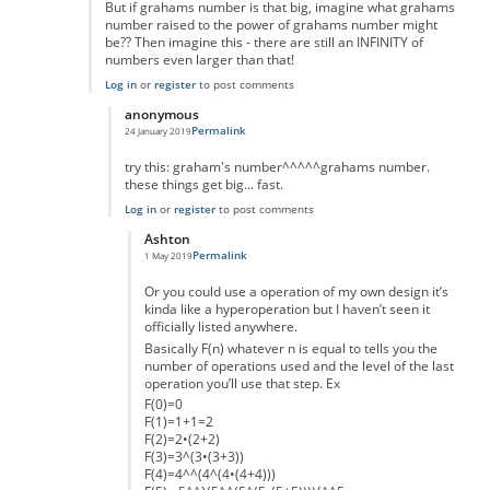
But if grahams number is that big, imagine what grahams
number raised to the power of grahams number might
be?? Then imagine this - there are still an INFINITY of
numbers even larger than that!
Log in
or
register
to post comments
anonymous
Permalink
24 January 2019
In reply to
Interesting idea, but.....
by
mark schnitzer
try this: graham's number^^^^^grahams number.
these things get big... fast.
Log in
or
register
to post comments
Ashton
Permalink
1 May 2019
In reply to
really massive but...
by
anonymous
Or you could use a operation of my own design it’s
kinda like a hyperoperation but I haven’t seen it
officially listed anywhere.
Basically F(n) whatever n is equal to tells you the
number of operations used and the level of the last
operation you’ll use that step. Ex
F(0)=0
F(1)=1+1=2
F(2)=2•(2+2)
F(3)=3^(3•(3+3))
F(4)=4^^(4^(4•(4+4)))