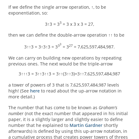
If we define the single arrow operation, ↑, to be
exponentiation, so:
3
3↑3 = 3
= 3 x 3 x 3 = 27,
then we can define the double-arrow operation ↑↑ to be
3
3
27
3↑↑3 = 3↑3↑3 = 3
= 3
= 7,625,597,484,987.
We can carry on building new operations by repeating
previous ones. The next would be the triple-arrow
3↑↑↑3 = 3↑↑3↑↑3 = 3↑↑(3↑↑3)=3↑↑7,625,597,484,987
a tower of powers of 3 that is 7,625,597,484,987 levels
high! (See
here
to read about the up-arrow notation in
more detail.)
The number that has come to be known as
Graham's
number
(not the exact number that appeared in his initial
paper, it is a slightly larger and slightly easier to define
number that he explained to
Martin Gardner
shortly
afterwards) is defined by using this up-arrow notation, in
a cumulative process that creates power towers of threes