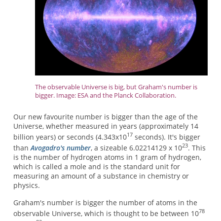
The observable Universe is big, but Graham's number is
bigger. Image: ESA and the Planck Collaboration.
Our new favourite number is bigger than the age of the
Universe, whether measured in years (approximately 14
17
billion years) or seconds (4.343x10
seconds). It's bigger
23
than
Avogadro's number
, a sizeable 6.02214129 x 10
. This
is the number of hydrogen atoms in 1 gram of hydrogen,
which is called a mole and is the standard unit for
measuring an amount of a substance in chemistry or
physics.
Graham's number is bigger the number of atoms in the
78
observable Universe, which is thought to be between 10