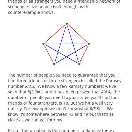
friends or all strangers you need a friendship network of
six people: five people isn't enough as this
counterexample shows.
The number of people you need to guarantee that you'll
find three friends or three strangers is called the Ramsey
number
R(3,3)
. We know a few Ramsey numbers: we've
seen that
R(3,3)=6
, and it has been proved that
R(4,4)
, the
number of people you need to guarantee you'll find four
friends or four strangers, is 18. But we hit a wall very
quickly. For example we don't know what
R(5,5)
is. We
know it's somewhere between 43 and 49 but that's as
close as we can get for now.
Part of the problem is that numbers in Ramsey theory