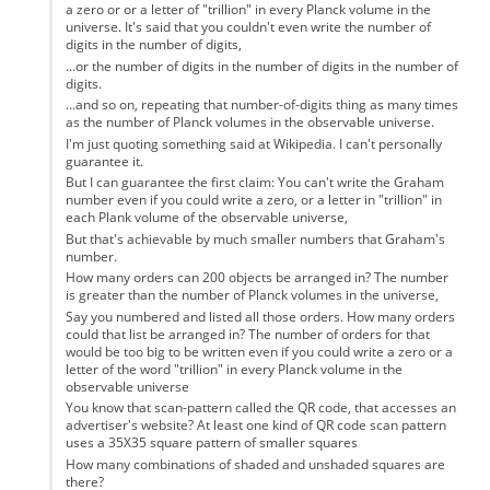
a zero or or a letter of "trillion" in every Planck volume in the
universe. It's said that you couldn't even write the number of
digits in the number of digits,
...or the number of digits in the number of digits in the number of
digits.
...and so on, repeating that number-of-digits thing as many times
as the number of Planck volumes in the observable universe.
I'm just quoting something said at Wikipedia. I can't personally
guarantee it.
But I can guarantee the first claim: You can't write the Graham
number even if you could write a zero, or a letter in "trillion" in
each Plank volume of the observable universe,
But that's achievable by much smaller numbers that Graham's
number.
How many orders can 200 objects be arranged in? The number
is greater than the number of Planck volumes in the universe,
Say you numbered and listed all those orders. How many orders
could that list be arranged in? The number of orders for that
would be too big to be written even if you could write a zero or a
letter of the word "trillion" in every Planck volume in the
observable universe
You know that scan-pattern called the QR code, that accesses an
advertiser's website? At least one kind of QR code scan pattern
uses a 35X35 square pattern of smaller squares
How many combinations of shaded and unshaded squares are
there?