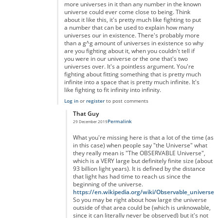
more universes in it than any number in the known
universe could ever come close to being. Think
about it like this, it's pretty much like fighting to put
a number that can be used to explain how many
universes our in existence. There's probably more
than a g^g amount of universes in existence so why
are you fighting about it, when you couldn't tell if
you were in our universe or the one that's two
universes over. It's a pointless argument. You're
fighting about fitting something that is pretty much
infinite into a space that is pretty much infinite. It's
like fighting to fit infinity into infinity.
Log in
or
register
to post comments
That Guy
Permalink
29 December 2019
In reply to
You're right but you're forgetting something...
by
A
What you're missing here is that a lot of the time (as
in this case) when people say "the Universe" what
they really mean is "The OBSERVABLE Universe",
which is a VERY large but definitely finite size (about
93 billion light years). It is defined by the distance
that light has had time to reach us since the
beginning of the universe.
https://en.wikipedia.org/wiki/Observable_universe
So you may be right about how large the universe
outside of that area could be (which is unknowable,
since it can literally never be observed) but it's not