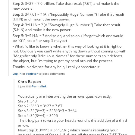
Step 2: 3^27 = 7.6 trillion. Take that result (7.6T) and make it the
new power:
Step 3: 3^7.6T = ? (An "Impossibly Huge Number.") Take that result
(I.H.N) and make it the new power:
Step 4: 3^I.H.N = ? (A "Savagely Huge Number.") Take that result
(S.H.N) and make it the new power:
Step 5: 3^S.H.N = ? And so on, and so on. (I forget which one would
be "G1", step 4 or step 5 maybe)
- What I'd like to know is whether this way of looking at it is right or
not. Obviously you can't write anything down without coming up with
"Magnificently Ridiculous Names" for these numbers so it defeats
the object, but I'm trying to get my head around the process.
Thanks in advance for any help, I really appreciate it.
Log in
or
register
to post comments
Chris Rapson
Permalink
3 June 2020
In reply to
Could somebody help, please?
by
Anonymous
You actually are interpreting the arrows quasi-correctly.
Step 1: 3^3
Step 2: 3^^3 = 3^27 = 7.6T
Step 3: 3^(3^^3) = 3^3^3^3 = 3^^4
Step 4: 3^(3^^4) = 3^^5
The tricky part to wrap your head around is the addition of a third
arrow.
New Step 3: 3^^^3 = 3^^(7.6T) which means repeating your
original version of Steps 4, 5, 6, etc. all the way to Step 7.6T! Then