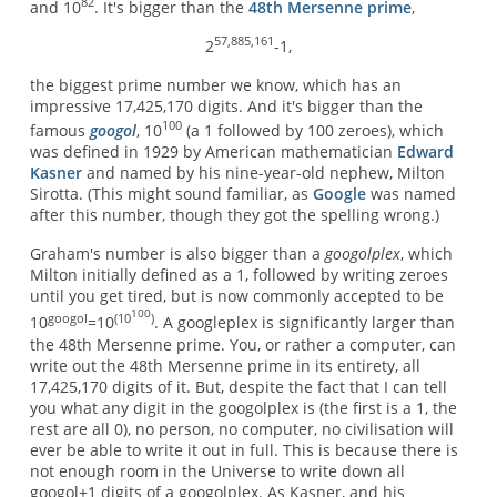
82
and 10
. It's bigger than the
48th Mersenne prime
,
57,885,161
2
-1,
the biggest prime number we know, which has an
impressive 17,425,170 digits. And it's bigger than the
100
famous
googol
, 10
(a 1 followed by 100 zeroes), which
was defined in 1929 by American mathematician
Edward
Kasner
and named by his nine-year-old nephew, Milton
Sirotta. (This might sound familiar, as
Google
was named
after this number, though they got the spelling wrong.)
Graham's number is also bigger than a
googolplex
, which
Milton initially defined as a 1, followed by writing zeroes
until you get tired, but is now commonly accepted to be
100
googol
(10
)
10
=10
. A googleplex is significantly larger than
the 48th Mersenne prime. You, or rather a computer, can
write out the 48th Mersenne prime in its entirety, all
17,425,170 digits of it. But, despite the fact that I can tell
you what any digit in the googolplex is (the first is a 1, the
rest are all 0), no person, no computer, no civilisation will
ever be able to write it out in full. This is because there is
not enough room in the Universe to write down all
googol+1 digits of a googolplex. As Kasner, and his