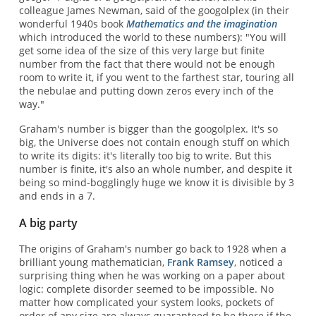
colleague James Newman, said of the googolplex (in their
wonderful 1940s book
Mathematics and the imagination
which introduced the world to these numbers): "You will
get some idea of the size of this very large but finite
number from the fact that there would not be enough
room to write it, if you went to the farthest star, touring all
the nebulae and putting down zeros every inch of the
way."
Graham's number is bigger than the googolplex. It's so
big, the Universe does not contain enough stuff on which
to write its digits: it's literally too big to write. But this
number is finite, it's also an whole number, and despite it
being so mind-bogglingly huge we know it is divisible by 3
and ends in a 7.
A big party
The origins of Graham's number go back to 1928 when a
brilliant young mathematician,
Frank Ramsey
, noticed a
surprising thing when he was working on a paper about
logic: complete disorder seemed to be impossible. No
matter how complicated your system looks, pockets of
order of any size are always guaranteed to be there if the