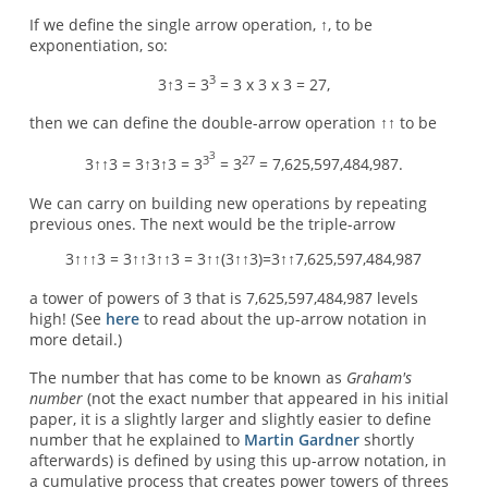
If we define the single arrow operation, ↑, to be
exponentiation, so:
3
3↑3 = 3
= 3 x 3 x 3 = 27,
then we can define the double-arrow operation ↑↑ to be
3
3
27
3↑↑3 = 3↑3↑3 = 3
= 3
= 7,625,597,484,987.
We can carry on building new operations by repeating
previous ones. The next would be the triple-arrow
3↑↑↑3 = 3↑↑3↑↑3 = 3↑↑(3↑↑3)=3↑↑7,625,597,484,987
a tower of powers of 3 that is 7,625,597,484,987 levels
high! (See
here
to read about the up-arrow notation in
more detail.)
The number that has come to be known as
Graham's
number
(not the exact number that appeared in his initial
paper, it is a slightly larger and slightly easier to define
number that he explained to
Martin Gardner
shortly
afterwards) is defined by using this up-arrow notation, in
a cumulative process that creates power towers of threes