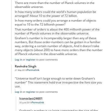
There are more than the number of Planck volumes in the
observable universe.
In how many orders could the world's human population be
arranged? About 10 to the power of 72 billion.
In how many orders could you arrange a number of objects
equal to 10 to the 72 billionth power?
That number of orders is about the 400 millionth power of the
number of Planck volumes in the observable universe.
Graham's number is incomparably larger than any of these
numbers, But those order-numbers can be gotten in a familiar
way, ordering a certain number of objects, And it doesn't take
many objects (about 200) to have more orders than the number
of Planck volumes in the observable universe.
Log in
or
register
to post comments
Ravindra Singh
Permalink
21 May 2018
In reply to
Graham Number
by
Confused
"Universe itself isn't large enough to write down Graham's
number" This statement hold true irrespective the font size you
use.
Log in
or
register
to post comments
Iconoclast24601
Permalink
30 June 2018
In reply to
Maths
by
Ravindra Singh
Graham's number is so large compared to the size of the