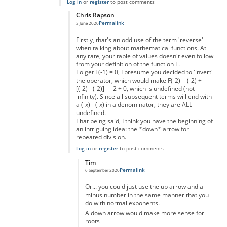
Log in
or
register
to post comments
Chris Rapson
Permalink
3 June 2020
In reply to
Making big numbers
by
Ashton
Firstly, that's an odd use of the term 'reverse'
when talking about mathematical functions. At
any rate, your table of values doesn't even follow
from your definition of the function F.
To get F(-1) = 0, I presume you decided to 'invert'
the operator, which would make F(-2) = (-2) ÷
[(-2) - (-2)] = -2 ÷ 0, which is undefined (not
infinity). Since all subsequent terms will end with
a (-x) - (-x) in a denominator, they are ALL
undefined.
That being said, I think you have the beginning of
an intriguing idea: the *down* arrow for
repeated division.
Log in
or
register
to post comments
Tim
Permalink
6 September 2020
In reply to
Going "in reverse"
by
Chris Rapson
Or... you could just use the up arrow and a
minus number in the same manner that you
do with normal exponents.
A down arrow would make more sense for
roots