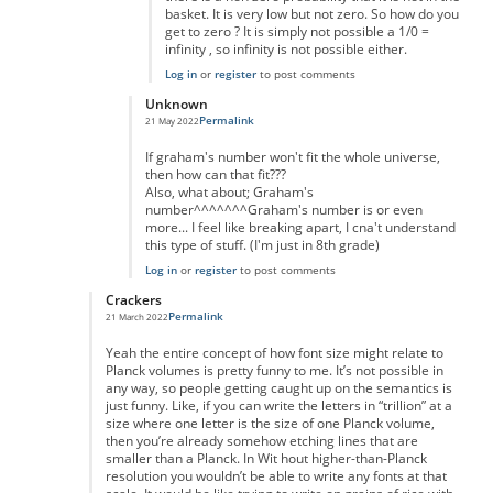
basket. It is very low but not zero. So how do you
get to zero ? It is simply not possible a 1/0 =
infinity , so infinity is not possible either.
Log in
or
register
to post comments
Unknown
Permalink
21 May 2022
In reply to
really massive but...
by
anonymous
If graham's number won't fit the whole universe,
then how can that fit???
Also, what about; Graham's
number^^^^^^^Graham's number is or even
more... I feel like breaking apart, I cna't understand
this type of stuff. (I'm just in 8th grade)
Log in
or
register
to post comments
Crackers
Permalink
21 March 2022
In reply to
Of course you can.
by
Nic Barry
Yeah the entire concept of how font size might relate to
Planck volumes is pretty funny to me. It’s not possible in
any way, so people getting caught up on the semantics is
just funny. Like, if you can write the letters in “trillion” at a
size where one letter is the size of one Planck volume,
then you’re already somehow etching lines that are
smaller than a Planck. In Wit hout higher-than-Planck
resolution you wouldn’t be able to write any fonts at that