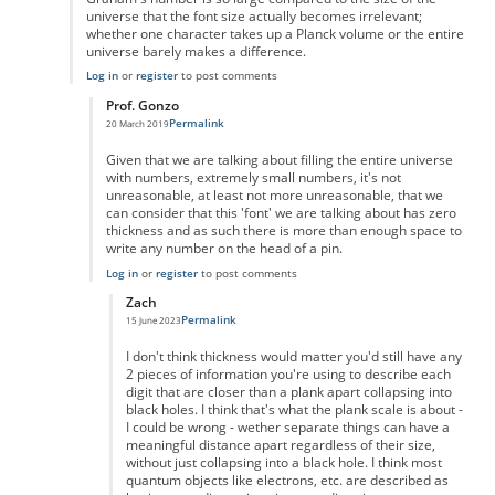
universe that the font size actually becomes irrelevant;
whether one character takes up a Planck volume or the entire
universe barely makes a difference.
Log in
or
register
to post comments
Prof. Gonzo
Permalink
20 March 2019
In reply to
Graham's number is so large
by
Iconoclast24601
Given that we are talking about filling the entire universe
with numbers, extremely small numbers, it's not
unreasonable, at least not more unreasonable, that we
can consider that this 'font' we are talking about has zero
thickness and as such there is more than enough space to
write any number on the head of a pin.
Log in
or
register
to post comments
Zach
Permalink
15 June 2023
In reply to
zero ink
by
Prof. Gonzo
I don't think thickness would matter you'd still have any
2 pieces of information you're using to describe each
digit that are closer than a plank apart collapsing into
black holes. I think that's what the plank scale is about -
I could be wrong - wether separate things can have a
meaningful distance apart regardless of their size,
without just collapsing into a black hole. I think most
quantum objects like electrons, etc. are described as