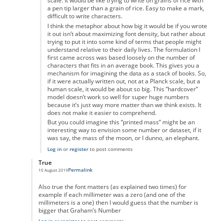
scale. It would be like trying to write on grains of rice with
a pen tip larger than a grain of rice. Easy to make a mark,
difficult to write characters.
I think the metaphor about how big it would be if you wrote
it out isn’t about maximizing font density, but rather about
trying to put it into some kind of terms that people might
understand relative to their daily lives. The formulation I
first came across was based loosely on the number of
characters that fits in an average book. This gives you a
mechanism for imagining the data as a stack of books. So,
if it were actually written out, not at a Planck scale, but a
human scale, it would be about so big. This ”hardcover”
model doesn’t work so well for super huge numbers
because it’s just way more matter than we think exists. It
does not make it easier to comprehend.
But you could imagine this “printed mass” might be an
interesting way to envision some number or dataset, if it
was say, the mass of the moon, or I dunno, an elephant.
Log in
or
register
to post comments
True
Permalink
10 August 2019
In reply to
Maths
by
Ravindra Singh
Also true the font matters (as explained two times) for
example if each millimeter was a zero (and one of the
millimeters is a one) then I would guess that the number is
bigger that Graham’s Number