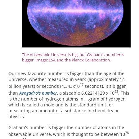
The observable Universe is big, but Graham's number is
bigger. Image: ESA and the Planck Collaboration.
Our new favourite number is bigger than the age of the
Universe, whether measured in years (approximately 14
17
billion years) or seconds (4.343x10
seconds). It's bigger
23
than
Avogadro's number
, a sizeable 6.02214129 x 10
. This
is the number of hydrogen atoms in 1 gram of hydrogen,
which is called a mole and is the standard unit for
measuring an amount of a substance in chemistry or
physics.
Graham's number is bigger the number of atoms in the
78
observable Universe, which is thought to be between 10