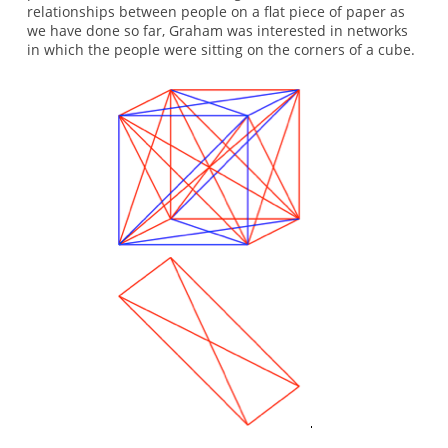
relationships between people on a flat piece of paper as
we have done so far, Graham was interested in networks
in which the people were sitting on the corners of a cube.