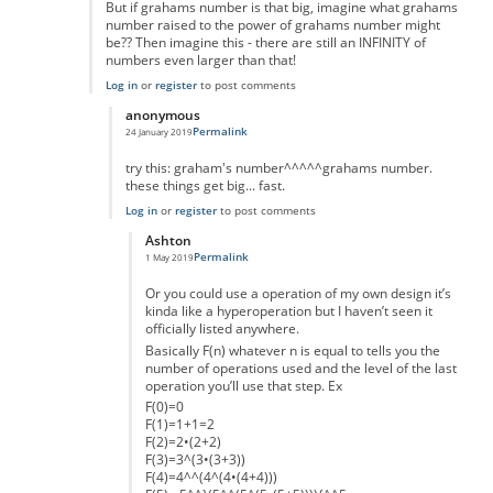
But if grahams number is that big, imagine what grahams
number raised to the power of grahams number might
be?? Then imagine this - there are still an INFINITY of
numbers even larger than that!
Log in
or
register
to post comments
anonymous
Permalink
24 January 2019
In reply to
Interesting idea, but.....
by
mark schnitzer
try this: graham's number^^^^^grahams number.
these things get big... fast.
Log in
or
register
to post comments
Ashton
Permalink
1 May 2019
In reply to
really massive but...
by
anonymous
Or you could use a operation of my own design it’s
kinda like a hyperoperation but I haven’t seen it
officially listed anywhere.
Basically F(n) whatever n is equal to tells you the
number of operations used and the level of the last
operation you’ll use that step. Ex
F(0)=0
F(1)=1+1=2
F(2)=2•(2+2)
F(3)=3^(3•(3+3))
F(4)=4^^(4^(4•(4+4)))