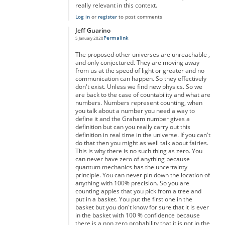
really relevant in this context.
Log in
or
register
to post comments
Jeff Guarino
Permalink
5 January 2020
In reply to
You're right but you're forgetting something...
by
A
The proposed other universes are unreachable ,
and only conjectured. They are moving away
from us at the speed of light or greater and no
communication can happen. So they effectively
don't exist. Unless we find new physics. So we
are back to the case of countability and what are
numbers. Numbers represent counting, when
you talk about a number you need a way to
define it and the Graham number gives a
definition but can you really carry out this
definition in real time in the universe. If you can't
do that then you might as well talk about fairies.
This is why there is no such thing as zero. You
can never have zero of anything because
quantum mechanics has the uncertainty
principle. You can never pin down the location of
anything with 100% precision. So you are
counting apples that you pick from a tree and
put in a basket. You put the first one in the
basket but you don't know for sure that it is ever
in the basket with 100 % confidence because
there is a non zero probability that it is not in the