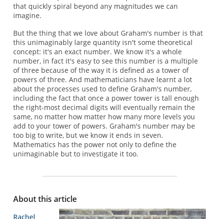
that quickly spiral beyond any magnitudes we can
imagine.
But the thing that we love about Graham's number is that
this unimaginably large quantity isn't some theoretical
concept: it's an exact number. We know it's a whole
number, in fact it's easy to see this number is a multiple
of three because of the way it is defined as a tower of
powers of three. And mathematicians have learnt a lot
about the processes used to define Graham's number,
including the fact that once a power tower is tall enough
the right-most decimal digits will eventually remain the
same, no matter how matter how many more levels you
add to your tower of powers. Graham's number may be
too big to write, but we know it ends in seven.
Mathematics has the power not only to define the
unimaginable but to investigate it too.
About this article
Rachel