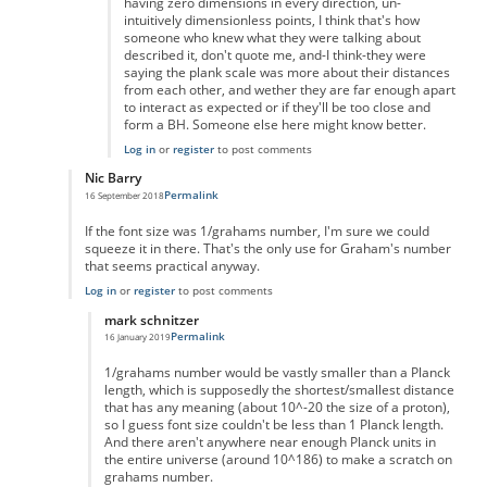
having zero dimensions in every direction, un-
intuitively dimensionless points, I think that's how
someone who knew what they were talking about
described it, don't quote me, and-I think-they were
saying the plank scale was more about their distances
from each other, and wether they are far enough apart
to interact as expected or if they'll be too close and
form a BH. Someone else here might know better.
Log in
or
register
to post comments
Nic Barry
Permalink
16 September 2018
In reply to
Maths
by
Ravindra Singh
If the font size was 1/grahams number, I'm sure we could
squeeze it in there. That's the only use for Graham's number
that seems practical anyway.
Log in
or
register
to post comments
mark schnitzer
Permalink
16 January 2019
In reply to
Of course you can.
by
Nic Barry
1/grahams number would be vastly smaller than a Planck
length, which is supposedly the shortest/smallest distance
that has any meaning (about 10^-20 the size of a proton),
so I guess font size couldn't be less than 1 Planck length.
And there aren't anywhere near enough Planck units in
the entire universe (around 10^186) to make a scratch on
grahams number.