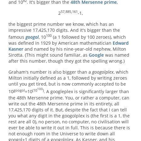
82
and 10
. It's bigger than the
48th Mersenne prime
,
57,885,161
2
-1,
the biggest prime number we know, which has an
impressive 17,425,170 digits. And it's bigger than the
100
famous
googol
, 10
(a 1 followed by 100 zeroes), which
was defined in 1929 by American mathematician
Edward
Kasner
and named by his nine-year-old nephew, Milton
Sirotta. (This might sound familiar, as
Google
was named
after this number, though they got the spelling wrong.)
Graham's number is also bigger than a
googolplex
, which
Milton initially defined as a 1, followed by writing zeroes
until you get tired, but is now commonly accepted to be
100
googol
(10
)
10
=10
. A googleplex is significantly larger than
the 48th Mersenne prime. You, or rather a computer, can
write out the 48th Mersenne prime in its entirety, all
17,425,170 digits of it. But, despite the fact that I can tell
you what any digit in the googolplex is (the first is a 1, the
rest are all 0), no person, no computer, no civilisation will
ever be able to write it out in full. This is because there is
not enough room in the Universe to write down all
googol+1 digits of a googolplex. As Kasner, and his