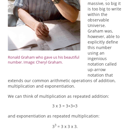
massive, so big it
is too big to write
within the
observable
Universe.
Graham was,
however, able to
explicitly define
this number
using an
Ronald Graham who gave us his beautiful
ingenious
number. Image: Cheryl Graham.
notation called
up-arrow
notation that
extends our common arithmetic operations of addition,
multiplication and exponentiation.
We can think of multiplication as repeated addition:
3 x 3 = 3+3+3
and exponentiation as repeated multiplication:
3
3
= 3 x 3 x 3.