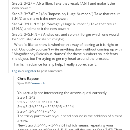
Step 2: 3^27 = 7.6 trillion. Take that result (7.6T) and make it the
new power:
Step 3: 3^7.6T = ? (An "Impossibly Huge Number.") Take that result
(I.H.N) and make it the new power:
Step 4: 3^I.H.N = ? (A "Savagely Huge Number.") Take that result
(S.H.N) and make it the new power:
Step 5: 3^S.H.N = ? And so on, and so on. (I forget which one would
be "G1", step 4 or step 5 maybe)
- What I'd like to know is whether this way of looking at it is right or
not. Obviously you can't write anything down without coming up with
"Magnificently Ridiculous Names" for these numbers so it defeats
the object, but I'm trying to get my head around the process.
Thanks in advance for any help, I really appreciate it.
Log in
or
register
to post comments
Chris Rapson
Permalink
3 June 2020
In reply to
Could somebody help, please?
by
Anonymous
You actually are interpreting the arrows quasi-correctly.
Step 1: 3^3
Step 2: 3^^3 = 3^27 = 7.6T
Step 3: 3^(3^^3) = 3^3^3^3 = 3^^4
Step 4: 3^(3^^4) = 3^^5
The tricky part to wrap your head around is the addition of a third
arrow.
New Step 3: 3^^^3 = 3^^(7.6T) which means repeating your
original version of Steps 4, 5, 6, etc. all the way to Step 7.6T! Then