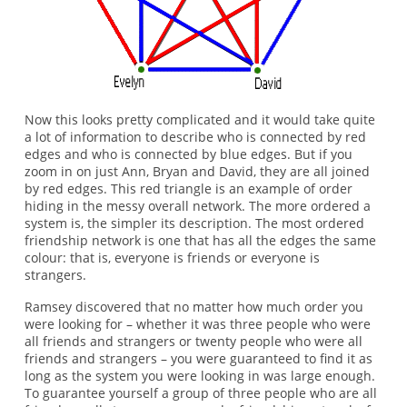
Now this looks pretty complicated and it would take quite
a lot of information to describe who is connected by red
edges and who is connected by blue edges. But if you
zoom in on just Ann, Bryan and David, they are all joined
by red edges. This red triangle is an example of order
hiding in the messy overall network. The more ordered a
system is, the simpler its description. The most ordered
friendship network is one that has all the edges the same
colour: that is, everyone is friends or everyone is
strangers.
Ramsey discovered that no matter how much order you
were looking for – whether it was three people who were
all friends and strangers or twenty people who were all
friends and strangers – you were guaranteed to find it as
long as the system you were looking in was large enough.
To guarantee yourself a group of three people who are all