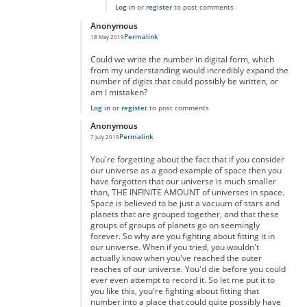
Log in
or
register
to post comments
Anonymous
Permalink
18 May 2019
In reply to
really massive but...
by
anonymous
Could we write the number in digital form, which
from my understanding would incredibly expand the
number of digits that could possibly be written, or
am I mistaken?
Log in
or
register
to post comments
Anonymous
Permalink
7 July 2019
In reply to
really massive but...
by
anonymous
You're forgetting about the fact that if you consider
our universe as a good example of space then you
have forgotten that our universe is much smaller
than, THE INFINITE AMOUNT of universes in space.
Space is believed to be just a vacuum of stars and
planets that are grouped together, and that these
groups of groups of planets go on seemingly
forever. So why are you fighting about fitting it in
our universe. When if you tried, you wouldn't
actually know when you've reached the outer
reaches of our universe. You'd die before you could
ever even attempt to record it. So let me put it to
you like this, you're fighting about fitting that
number into a place that could quite possibly have