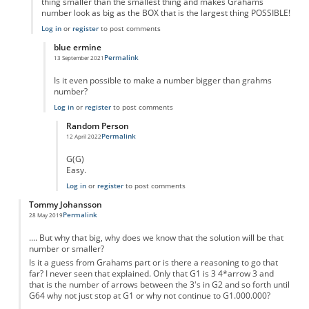
thing smaller than the smallest thing and makes Grahams
number look as big as the BOX that is the largest thing POSSIBLE!
Log in
or
register
to post comments
blue ermine
Permalink
13 September 2021
In reply to
Its bigger
by
Adam Moran
Is it even possible to make a number bigger than grahms
number?
Log in
or
register
to post comments
Random Person
Permalink
12 April 2022
In reply to
Is anything bigger than grahms?
by
blue ermine
G(G)
Easy.
Log in
or
register
to post comments
Tommy Johansson
Permalink
28 May 2019
.... But why that big, why does we know that the solution will be that
number or smaller?
Is it a guess from Grahams part or is there a reasoning to go that
far? I never seen that explained. Only that G1 is 3 4*arrow 3 and
that is the number of arrows between the 3's in G2 and so forth until
G64 why not just stop at G1 or why not continue to G1.000.000?