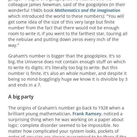
colleague James Newman, said of the googolplex (in their
wonderful 1940s book
Mathematics and the imagination
which introduced the world to these numbers): "You will
get some idea of the size of this very large but finite
number from the fact that there would not be enough
room to write it, if you went to the farthest star, touring all
the nebulae and putting down zeros every inch of the
way."
Graham's number is bigger than the googolplex. It's so
big, the Universe does not contain enough stuff on which
to write its digits: it's literally too big to write. But this
number is finite, it's also an whole number, and despite it
being so mind-bogglingly huge we know it is divisible by 3
and ends in a 7.
A big party
The origins of Graham's number go back to 1928 when a
brilliant young mathematician,
Frank Ramsey
, noticed a
surprising thing when he was working on a paper about
logic: complete disorder seemed to be impossible. No
matter how complicated your system looks, pockets of
order of any size are always guaranteed to be there if the