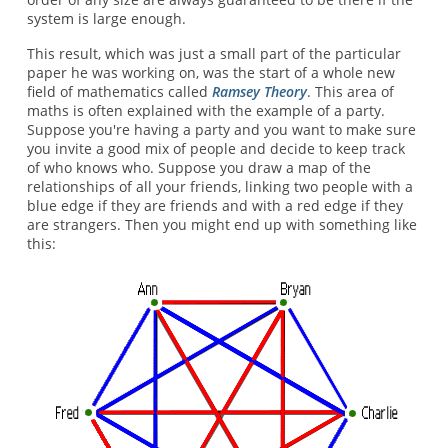
system is large enough.
This result, which was just a small part of the particular
paper he was working on, was the start of a whole new
field of mathematics called
Ramsey Theory
. This area of
maths is often explained with the example of a party.
Suppose you're having a party and you want to make sure
you invite a good mix of people and decide to keep track
of who knows who. Suppose you draw a map of the
relationships of all your friends, linking two people with a
blue edge if they are friends and with a red edge if they
are strangers. Then you might end up with something like
this: