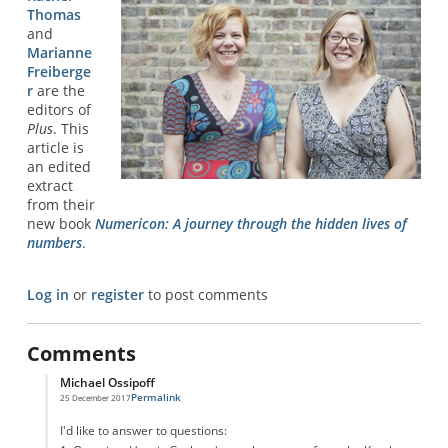
Thomas
and
Marianne
Freiberge
r
are the
editors of
Plus
. This
article is
an edited
extract
from their
new book
Numericon: A journey through the hidden lives of
numbers
.
Log in
or
register
to post comments
Comments
Michael Ossipoff
Permalink
25 December 2017
In reply to
Graham Number
by
Confused
I'd like to answer to questions: