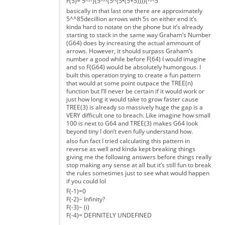
F(5)= 5^^}(5^^(5^(5•(5+5)))){^^5
basically in that last one there are approximately
5^^85decillion arrows with 5s on either end it’s
kinda hard to notate on the phone but it’s already
starting to stack in the same way Graham’s Number
(G64) does by increasing the actual ammount of
arrows. However, it should surpass Graham’s
number a good while before F(64) I would imagine
and so F(G64) would be absolutely humongous. I
built this operation trying to create a fun pattern
that would at some point outpace the TREE(n)
function but I’ll never be certain if it would work or
just how long it would take to grow faster cause
TREE(3) is already so massively huge the gap is a
VERY difficult one to breach. Like imagine how small
100 is next to G64 and TREE(3) makes G64 look
beyond tiny I don’t even fully understand how.
also fun fact I tried calculating this pattern in
reverse as well and kinda kept breaking things
giving me the following answers before things really
stop making any sense at all but it’s still fun to break
the rules sometimes just to see what would happen
if you could lol
F(-1)=0
F(-2)~ Infinity?
F(-3)~ (i)
F(-4)= DEFINITELY UNDEFINED