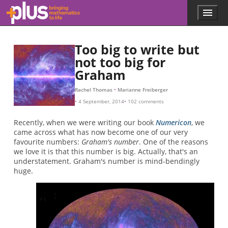
Skip to main content
Menu
p
l
u
Too big to write but
s
.
not too big for
m
Graham
a
t
Rachel Thomas
Marianne Freiberger
h
4 September, 2014
102 comments
s
.
Recently, when we were writing our book
Numericon
, we
o
came across what has now become one of our very
r
favourite numbers:
Graham's number
. One of the reasons
g
we love it is that this number is big. Actually, that's an
understatement. Graham's number is mind-bendingly
huge.