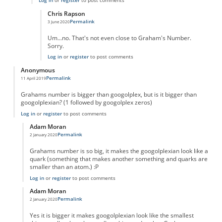
Log in
or
register
to post comments
Chris Rapson
Permalink
3 June 2020
In reply to
True
by
True
Um...no. That's not even close to Graham's Number.
Sorry.
Log in
or
register
to post comments
Anonymous
Permalink
11 April 2019
Grahams number is bigger than googolplex, but is it bigger than
googolplexian? (1 followed by googolplex zeros)
Log in
or
register
to post comments
Adam Moran
Permalink
2 January 2020
In reply to
Grahams number is bigger than
by
Anonymous
Grahams number is so big, it makes the googolplexian look like a
quark (something that makes another something and quarks are
smaller than an atom.) :P
Log in
or
register
to post comments
Adam Moran
Permalink
2 January 2020
In reply to
Grahams number is bigger than
by
Anonymous
Yes it is bigger it makes googolplexian look like the smallest