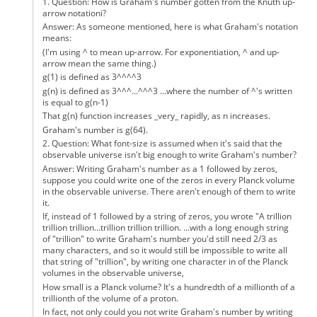
1. Question: How is Graham's number gotten from the Knuth up-
arrow notationi?
Answer: As someone mentioned, here is what Graham's notation
means:
(I'm using ^ to mean up-arrow. For exponentiation, ^ and up-
arrow mean the same thing.)
g(1) is defined as 3^^^^3
g(n) is defined as 3^^^...^^^3 ...where the number of ^'s written
is equal to g(n-1)
That g(n) function increases _very_ rapidly, as n increases.
Graham's number is g(64).
2. Question: What font-size is assumed when it's said that the
observable universe isn't big enough to write Graham's number?
Answer: Writing Graham's number as a 1 followed by zeros,
suppose you could write one of the zeros in every Planck volume
in the observable universe. There aren't enough of them to write
it.
If, instead of 1 followed by a string of zeros, you wrote "A trillion
trillion trillion...trillion trillion trillion. ...with a long enough string
of "trillion" to write Graham's number you'd still need 2/3 as
many characters, and so it would still be impossible to write all
that string of "trillion", by writing one character in of the Planck
volumes in the observable universe,
How small is a Planck volume? It's a hundredth of a millionth of a
trillionth of the volume of a proton.
In fact, not only could you not write Graham's number by writing