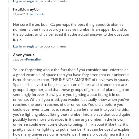
Log in
or
register
to post comments
PaulMurrayCbr
Permalink
10 June 2019
Not sure if true, but IIRC: perhaps the best thing about Graham's
number is that this absurdly massive number is an upper bound to
the solution, and it's believed that the actual answer to the question
is six.
Log in
or
register
to post comments
Anonymous
Permalink
7 July 2019
You're forgetting about the fact that if you consider our universe as
a good example of space then you have forgotten that our universe
is much smaller than, THE INFINITE AMOUNT of universes in space.
Space is believed to be just a vacuum of stars and planets that are
grouped together, and that these groups of groups of planets go on
seemingly forever. So why are you fighting about fitting it in our
universe. When if you tried, you wouldn't actually know when you've
reached the outer reaches of our universe. You'd die before you
could ever even attempt to record it. So let me put it to you like this,
you're fighting about fitting that number into a place that could quite
possibly have more universes in it than any number in the known
universe could ever come close to being. Think about it like this, it's
pretty much like fighting to put a number that can be used to explain
how many universes our in existence. There's probably more than a