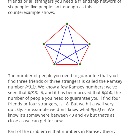
friends or all strangers you need a friendship network of
six people: five people isn't enough as this
counterexample shows.
The number of people you need to guarantee that you'll
find three friends or three strangers is called the Ramsey
number
R(3,3)
. We know a few Ramsey numbers: we've
seen that
R(3,3)=6
, and it has been proved that
R(4,4)
, the
number of people you need to guarantee you'll find four
friends or four strangers, is 18. But we hit a wall very
quickly. For example we don't know what
R(5,5)
is. We
know it's somewhere between 43 and 49 but that's as
close as we can get for now.
Part of the problem is that numbers in Ramsey theory