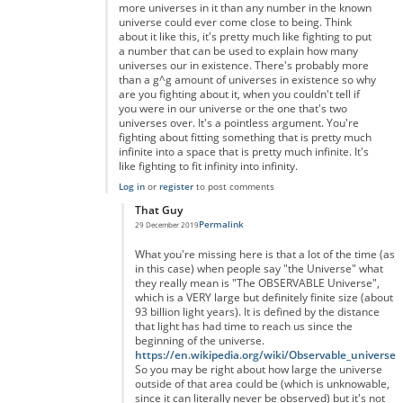
more universes in it than any number in the known
universe could ever come close to being. Think
about it like this, it's pretty much like fighting to put
a number that can be used to explain how many
universes our in existence. There's probably more
than a g^g amount of universes in existence so why
are you fighting about it, when you couldn't tell if
you were in our universe or the one that's two
universes over. It's a pointless argument. You're
fighting about fitting something that is pretty much
infinite into a space that is pretty much infinite. It's
like fighting to fit infinity into infinity.
Log in
or
register
to post comments
That Guy
Permalink
29 December 2019
In reply to
You're right but you're forgetting something...
by
A
What you're missing here is that a lot of the time (as
in this case) when people say "the Universe" what
they really mean is "The OBSERVABLE Universe",
which is a VERY large but definitely finite size (about
93 billion light years). It is defined by the distance
that light has had time to reach us since the
beginning of the universe.
https://en.wikipedia.org/wiki/Observable_universe
So you may be right about how large the universe
outside of that area could be (which is unknowable,
since it can literally never be observed) but it's not