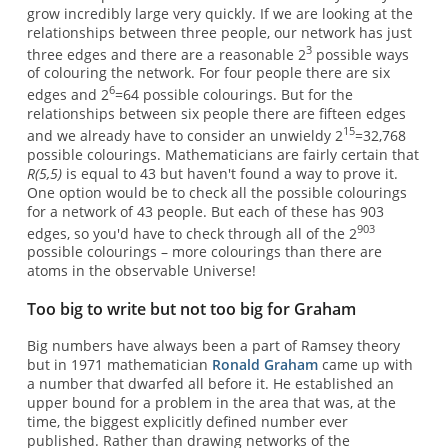
grow incredibly large very quickly. If we are looking at the
relationships between three people, our network has just
3
three edges and there are a reasonable 2
possible ways
of colouring the network. For four people there are six
6
edges and 2
=64 possible colourings. But for the
relationships between six people there are fifteen edges
15
and we already have to consider an unwieldy 2
=32,768
possible colourings. Mathematicians are fairly certain that
R(5,5)
is equal to 43 but haven't found a way to prove it.
One option would be to check all the possible colourings
for a network of 43 people. But each of these has 903
903
edges, so you'd have to check through all of the 2
possible colourings – more colourings than there are
atoms in the observable Universe!
Too big to write but not too big for Graham
Big numbers have always been a part of Ramsey theory
but in 1971 mathematician
Ronald Graham
came up with
a number that dwarfed all before it. He established an
upper bound for a problem in the area that was, at the
time, the biggest explicitly defined number ever
published. Rather than drawing networks of the