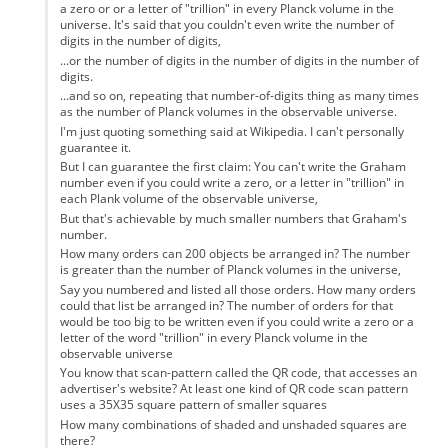
a zero or or a letter of "trillion" in every Planck volume in the
universe. It's said that you couldn't even write the number of
digits in the number of digits,
...or the number of digits in the number of digits in the number of
digits.
...and so on, repeating that number-of-digits thing as many times
as the number of Planck volumes in the observable universe.
I'm just quoting something said at Wikipedia. I can't personally
guarantee it.
But I can guarantee the first claim: You can't write the Graham
number even if you could write a zero, or a letter in "trillion" in
each Plank volume of the observable universe,
But that's achievable by much smaller numbers that Graham's
number.
How many orders can 200 objects be arranged in? The number
is greater than the number of Planck volumes in the universe,
Say you numbered and listed all those orders. How many orders
could that list be arranged in? The number of orders for that
would be too big to be written even if you could write a zero or a
letter of the word "trillion" in every Planck volume in the
observable universe
You know that scan-pattern called the QR code, that accesses an
advertiser's website? At least one kind of QR code scan pattern
uses a 35X35 square pattern of smaller squares
How many combinations of shaded and unshaded squares are
there?