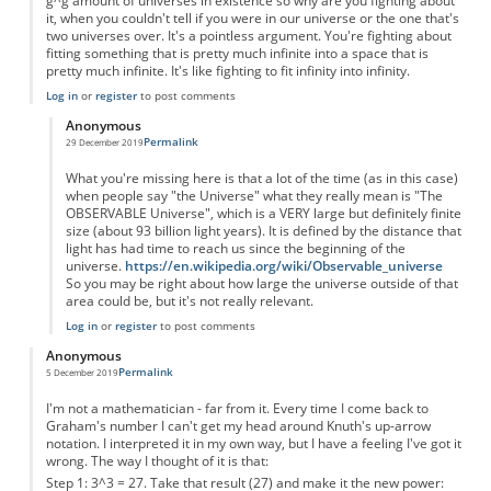
g^g amount of universes in existence so why are you fighting about
it, when you couldn't tell if you were in our universe or the one that's
two universes over. It's a pointless argument. You're fighting about
fitting something that is pretty much infinite into a space that is
pretty much infinite. It's like fighting to fit infinity into infinity.
Log in
or
register
to post comments
Anonymous
Permalink
29 December 2019
In reply to
You're forgetting something...
by
Anonymous
What you're missing here is that a lot of the time (as in this case)
when people say "the Universe" what they really mean is "The
OBSERVABLE Universe", which is a VERY large but definitely finite
size (about 93 billion light years). It is defined by the distance that
light has had time to reach us since the beginning of the
universe.
https://en.wikipedia.org/wiki/Observable_universe
So you may be right about how large the universe outside of that
area could be, but it's not really relevant.
Log in
or
register
to post comments
Anonymous
Permalink
5 December 2019
I'm not a mathematician - far from it. Every time I come back to
Graham's number I can't get my head around Knuth's up-arrow
notation. I interpreted it in my own way, but I have a feeling I've got it
wrong. The way I thought of it is that:
Step 1: 3^3 = 27. Take that result (27) and make it the new power: