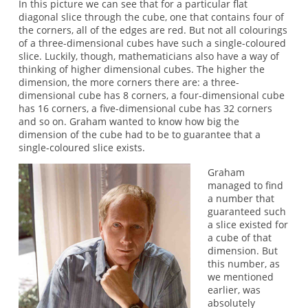
In this picture we can see that for a particular flat
diagonal slice through the cube, one that contains four of
the corners, all of the edges are red. But not all colourings
of a three-dimensional cubes have such a single-coloured
slice. Luckily, though, mathematicians also have a way of
thinking of higher dimensional cubes. The higher the
dimension, the more corners there are: a three-
dimensional cube has 8 corners, a four-dimensional cube
has 16 corners, a five-dimensional cube has 32 corners
and so on. Graham wanted to know how big the
dimension of the cube had to be to guarantee that a
single-coloured slice exists.
Graham
managed to find
a number that
guaranteed such
a slice existed for
a cube of that
dimension. But
this number, as
we mentioned
earlier, was
absolutely