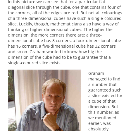
In this picture we can see that for a particular flat
diagonal slice through the cube, one that contains four of
the corners, all of the edges are red. But not all colourings
of a three-dimensional cubes have such a single-coloured
slice. Luckily, though, mathematicians also have a way of
thinking of higher dimensional cubes. The higher the
dimension, the more corners there are: a three-
dimensional cube has 8 corners, a four-dimensional cube
has 16 corners, a five-dimensional cube has 32 corners
and so on. Graham wanted to know how big the
dimension of the cube had to be to guarantee that a
single-coloured slice exists.
Graham
managed to find
a number that
guaranteed such
a slice existed for
a cube of that
dimension. But
this number, as
we mentioned
earlier, was
absolutely