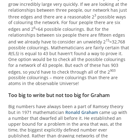
grow incredibly large very quickly. If we are looking at the
relationships between three people, our network has just
3
three edges and there are a reasonable 2
possible ways
of colouring the network. For four people there are six
6
edges and 2
=64 possible colourings. But for the
relationships between six people there are fifteen edges
15
and we already have to consider an unwieldy 2
=32,768
possible colourings. Mathematicians are fairly certain that
R(5,5)
is equal to 43 but haven't found a way to prove it.
One option would be to check all the possible colourings
for a network of 43 people. But each of these has 903
903
edges, so you'd have to check through all of the 2
possible colourings – more colourings than there are
atoms in the observable Universe!
Too big to write but not too big for Graham
Big numbers have always been a part of Ramsey theory
but in 1971 mathematician
Ronald Graham
came up with
a number that dwarfed all before it. He established an
upper bound for a problem in the area that was, at the
time, the biggest explicitly defined number ever
published. Rather than drawing networks of the