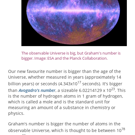
The observable Universe is big, but Graham's number is
bigger. Image: ESA and the Planck Collaboration.
Our new favourite number is bigger than the age of the
Universe, whether measured in years (approximately 14
17
billion years) or seconds (4.343x10
seconds). It's bigger
23
than
Avogadro's number
, a sizeable 6.02214129 x 10
. This
is the number of hydrogen atoms in 1 gram of hydrogen,
which is called a mole and is the standard unit for
measuring an amount of a substance in chemistry or
physics.
Graham's number is bigger the number of atoms in the
78
observable Universe, which is thought to be between 10