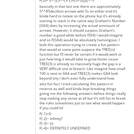
F(5)= 5^^}(5^^(5^(5•(5+5)))){^^5
basically in that last one there are approximately
5^^85decillion arrows with 5s on either end it’s
kinda hard to notate on the phone but it’s already
starting to stack in the same way Graham’s Number
(G64) does by increasing the actual ammount of
arrows. However, it should surpass Graham’s
number a good while before F(64) I would imagine
and so F(G64) would be absolutely humongous. I
built this operation trying to create a fun pattern
that would at some point outpace the TREE(n)
function but I’ll never be certain if it would work or
just how long it would take to grow faster cause
TREE(3) is already so massively huge the gap is a
VERY difficult one to breach. Like imagine how small
100 is next to G64 and TREE(3) makes G64 look
beyond tiny I don’t even fully understand how.
also fun fact I tried calculating this pattern in
reverse as well and kinda kept breaking things
giving me the following answers before things really
stop making any sense at all but it’s still fun to break
the rules sometimes just to see what would happen
if you could lol
F(-1)=0
F(-2)~ Infinity?
F(-3)~ (i)
F(-4)= DEFINITELY UNDEFINED