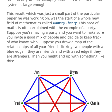
system is large enough.
This result, which was just a small part of the particular
paper he was working on, was the start of a whole new
field of mathematics called
Ramsey Theory
. This area of
maths is often explained with the example of a party.
Suppose you're having a party and you want to make sure
you invite a good mix of people and decide to keep track
of who knows who. Suppose you draw a map of the
relationships of all your friends, linking two people with a
blue edge if they are friends and with a red edge if they
are strangers. Then you might end up with something like
this: