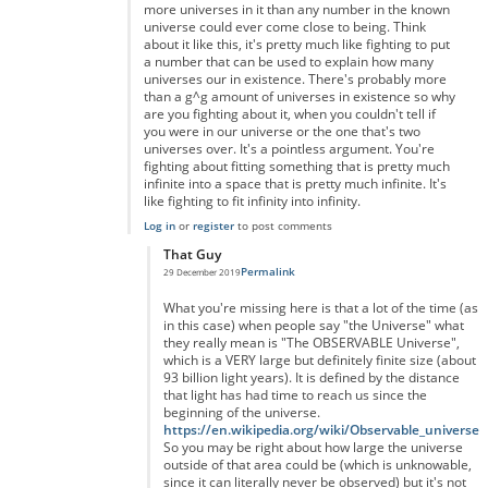
more universes in it than any number in the known
universe could ever come close to being. Think
about it like this, it's pretty much like fighting to put
a number that can be used to explain how many
universes our in existence. There's probably more
than a g^g amount of universes in existence so why
are you fighting about it, when you couldn't tell if
you were in our universe or the one that's two
universes over. It's a pointless argument. You're
fighting about fitting something that is pretty much
infinite into a space that is pretty much infinite. It's
like fighting to fit infinity into infinity.
Log in
or
register
to post comments
That Guy
Permalink
29 December 2019
In reply to
You're right but you're forgetting something...
by
A
What you're missing here is that a lot of the time (as
in this case) when people say "the Universe" what
they really mean is "The OBSERVABLE Universe",
which is a VERY large but definitely finite size (about
93 billion light years). It is defined by the distance
that light has had time to reach us since the
beginning of the universe.
https://en.wikipedia.org/wiki/Observable_universe
So you may be right about how large the universe
outside of that area could be (which is unknowable,
since it can literally never be observed) but it's not