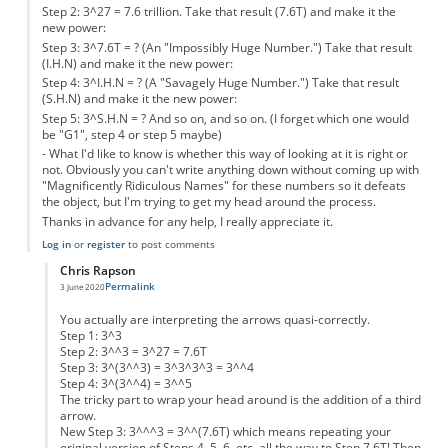
Step 2: 3^27 = 7.6 trillion. Take that result (7.6T) and make it the
new power:
Step 3: 3^7.6T = ? (An "Impossibly Huge Number.") Take that result
(I.H.N) and make it the new power:
Step 4: 3^I.H.N = ? (A "Savagely Huge Number.") Take that result
(S.H.N) and make it the new power:
Step 5: 3^S.H.N = ? And so on, and so on. (I forget which one would
be "G1", step 4 or step 5 maybe)
- What I'd like to know is whether this way of looking at it is right or
not. Obviously you can't write anything down without coming up with
"Magnificently Ridiculous Names" for these numbers so it defeats
the object, but I'm trying to get my head around the process.
Thanks in advance for any help, I really appreciate it.
Log in
or
register
to post comments
Chris Rapson
Permalink
3 June 2020
In reply to
Could somebody help, please?
by
Anonymous
You actually are interpreting the arrows quasi-correctly.
Step 1: 3^3
Step 2: 3^^3 = 3^27 = 7.6T
Step 3: 3^(3^^3) = 3^3^3^3 = 3^^4
Step 4: 3^(3^^4) = 3^^5
The tricky part to wrap your head around is the addition of a third
arrow.
New Step 3: 3^^^3 = 3^^(7.6T) which means repeating your
original version of Steps 4, 5, 6, etc. all the way to Step 7.6T! Then