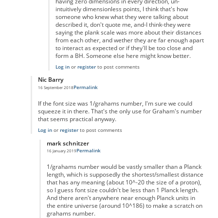
having zero dimensions in every direction, un-
intuitively dimensionless points, I think that's how
someone who knew what they were talking about
described it, don't quote me, and-I think-they were
saying the plank scale was more about their distances
from each other, and wether they are far enough apart
to interact as expected or if they'll be too close and
form a BH. Someone else here might know better.
Log in
or
register
to post comments
Nic Barry
Permalink
16 September 2018
In reply to
Maths
by
Ravindra Singh
If the font size was 1/grahams number, I'm sure we could
squeeze it in there. That's the only use for Graham's number
that seems practical anyway.
Log in
or
register
to post comments
mark schnitzer
Permalink
16 January 2019
In reply to
Of course you can.
by
Nic Barry
1/grahams number would be vastly smaller than a Planck
length, which is supposedly the shortest/smallest distance
that has any meaning (about 10^-20 the size of a proton),
so I guess font size couldn't be less than 1 Planck length.
And there aren't anywhere near enough Planck units in
the entire universe (around 10^186) to make a scratch on
grahams number.