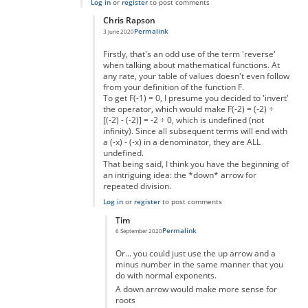
Log in
or
register
to post comments
Chris Rapson
Permalink
3 June 2020
In reply to
Making big numbers
by
Ashton
Firstly, that's an odd use of the term 'reverse'
when talking about mathematical functions. At
any rate, your table of values doesn't even follow
from your definition of the function F.
To get F(-1) = 0, I presume you decided to 'invert'
the operator, which would make F(-2) = (-2) ÷
[(-2) - (-2)] = -2 ÷ 0, which is undefined (not
infinity). Since all subsequent terms will end with
a (-x) - (-x) in a denominator, they are ALL
undefined.
That being said, I think you have the beginning of
an intriguing idea: the *down* arrow for
repeated division.
Log in
or
register
to post comments
Tim
Permalink
6 September 2020
In reply to
Going "in reverse"
by
Chris Rapson
Or... you could just use the up arrow and a
minus number in the same manner that you
do with normal exponents.
A down arrow would make more sense for
roots