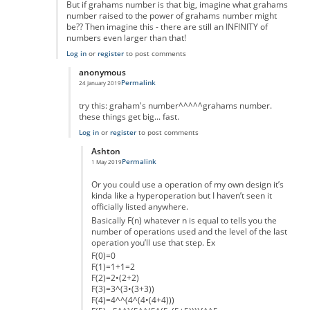
But if grahams number is that big, imagine what grahams
number raised to the power of grahams number might
be?? Then imagine this - there are still an INFINITY of
numbers even larger than that!
Log in
or
register
to post comments
anonymous
Permalink
24 January 2019
In reply to
Interesting idea, but.....
by
mark schnitzer
try this: graham's number^^^^^grahams number.
these things get big... fast.
Log in
or
register
to post comments
Ashton
Permalink
1 May 2019
In reply to
really massive but...
by
anonymous
Or you could use a operation of my own design it’s
kinda like a hyperoperation but I haven’t seen it
officially listed anywhere.
Basically F(n) whatever n is equal to tells you the
number of operations used and the level of the last
operation you’ll use that step. Ex
F(0)=0
F(1)=1+1=2
F(2)=2•(2+2)
F(3)=3^(3•(3+3))
F(4)=4^^(4^(4•(4+4)))