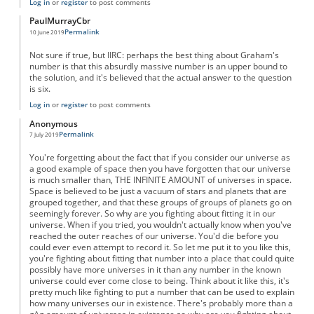
Log in
or
register
to post comments
PaulMurrayCbr
Permalink
10 June 2019
Not sure if true, but IIRC: perhaps the best thing about Graham's
number is that this absurdly massive number is an upper bound to
the solution, and it's believed that the actual answer to the question
is six.
Log in
or
register
to post comments
Anonymous
Permalink
7 July 2019
You're forgetting about the fact that if you consider our universe as
a good example of space then you have forgotten that our universe
is much smaller than, THE INFINITE AMOUNT of universes in space.
Space is believed to be just a vacuum of stars and planets that are
grouped together, and that these groups of groups of planets go on
seemingly forever. So why are you fighting about fitting it in our
universe. When if you tried, you wouldn't actually know when you've
reached the outer reaches of our universe. You'd die before you
could ever even attempt to record it. So let me put it to you like this,
you're fighting about fitting that number into a place that could quite
possibly have more universes in it than any number in the known
universe could ever come close to being. Think about it like this, it's
pretty much like fighting to put a number that can be used to explain
how many universes our in existence. There's probably more than a