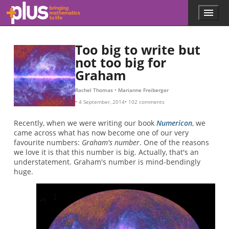
Skip to main content
Menu
p
l
u
Too big to write but
s
.
not too big for
m
Graham
a
t
Rachel Thomas
Marianne Freiberger
h
4 September, 2014
102 comments
s
.
Recently, when we were writing our book
Numericon
, we
o
came across what has now become one of our very
r
favourite numbers:
Graham's number
. One of the reasons
g
we love it is that this number is big. Actually, that's an
understatement. Graham's number is mind-bendingly
huge.