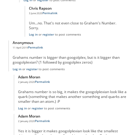
Log in
or
register
to post comments
Chris Rapson
Permalink
3 June 2020
In reply to
True
by
True
Um...no. That's not even close to Graham's Number.
Sorry.
Log in
or
register
to post comments
Anonymous
Permalink
11 April 2019
Grahams number is bigger than googolplex, but is it bigger than
googolplexian? (1 followed by googolplex zeros)
Log in
or
register
to post comments
Adam Moran
Permalink
2 January 2020
In reply to
Grahams number is bigger than
by
Anonymous
Grahams number is so big, it makes the googolplexian look like a
quark (something that makes another something and quarks are
smaller than an atom.) :P
Log in
or
register
to post comments
Adam Moran
Permalink
2 January 2020
In reply to
Grahams number is bigger than
by
Anonymous
Yes it is bigger it makes googolplexian look like the smallest