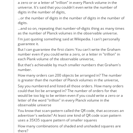
a zero or or a letter of "trillion" in every Planck volume in the
universe. It's said that you couldn't even write the number of
digits in the number of digits,
...or the number of digits in the number of digits in the number of
digits.
...and so on, repeating that number-of-digits thing as many times
as the number of Planck volumes in the observable universe.
I'm just quoting something said at Wikipedia. I can't personally
guarantee it.
But I can guarantee the first claim: You can't write the Graham
number even if you could write a zero, or a letter in "trillion" in
each Plank volume of the observable universe,
But that's achievable by much smaller numbers that Graham's
number.
How many orders can 200 objects be arranged in? The number
is greater than the number of Planck volumes in the universe,
Say you numbered and listed all those orders. How many orders
could that list be arranged in? The number of orders for that
would be too big to be written even if you could write a zero or a
letter of the word "trillion" in every Planck volume in the
observable universe
You know that scan-pattern called the QR code, that accesses an
advertiser's website? At least one kind of QR code scan pattern
uses a 35X35 square pattern of smaller squares
How many combinations of shaded and unshaded squares are
there?