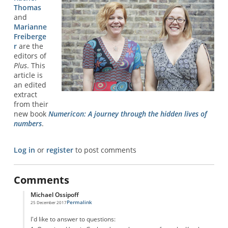
Thomas
and
Marianne
Freiberge
r
are the
editors of
Plus
. This
article is
an edited
extract
from their
new book
Numericon: A journey through the hidden lives of
numbers
.
Log in
or
register
to post comments
Comments
Michael Ossipoff
Permalink
25 December 2017
In reply to
Graham Number
by
Confused
I'd like to answer to questions: