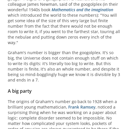
colleague James Newman, said of the googolplex (in their
wonderful 1940s book
Mathematics and the imagination
which introduced the world to these numbers): "You will
get some idea of the size of this very large but finite
number from the fact that there would not be enough
room to write it, if you went to the farthest star, touring all
the nebulae and putting down zeros every inch of the
way."
Graham's number is bigger than the googolplex. It's so
big, the Universe does not contain enough stuff on which
to write its digits: it's literally too big to write. But this
number is finite, it's also an whole number, and despite it
being so mind-bogglingly huge we know it is divisible by 3
and ends in a 7.
A big party
The origins of Graham's number go back to 1928 when a
brilliant young mathematician,
Frank Ramsey
, noticed a
surprising thing when he was working on a paper about
logic: complete disorder seemed to be impossible. No
matter how complicated your system looks, pockets of
order of any size are always guaranteed to be there if the