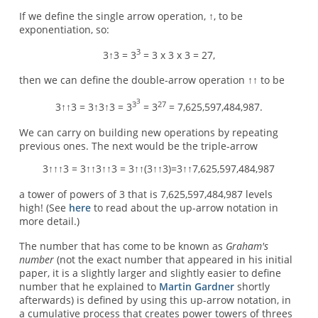
If we define the single arrow operation, ↑, to be
exponentiation, so:
3
3↑3 = 3
= 3 x 3 x 3 = 27,
then we can define the double-arrow operation ↑↑ to be
3
3
27
3↑↑3 = 3↑3↑3 = 3
= 3
= 7,625,597,484,987.
We can carry on building new operations by repeating
previous ones. The next would be the triple-arrow
3↑↑↑3 = 3↑↑3↑↑3 = 3↑↑(3↑↑3)=3↑↑7,625,597,484,987
a tower of powers of 3 that is 7,625,597,484,987 levels
high! (See
here
to read about the up-arrow notation in
more detail.)
The number that has come to be known as
Graham's
number
(not the exact number that appeared in his initial
paper, it is a slightly larger and slightly easier to define
number that he explained to
Martin Gardner
shortly
afterwards) is defined by using this up-arrow notation, in
a cumulative process that creates power towers of threes