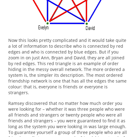
Now this looks pretty complicated and it would take quite
a lot of information to describe who is connected by red
edges and who is connected by blue edges. But if you
zoom in on just Ann, Bryan and David, they are all joined
by red edges. This red triangle is an example of order
hiding in the messy overall network. The more ordered a
system is, the simpler its description. The most ordered
friendship network is one that has all the edges the same
colour: that is, everyone is friends or everyone is
strangers.
Ramsey discovered that no matter how much order you
were looking for – whether it was three people who were
all friends and strangers or twenty people who were all
friends and strangers – you were guaranteed to find it as
long as the system you were looking in was large enough.
To guarantee yourself a group of three people who are all