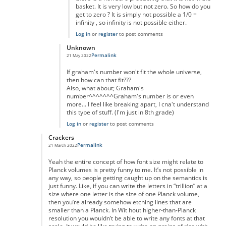
basket. It is very low but not zero. So how do you
get to zero ? It is simply not possible a 1/0 =
infinity , so infinity is not possible either.
Log in
or
register
to post comments
Unknown
Permalink
21 May 2022
In reply to
really massive but...
by
anonymous
If graham's number won't fit the whole universe,
then how can that fit???
Also, what about; Graham's
number^^^^^^^Graham's number is or even
more... I feel like breaking apart, I cna't understand
this type of stuff. (I'm just in 8th grade)
Log in
or
register
to post comments
Crackers
Permalink
21 March 2022
In reply to
Of course you can.
by
Nic Barry
Yeah the entire concept of how font size might relate to
Planck volumes is pretty funny to me. It’s not possible in
any way, so people getting caught up on the semantics is
just funny. Like, if you can write the letters in “trillion” at a
size where one letter is the size of one Planck volume,
then you’re already somehow etching lines that are
smaller than a Planck. In Wit hout higher-than-Planck
resolution you wouldn’t be able to write any fonts at that