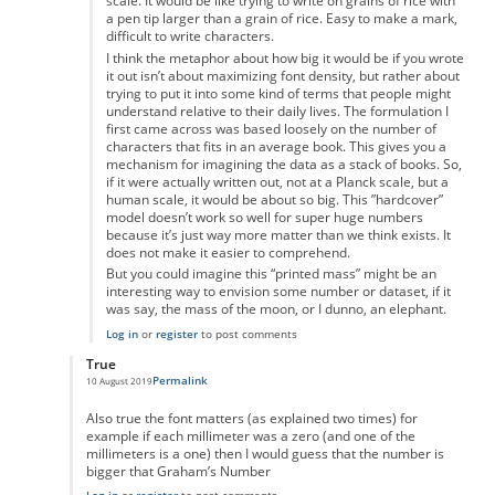
scale. It would be like trying to write on grains of rice with
a pen tip larger than a grain of rice. Easy to make a mark,
difficult to write characters.
I think the metaphor about how big it would be if you wrote
it out isn’t about maximizing font density, but rather about
trying to put it into some kind of terms that people might
understand relative to their daily lives. The formulation I
first came across was based loosely on the number of
characters that fits in an average book. This gives you a
mechanism for imagining the data as a stack of books. So,
if it were actually written out, not at a Planck scale, but a
human scale, it would be about so big. This ”hardcover”
model doesn’t work so well for super huge numbers
because it’s just way more matter than we think exists. It
does not make it easier to comprehend.
But you could imagine this “printed mass” might be an
interesting way to envision some number or dataset, if it
was say, the mass of the moon, or I dunno, an elephant.
Log in
or
register
to post comments
True
Permalink
10 August 2019
In reply to
Maths
by
Ravindra Singh
Also true the font matters (as explained two times) for
example if each millimeter was a zero (and one of the
millimeters is a one) then I would guess that the number is
bigger that Graham’s Number