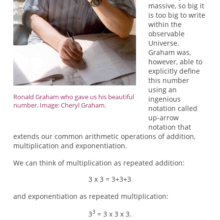
massive, so big it
is too big to write
within the
observable
Universe.
Graham was,
however, able to
explicitly define
this number
using an
Ronald Graham who gave us his beautiful
ingenious
number. Image: Cheryl Graham.
notation called
up-arrow
notation that
extends our common arithmetic operations of addition,
multiplication and exponentiation.
We can think of multiplication as repeated addition:
3 x 3 = 3+3+3
and exponentiation as repeated multiplication:
3
3
= 3 x 3 x 3.