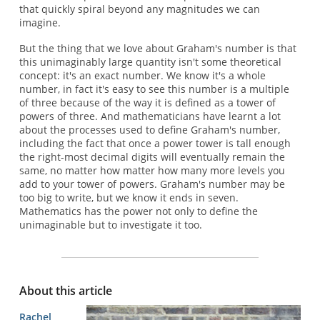
that quickly spiral beyond any magnitudes we can
imagine.
But the thing that we love about Graham's number is that
this unimaginably large quantity isn't some theoretical
concept: it's an exact number. We know it's a whole
number, in fact it's easy to see this number is a multiple
of three because of the way it is defined as a tower of
powers of three. And mathematicians have learnt a lot
about the processes used to define Graham's number,
including the fact that once a power tower is tall enough
the right-most decimal digits will eventually remain the
same, no matter how matter how many more levels you
add to your tower of powers. Graham's number may be
too big to write, but we know it ends in seven.
Mathematics has the power not only to define the
unimaginable but to investigate it too.
About this article
Rachel