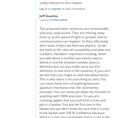
really relevant in this context.
Log in
or
register
to post comments
Jeff Guarino
Permalink
5 January 2020
In reply to
You're right but you're forgetting something...
by
A
The proposed other universes are unreachable ,
and only conjectured. They are moving away
from us at the speed of light or greater and no
communication can happen. So they effectively
don't exist. Unless we find new physics. So we
are back to the case of countability and what are
numbers. Numbers represent counting, when
you talk about a number you need a way to
define it and the Graham number gives a
definition but can you really carry out this
definition in real time in the universe. If you can't
do that then you might as well talk about fairies.
This is why there is no such thing as zero. You
can never have zero of anything because
quantum mechanics has the uncertainty
principle. You can never pin down the location of
anything with 100% precision. So you are
counting apples that you pick from a tree and
put in a basket. You put the first one in the
basket but you don't know for sure that it is ever
in the basket with 100 % confidence because
there is a non zero probability that it is not in the