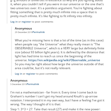
g^g amount of universes in existence so why are you fighting about
it, when you couldn't tell if you were in our universe or the one that's
two universes over. It's a pointless argument. You're fighting about
fitting something that is pretty much infinite into a space that is
pretty much infinite. It's like fighting to fit infinity into infinity.
Log in
or
register
to post comments
Anonymous
Permalink
29 December 2019
In reply to
You're forgetting something...
by
Anonymous
What you're missing here is that a lot of the time (as in this case)
when people say "the Universe" what they really mean is "The
OBSERVABLE Universe", which is a VERY large but definitely finite
size (about 93 billion light years). It is defined by the distance that
light has had time to reach us since the beginning of the
universe.
https://en.wikipedia.org/wiki/Observable_universe
So you may be right about how large the universe outside of that
area could be, but it's not really relevant.
Log in
or
register
to post comments
Anonymous
Permalink
5 December 2019
I'm not a mathematician - far from it. Every time I come back to
Graham's number I can't get my head around Knuth's up-arrow
notation. I interpreted it in my own way, but I have a feeling I've got it
wrong. The way I thought of it is that:
Step 1: 3^3 = 27. Take that result (27) and make it the new power: