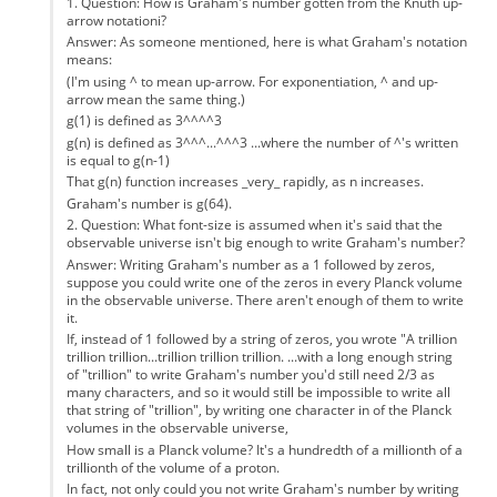
1. Question: How is Graham's number gotten from the Knuth up-
arrow notationi?
Answer: As someone mentioned, here is what Graham's notation
means:
(I'm using ^ to mean up-arrow. For exponentiation, ^ and up-
arrow mean the same thing.)
g(1) is defined as 3^^^^3
g(n) is defined as 3^^^...^^^3 ...where the number of ^'s written
is equal to g(n-1)
That g(n) function increases _very_ rapidly, as n increases.
Graham's number is g(64).
2. Question: What font-size is assumed when it's said that the
observable universe isn't big enough to write Graham's number?
Answer: Writing Graham's number as a 1 followed by zeros,
suppose you could write one of the zeros in every Planck volume
in the observable universe. There aren't enough of them to write
it.
If, instead of 1 followed by a string of zeros, you wrote "A trillion
trillion trillion...trillion trillion trillion. ...with a long enough string
of "trillion" to write Graham's number you'd still need 2/3 as
many characters, and so it would still be impossible to write all
that string of "trillion", by writing one character in of the Planck
volumes in the observable universe,
How small is a Planck volume? It's a hundredth of a millionth of a
trillionth of the volume of a proton.
In fact, not only could you not write Graham's number by writing