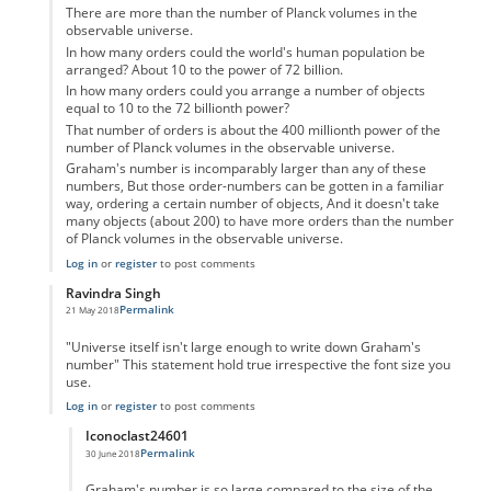
There are more than the number of Planck volumes in the
observable universe.
In how many orders could the world's human population be
arranged? About 10 to the power of 72 billion.
In how many orders could you arrange a number of objects
equal to 10 to the 72 billionth power?
That number of orders is about the 400 millionth power of the
number of Planck volumes in the observable universe.
Graham's number is incomparably larger than any of these
numbers, But those order-numbers can be gotten in a familiar
way, ordering a certain number of objects, And it doesn't take
many objects (about 200) to have more orders than the number
of Planck volumes in the observable universe.
Log in
or
register
to post comments
Ravindra Singh
Permalink
21 May 2018
In reply to
Graham Number
by
Confused
"Universe itself isn't large enough to write down Graham's
number" This statement hold true irrespective the font size you
use.
Log in
or
register
to post comments
Iconoclast24601
Permalink
30 June 2018
In reply to
Maths
by
Ravindra Singh
Graham's number is so large compared to the size of the