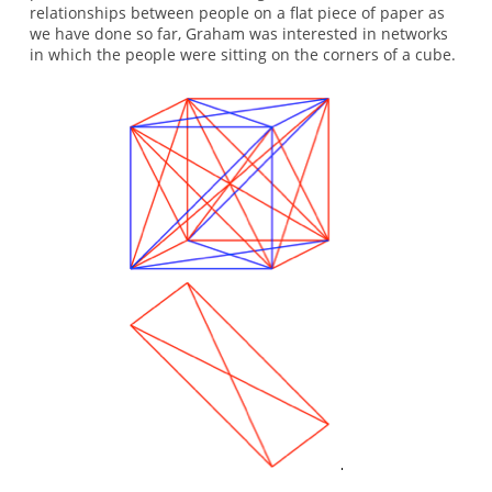
relationships between people on a flat piece of paper as
we have done so far, Graham was interested in networks
in which the people were sitting on the corners of a cube.