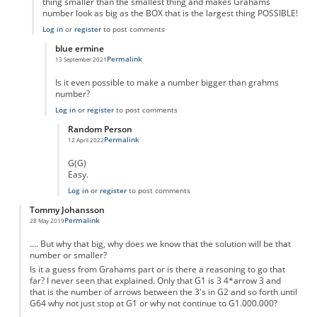
thing smaller than the smallest thing and makes Grahams
number look as big as the BOX that is the largest thing POSSIBLE!
Log in
or
register
to post comments
blue ermine
Permalink
13 September 2021
In reply to
Its bigger
by
Adam Moran
Is it even possible to make a number bigger than grahms
number?
Log in
or
register
to post comments
Random Person
Permalink
12 April 2022
In reply to
Is anything bigger than grahms?
by
blue ermine
G(G)
Easy.
Log in
or
register
to post comments
Tommy Johansson
Permalink
28 May 2019
.... But why that big, why does we know that the solution will be that
number or smaller?
Is it a guess from Grahams part or is there a reasoning to go that
far? I never seen that explained. Only that G1 is 3 4*arrow 3 and
that is the number of arrows between the 3's in G2 and so forth until
G64 why not just stop at G1 or why not continue to G1.000.000?