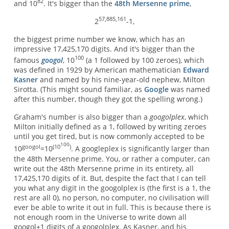
82
and 10
. It's bigger than the
48th Mersenne prime
,
57,885,161
2
-1,
the biggest prime number we know, which has an
impressive 17,425,170 digits. And it's bigger than the
100
famous
googol
, 10
(a 1 followed by 100 zeroes), which
was defined in 1929 by American mathematician
Edward
Kasner
and named by his nine-year-old nephew, Milton
Sirotta. (This might sound familiar, as
Google
was named
after this number, though they got the spelling wrong.)
Graham's number is also bigger than a
googolplex
, which
Milton initially defined as a 1, followed by writing zeroes
until you get tired, but is now commonly accepted to be
100
googol
(10
)
10
=10
. A googleplex is significantly larger than
the 48th Mersenne prime. You, or rather a computer, can
write out the 48th Mersenne prime in its entirety, all
17,425,170 digits of it. But, despite the fact that I can tell
you what any digit in the googolplex is (the first is a 1, the
rest are all 0), no person, no computer, no civilisation will
ever be able to write it out in full. This is because there is
not enough room in the Universe to write down all
googol+1 digits of a googolplex. As Kasner, and his