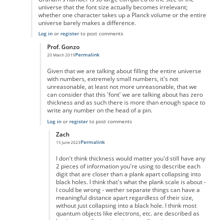
universe that the font size actually becomes irrelevant;
whether one character takes up a Planck volume or the entire
universe barely makes a difference.
Log in
or
register
to post comments
Prof. Gonzo
Permalink
20 March 2019
In reply to
Graham's number is so large
by
Iconoclast24601
Given that we are talking about filling the entire universe
with numbers, extremely small numbers, it's not
unreasonable, at least not more unreasonable, that we
can consider that this 'font' we are talking about has zero
thickness and as such there is more than enough space to
write any number on the head of a pin.
Log in
or
register
to post comments
Zach
Permalink
15 June 2023
In reply to
zero ink
by
Prof. Gonzo
I don't think thickness would matter you'd still have any
2 pieces of information you're using to describe each
digit that are closer than a plank apart collapsing into
black holes. I think that's what the plank scale is about -
I could be wrong - wether separate things can have a
meaningful distance apart regardless of their size,
without just collapsing into a black hole. I think most
quantum objects like electrons, etc. are described as