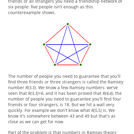
friends or all strangers you need a friendship network of
six people: five people isn't enough as this
counterexample shows.
The number of people you need to guarantee that you'll
find three friends or three strangers is called the Ramsey
number
R(3,3)
. We know a few Ramsey numbers: we've
seen that
R(3,3)=6
, and it has been proved that
R(4,4)
, the
number of people you need to guarantee you'll find four
friends or four strangers, is 18. But we hit a wall very
quickly. For example we don't know what
R(5,5)
is. We
know it's somewhere between 43 and 49 but that's as
close as we can get for now.
Part of the problem is that numbers in Ramsey theory