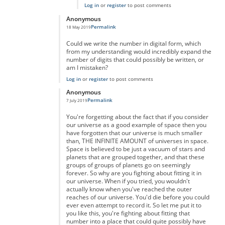
Log in
or
register
to post comments
Anonymous
Permalink
18 May 2019
In reply to
really massive but...
by
anonymous
Could we write the number in digital form, which
from my understanding would incredibly expand the
number of digits that could possibly be written, or
am I mistaken?
Log in
or
register
to post comments
Anonymous
Permalink
7 July 2019
In reply to
really massive but...
by
anonymous
You're forgetting about the fact that if you consider
our universe as a good example of space then you
have forgotten that our universe is much smaller
than, THE INFINITE AMOUNT of universes in space.
Space is believed to be just a vacuum of stars and
planets that are grouped together, and that these
groups of groups of planets go on seemingly
forever. So why are you fighting about fitting it in
our universe. When if you tried, you wouldn't
actually know when you've reached the outer
reaches of our universe. You'd die before you could
ever even attempt to record it. So let me put it to
you like this, you're fighting about fitting that
number into a place that could quite possibly have