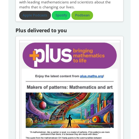
with leading mathematicians and scientists about the
maths that is changing our lives.
Apple Podcasts
Spotify
Podbean
Plus delivered to you