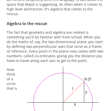
space that Majid is suggesting. As often when it comes to
high level abstraction, it's algebra that comes to the
rescue.
Algebra to the rescue
The fact that geometry and algebra are related is
something you'll be familiar with from school. When you
do the maths of, say, the two-dimensional plane, you start
by defining two perpendicular axes that serve as a frame
of reference. Every point in the plane now comes with two
numbers, called co-ordinates, giving you the distance you
have to travel along each axis to get to the point.
Now
think
of a
circle
that is