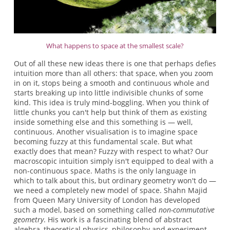
What happens to space at the smallest scale?
Out of all these new ideas there is one that perhaps defies
intuition more than all others: that space, when you zoom
in on it, stops being a smooth and continuous whole and
starts breaking up into little indivisible chunks of some
kind. This idea is truly mind-boggling. When you think of
little chunks you can't help but think of them as existing
inside something else and this something is — well,
continuous. Another visualisation is to imagine space
becoming fuzzy at this fundamental scale. But what
exactly does that mean? Fuzzy with respect to what? Our
macroscopic intuition simply isn't equipped to deal with a
non-continuous space. Maths is the only language in
which to talk about this, but ordinary geometry won't do —
we need a completely new model of space. Shahn Majid
from Queen Mary University of London has developed
such a model, based on something called
non-commutative
geometry
. His work is a fascinating blend of abstract
algebra, theoretical physics, philosophy and experiment.