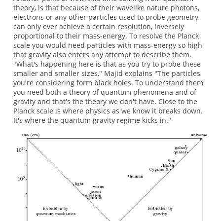
theory, is that because of their wavelike nature photons,
electrons or any other particles used to probe geometry
can only ever achieve a certain resolution, inversely
proportional to their mass-energy. To resolve the Planck
scale you would need particles with mass-energy so high
that gravity also enters any attempt to describe them.
"What's happening here is that as you try to probe these
smaller and smaller sizes," Majid explains "The particles
you're considering form black holes. To understand them
you need both a theory of quantum phenomena and of
gravity and that's the theory we don't have. Close to the
Planck scale is where physics as we know it breaks down.
It's where the quantum gravity regime kicks in."