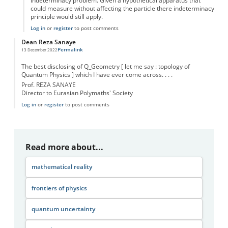
indeterminacy problem. Given a hypothetical apparatus that
could measure without affecting the particle there indeterminacy
principle would still apply.
Log in
or
register
to post comments
Dean Reza Sanaye
Permalink
13 December 2022
The best disclosing of Q_Geometry [ let me say : topology of
Quantum Physics ] which I have ever come across. . . .
Prof. REZA SANAYE
Director to Eurasian Polymaths' Society
Log in
or
register
to post comments
Read more about...
mathematical reality
frontiers of physics
quantum uncertainty