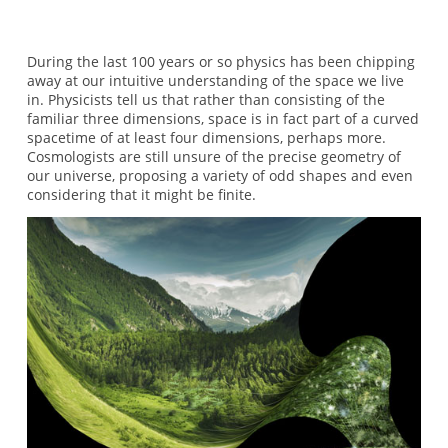
During the last 100 years or so physics has been chipping
away at our intuitive understanding of the space we live
in. Physicists tell us that rather than consisting of the
familiar three dimensions, space is in fact part of a curved
spacetime of at least four dimensions, perhaps more.
Cosmologists are still unsure of the precise geometry of
our universe, proposing a variety of odd shapes and even
considering that it might be finite.