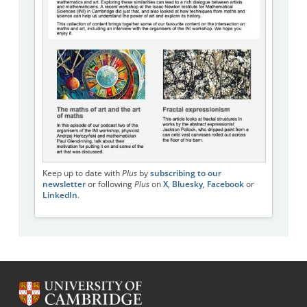
Keep up to date with
Plus
by
subscribing to our
newsletter
or following
Plus
on
X
,
Bluesky
,
Facebook
or
LinkedIn
.