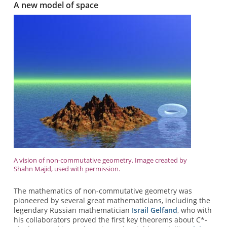
A new model of space
A vision of non-commutative geometry. Image created by
Shahn Majid, used with permission.
The mathematics of non-commutative geometry was
pioneered by several great mathematicians, including the
legendary Russian mathematician
Israil Gelfand
, who with
his collaborators proved the first key theorems about C*-