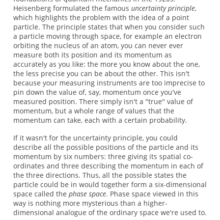
Heisenberg formulated the famous
uncertainty principle
,
which highlights the problem with the idea of a point
particle. The principle states that when you consider such
a particle moving through space, for example an electron
orbiting the nucleus of an atom, you can never ever
measure both its position and its momentum as
accurately as you like: the more you know about the one,
the less precise you can be about the other. This isn't
because your measuring instruments are too imprecise to
pin down the value of, say, momentum once you've
measured position. There simply isn't a "true" value of
momentum, but a whole range of values that the
momentum can take, each with a certain probability.
If it wasn't for the uncertainty principle, you could
describe all the possible positions of the particle and its
momentum by six numbers: three giving its spatial co-
ordinates and three describing the momentum in each of
the three directions. Thus, all the possible states the
particle could be in would together form a six-dimensional
space called the
phase space
. Phase space viewed in this
way is nothing more mysterious than a higher-
dimensional analogue of the ordinary space we're used to.