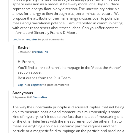
sphere eversion as a model. A half-way model of a Boy's Surface
represents energy flow in any direction. The uncertainty principle
allows for energy to flow through plus, zero, minus curvature. We
propose the attribute of thermal energy crosses over to potential
mass and gravitational potential. I am interested in communicating
with other researchers about these ideas. Can you offer contact
information? Sincerely Francis D Moore
Log in
or
register
to post comments
Rachel
Permalink
9 March 2011
In reply to
quantum geometry
by
Anonymous
Hi Francis,
You'll find a link to Shahn's homepage in the 'About the Author'
section above.
Best wishes from the Plus Team
Log in
or
register
to post comments
Anonymous
Permalink
2 September 2013
The way the uncertainty principle is discussed implies that not being
able to measure position and momentum simultaneously is some
kind of mystery. Isn't it due to the fact that the act of measuring one
or the other interferes with the measurement of the other? That to
measure anything about a subatomic particle requires another
particle or a magnetic field to impinge on the particle and produce a