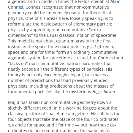
algebras, and in modern times the Fields medallist
Alain
Connes
. Connes recognised that non-commutative
geometry could be immensely useful for theoretical
physics. One of his ideas here, loosely speaking, is to
reformulate the basic pattern of elementary particle
physics by appending non-commutative "extra
dimensions" to the usual classical notion of spacetime.
This model is not about quantum gravity in the first
instance; the space-time coordinates
x
,
y
,
z
,
t
(three for
space and one for time) form an ordinary commutative
algebraic system for spacetime as usual, but Connes then
"tacks on" non-commutative matrix coordinates that
neatly encode all the different types of particles. His
theory is not only exceedingly elegant, but makes a
number of predictions that had previously eluded
physicists, including predictions about the masses of
fundamental particles like the mysterious
Higgs boson
.
Majid has taken non-commutative geometry down a
slightly different road. In his work he forgets about the
classical picture of spacetime altogether. He still has the
four objects that take the place of the four co-ordinates —
x
,
y
and
z
for space and
t
for time — but now these co-
ordinates do not commute:
xt
is not the same as
tx
.