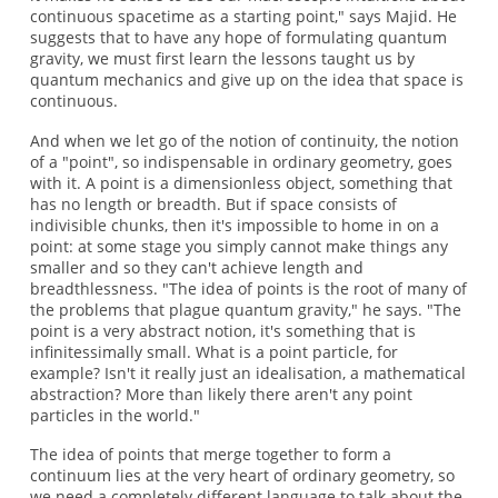
continuous spacetime as a starting point," says Majid. He
suggests that to have any hope of formulating quantum
gravity, we must first learn the lessons taught us by
quantum mechanics and give up on the idea that space is
continuous.
And when we let go of the notion of continuity, the notion
of a "point", so indispensable in ordinary geometry, goes
with it. A point is a dimensionless object, something that
has no length or breadth. But if space consists of
indivisible chunks, then it's impossible to home in on a
point: at some stage you simply cannot make things any
smaller and so they can't achieve length and
breadthlessness. "The idea of points is the root of many of
the problems that plague quantum gravity," he says. "The
point is a very abstract notion, it's something that is
infinitessimally small. What is a point particle, for
example? Isn't it really just an idealisation, a mathematical
abstraction? More than likely there aren't any point
particles in the world."
The idea of points that merge together to form a
continuum lies at the very heart of ordinary geometry, so
we need a completely different language to talk about the