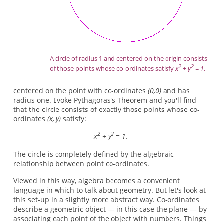
A circle of radius 1 and centered on the origin consists
2
2
of those points whose co-ordinates satisfy
x
+ y
= 1
.
centered on the point with co-ordinates
(0,0)
and has
radius one. Evoke Pythagoras's Theorem and you'll find
that the circle consists of exactly those points whose co-
ordinates
(x, y)
satisfy:
2
2
x
+ y
= 1.
The circle is completely defined by the algebraic
relationship between point co-ordinates.
Viewed in this way, algebra becomes a convenient
language in which to talk about geometry. But let's look at
this set-up in a slightly more abstract way. Co-ordinates
describe a geometric object — in this case the plane — by
associating each point of the object with numbers. Things