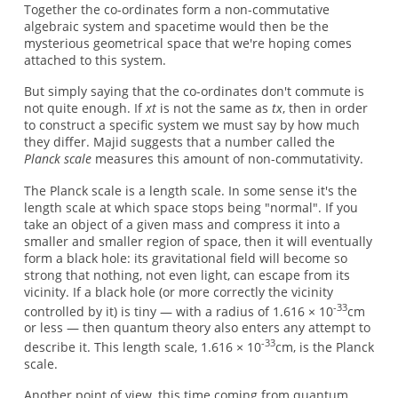
Together the co-ordinates form a non-commutative
algebraic system and spacetime would then be the
mysterious geometrical space that we're hoping comes
attached to this system.
But simply saying that the co-ordinates don't commute is
not quite enough. If
xt
is not the same as
tx
, then in order
to construct a specific system we must say by how much
they differ. Majid suggests that a number called the
Planck scale
measures this amount of non-commutativity.
The Planck scale is a length scale. In some sense it's the
length scale at which space stops being "normal". If you
take an object of a given mass and compress it into a
smaller and smaller region of space, then it will eventually
form a black hole: its gravitational field will become so
strong that nothing, not even light, can escape from its
vicinity. If a black hole (or more correctly the vicinity
-33
controlled by it) is tiny — with a radius of 1.616 × 10
cm
or less — then quantum theory also enters any attempt to
-33
describe it. This length scale, 1.616 × 10
cm, is the Planck
scale.
Another point of view, this time coming from quantum