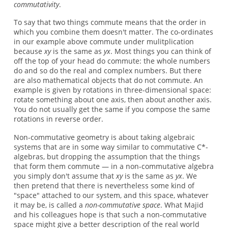
commutativity
.
To say that two things commute means that the order in
which you combine them doesn't matter. The co-ordinates
in our example above commute under mulitplication
because
xy
is the same as
yx
. Most things you can think of
off the top of your head do commute: the whole numbers
do and so do the real and complex numbers. But there
are also mathematical objects that do not commute. An
example is given by rotations in three-dimensional space:
rotate something about one axis, then about another axis.
You do not usually get the same if you compose the same
rotations in reverse order.
Non-commutative geometry is about taking algebraic
systems that are in some way similar to commutative C*-
algebras, but dropping the assumption that the things
that form them commute — in a non-commutative algebra
you simply don't assume that
xy
is the same as
yx
. We
then pretend that there is nevertheless some kind of
"space" attached to our system, and this space, whatever
it may be, is called a
non-commutative space
. What Majid
and his colleagues hope is that such a non-commutative
space might give a better description of the real world