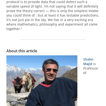
protocol is to provide data that could detect such a
variable speed of light. I'm not saying that it will definitely
prove the theory correct — this is only the simplest model
you could think of - but at least it has testable predictions,
it's not just pie in the sky. We live in a very exciting era
where mathematics, philosophy and experiment all come
together."
About this article
Shahn
Majid
is
Professor
of