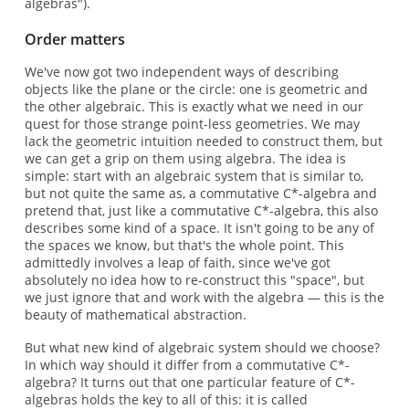
algebras").
Order matters
We've now got two independent ways of describing
objects like the plane or the circle: one is geometric and
the other algebraic. This is exactly what we need in our
quest for those strange point-less geometries. We may
lack the geometric intuition needed to construct them, but
we can get a grip on them using algebra. The idea is
simple: start with an algebraic system that is similar to,
but not quite the same as, a commutative C*-algebra and
pretend that, just like a commutative C*-algebra, this also
describes some kind of a space. It isn't going to be any of
the spaces we know, but that's the whole point. This
admittedly involves a leap of faith, since we've got
absolutely no idea how to re-construct this "space", but
we just ignore that and work with the algebra — this is the
beauty of mathematical abstraction.
But what new kind of algebraic system should we choose?
In which way should it differ from a commutative C*-
algebra? It turns out that one particular feature of C*-
algebras holds the key to all of this: it is called