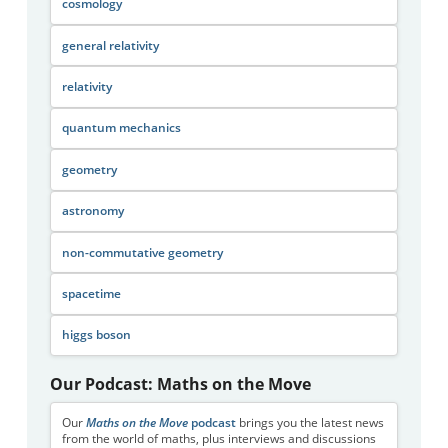
cosmology
general relativity
relativity
quantum mechanics
geometry
astronomy
non-commutative geometry
spacetime
higgs boson
Our Podcast: Maths on the Move
Our
Maths on the Move
podcast
brings you the latest news
from the world of maths, plus interviews and discussions