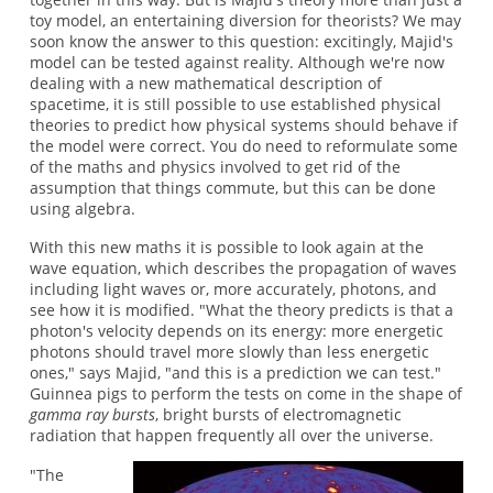
toy model, an entertaining diversion for theorists? We may
soon know the answer to this question: excitingly, Majid's
model can be tested against reality. Although we're now
dealing with a new mathematical description of
spacetime, it is still possible to use established physical
theories to predict how physical systems should behave if
the model were correct. You do need to reformulate some
of the maths and physics involved to get rid of the
assumption that things commute, but this can be done
using algebra.
With this new maths it is possible to look again at the
wave equation, which describes the propagation of waves
including light waves or, more accurately, photons, and
see how it is modified. "What the theory predicts is that a
photon's velocity depends on its energy: more energetic
photons should travel more slowly than less energetic
ones," says Majid, "and this is a prediction we can test."
Guinnea pigs to perform the tests on come in the shape of
gamma ray bursts
, bright bursts of electromagnetic
radiation that happen frequently all over the universe.
"The