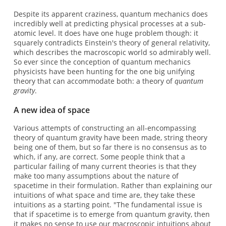
Despite its apparent craziness, quantum mechanics does
incredibly well at predicting physical processes at a sub-
atomic level. It does have one huge problem though: it
squarely contradicts Einstein's theory of general relativity,
which describes the macroscopic world so admirably well.
So ever since the conception of quantum mechanics
physicists have been hunting for the one big unifying
theory that can accommodate both: a theory of
quantum
gravity
.
A new idea of space
Various attempts of constructing an all-encompassing
theory of quantum gravity have been made, string theory
being one of them, but so far there is no consensus as to
which, if any, are correct. Some people think that a
particular failing of many current theories is that they
make too many assumptions about the nature of
spacetime in their formulation. Rather than explaining our
intuitions of what space and time are, they take these
intuitions as a starting point. "The fundamental issue is
that if spacetime is to emerge from quantum gravity, then
it makes no sense to use our macroscopic intuitions about