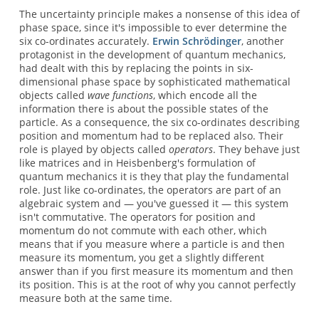
The uncertainty principle makes a nonsense of this idea of
phase space, since it's impossible to ever determine the
six co-ordinates accurately.
Erwin Schrödinger
, another
protagonist in the development of quantum mechanics,
had dealt with this by replacing the points in six-
dimensional phase space by sophisticated mathematical
objects called
wave functions
, which encode all the
information there is about the possible states of the
particle. As a consequence, the six co-ordinates describing
position and momentum had to be replaced also. Their
role is played by objects called
operators
. They behave just
like matrices and in Heisbenberg's formulation of
quantum mechanics it is they that play the fundamental
role. Just like co-ordinates, the operators are part of an
algebraic system and — you've guessed it — this system
isn't commutative. The operators for position and
momentum do not commute with each other, which
means that if you measure where a particle is and then
measure its momentum, you get a slightly different
answer than if you first measure its momentum and then
its position. This is at the root of why you cannot perfectly
measure both at the same time.