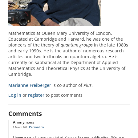
Mathematics at Queen Mary University of London.
Educated at Cambridge and Harvard, he was one of the
pioneers of the theory of
quantum groups
in the late 1980s
and early 1990s. He is the author of numerous research
articles and two textbooks on quantum algebra. He is
currently on sabbatical at the Department of Applied
Mathematics and Theoretical Physics at the University of
Cambridge.
Marianne Freiberger
is co-author of
Plus
.
Log in
or
register
to post comments
Comments
Anonymous
Permalink
8 March 2011
I have a pendig manuscript at Physics Essays publication. We use