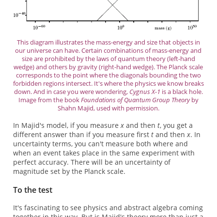
This diagram illustrates the mass-energy and size that objects in
our universe can have. Certain combinations of mass-energy and
size are prohibited by the laws of quantum theory (left-hand
wedge) and others by gravity (right-hand wedge). The Planck scale
corresponds to the point where the diagonals bounding the two
forbidden regions intersect. It's where the physics we know breaks
down. And in case you were wondering,
Cygnus X-1
is a black hole.
Image from the book
Foundations of Quantum Group Theory
by
Shahn Majid, used with permission.
In Majid's model, if you measure
x
and then
t
, you get a
different answer than if you measure first
t
and then
x
. In
uncertainty terms, you can't measure both where and
when an event takes place in the same experiment with
perfect accuracy. There will be an uncertainty of
magnitude set by the Planck scale.
To the test
It's fascinating to see physics and abstract algebra coming
together in this way. But is Majid's theory more than just a