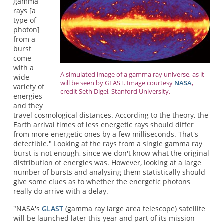
gamma
rays [a
type of
photon]
from a
burst
come
with a
A simulated image of a gamma ray universe, as it
wide
will be seen by GLAST. Image courtesy
NASA
,
variety of
credit Seth Digel, Stanford University.
energies
and they
travel cosmological distances. According to the theory, the
Earth arrival times of less energetic rays should differ
from more energetic ones by a few milliseconds. That's
detectible." Looking at the rays from a single gamma ray
burst is not enough, since we don't know what the original
distribution of energies was. However, looking at a large
number of bursts and analysing them statistically should
give some clues as to whether the energetic photons
really do arrive with a delay.
"NASA's
GLAST
(gamma ray large area telescope) satellite
will be launched later this year and part of its mission