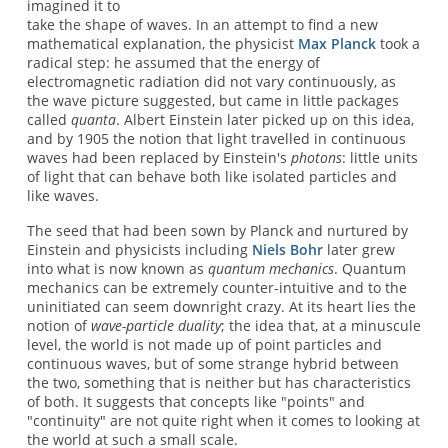
imagined it to
take the shape of waves. In an attempt to find a new
mathematical explanation, the physicist
Max Planck
took a
radical step: he assumed that the energy of
electromagnetic radiation did not vary continuously, as
the wave picture suggested, but came in little packages
called
quanta
. Albert Einstein later picked up on this idea,
and by 1905 the notion that light travelled in continuous
waves had been replaced by Einstein's
photons
: little units
of light that can behave both like isolated particles and
like waves.
The seed that had been sown by Planck and nurtured by
Einstein and physicists including
Niels Bohr
later grew
into what is now known as
quantum mechanics
. Quantum
mechanics can be extremely counter-intuitive and to the
uninitiated can seem downright crazy. At its heart lies the
notion of
wave-particle duality
; the idea that, at a minuscule
level, the world is not made up of point particles and
continuous waves, but of some strange hybrid between
the two, something that is neither but has characteristics
of both. It suggests that concepts like "points" and
"continuity" are not quite right when it comes to looking at
the world at such a small scale.