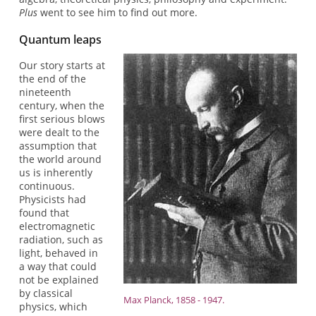
Plus
went to see him to find out more.
Quantum leaps
Our story starts at
the end of the
nineteenth
century, when the
first serious blows
were dealt to the
assumption that
the world around
us is inherently
continuous.
Physicists had
found that
electromagnetic
radiation, such as
light, behaved in
a way that could
not be explained
by classical
Max Planck, 1858 - 1947.
physics, which