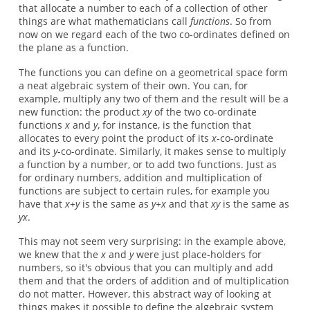
that allocate a number to each of a collection of other
things are what mathematicians call
functions
. So from
now on we regard each of the two co-ordinates defined on
the plane as a function.
The functions you can define on a geometrical space form
a neat algebraic system of their own. You can, for
example, multiply any two of them and the result will be a
new function: the product
xy
of the two co-ordinate
functions
x
and
y
, for instance, is the function that
allocates to every point the product of its
x
-co-ordinate
and its
y
-co-ordinate. Similarly, it makes sense to multiply
a function by a number, or to add two functions. Just as
for ordinary numbers, addition and multiplication of
functions are subject to certain rules, for example you
have that
x+y
is the same as
y+x
and that
xy
is the same as
yx
.
This may not seem very surprising: in the example above,
we knew that the
x
and
y
were just place-holders for
numbers, so it's obvious that you can multiply and add
them and that the orders of addition and of multiplication
do not matter. However, this abstract way of looking at
things makes it possible to define the algebraic system