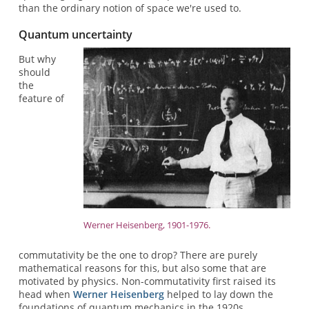
than the ordinary notion of space we're used to.
Quantum uncertainty
But why
should
the
feature of
Werner Heisenberg, 1901-1976.
commutativity be the one to drop? There are purely
mathematical reasons for this, but also some that are
motivated by physics. Non-commutativity first raised its
head when
Werner Heisenberg
helped to lay down the
foundations of quantum mechanics in the 1920s.