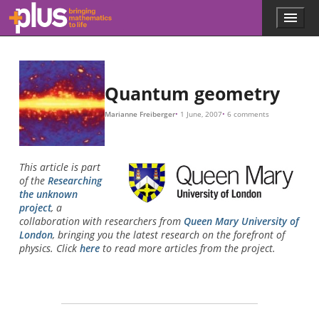
Skip to main content
Menu
p
l
u
s
.
Quantum geometry
m
a
Marianne Freiberger
1 June, 2007
6 comments
t
h
s
.
This article is part
o
of the
Researching
r
the unknown
g
project
, a
collaboration with researchers from
Queen Mary University of
London
, bringing you the latest research on the forefront of
physics. Click
here
to read more articles from the project.