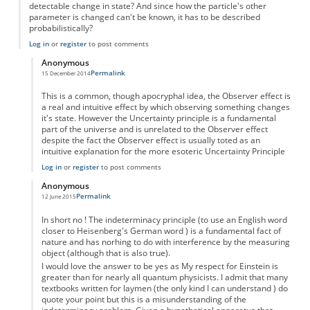
detectable change in state? And since how the particle's other
parameter is changed can't be known, it has to be described
probabilistically?
Log in
or
register
to post comments
Anonymous
Permalink
15 December 2014
In reply to
Uncertainty principle
by
Anonymous
This is a common, though apocryphal idea, the Observer effect is
a real and intuitive effect by which observing something changes
it's state. However the Uncertainty principle is a fundamental
part of the universe and is unrelated to the Observer effect
despite the fact the Observer effect is usually toted as an
intuitive explanation for the more esoteric Uncertainty Principle
Log in
or
register
to post comments
Anonymous
Permalink
12 June 2015
In reply to
Uncertainty principle
by
Anonymous
In short no ! The indeterminacy principle (to use an English word
closer to Heisenberg's German word ) is a fundamental fact of
nature and has norhing to do with interference by the measuring
object (although that is also true).
I would love the answer to be yes as My respect for Einstein is
greater than for nearly all quantum physicists. I admit that many
textbooks written for laymen (the only kind I can understand ) do
quote your point but this is a misunderstanding of the