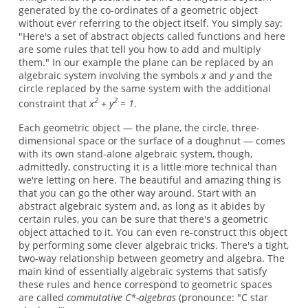
generated by the co-ordinates of a geometric object
without ever referring to the object itself. You simply say:
"Here's a set of abstract objects called functions and here
are some rules that tell you how to add and multiply
them." In our example the plane can be replaced by an
algebraic system involving the symbols
x
and
y
and the
circle replaced by the same system with the additional
2
2
constraint that
x
+ y
= 1
.
Each geometric object — the plane, the circle, three-
dimensional space or the surface of a doughnut — comes
with its own stand-alone algebraic system, though,
admittedly, constructing it is a little more technical than
we're letting on here. The beautiful and amazing thing is
that you can go the other way around. Start with an
abstract algebraic system and, as long as it abides by
certain rules, you can be sure that there's a geometric
object attached to it. You can even re-construct this object
by performing some clever algebraic tricks. There's a tight,
two-way relationship between geometry and algebra. The
main kind of essentially algebraic systems that satisfy
these rules and hence correspond to geometric spaces
are called
commutative C*-algebras
(pronounce: "C star