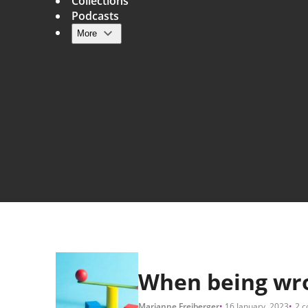
Collections
Podcasts
More
Main navigation
When being wro
Marianne Freiberger
16 January, 2023
2 