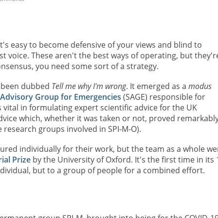
 it's easy to become defensive of your views and blind to
est voice. These aren't the best ways of operating, but they'r
nsensus, you need some sort of a strategy.
's been dubbed
Tell me why I'm wrong
. It emerged as a
modus
c Advisory Group for Emergencies
(SAGE) responsible for
ital in formulating expert scientific advice for the UK
ice which, whether it was taken or not, proved remarkabl
 research groups involved in SPI-M-O).
d individually for their work, but the team as a whole we
al Prize
by the University of Oxford. It's the first time in its
ndividual, but to a group of people for a combined effort.
permanent group SPI-M, brought into being for the COVID-1