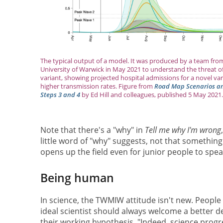
The typical output of a model. It was produced by a team fro
University of Warwick in May 2021 to understand the threat of
variant, showing projected hospital admissions for a novel var
higher transmission rates. Figure from
Road Map Scenarios and
Steps 3 and 4
by Ed Hill and colleagues, published 5 May 2021.
Note that there's a "why" in
Tell me why I'm wrong
little word of "why" suggests, not that something
opens up the field even for junior people to spea
Being human
In science, the TWMIW attitude isn't new. People
ideal scientist should always welcome a better de
their working hypothesis. "Indeed, science progr