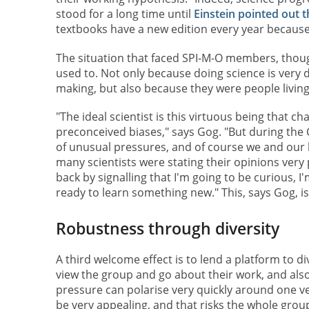
stood for a long time until
Einstein pointed out 
textbooks have a new edition every year because 
The situation that faced SPI-M-O members, thoug
used to. Not only because doing science is very 
making, but also because they were people livin
"The ideal scientist is this virtuous being that 
preconceived biases," says Gog. "But during the
of unusual pressures, and of course we and our
many scientists were stating their opinions very p
back by signalling that I'm going to be curious, 
ready to learn something new." This, says Gog, i
Robustness through diversity
A third welcome effect is to lend a platform to di
view the group and go about their work, and als
pressure can polarise very quickly around one ver
be very appealing, and that risks the whole gro