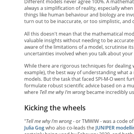
Different models never agree 100%. A mathemati
always a simplification of reality, especially whe
things like human behaviour and biology are inv
turn out to be inaccurate, or too simplistic, and
All this doesn't mean that the mathematical mod
valuable insights without needing to be accurate
aware of the limitations of a model, scrutinise 
uncertainties involved when you talk about your 
While there are rigorous techniques for dealing 
example), the best way of understanding what a mo
models. But the task that faced SPI-M-O went fu
formulate robust scientific advice based on a mult
where
Tell me why I'm wrong
became incredibly us
Kicking the wheels
"
Tell me why I'm wrong
- or TMWIW - was a code of
Julia Gog
who also co-leads the
JUNIPER modelli