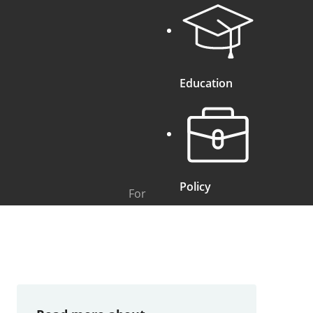
Education
Policy
For