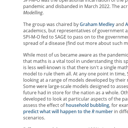
pandemic and disbanded in March 2022. The ac
Modelling
.
The group was chaired by
Graham Medley
and
A
academics, but representatives of government ag
SPI-M-O fed to SAGE to pass on to the governme
spread of a disease (find out more about such 
While most of us became aware as the pandemi
that maths is a vital tool in understanding this 
is less well-known is that there isn't a single ma
model to rule them all. At any one point in time,
looking at a range of models developed by thei
Some were large-scale models designed to asses
future had in store for the nation as a whole. Ot
developed to look at particular aspects of the p
assess the effect of
household bubbling
, for exa
predict what will happen to the
R
number
in diff
scenarios.