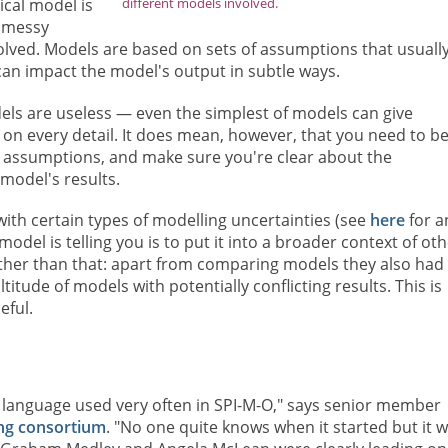
different models involved.
cal model is
n messy
olved. Models are based on sets of assumptions that usuall
 can impact the model's output in subtle ways.
els are useless — even the simplest of models can give
 on every detail. It does mean, however, that you need to b
its assumptions, and make sure you're clear about the
model's results.
with certain types of modelling uncertainties (see
here
for a
del is telling you is to put it into a broader context of oth
rther than that: apart from comparing models they also had
itude of models with potentially conflicting results. This is
eful.
 language used very often in SPI-M-O," says senior member
ng consortium
. "No one quite knows when it started but it 