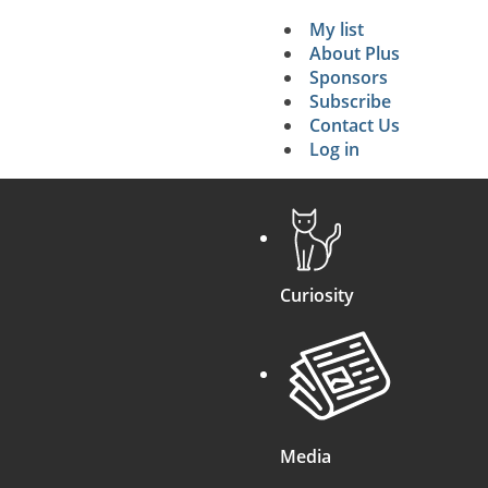
My list
Secondary 
About Plus
Sponsors
search
Subscribe
Contact Us
Log in
Curiosity
Media