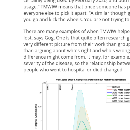
certainly being used by February 2020, and both
usage." TMWIW means that once someone has pres
everyone else to pick it apart. "A similar though g
you go and kick the wheels. You are not trying to 
There are many examples of when TMWIW helped 
lost, says Gog. One is that quite often research
very different picture from their work than grou
than arguing about who's right and who's wrong, 
difference might come from. It may, for example
severity of the disease, so the relationship be
people who went to hospital or died changed.