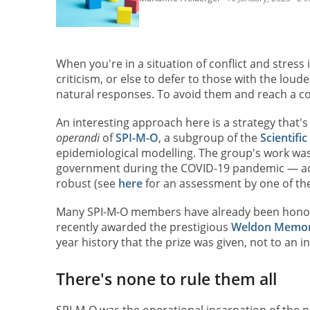
When you're in a situation of conflict and stress
criticism, or else to defer to those with the loud
natural responses. To avoid them and reach a co
An interesting approach here is a strategy that
operandi
of
SPI-M-O
, a subgroup of the
Scientifi
epidemiological modelling. The group's work was v
government during the COVID-19 pandemic — adv
robust (see
here
for an assessment by one of the
Many SPI-M-O members have already been honoure
recently awarded the prestigious
Weldon Memori
year history that the prize was given, not to an i
There's none to rule them all
SPI-M-O was the operational incarnation of the 