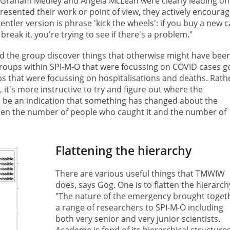
 Graham Medley and Angela McLean were clearly leading on 
ented their work or point of view, they actively encourag
entler version is phrase 'kick the wheels': if you buy a new c
break it, you're trying to see if there's a problem."
the group discover things that otherwise might have bee
 groups within SPI-M-O that were focussing on COVID cases g
ps that were focussing on hospitalisations and deaths. Rath
it's more instructive to try and figure out where the
, be an indication that something has changed about the
tween the number of people who caught it and the number of
Flattening the hierarchy
There are various useful things that TMWIW
does, says Gog. One is to flatten the hierarch
"The nature of the emergency brought toget
a range of researchers to SPI-M-O including
both very senior and very junior scientists.
Academe is fond of its hierarchical structure