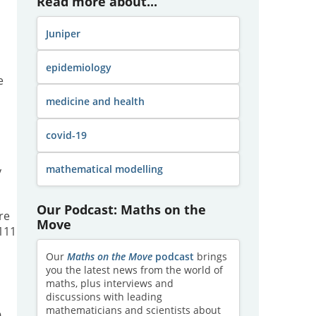
Read more about...
Juniper
epidemiology
e
medicine and health
covid-19
mathematical modelling
y
Our Podcast: Maths on the
re
Move
 111
Our
Maths on the Move
podcast
brings
you the latest news from the world of
maths, plus interviews and
discussions with leading
mathematicians and scientists about
9