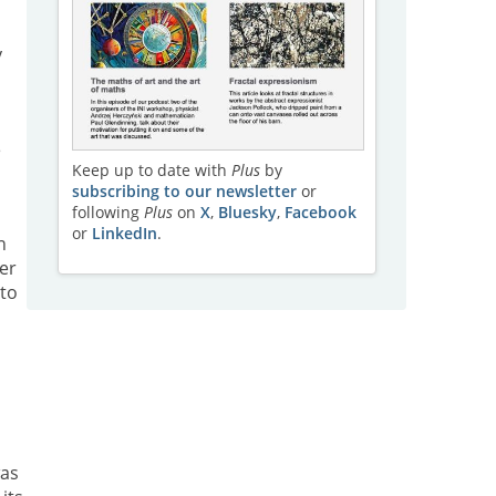
y
e
Keep up to date with
Plus
by
subscribing to our newsletter
or
following
Plus
on
X
,
Bluesky
,
Facebook
or
LinkedIn
.
n
er
 to
was