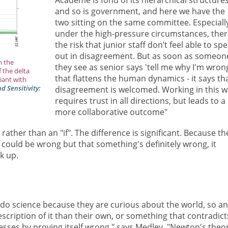
and so is government, and here we have the
two sitting on the same committee. Especiall
under the high-pressure circumstances, ther
the risk that junior staff don’t feel able to sp
out in disagreement. But as soon as someon
m the
they see as senior says 'tell me why I'm wrong
 the delta
that flattens the human dynamics - it says th
iant with
 Sensitivity:
disagreement is welcomed. Working in this 
requires trust in all directions, but leads to a
more collaborative outcome"
, rather than an "if". The difference is significant. Because th
 could be wrong but that something's definitely wrong, it
k up.
 do science because they are curious about the world, so an
scription of it than their own, or something that contradict
esses by proving itself wrong," says Medley. "Newton's theo