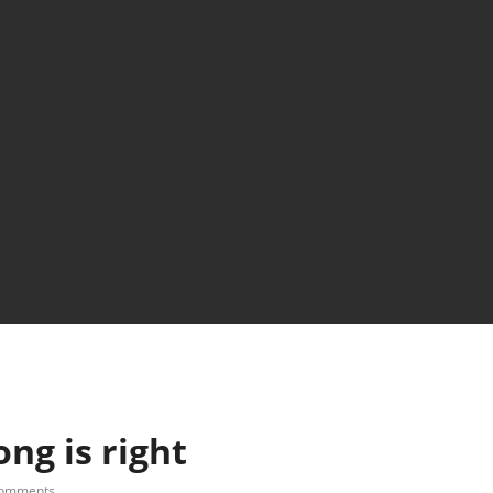
ng is right
comments