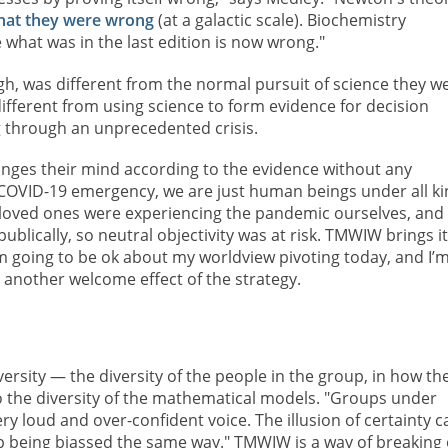
that they were wrong
(at a galactic scale). Biochemistry
what was in the last edition is now wrong."
h, was different from the normal pursuit of science they w
different from using science to form evidence for decision
g through an unprecedented crisis.
changes their mind according to the evidence without any
 COVID-19 emergency, we are just human beings under all k
 loved ones were experiencing the pandemic ourselves, and
ublically, so neutral objectivity was at risk. TMWIW brings it
I'm going to be ok about my worldview pivoting today, and I’
s another welcome effect of the strategy.
versity — the diversity of the people in the group, in how th
o the diversity of the mathematical models. "Groups under
y loud and over-confident voice. The illusion of certainty c
up being biassed the same way." TMWIW is a way of breaking