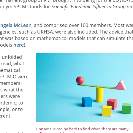
ronym SPI-M stands for
Scientific Pandemic Influenza Group on
ngela McLean
, and comprised over 100 members. Most we
encies, such as UKHSA, were also included. The advice tha
nt was based on mathematical models that can simulate th
models
here
).
c unfolded
spread, what
thematical
 SPI-M-O were
r members.
s what the
hers were
andemic: to
mple, or to
erent
Consensus can be hard to find when there are many