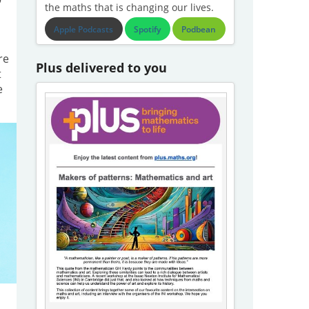
the maths that is changing our lives.
Apple Podcasts
Spotify
Podbean
re
Plus delivered to you
t
e