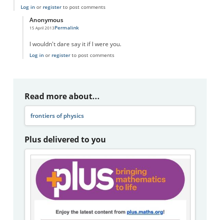
Log in
or
register
to post comments
Anonymous
Permalink
15 April 2013
In reply to
The Human Brain and the Universe
by
dcolgan1
I wouldn't dare say it if I were you.
Log in
or
register
to post comments
Read more about...
frontiers of physics
Plus delivered to you