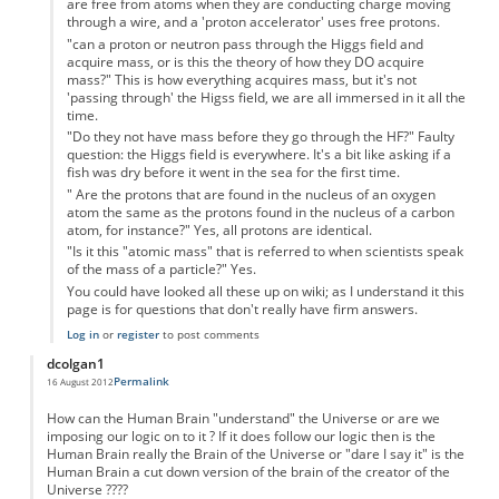
are free from atoms when they are conducting charge moving
through a wire, and a 'proton accelerator' uses free protons.
"can a proton or neutron pass through the Higgs field and
acquire mass, or is this the theory of how they DO acquire
mass?" This is how everything acquires mass, but it's not
'passing through' the Higss field, we are all immersed in it all the
time.
"Do they not have mass before they go through the HF?" Faulty
question: the Higgs field is everywhere. It's a bit like asking if a
fish was dry before it went in the sea for the first time.
" Are the protons that are found in the nucleus of an oxygen
atom the same as the protons found in the nucleus of a carbon
atom, for instance?" Yes, all protons are identical.
"Is it this "atomic mass" that is referred to when scientists speak
of the mass of a particle?" Yes.
You could have looked all these up on wiki; as I understand it this
page is for questions that don't really have firm answers.
Log in
or
register
to post comments
dcolgan1
Permalink
16 August 2012
How can the Human Brain "understand" the Universe or are we
imposing our logic on to it ? If it does follow our logic then is the
Human Brain really the Brain of the Universe or "dare I say it" is the
Human Brain a cut down version of the brain of the creator of the
Universe ????