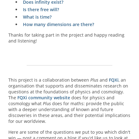
Does infinity exist?
Is there free will?
What is time?
How many dimensions are there?
Thanks for taking part in the project and happy reading
and listening!
This project is a collaboration between
Plus
and
FQXi
, an
organisation that supports and disseminates research on
questions at the foundations of physics and cosmology.
The
FQXi community website
does for physics and
cosmology what
Plus
does for maths: provide the public
with a deeper understanding of known and future
discoveries in these areas, and their potential implications
for our worldview.
Here are some of the questions we put to you which didn't
win — post a comment on a blog if you'd like us to look at