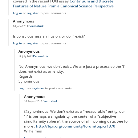
covered in the recent FQXI essay
Continuum and Discrete
Features of Nature From a Canonical Science Perspective
Log in
or
register
to post comments
Anonymous
Permalink
28 June 2011
Is consciousness an illusion, or do 'I' exist?
Log in
or
register
to post comments
Anonymous
Permalink
19 July 2012
In reply to
Consciousness
by
Anonymous
No, Anonymous, we don't exist. We are just a process so the 'I'
does not exist as an entity.
Regards
Synonimous
Log in
or
register
to post comments
Anonymous
Permalink
16 August 2012
In reply to
Consciousness
by
Anonymous
@Synonimous: We don't exist as a "measurable" entity, our
"I" is perhaps a singulairity, the center of a "subjective
simulltaneity sphere", the source of all incoming data. See for
more :
http://fqxi.org/community/forum/topic/1370
Wilhelmus