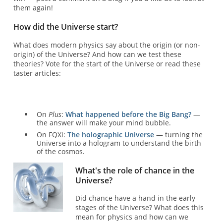
them again!
How did the Universe start?
What does modern physics say about the origin (or non-
origin) of the Universe? And how can we test these
theories? Vote for the start of the Universe or read these
taster articles:
On
Plus
:
What happened before the Big Bang?
—
the answer will make your mind bubble.
On FQXi:
The holographic Universe
— turning the
Universe into a hologram to understand the birth
of the cosmos.
What's the role of chance in the
Universe?
Did chance have a hand in the early
stages of the Universe? What does this
mean for physics and how can we