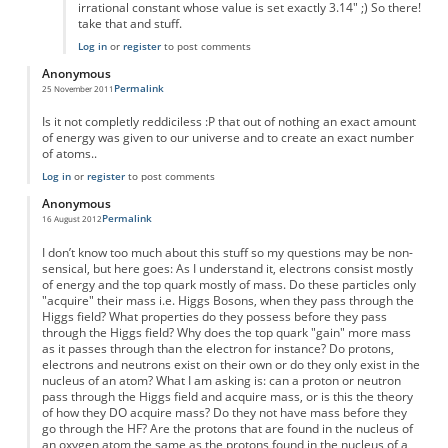
irrational constant whose value is set exactly 3.14" ;) So there!
take that and stuff.
Log in
or
register
to post comments
Anonymous
Permalink
25 November 2011
Is it not completly reddiciless :P that out of nothing an exact amount
of energy was given to our universe and to create an exact number
of atoms..
Log in
or
register
to post comments
Anonymous
Permalink
16 August 2012
I don’t know too much about this stuff so my questions may be non-
sensical, but here goes: As I understand it, electrons consist mostly
of energy and the top quark mostly of mass. Do these particles only
"acquire" their mass i.e. Higgs Bosons, when they pass through the
Higgs field? What properties do they possess before they pass
through the Higgs field? Why does the top quark "gain" more mass
as it passes through than the electron for instance? Do protons,
electrons and neutrons exist on their own or do they only exist in the
nucleus of an atom? What I am asking is: can a proton or neutron
pass through the Higgs field and acquire mass, or is this the theory
of how they DO acquire mass? Do they not have mass before they
go through the HF? Are the protons that are found in the nucleus of
an oxygen atom the same as the protons found in the nucleus of a