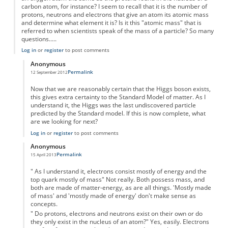
carbon atom, for instance? I seem to recall that it is the number of
protons, neutrons and electrons that give an atom its atomic mass
and determine what element it is? Is it this "atomic mass" that is
referred to when scientists speak of the mass of a particle? So many
questions.....
Log in
or
register
to post comments
Anonymous
Permalink
12 September 2012
In reply to
On the Higgs Boson
by
Anonymous
Now that we are reasonably certain that the Higgs boson exists,
this gives extra certainty to the Standard Model of matter. As I
understand it, the Higgs was the last undiscovered particle
predicted by the Standard model. If this is now complete, what
are we looking for next?
Log in
or
register
to post comments
Anonymous
Permalink
15 April 2013
In reply to
On the Higgs Boson
by
Anonymous
" As I understand it, electrons consist mostly of energy and the
top quark mostly of mass" Not really. Both possess mass, and
both are made of matter-energy, as are all things. 'Mostly made
of mass' and 'mostly made of energy' don't make sense as
concepts.
" Do protons, electrons and neutrons exist on their own or do
they only exist in the nucleus of an atom?" Yes, easily. Electrons