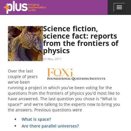
Skip to main content
Menu
p
l
u
Science fiction,
s
.
science fact: reports
m
from the frontiers of
a
physics
t
h
25 May, 2011
s
.
Over the last
o
couple of years
r
we've been
g
running a project in which you've been voting for the
questions from the frontiers of physics you'd most like to
have answered. The last question you chose is "What is
space?" and we're talking to the experts now to bring you
the answers. Previous questions were
What is space?
Are there parallel universes?