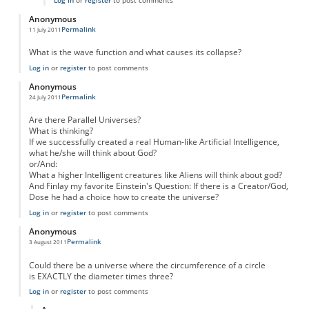
Log in
or
register
to post comments
Anonymous
Permalink
11 July 2011
What is the wave function and what causes its collapse?
Log in
or
register
to post comments
Anonymous
Permalink
24 July 2011
Are there Parallel Universes?
What is thinking?
If we successfully created a real Human-like Artificial Intelligence,
what he/she will think about God?
or/And:
What a higher Intelligent creatures like Aliens will think about god?
And Finlay my favorite Einstein's Question: If there is a Creator/God,
Dose he had a choice how to create the universe?
Log in
or
register
to post comments
Anonymous
Permalink
3 August 2011
Could there be a universe where the circumference of a circle
is EXACTLY the diameter times three?
Log in
or
register
to post comments