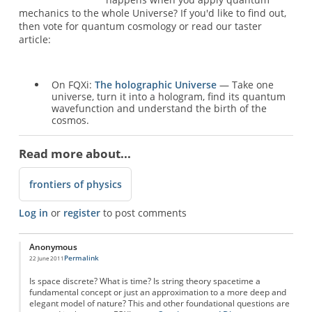
mechanics to the whole Universe? If you'd like to find out,
then vote for quantum cosmology or read our taster
article:
On FQXi:
The holographic Universe
— Take one
universe, turn it into a hologram, find its quantum
wavefunction and understand the birth of the
cosmos.
Read more about...
frontiers of physics
Log in
or
register
to post comments
Anonymous
Permalink
22 June 2011
Is space discrete? What is time? Is string theory spacetime a
fundamental concept or just an approximation to a more deep and
elegant model of nature? This and other foundational questions are