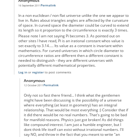
Anonymous
Permalink
16 September 2011
In reply to
Pi
by
Anonymous
In a non euclidean / non flat universe unlike the one we appear to
live in. Rules about triangles angles are affected by the curvature
of space. In curved space the diameter could be curved to extend
its length so it proportion to the circumference is exactly 3 times.
Please note I am not saying Pi becomes 3. As pointed out on
other sites I have read, Pi is an irational constant whos value is
set exactly to 3.14..... Its value as a constant is invariant within
mathematics. For curved universes in which circle diameter to
circumference ratios are different then a different constant is
needed to distinguish - they are different universes with
potentially different mathematical properties.
Log in
or
register
to post comments
Anonymous
Permalink
12 October 2011
In reply to
yes
by
Anonymous
Only not so fast there friend... I think what the gentlemen
might have been discussing is the possibility of a universe
where everything (at least in geometry) has an integral
relationship. That would be most everything :) Consider that if
it did there would be no real numbers. That's going to be bad
for manifold reasons. Physics just got broken! As did things
like compound interest. I am just a humble engineer, but I
dont think life itself can exist without irrational numbers. I'll
say NO, and throw in the fact that you meant to write "an