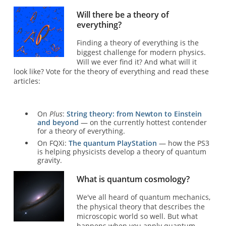
Will there be a theory of
everything?
Finding a theory of everything is the
biggest challenge for modern physics.
Will we ever find it? And what will it
look like? Vote for the theory of everything and read these
articles:
On
Plus
:
String theory: from Newton to Einstein
and beyond
— on the currently hottest contender
for a theory of everything.
On FQXi:
The quantum PlayStation
— how the PS3
is helping physicists develop a theory of quantum
gravity.
What is quantum cosmology?
We've all heard of quantum mechanics,
the physical theory that describes the
microscopic world so well. But what
happens when you apply quantum