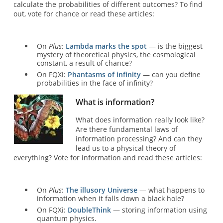
calculate the probabilities of different outcomes? To find
out, vote for chance or read these articles:
On
Plus
:
Lambda marks the spot
— is the biggest
mystery of theoretical physics, the cosmological
constant, a result of chance?
On FQXi:
Phantasms of infinity
— can you define
probabilities in the face of infinity?
What is information?
What does information really look like?
Are there fundamental laws of
information processing? And can they
lead us to a physical theory of
everything? Vote for information and read these articles:
On
Plus
:
The illusory Universe
— what happens to
information when it falls down a black hole?
On FQXi:
DoubleThink
— storing information using
quantum physics.