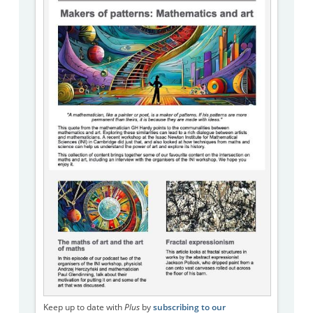
Keep up to date with
Plus
by
subscribing to our