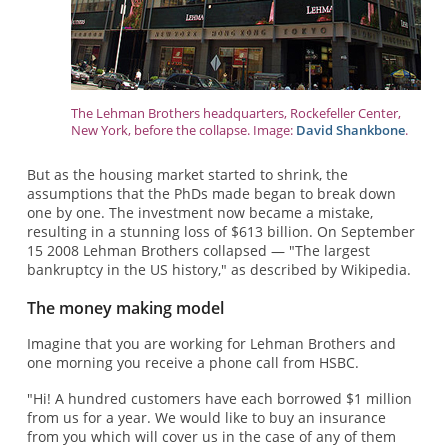
The Lehman Brothers headquarters, Rockefeller Center,
New York, before the collapse. Image:
David Shankbone
.
But as the housing market started to shrink, the
assumptions that the PhDs made began to break down
one by one. The investment now became a mistake,
resulting in a stunning loss of $613 billion. On September
15 2008 Lehman Brothers collapsed — "The largest
bankruptcy in the US history," as described by Wikipedia.
The money making model
Imagine that you are working for Lehman Brothers and
one morning you receive a phone call from HSBC.
"Hi! A hundred customers have each borrowed $1 million
from us for a year. We would like to buy an insurance
from you which will cover us in the case of any of them