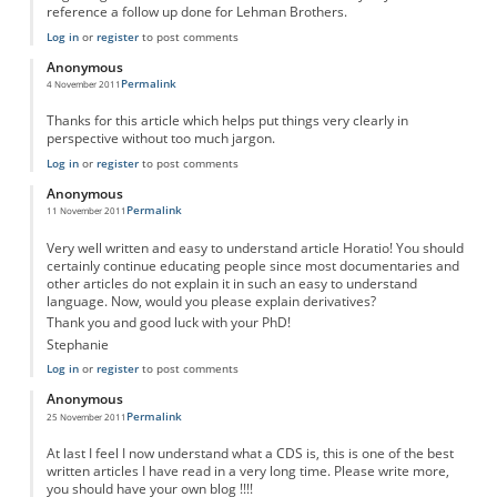
reference a follow up done for Lehman Brothers.
Log in
or
register
to post comments
Anonymous
Permalink
4 November 2011
Thanks for this article which helps put things very clearly in
perspective without too much jargon.
Log in
or
register
to post comments
Anonymous
Permalink
11 November 2011
Very well written and easy to understand article Horatio! You should
certainly continue educating people since most documentaries and
other articles do not explain it in such an easy to understand
language. Now, would you please explain derivatives?
Thank you and good luck with your PhD!
Stephanie
Log in
or
register
to post comments
Anonymous
Permalink
25 November 2011
At last I feel I now understand what a CDS is, this is one of the best
written articles I have read in a very long time. Please write more,
you should have your own blog !!!!