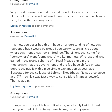
Permalink
6 December 2010
Very Good explanation and truly independent view of the report.
Please follow the good path and make a niche for yourself in chosen
field, that is the best way forward
Log in
or
register
to post comments
Anonymous
Permalink
6 January 2011
I like how you described this - I have an understanding of how this
happened but it would be great if you can write an article about
where this money has now shifted too. The billions that came from
"somewhere" went "somewhere" via Lehman etc. Who lost and who
gained in the grand scheme of things? Please explain the
mechanism that the government and the fed have shifted private
debt to the public with a nice simple explanation as you have
illustrated for the collapse of Lehman Bros (that's if it was a collapse
at all??? - I think it was just a way to consolidate financial power).
Thanks again.
Log in
or
register
to post comments
Anonymous
Permalink
16 February 2011
Doing a case study of Lehman Brothers, was totally lost till I read
this - you break it down to laymans terms, most enjoyable