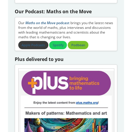
Our Podcast: Maths on the Move
Our
Maths on the Move
podcast
brings you the latest news
from the world of maths, plus interviews and discussions
with leading mathematicians and scientists about the
maths that is changing our lives.
Apple Podcasts
Spotify
Podbean
Plus delivered to you