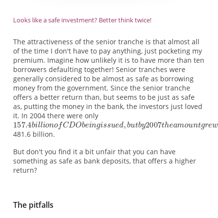
Looks like a safe investment? Better think twice!
The attractiveness of the senior tranche is that almost all
of the time I don't have to pay anything, just pocketing my
premium. Imagine how unlikely it is to have more than ten
borrowers defaulting together! Senior tranches were
generally considered to be almost as safe as borrowing
money from the government. Since the senior tranche
offers a better return than, but seems to be just as safe
as, putting the money in the bank, the investors just loved
it. In 2004 there were only
481.6 billion.
But don't you find it a bit unfair that you can have
something as safe as bank deposits, that offers a higher
return?
The pitfalls