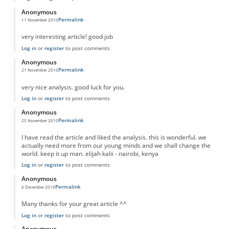
Anonymous
Permalink
11 November 2010
very interesting article! good job
Log in
or
register
to post comments
Anonymous
Permalink
21 November 2010
very nice analysis. good luck for you.
Log in
or
register
to post comments
Anonymous
Permalink
25 November 2010
I have read the article and liked the analysis. this is wonderful. we
actually need more from our young minds and we shall change the
world. keep it up man. elijah kalii - nairobi, kenya
Log in
or
register
to post comments
Anonymous
Permalink
6 December 2010
Many thanks for your great article ^^
Log in
or
register
to post comments
Anonymous