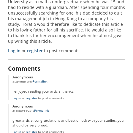
University as a maths undergraduate when he was 15 and
had to reside with a guardian. After spending four months
unsuccessfully searching for one, his dad decided to quit
his management job in Hong Kong to accompany his
study. Horatio would therefore like to dedicate this article
to his loving father for all his sacrifice. He would also like
to thank Iris for her encouragement when he almost gave
up writing this article.
Log in
or
register
to post comments
Comments
Anonymous
Permalink
8 September 2010
I enjoyed reading your article, thanks.
Log in
or
register
to post comments
Anonymous
Permalink
21 September 2010
great article. congratulations and best of luck with your studies. you
should be very proud.
Log in
or
register
to post comments