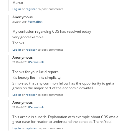
Marco
Log in
or
register
to post comments
Anonymous
Permalink
3 March 2011
My confusion regarding CDS has resolved today
very good example..
Thanks
Log in
or
register
to post comments
Anonymous
Permalink
28 March 2011
Thanks for your lucid report.
It's beauty lies in its simplicity.
Simple so that any common fellow has the opportunity to get a
grasp on the major part of the economic downfall.
Log in
or
register
to post comments
Anonymous
Permalink
29 March 2011
This article is superb. Explanation with example about CDS was a
great ease for reader to understand the concept. Thank You!!
Log in
or
register
to post comments