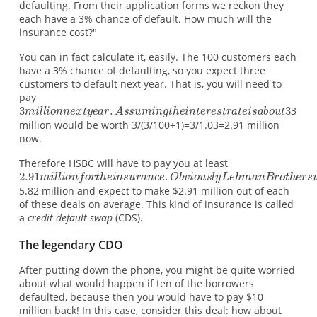
defaulting. From their application forms we reckon they
each have a 3% chance of default. How much will the
insurance cost?"
You can in fact calculate it, easily. The 100 customers each
have a 3% chance of defaulting, so you expect three
customers to default next year. That is, you will need to
pay
3
million would be worth 3/(3/100+1)=3/1.03=2.91 million
now.
Therefore HSBC will have to pay you at least
5.82 million and expect to make $2.91 million out of each
of these deals on average. This kind of insurance is called
a
credit default swap
(CDS).
The legendary CDO
After putting down the phone, you might be quite worried
about what would happen if ten of the borrowers
defaulted, because then you would have to pay $10
million back! In this case, consider this deal: how about