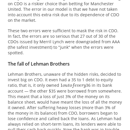
on CDO is a riskier choice than betting for Manchester
United. The error in our model is that we have not taken
into account this extra risk due to its dependence of CDO
on the market.
These two errors were sufficient to mask the risk in CDO.
In fact, the errors are so serious that 27 out of 30 of the
CDOs issued by Merril Lynch were downgraded from AAA
(the safest investment) to "junk" when the errors were
spotted.
The fall of Lehman Brothers
Lehman Brothers, unaware of the hidden risks, decided to
invest big on CDO. It even had a 35 to 1 debt to equity
ratio, that is, it only owned
36 in its bank
account — the other $35 were borrowed from somewhere.
This meant that a loss of just 3% of the money on its
balance sheet, would have meant the loss of all the money
it owned. After suffering heavy losses (more than 3% of
the money in its balance) from CDO, borrowers began to
lose confidence and called back the loans. As Lehman had
always relied on short-term loans, its lenders were able to
pull their cash back quickly. Now the bank was in trouble.