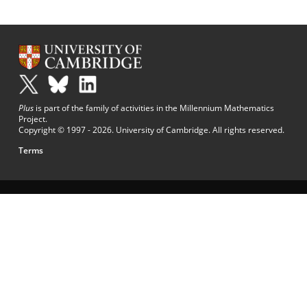
Plus
is part of the family of activities in the Millennium Mathematics
Project.
Copyright © 1997 - 2026. University of Cambridge. All rights reserved.
Terms