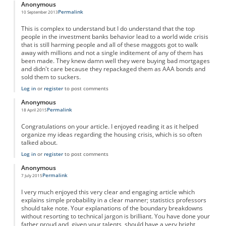
Anonymous
Permalink
10 September 2013
This is complex to understand but I do understand that the top
people in the investment banks behavior lead to a world wide crisis
that is still harming people and all of these maggots got to walk
away with millions and not a single inditement of any of them has
been made. They knew damn well they were buying bad mortgages
and didn't care because they repackaged them as AAA bonds and
sold them to suckers.
Log in
or
register
to post comments
Anonymous
Permalink
18 April 2015
Congratulations on your article. I enjoyed reading it as it helped
organize my ideas regarding the housing crisis, which is so often
talked about.
Log in
or
register
to post comments
Anonymous
Permalink
7 July 2015
I very much enjoyed this very clear and engaging article which
explains simple probability in a clear manner; statistics professors
should take note. Your explanations of the boundary breakdowns
without resorting to technical jargon is brilliant. You have done your
father proud and, given your talents, should have a very bright