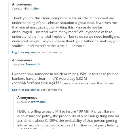
Anonymous
Permalink
9 June 2011
Thank you for this clear, comprehensible article. It improved my
understanding of the Lehman situation a great deal. It worries me
that you almost gave up on writing this. Please do not be
discouraged -- instead, write many more! We laypeople wish to
understand the financial implosion, but to do so we need intelligent,
dedicated people like you. Please thank your father for making your
studies -- and therefore this article -- possible.
Log in
or
register
to post comments
Anonymous
Permalink
24 July 2011
I wonder how someone in his clear mind (HSBC in this case (but do
bankers have a clear mind?)) would pay 5.82 M
? Can someone explain this to me?
Log in
or
register
to post comments
Anonymous
Permalink
25 April 2013
In reply to
I wonder...
by
Anonymous
HSBC is willing to pay 5 Mill to insure 100 Mill. It's just like an
auto insurance policy, the probability of a person getting into an
accident is about 0.189%, the probability of that person getting
into an accident that would exceed 1 million in 3rd party liability