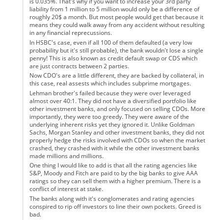
is 0.035%. That's why if you want to increase your 3rd party
liability from 1 million to 5 million would only be a difference of
roughly 20$ a month. But most people would get that because it
means they could walk away from any accident without resulting
in any financial reprecussions.
In HSBC's case, even if all 100 of them defaulted (a very low
probability but it's still probable), the bank wouldn't lose a single
penny! This is also known as credit default swap or CDS which
are just contracts between 2 parties.
Now CDO's are a little different, they are backed by collateral, in
this case, real assests which includes subprime mortgages.
Lehman brother's failed because they were over leveraged
almost over 40:1. They did not have a diversified portfolio like
other investment banks, and only focused on selling CDOs. More
importantly, they were too greedy. They were aware of the
underlying inherent risks yet they ignored it. Unlike Goldman
Sachs, Morgan Stanley and other investment banks, they did not
properly hedge the risks involved with CDOs so when the market
crashed, they crashed with it while the other investment banks
made millions and millions.
One thing I would like to add is that all the rating agencies like
S&P, Moody and Fitch are paid to by the big banks to give AAA
ratings so they can sell them with a higher premium. There is a
conflict of interest at stake.
The banks along with it's conglomerates and rating agencies
conspired to rip off investors to line their own pockets. Greed is
bad.