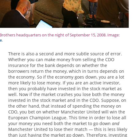
rothers headquarters on the night of September 15, 2008. Image:
e
.
There is also a second and more subtle source of error.
Whether you can make money from selling the CDO
insurance for the bank depends on whether the
borrowers return the money, which in turns depends on
the economy. So if the economy goes down, you are a lot
more likely to lose money. If you are an active investor,
then you probably have invested in the stock market as
well. Now if the market crashes you lose both the money
invested in the stock market and in the CDO. Suppose, on
the other hand, that instead of spending the money on
CDO, you bet on whether Manchester United will win the
European Champion League. This time in order to lose all
your money you need both the market to go down
and
Manchester United to lose their match — this is less likely
than just having the market go down. Therefore, investing