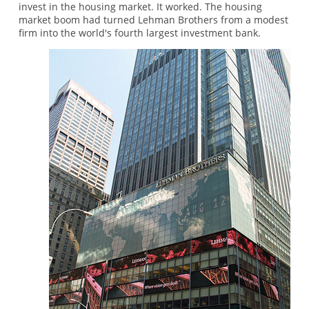
invest in the housing market. It worked. The housing
market boom had turned Lehman Brothers from a modest
firm into the world's fourth largest investment bank.