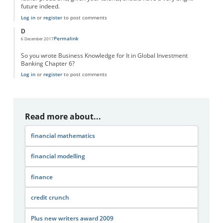
future indeed.
Log in
or
register
to post comments
D
Permalink
6 December 2017
So you wrote Business Knowledge for It in Global Investment
Banking Chapter 6?
Log in
or
register
to post comments
Read more about...
financial mathematics
financial modelling
finance
credit crunch
Plus new writers award 2009