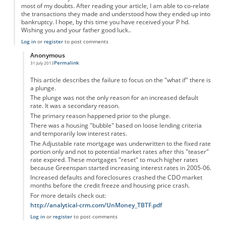
most of my doubts. After reading your article, I am able to co-relate
the transactions they made and understood how they ended up into
bankruptcy. I hope, by this time you have received your P hd.
Wishing you and your father good luck..
Log in
or
register
to post comments
Anonymous
Permalink
31 July 2013
In reply to
Easy to understand.
by
Anonymous
This article describes the failure to focus on the "what if" there is
a plunge.
The plunge was not the only reason for an increased default
rate. It was a secondary reason.
The primary reason happened prior to the plunge.
There was a housing "bubble" based on loose lending criteria
and temporarily low interest rates.
The Adjustable rate mortgage was underwritten to the fixed rate
portion only and not to potential market rates after this "teaser"
rate expired. These mortgages "reset" to much higher rates
because Greenspan started increasing interest rates in 2005-06.
Increased defaults and foreclosures crashed the CDO market
months before the credit freeze and housing price crash.
For more details check out:
http://analytical-crm.com/UnMoney_TBTF.pdf
Log in
or
register
to post comments