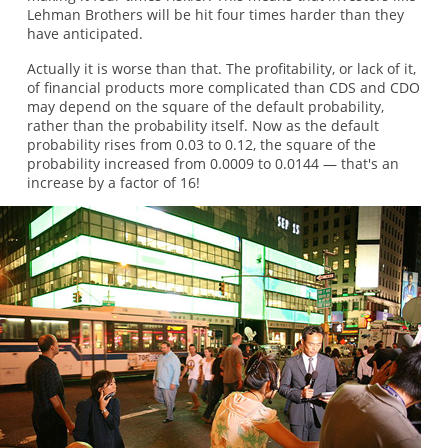
Lehman Brothers will be hit four times harder than they
have anticipated.
Actually it is worse than that. The profitability, or lack of it,
of financial products more complicated than CDS and CDO
may depend on the square of the default probability,
rather than the probability itself. Now as the default
probability rises from 0.03 to 0.12, the square of the
probability increased from 0.0009 to 0.0144 — that's an
increase by a factor of 16!