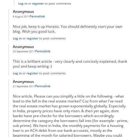
Log in
or
register
to post comments
Anonymous
Permalink
8 August 2011
Nice job, keep it up Horatio. You should definetely start your own
blog. Wish you good luck.
Log in
or
register
to post comments
Anonymous
Permalink
20 September 2011
This is a brilliant article - very clearly and concisely explained, thank
you! and keep writing :)
Log in
or
register
to post comments
Anonymous
Permalink
21 September 2011
Nice article. Please can you simplify a little on the following - what
lead to the fall in the real estate market? Coz from what I've read
the real estate market has grown exponentially globally. Especially
in India, property prices have only risen. & then yet again, dont
banks have pre-checks for the borrowers which accordingly
determine the category the borrowers fall into (for example - prime,
sub prime). We here in India, the monthly payments for a housing
loan is an ACH debit from our bank accounts, mostly at the
beginning of the month for salaried borrowers. Maybe you could