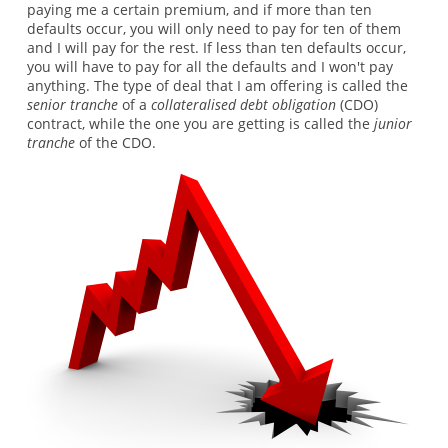
paying me a certain premium, and if more than ten
defaults occur, you will only need to pay for ten of them
and I will pay for the rest. If less than ten defaults occur,
you will have to pay for all the defaults and I won't pay
anything. The type of deal that I am offering is called the
senior tranche
of a
collateralised debt obligation
(CDO)
contract, while the one you are getting is called the
junior
tranche
of the CDO.