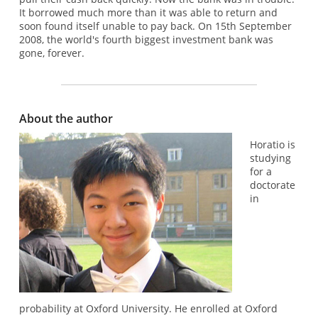
It borrowed much more than it was able to return and
soon found itself unable to pay back. On 15th September
2008, the world's fourth biggest investment bank was
gone, forever.
About the author
Horatio is
studying
for a
doctorate
in
probability at Oxford University. He enrolled at Oxford