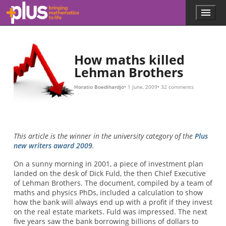
3
2.91
157.4
1
m
o
u
i
l
t
l
m
o
i
o
b
f
i
n
e
l
i
l
l
n
v
i
l
o
i
o
e
e
n
n
r
x
f
y
t
o
o
y
f
r
e
C
t
a
h
D
r
e
O
.
i
A
n
b
s
s
e
s
u
i
u
n
r
m
a
g
n
i
i
s
n
c
s
e
g
u
.
t
e
O
h
d
e
b
,
i
v
b
n
i
u
t
o
e
t
u
b
r
s
e
y
l
y
2007
s
t
L
r
e
a
h
t
e
m
t
h
i
s
a
e
a
n
a
b
B
m
o
r
u
o
o
t
t
u
3
h
n
e
t
r
g
s
r
w
e
t
o
a
v
o
i
d
t
h
e
r
i
s
k
o
f
o
s
i
n
g
3
M
Skip to main content
Menu
p
l
u
s
.
How maths killed
m
Lehman Brothers
a
t
Horatio Boedihardjo
1 June, 2009
32 comments
h
s
.
o
r
This article is the winner in the university category of the
Plus
g
new writers award 2009
.
On a sunny morning in 2001, a piece of investment plan
landed on the desk of Dick Fuld, the then Chief Executive
of Lehman Brothers. The document, compiled by a team of
maths and physics PhDs, included a calculation to show
how the bank will always end up with a profit if they invest
on the real estate markets. Fuld was impressed. The next
five years saw the bank borrowing billions of dollars to