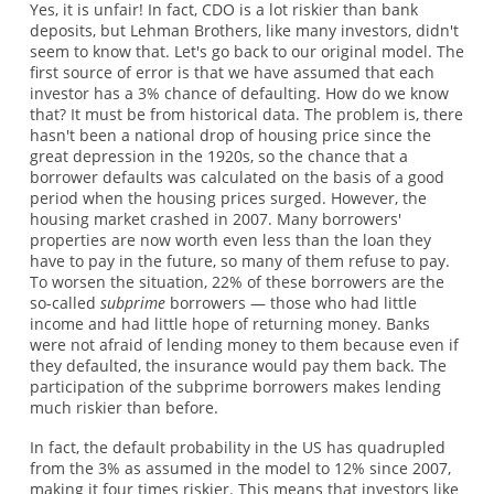
Yes, it is unfair! In fact, CDO is a lot riskier than bank
deposits, but Lehman Brothers, like many investors, didn't
seem to know that. Let's go back to our original model. The
first source of error is that we have assumed that each
investor has a 3% chance of defaulting. How do we know
that? It must be from historical data. The problem is, there
hasn't been a national drop of housing price since the
great depression in the 1920s, so the chance that a
borrower defaults was calculated on the basis of a good
period when the housing prices surged. However, the
housing market crashed in 2007. Many borrowers'
properties are now worth even less than the loan they
have to pay in the future, so many of them refuse to pay.
To worsen the situation, 22% of these borrowers are the
so-called
subprime
borrowers — those who had little
income and had little hope of returning money. Banks
were not afraid of lending money to them because even if
they defaulted, the insurance would pay them back. The
participation of the subprime borrowers makes lending
much riskier than before.
In fact, the default probability in the US has quadrupled
from the 3% as assumed in the model to 12% since 2007,
making it four times riskier. This means that investors like