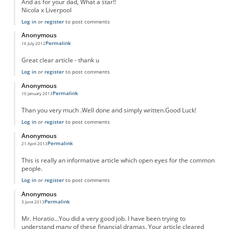
And as for your dad, What a star!!
Nicola x Liverpool
Log in
or
register
to post comments
Anonymous
Permalink
16 July 2012
Great clear article - thank u
Log in
or
register
to post comments
Anonymous
Permalink
10 January 2013
Than you very much .Well done and simply written.Good Luck!
Log in
or
register
to post comments
Anonymous
Permalink
21 April 2013
This is really an informative article which open eyes for the common
people.
Log in
or
register
to post comments
Anonymous
Permalink
3 June 2013
Mr. Horatio...You did a very good job. I have been trying to
understand many of these financial dramas. Your article cleared