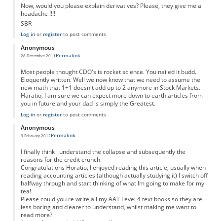
Now, would you please explain derivatives? Please, they give me a
headache !!!!
SBR
Log in
or
register
to post comments
Anonymous
Permalink
28 December 2011
Most people thought CDO's is rocket science. You nailed it budd.
Eloquently written. Well we now know that we need to assume the
new math that 1+1 doesn't add up to 2 anymore in Stock Markets.
Haratio, I am sure we can expect more down to earth articles from
you in future and your dad is simply the Greatest.
Log in
or
register
to post comments
Anonymous
Permalink
3 February 2012
I finally think i understand the collapse and subsequently the
reasons for the credit crunch.
Congratulations Horatio, I enjoyed reading this article, usually when
reading accounting articles (although actually studying it) I switch off
halfway through and start thinking of what Im going to make for my
tea!
Please could you re write all my AAT Level 4 text books so they are
less boring and clearer to understand, whilst making me want to
read more?