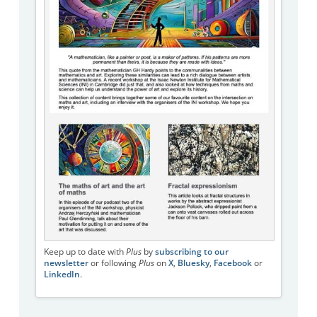
Keep up to date with
Plus
by
subscribing to our
newsletter
or following
Plus
on
X
,
Bluesky
,
Facebook
or
LinkedIn
.