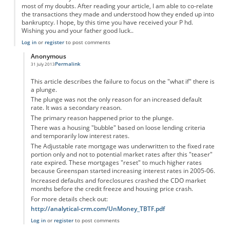
most of my doubts. After reading your article, I am able to co-relate
the transactions they made and understood how they ended up into
bankruptcy. I hope, by this time you have received your P hd.
Wishing you and your father good luck..
Log in
or
register
to post comments
Anonymous
Permalink
31 July 2013
In reply to
Easy to understand.
by
Anonymous
This article describes the failure to focus on the "what if" there is
a plunge.
The plunge was not the only reason for an increased default
rate. It was a secondary reason.
The primary reason happened prior to the plunge.
There was a housing "bubble" based on loose lending criteria
and temporarily low interest rates.
The Adjustable rate mortgage was underwritten to the fixed rate
portion only and not to potential market rates after this "teaser"
rate expired. These mortgages "reset" to much higher rates
because Greenspan started increasing interest rates in 2005-06.
Increased defaults and foreclosures crashed the CDO market
months before the credit freeze and housing price crash.
For more details check out:
http://analytical-crm.com/UnMoney_TBTF.pdf
Log in
or
register
to post comments