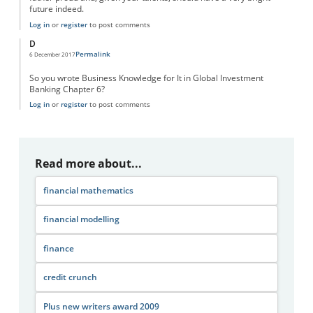
future indeed.
Log in
or
register
to post comments
D
Permalink
6 December 2017
So you wrote Business Knowledge for It in Global Investment
Banking Chapter 6?
Log in
or
register
to post comments
Read more about...
financial mathematics
financial modelling
finance
credit crunch
Plus new writers award 2009