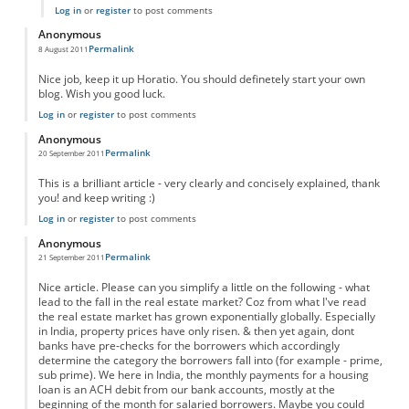
Log in
or
register
to post comments
Anonymous
Permalink
8 August 2011
Nice job, keep it up Horatio. You should definetely start your own
blog. Wish you good luck.
Log in
or
register
to post comments
Anonymous
Permalink
20 September 2011
This is a brilliant article - very clearly and concisely explained, thank
you! and keep writing :)
Log in
or
register
to post comments
Anonymous
Permalink
21 September 2011
Nice article. Please can you simplify a little on the following - what
lead to the fall in the real estate market? Coz from what I've read
the real estate market has grown exponentially globally. Especially
in India, property prices have only risen. & then yet again, dont
banks have pre-checks for the borrowers which accordingly
determine the category the borrowers fall into (for example - prime,
sub prime). We here in India, the monthly payments for a housing
loan is an ACH debit from our bank accounts, mostly at the
beginning of the month for salaried borrowers. Maybe you could