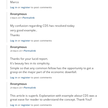
Marco
Log in
or
register
to post comments
Anonymous
Permalink
3 March 2011
My confusion regarding CDS has resolved today
very good example..
Thanks
Log in
or
register
to post comments
Anonymous
Permalink
28 March 2011
Thanks for your lucid report.
It's beauty lies in its simplicity.
Simple so that any common fellow has the opportunity to get a
grasp on the major part of the economic downfall.
Log in
or
register
to post comments
Anonymous
Permalink
29 March 2011
This article is superb. Explanation with example about CDS was a
great ease for reader to understand the concept. Thank You!!
Log in
or
register
to post comments