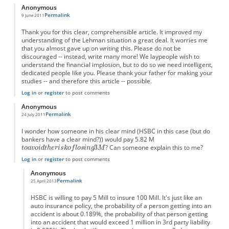
Anonymous
Permalink
9 June 2011
Thank you for this clear, comprehensible article. It improved my
understanding of the Lehman situation a great deal. It worries me
that you almost gave up on writing this. Please do not be
discouraged -- instead, write many more! We laypeople wish to
understand the financial implosion, but to do so we need intelligent,
dedicated people like you. Please thank your father for making your
studies -- and therefore this article -- possible.
Log in
or
register
to post comments
Anonymous
Permalink
24 July 2011
I wonder how someone in his clear mind (HSBC in this case (but do
bankers have a clear mind?)) would pay 5.82 M
? Can someone explain this to me?
Log in
or
register
to post comments
Anonymous
Permalink
25 April 2013
In reply to
I wonder...
by
Anonymous
HSBC is willing to pay 5 Mill to insure 100 Mill. It's just like an
auto insurance policy, the probability of a person getting into an
accident is about 0.189%, the probability of that person getting
into an accident that would exceed 1 million in 3rd party liability