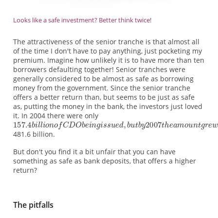
Looks like a safe investment? Better think twice!
The attractiveness of the senior tranche is that almost all
of the time I don't have to pay anything, just pocketing my
premium. Imagine how unlikely it is to have more than ten
borrowers defaulting together! Senior tranches were
generally considered to be almost as safe as borrowing
money from the government. Since the senior tranche
offers a better return than, but seems to be just as safe
as, putting the money in the bank, the investors just loved
it. In 2004 there were only
481.6 billion.
But don't you find it a bit unfair that you can have
something as safe as bank deposits, that offers a higher
return?
The pitfalls