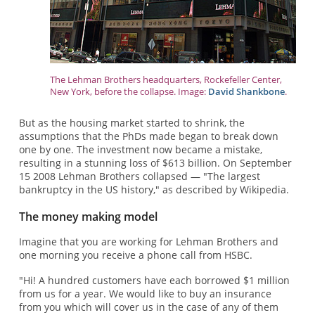
The Lehman Brothers headquarters, Rockefeller Center,
New York, before the collapse. Image:
David Shankbone
.
But as the housing market started to shrink, the
assumptions that the PhDs made began to break down
one by one. The investment now became a mistake,
resulting in a stunning loss of $613 billion. On September
15 2008 Lehman Brothers collapsed — "The largest
bankruptcy in the US history," as described by Wikipedia.
The money making model
Imagine that you are working for Lehman Brothers and
one morning you receive a phone call from HSBC.
"Hi! A hundred customers have each borrowed $1 million
from us for a year. We would like to buy an insurance
from you which will cover us in the case of any of them