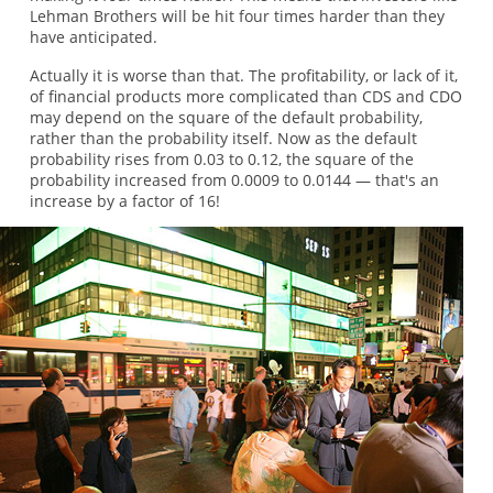
Lehman Brothers will be hit four times harder than they
have anticipated.
Actually it is worse than that. The profitability, or lack of it,
of financial products more complicated than CDS and CDO
may depend on the square of the default probability,
rather than the probability itself. Now as the default
probability rises from 0.03 to 0.12, the square of the
probability increased from 0.0009 to 0.0144 — that's an
increase by a factor of 16!