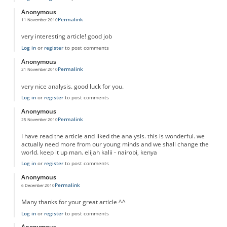
Anonymous
Permalink
11 November 2010
very interesting article! good job
Log in
or
register
to post comments
Anonymous
Permalink
21 November 2010
very nice analysis. good luck for you.
Log in
or
register
to post comments
Anonymous
Permalink
25 November 2010
I have read the article and liked the analysis. this is wonderful. we
actually need more from our young minds and we shall change the
world. keep it up man. elijah kalii - nairobi, kenya
Log in
or
register
to post comments
Anonymous
Permalink
6 December 2010
Many thanks for your great article ^^
Log in
or
register
to post comments
Anonymous