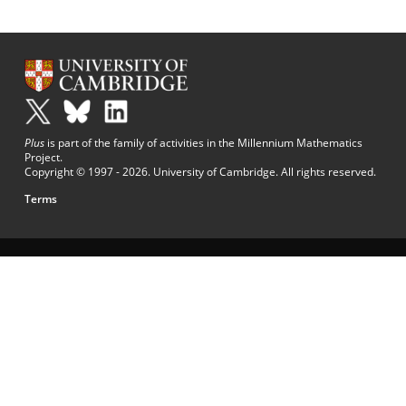
Plus
is part of the family of activities in the Millennium Mathematics
Project.
Copyright © 1997 - 2026. University of Cambridge. All rights reserved.
Terms