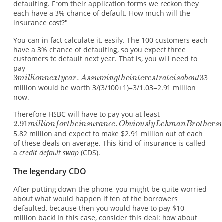
defaulting. From their application forms we reckon they
each have a 3% chance of default. How much will the
insurance cost?"
You can in fact calculate it, easily. The 100 customers each
have a 3% chance of defaulting, so you expect three
customers to default next year. That is, you will need to
pay
3
million would be worth 3/(3/100+1)=3/1.03=2.91 million
now.
Therefore HSBC will have to pay you at least
5.82 million and expect to make $2.91 million out of each
of these deals on average. This kind of insurance is called
a
credit default swap
(CDS).
The legendary CDO
After putting down the phone, you might be quite worried
about what would happen if ten of the borrowers
defaulted, because then you would have to pay $10
million back! In this case, consider this deal: how about