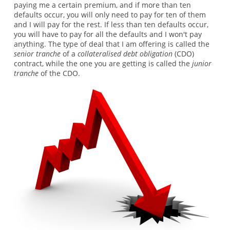
paying me a certain premium, and if more than ten
defaults occur, you will only need to pay for ten of them
and I will pay for the rest. If less than ten defaults occur,
you will have to pay for all the defaults and I won't pay
anything. The type of deal that I am offering is called the
senior tranche
of a
collateralised debt obligation
(CDO)
contract, while the one you are getting is called the
junior
tranche
of the CDO.