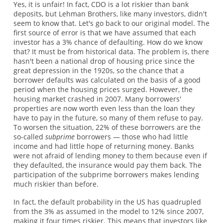
Yes, it is unfair! In fact, CDO is a lot riskier than bank
deposits, but Lehman Brothers, like many investors, didn't
seem to know that. Let's go back to our original model. The
first source of error is that we have assumed that each
investor has a 3% chance of defaulting. How do we know
that? It must be from historical data. The problem is, there
hasn't been a national drop of housing price since the
great depression in the 1920s, so the chance that a
borrower defaults was calculated on the basis of a good
period when the housing prices surged. However, the
housing market crashed in 2007. Many borrowers'
properties are now worth even less than the loan they
have to pay in the future, so many of them refuse to pay.
To worsen the situation, 22% of these borrowers are the
so-called
subprime
borrowers — those who had little
income and had little hope of returning money. Banks
were not afraid of lending money to them because even if
they defaulted, the insurance would pay them back. The
participation of the subprime borrowers makes lending
much riskier than before.
In fact, the default probability in the US has quadrupled
from the 3% as assumed in the model to 12% since 2007,
making it four times riskier. This means that investors like