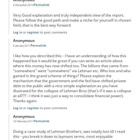
Permalink
6 December 2010
Very Good explanation and truly independent view of the report.
Please follow the good path and make a niche for yourself in chosen
field, that is the best way forward
Log in
or
register
to post comments
Anonymous
Permalink
6 January 2011
I like how you described this - I have an understanding of how this
happened but it would be great if you can write an article about
where this money has now shifted too. The billions that came from
"somewhere" went "somewhere" via Lehman etc. Who lost and who
gained in the grand scheme of things? Please explain the
mechanism that the government and the fed have shifted private
debt to the public with a nice simple explanation as you have
illustrated for the collapse of Lehman Bros (that's if it was a collapse
at all??? - I think it was just a way to consolidate financial power).
Thanks again.
Log in
or
register
to post comments
Anonymous
Permalink
16 February 2011
Doing a case study of Lehman Brothers, was totally lost till I read
this - you break it down to laymans terms, most enjoyable