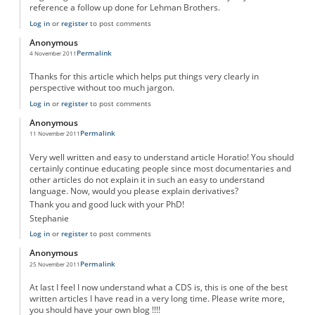
reference a follow up done for Lehman Brothers.
Log in
or
register
to post comments
Anonymous
Permalink
4 November 2011
Thanks for this article which helps put things very clearly in
perspective without too much jargon.
Log in
or
register
to post comments
Anonymous
Permalink
11 November 2011
Very well written and easy to understand article Horatio! You should
certainly continue educating people since most documentaries and
other articles do not explain it in such an easy to understand
language. Now, would you please explain derivatives?
Thank you and good luck with your PhD!
Stephanie
Log in
or
register
to post comments
Anonymous
Permalink
25 November 2011
At last I feel I now understand what a CDS is, this is one of the best
written articles I have read in a very long time. Please write more,
you should have your own blog !!!!