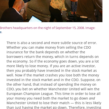
rothers headquarters on the night of September 15, 2008. Image:
e
.
There is also a second and more subtle source of error.
Whether you can make money from selling the CDO
insurance for the bank depends on whether the
borrowers return the money, which in turns depends on
the economy. So if the economy goes down, you are a lot
more likely to lose money. If you are an active investor,
then you probably have invested in the stock market as
well. Now if the market crashes you lose both the money
invested in the stock market and in the CDO. Suppose, on
the other hand, that instead of spending the money on
CDO, you bet on whether Manchester United will win the
European Champion League. This time in order to lose all
your money you need both the market to go down
and
Manchester United to lose their match — this is less likely
than just having the market go down. Therefore, investing