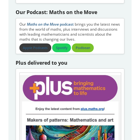
Our Podcast: Maths on the Move
Our
Maths on the Move
podcast
brings you the latest news
from the world of maths, plus interviews and discussions
with leading mathematicians and scientists about the
maths that is changing our lives.
Apple Podcasts
Spotify
Podbean
Plus delivered to you