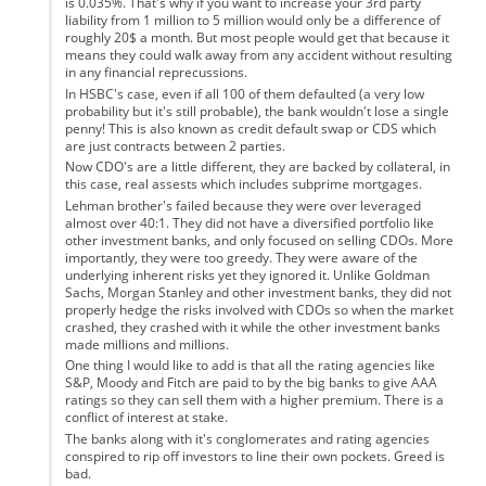
is 0.035%. That's why if you want to increase your 3rd party
liability from 1 million to 5 million would only be a difference of
roughly 20$ a month. But most people would get that because it
means they could walk away from any accident without resulting
in any financial reprecussions.
In HSBC's case, even if all 100 of them defaulted (a very low
probability but it's still probable), the bank wouldn't lose a single
penny! This is also known as credit default swap or CDS which
are just contracts between 2 parties.
Now CDO's are a little different, they are backed by collateral, in
this case, real assests which includes subprime mortgages.
Lehman brother's failed because they were over leveraged
almost over 40:1. They did not have a diversified portfolio like
other investment banks, and only focused on selling CDOs. More
importantly, they were too greedy. They were aware of the
underlying inherent risks yet they ignored it. Unlike Goldman
Sachs, Morgan Stanley and other investment banks, they did not
properly hedge the risks involved with CDOs so when the market
crashed, they crashed with it while the other investment banks
made millions and millions.
One thing I would like to add is that all the rating agencies like
S&P, Moody and Fitch are paid to by the big banks to give AAA
ratings so they can sell them with a higher premium. There is a
conflict of interest at stake.
The banks along with it's conglomerates and rating agencies
conspired to rip off investors to line their own pockets. Greed is
bad.