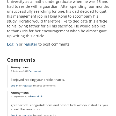
University as a maths undergraduate when he was 15 and
had to reside with a guardian. After spending four months
unsuccessfully searching for one, his dad decided to quit
his management job in Hong Kong to accompany his
study. Horatio would therefore like to dedicate this article
to his loving father for all his sacrifice. He would also like
to thank Iris for her encouragement when he almost gave
up writing this article.
Log in
or
register
to post comments
Comments
Anonymous
Permalink
8 September 2010
I enjoyed reading your article, thanks.
Log in
or
register
to post comments
Anonymous
Permalink
21 September 2010
great article. congratulations and best of luck with your studies. you
should be very proud.
Log in
or
register
to post comments