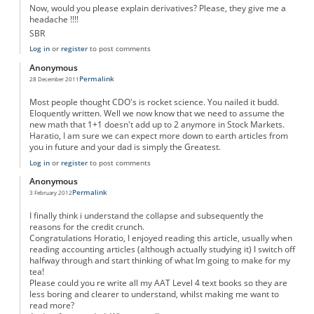
Now, would you please explain derivatives? Please, they give me a
headache !!!!
SBR
Log in
or
register
to post comments
Anonymous
Permalink
28 December 2011
Most people thought CDO's is rocket science. You nailed it budd.
Eloquently written. Well we now know that we need to assume the
new math that 1+1 doesn't add up to 2 anymore in Stock Markets.
Haratio, I am sure we can expect more down to earth articles from
you in future and your dad is simply the Greatest.
Log in
or
register
to post comments
Anonymous
Permalink
3 February 2012
I finally think i understand the collapse and subsequently the
reasons for the credit crunch.
Congratulations Horatio, I enjoyed reading this article, usually when
reading accounting articles (although actually studying it) I switch off
halfway through and start thinking of what Im going to make for my
tea!
Please could you re write all my AAT Level 4 text books so they are
less boring and clearer to understand, whilst making me want to
read more?