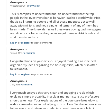
Anonymous
Permalink
10 September 2013
This is complex to understand but I do understand that the top
people in the investment banks behavior lead to a world wide crisis
that is still harming people and all of these maggots got to walk
away with millions and not a single inditement of any of them has
been made. They knew damn well they were buying bad mortgages
and didn't care because they repackaged them as AAA bonds and
sold them to suckers.
Log in
or
register
to post comments
Anonymous
Permalink
18 April 2015
Congratulations on your article. I enjoyed reading it as it helped
organize my ideas regarding the housing crisis, which is so often
talked about.
Log in
or
register
to post comments
Anonymous
Permalink
7 July 2015
I very much enjoyed this very clear and engaging article which
explains simple probability in a clear manner; statistics professors
should take note. Your explanations of the boundary breakdowns
without resorting to technical jargon is brilliant. You have done your
father proud and, given your talents, should have a very bright