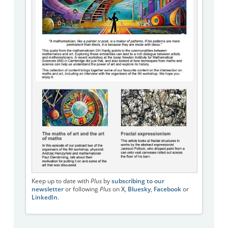
Keep up to date with
Plus
by
subscribing to our
newsletter
or following
Plus
on
X
,
Bluesky
,
Facebook
or
LinkedIn
.