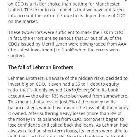
on CDO is a riskier choice than betting for Manchester
United. The error in our model is that we have not taken
into account this extra risk due to its dependence of CDO
on the market.
These two errors were sufficient to mask the risk in CDO.
In fact, the errors are so serious that 27 out of 30 of the
CDOs issued by Merril Lynch were downgraded from AAA
(the safest investment) to "junk" when the errors were
spotted.
The fall of Lehman Brothers
Lehman Brothers, unaware of the hidden risks, decided to
invest big on CDO. It even had a 35 to 1 debt to equity
ratio, that is, it only owned
36 in its bank
account — the other $35 were borrowed from somewhere.
This meant that a loss of just 3% of the money on its
balance sheet, would have meant the loss of all the money
it owned. After suffering heavy losses (more than 3% of
the money in its balance) from CDO, borrowers began to
lose confidence and called back the loans. As Lehman had
always relied on short-term loans, its lenders were able to
pull their cash back quickly. Now the bank was in trouble.