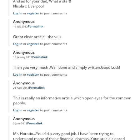
And as for your dad, What a star!!
Nicola x Liverpool
Log in
or
register
to post comments
Anonymous
Permalink
16 July 2012
Great clear article - thank u
Log in
or
register
to post comments
Anonymous
Permalink
10 January 2013
Than you very much .Well done and simply written.Good Luck!
Log in
or
register
to post comments
Anonymous
Permalink
21 April 2013
This is really an informative article which open eyes for the common
people.
Log in
or
register
to post comments
Anonymous
Permalink
3 June 2013
Mr. Horatio...You did a very good job. I have been trying to
understand many of these financial dramas. Your article cleared