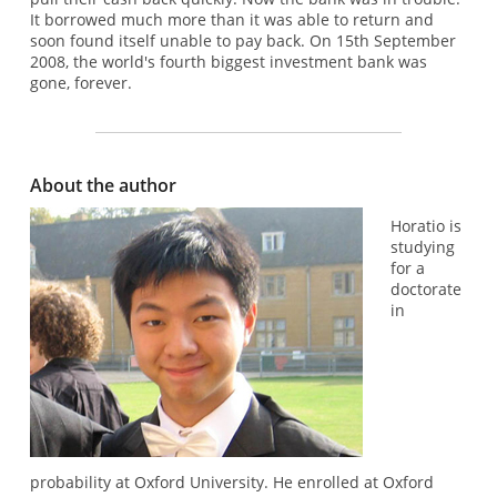
It borrowed much more than it was able to return and
soon found itself unable to pay back. On 15th September
2008, the world's fourth biggest investment bank was
gone, forever.
About the author
Horatio is
studying
for a
doctorate
in
probability at Oxford University. He enrolled at Oxford