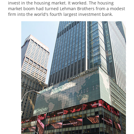
invest in the housing market. It worked. The housing
market boom had turned Lehman Brothers from a modest
firm into the world's fourth largest investment bank.