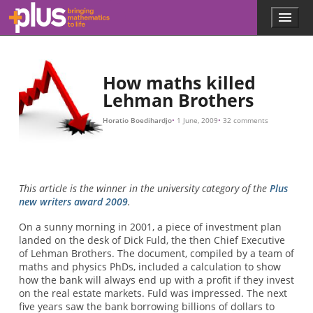
3
2.91
157.4
1
m
o
u
i
l
t
l
m
o
i
o
b
f
i
n
e
l
i
l
l
n
v
i
l
o
i
o
e
e
n
n
r
x
f
y
t
o
o
y
f
r
e
C
t
a
h
D
r
e
O
.
i
A
n
b
s
s
e
s
u
i
u
n
r
m
a
g
n
i
i
s
n
c
s
e
g
u
.
t
e
O
h
d
e
b
,
i
v
b
n
i
u
t
o
e
t
u
b
r
s
e
y
l
y
2007
s
t
L
r
e
a
h
t
e
m
t
h
i
s
a
e
a
n
a
b
B
m
o
r
u
o
o
t
t
u
3
h
n
e
t
r
g
s
r
w
e
t
o
a
v
o
i
d
t
h
e
r
i
s
k
o
f
o
s
i
n
g
3
M
Skip to main content
Menu
p
l
u
s
.
How maths killed
m
Lehman Brothers
a
t
Horatio Boedihardjo
1 June, 2009
32 comments
h
s
.
o
r
This article is the winner in the university category of the
Plus
g
new writers award 2009
.
On a sunny morning in 2001, a piece of investment plan
landed on the desk of Dick Fuld, the then Chief Executive
of Lehman Brothers. The document, compiled by a team of
maths and physics PhDs, included a calculation to show
how the bank will always end up with a profit if they invest
on the real estate markets. Fuld was impressed. The next
five years saw the bank borrowing billions of dollars to