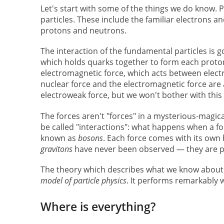
Let's start with some of the things we do know. P
particles. These include the familiar electrons a
protons and neutrons.
The interaction of the fundamental particles is 
which holds quarks together to form each proton
electromagnetic force, which acts between electri
nuclear force and the electromagnetic force are a
electroweak force, but we won't bother with this 
The forces aren't "forces" in a mysterious-magic
be called "interactions": what happens when a for
known as
bosons
. Each force comes with its own 
gravitons
have never been observed — they are pu
The theory which describes what we know about 
model of particle physics
. It performs remarkably w
Where is everything?