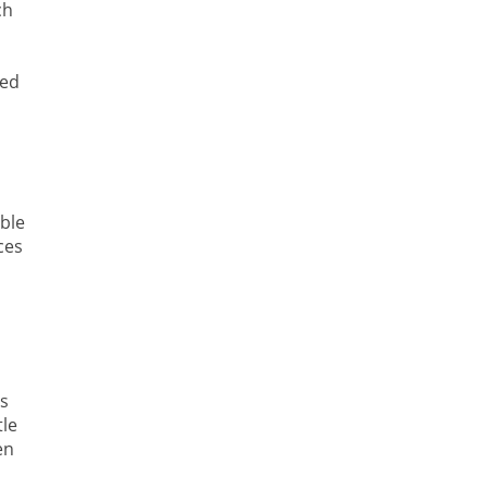
ch
ved
ble
ces
ts
tle
en