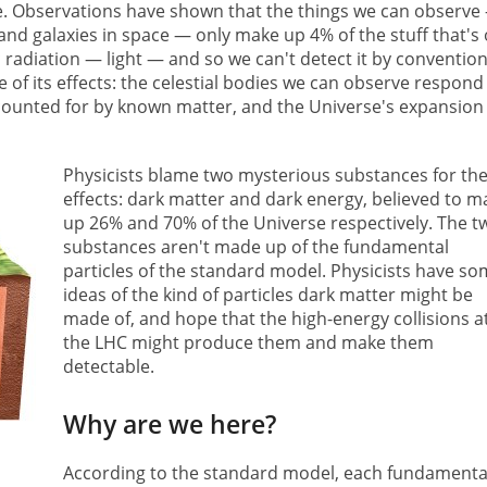
e. Observations have shown that the things we can observe
and galaxies in space — only make up 4% of the stuff that's 
 radiation — light — and so we can't detect it by convention
of its effects: the celestial bodies we can observe respond
counted for by known matter, and the Universe's expansion 
Physicists blame two mysterious substances for th
effects: dark matter and dark energy, believed to m
up 26% and 70% of the Universe respectively. The t
substances aren't made up of the fundamental
particles of the standard model. Physicists have s
ideas of the kind of particles dark matter might be
made of, and hope that the high-energy collisions a
the LHC might produce them and make them
detectable.
Why are we here?
According to the standard model, each fundamenta