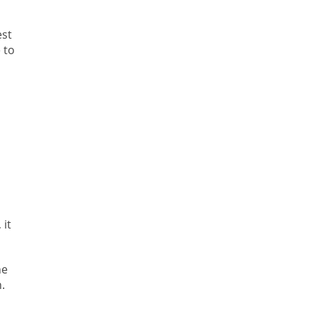
est
 to
s
 it
he
.