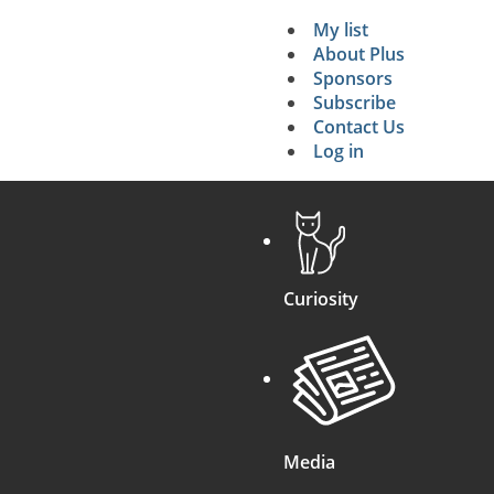
My list
Secondary 
About Plus
Sponsors
search
Subscribe
Contact Us
Log in
Curiosity
Media