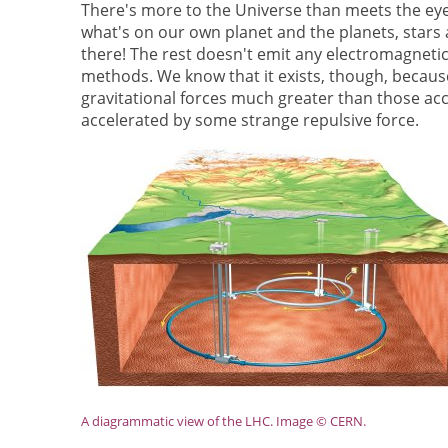
There's more to the Universe than meets the ey
what's on our own planet and the planets, stars 
there! The rest doesn't emit any electromagnetic
methods. We know that it exists, though, because 
gravitational forces much greater than those ac
accelerated by some strange repulsive force.
A diagrammatic view of the LHC. Image © CERN.