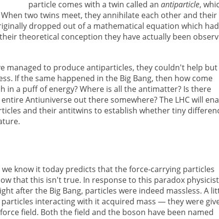
particle comes with a twin called an
antiparticle
, whi
 When two twins meet, they annihilate each other and their
originally dropped out of a mathematical equation which had
their theoretical conception they have actually been obser
ve managed to produce antiparticles, they couldn't help but
ess. If the same happened in the Big Bang, then how come
h in a puff of energy? Where is all the antimatter? Is there
 entire Antiuniverse out there somewhere? The LHC will ena
ticles and their antitwins to establish whether tiny differen
ature.
we know it today predicts that the force-carrying particles
 that this isn't true. In response to this paradox physicis
ght after the Big Bang, particles were indeed massless. A lit
d particles interacting with it acquired mass — they were giv
force field. Both the field and the boson have been named