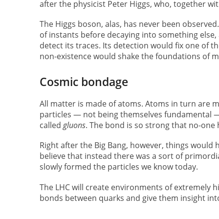
after the physicist Peter Higgs, who, together wi
The Higgs boson, alas, has never been observed. P
of instants before decaying into something else, a
detect its traces. Its detection would fix one of 
non-existence would shake the foundations of m
Cosmic bondage
All matter is made of atoms. Atoms in turn are m
particles — not being themselves fundamental — 
called
gluons
. The bond is so strong that no-one
Right after the Big Bang, however, things would h
believe that instead there was a sort of primord
slowly formed the particles we know today.
The LHC will create environments of extremely hi
bonds between quarks and give them insight into