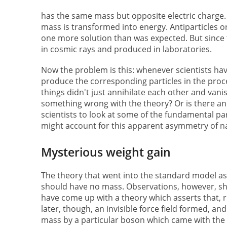
has the same mass but opposite electric charge.
mass is transformed into energy. Antiparticles 
one more solution than was expected. But since 
in cosmic rays and produced in laboratories.
Now the problem is this: whenever scientists ha
produce the corresponding particles in the proc
things didn't just annihilate each other and vanis
something wrong with the theory? Or is there an
scientists to look at some of the fundamental par
might account for this apparent asymmetry of n
Mysterious weight gain
The theory that went into the standard model as 
should have no mass. Observations, however, show
have come up with a theory which asserts that, ri
later, though, an invisible force field formed, an
mass by a particular boson which came with the 