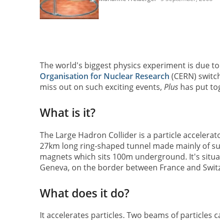
The world's biggest physics experiment is due t
Organisation for Nuclear Research
(CERN) switch
miss out on such exciting events,
Plus
has put tog
What is it?
The Large Hadron Collider is a particle accelerator.
27km long ring-shaped tunnel made mainly of s
magnets which sits 100m underground. It's situa
Geneva, on the border between France and Switz
What does it do?
It accelerates particles. Two beams of particles c