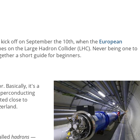
o kick off on September the 10th, when the
European
es on the Large Hadron Collider (LHC). Never being one to
ether a short guide for beginners.
 Basically, it's a
uperconducting
ted close to
erland.
alled
hadrons
—