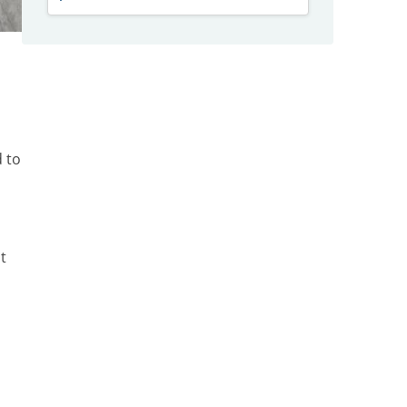
d to
t