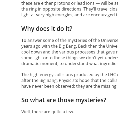
these are either protons or lead ions — will be 
the ring in opposite directions. They'll travel clo
light at very high energies, and are encouraged to
Why does it do it?
To answer some of the mysteries of the Universe.
years ago with the Big Bang. Back then the Univer
cool down and the various processes that gave r
some light onto those things we don't yet underst
dramatic moment, to understand what ingredient
The high-energy collisions produced by the LHC 
after the Big Bang. Physicists hope that the collisi
have never been observed: they are the missing 
So what are those mysteries?
Well, there are quite a few.