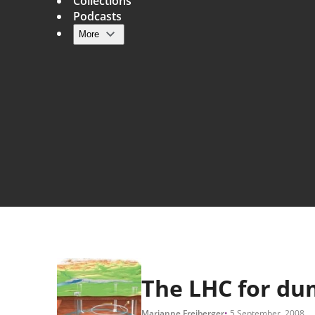
Collections
Podcasts
More
Main navigation
The LHC for d
Marianne Freiberger
5 September, 2008