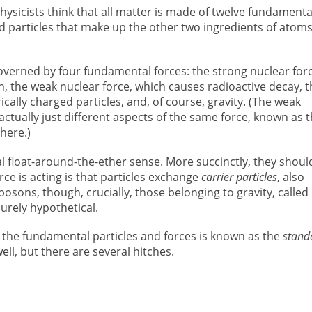
hysicists think that all matter is made of twelve fundamenta
nd particles that make up the other two ingredients of atoms
governed by four fundamental forces: the strong nuclear forc
, the weak nuclear force, which causes radioactive decay, t
cally charged particles, and, of course, gravity. (The weak
ctually just different aspects of the same force, known as 
here.)
al float-around-the-ether sense. More succinctly, they shoul
ce is acting is that particles exchange
carrier particles
, also
bosons, though, crucially, those belonging to gravity, called
rely hypothetical.
the fundamental particles and forces is known as the
stand
ell, but there are several hitches.