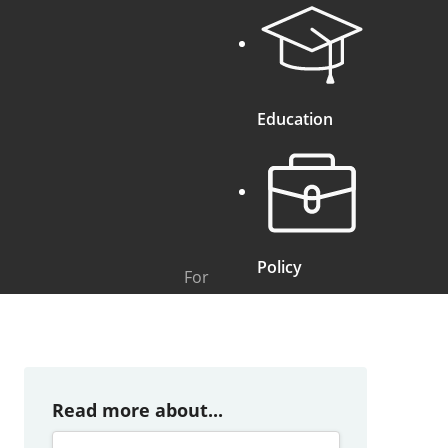
Education
Policy
For
Read more about...