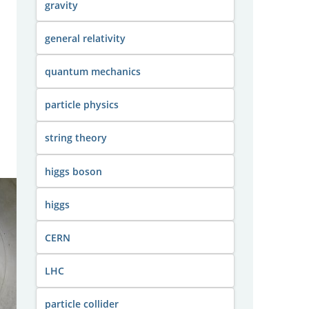
gravity
general relativity
quantum mechanics
particle physics
string theory
higgs boson
higgs
CERN
LHC
particle collider