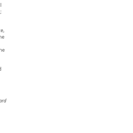
l
;
e,
he
the
d
ard