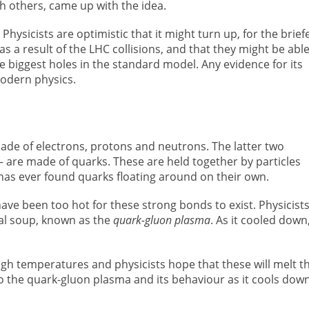
th others, came up with the idea.
hysicists are optimistic that it might turn up, for the brief
s a result of the LHC collisions, and that they might be able
the biggest holes in the standard model. Any evidence for its
odern physics.
ade of electrons, protons and neutrons. The latter two
are made of quarks. These are held together by particles
 has ever found quarks floating around on their own.
ave been too hot for these strong bonds to exist. Physicist
ial soup, known as the
quark-gluon plasma
. As it cooled down,
gh temperatures and physicists hope that these will melt t
 the quark-gluon plasma and its behaviour as it cools down