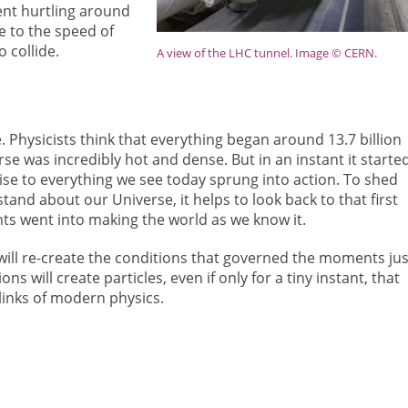
sent hurtling around
se to the speed of
 collide.
A view of the LHC tunnel. Image © CERN.
 Physicists think that everything began around 13.7 billion
se was incredibly hot and dense. But in an instant it starte
ise to everything we see today sprung into action. To shed
and about our Universe, it helps to look back to that first
s went into making the world as we know it.
will re-create the conditions that governed the moments jus
ons will create particles, even if only for a tiny instant, that
links of modern physics.