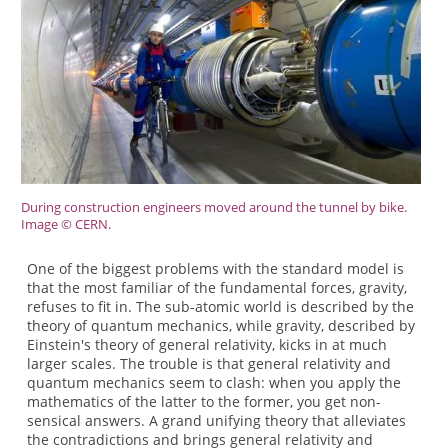
During construction engineers moved around the tunnel by bike.
Image © CERN.
One of the biggest problems with the standard model is
that the most familiar of the fundamental forces, gravity,
refuses to fit in. The sub-atomic world is described by the
theory of quantum mechanics, while gravity, described by
Einstein's theory of general relativity, kicks in at much
larger scales. The trouble is that general relativity and
quantum mechanics seem to clash: when you apply the
mathematics of the latter to the former, you get non-
sensical answers. A grand unifying theory that alleviates
the contradictions and brings general relativity and