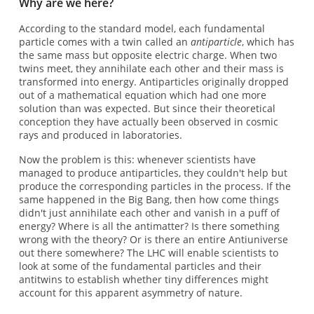
Why are we here?
According to the standard model, each fundamental
particle comes with a twin called an
antiparticle
, which has
the same mass but opposite electric charge. When two
twins meet, they annihilate each other and their mass is
transformed into energy. Antiparticles originally dropped
out of a mathematical equation which had one more
solution than was expected. But since their theoretical
conception they have actually been observed in cosmic
rays and produced in laboratories.
Now the problem is this: whenever scientists have
managed to produce antiparticles, they couldn't help but
produce the corresponding particles in the process. If the
same happened in the Big Bang, then how come things
didn't just annihilate each other and vanish in a puff of
energy? Where is all the antimatter? Is there something
wrong with the theory? Or is there an entire Antiuniverse
out there somewhere? The LHC will enable scientists to
look at some of the fundamental particles and their
antitwins to establish whether tiny differences might
account for this apparent asymmetry of nature.