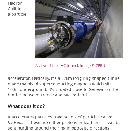
Hadron
Collider is
a particle
A view of the LHC tunnel. Image © CERN.
accelerator. Basically, it's a 27km long ring-shaped tunnel
made mainly of superconducting magnets which sits
100m underground. It's situated close to Geneva, on the
border between France and Switzerland.
What does it do?
It accelerates particles. Two beams of particles called
hadrons
— these are either protons or lead ions — will be
sent hurtling around the ring in opposite directions.