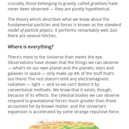
crucially, those belonging to gravity, called
gravitons
have
never been observed — they are purely hypothetical.
The theory which describes what we know about the
fundamental particles and forces is known as the
standard
model of particle physics
. It performs remarkably well, but
there are several hitches.
Where is everything?
There's more to the Universe than meets the eye.
Observations have shown that the things we can observe
— what's on our own planet and the planets, stars and
galaxies in space — only make up 4% of the stuff that's
out there! The rest doesn't emit any electromagnetic
radiation — light — and so we can't detect it by
conventional methods. We know that it exists, though,
because of its effects: the celestial bodies we can observe
respond to gravitational forces much greater than those
accounted for by known matter, and the Universe's
expansion is accelerated by some strange repulsive force.