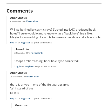
Comments
Anonymous
Permalink
8 November 2010
Will we be fried by cosmic rays? Sucked into LHC-produced back
holes? I sure would want to know what a "back hole" feels like.
Maybe its something like a mix between a backhoe and a black hole.
Log in
or
register
to post comments
plusadmin
Permalink
8 November 2010
In reply to
Back Holes
by
Anonymous
Ooops embarrassing 'back hole' typo corrected!
Log in
or
register
to post comments
Anonymous
Permalink
29 December 2011
there is a type in one of the first paragraphs
'te' instead of the
DERRR
Log in
or
register
to post comments
Marianne