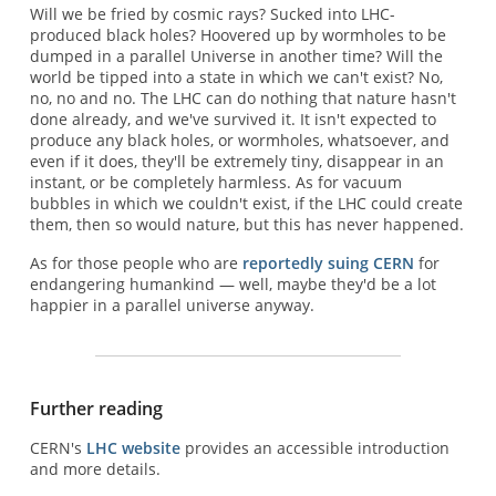
Will we be fried by cosmic rays? Sucked into LHC-
produced black holes? Hoovered up by wormholes to be
dumped in a parallel Universe in another time? Will the
world be tipped into a state in which we can't exist? No,
no, no and no. The LHC can do nothing that nature hasn't
done already, and we've survived it. It isn't expected to
produce any black holes, or wormholes, whatsoever, and
even if it does, they'll be extremely tiny, disappear in an
instant, or be completely harmless. As for vacuum
bubbles in which we couldn't exist, if the LHC could create
them, then so would nature, but this has never happened.
As for those people who are
reportedly suing CERN
for
endangering humankind — well, maybe they'd be a lot
happier in a parallel universe anyway.
Further reading
CERN's
LHC website
provides an accessible introduction
and more details.