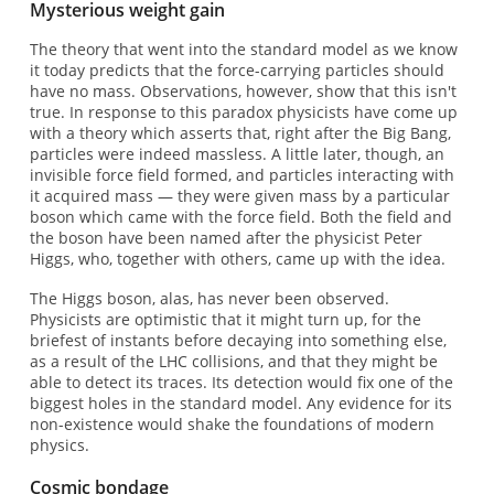
Mysterious weight gain
The theory that went into the standard model as we know
it today predicts that the force-carrying particles should
have no mass. Observations, however, show that this isn't
true. In response to this paradox physicists have come up
with a theory which asserts that, right after the Big Bang,
particles were indeed massless. A little later, though, an
invisible force field formed, and particles interacting with
it acquired mass — they were given mass by a particular
boson which came with the force field. Both the field and
the boson have been named after the physicist Peter
Higgs, who, together with others, came up with the idea.
The Higgs boson, alas, has never been observed.
Physicists are optimistic that it might turn up, for the
briefest of instants before decaying into something else,
as a result of the LHC collisions, and that they might be
able to detect its traces. Its detection would fix one of the
biggest holes in the standard model. Any evidence for its
non-existence would shake the foundations of modern
physics.
Cosmic bondage