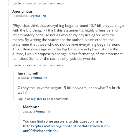
Log in
or
register
to post comments
Anonymous
Permalink
16 October 2015
"Physicists think that everything began around 13.7 billion years ago
with the Big Bang." - I think this statement is highly offensive and
inflammatory because not all who study physics agree with the
theory. By writing the statement the author in turn creates the
statement that those who do not believe everything began around
13.7 billion years ago with the Big Bang are not physicists. To the
author, I would propose a change in this formating of the statement
to include Some or the names of physicists who do.
Log in
or
register
to post comments
Ian mitchell
Permalink
28 June 2016
In reply to
Big Bang Theory
by
Anonymous
Ok say the universe began 15 billion years , then what ? A brick
wall ?
Log in
or
register
to post comments
Marianne
Permalink
7 July 2016
In reply to
Universe
by
Ian mitchell
You can find some answers to this question here:
https://plus.maths.org/content/os/latestnews/jan-
apr09/bigbang/index