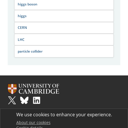
higgs boson
higgs
CERN
LHC
particle collider
Plus
is part of the family of activities in the Millennium Mathematics
We use cookies to enhance your experience.
Project.
Copyright © 1997 - 2026. University of Cambridge. All rights reserved.
About our cookies
Cookie details
Terms