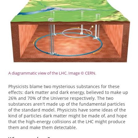
A diagrammatic view of the LHC. Image © CERN.
Physicists blame two mysterious substances for these
effects: dark matter and dark energy, believed to make up
26% and 70% of the Universe respectively. The two
substances aren't made up of the fundamental particles
of the standard model. Physicists have some ideas of the
kind of particles dark matter might be made of, and hope
that the high-energy collisions at the LHC might produce
them and make them detectable.