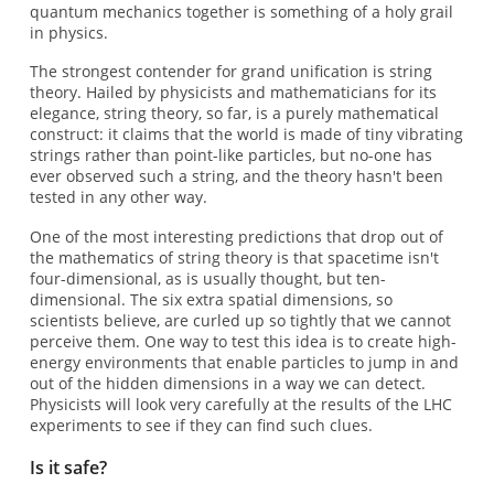
quantum mechanics together is something of a holy grail
in physics.
The strongest contender for grand unification is string
theory. Hailed by physicists and mathematicians for its
elegance, string theory, so far, is a purely mathematical
construct: it claims that the world is made of tiny vibrating
strings rather than point-like particles, but no-one has
ever observed such a string, and the theory hasn't been
tested in any other way.
One of the most interesting predictions that drop out of
the mathematics of string theory is that spacetime isn't
four-dimensional, as is usually thought, but ten-
dimensional. The six extra spatial dimensions, so
scientists believe, are curled up so tightly that we cannot
perceive them. One way to test this idea is to create high-
energy environments that enable particles to jump in and
out of the hidden dimensions in a way we can detect.
Physicists will look very carefully at the results of the LHC
experiments to see if they can find such clues.
Is it safe?