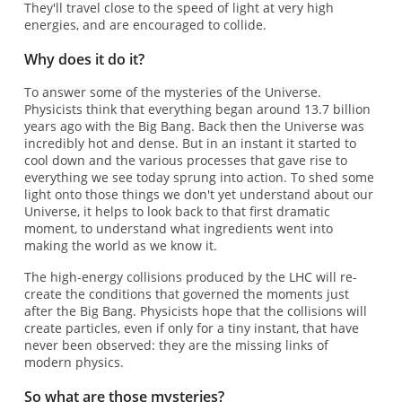
They'll travel close to the speed of light at very high
energies, and are encouraged to collide.
Why does it do it?
To answer some of the mysteries of the Universe.
Physicists think that everything began around 13.7 billion
years ago with the Big Bang. Back then the Universe was
incredibly hot and dense. But in an instant it started to
cool down and the various processes that gave rise to
everything we see today sprung into action. To shed some
light onto those things we don't yet understand about our
Universe, it helps to look back to that first dramatic
moment, to understand what ingredients went into
making the world as we know it.
The high-energy collisions produced by the LHC will re-
create the conditions that governed the moments just
after the Big Bang. Physicists hope that the collisions will
create particles, even if only for a tiny instant, that have
never been observed: they are the missing links of
modern physics.
So what are those mysteries?