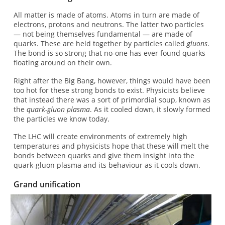
All matter is made of atoms. Atoms in turn are made of
electrons, protons and neutrons. The latter two particles
— not being themselves fundamental — are made of
quarks. These are held together by particles called
gluons
.
The bond is so strong that no-one has ever found quarks
floating around on their own.
Right after the Big Bang, however, things would have been
too hot for these strong bonds to exist. Physicists believe
that instead there was a sort of primordial soup, known as
the
quark-gluon plasma
. As it cooled down, it slowly formed
the particles we know today.
The LHC will create environments of extremely high
temperatures and physicists hope that these will melt the
bonds between quarks and give them insight into the
quark-gluon plasma and its behaviour as it cools down.
Grand unification