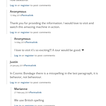
Log in
or
register
to post comments
Anonymous
Permalink
13 May 2016
Thank you for providing the information. I would love to visit and
watch this amazing machine in action.
Log in
or
register
to post comments
Anonymous
Permalink
14 May 2016
In reply to
Thank you.
by
Anonymous
I love to visit it's so exciting!!! A tour would be good. ❤
Log in
or
register
to post comments
Justin
Permalink
24 January 2019
In Cosmic Bondage there is a misspelling in the last paragraph, it is
behavior, not behaviour.
Log in
or
register
to post comments
Marianne
Permalink
27 February 2019
In reply to
Typo
by
Justin
We use British spelling
Log in
or
register
to post comments