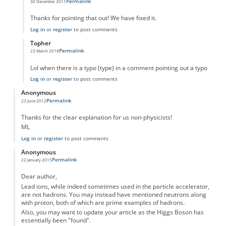
Permalink
30 December 2011
In reply to
typo
by
Anonymous
Thanks for pointing that out! We have fixed it.
Log in
or
register
to post comments
Topher
Permalink
23 March 2018
In reply to
typo
by
Anonymous
Lol when there is a typo (type) in a comment pointing out a typo
Log in
or
register
to post comments
Anonymous
Permalink
23 June 2012
Thanks for the clear explanation for us non-physicists!
ML
Log in
or
register
to post comments
Anonymous
Permalink
22 January 2015
Dear author,
Lead ions, while indeed sometimes used in the particle accelerator,
are not hadrons. You may instead have mentioned neutrons along
with proton, both of which are prime examples of hadrons.
Also, you may want to update your article as the Higgs Boson has
essentially been "found".