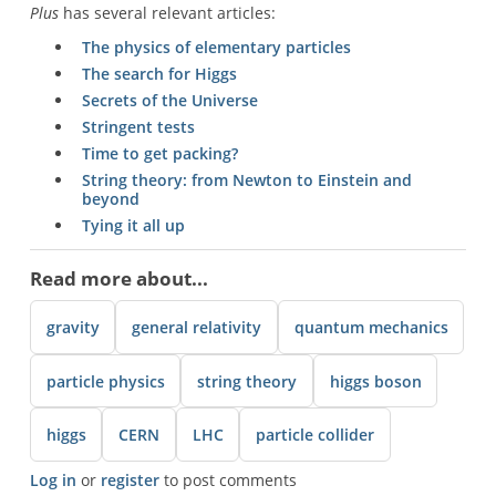
Plus
has several relevant articles:
The physics of elementary particles
The search for Higgs
Secrets of the Universe
Stringent tests
Time to get packing?
String theory: from Newton to Einstein and
beyond
Tying it all up
Read more about...
gravity
general relativity
quantum mechanics
particle physics
string theory
higgs boson
higgs
CERN
LHC
particle collider
Log in
or
register
to post comments