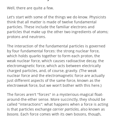
Well, there are quite a few.
Let's start with some of the things we do know. Physicists
think that all matter is made of twelve fundamental
particles. These include the familiar electrons and
particles that make up the other two ingredients of atoms;
protons and neutrons.
The interaction of the fundamental particles is governed
by four fundamental forces: the strong nuclear force,
which holds quarks together to form each proton, the
weak nuclear force, which causes radioactive decay, the
electromagnetic force, which acts between electrically
charged particles, and, of course, gravity. (The weak
nuclear force and the electromagnetic force are actually
just different aspects of the same force, known as the
electroweak force, but we won't bother with this here.)
The forces aren't "forces" in a mysterious-magical float-
around-the-ether sense. More succinctly, they should be
called "interactions": what happens when a force is acting
is that particles exchange
carrier particles
, also known as
bosons
. Each force comes with its own bosons, though,