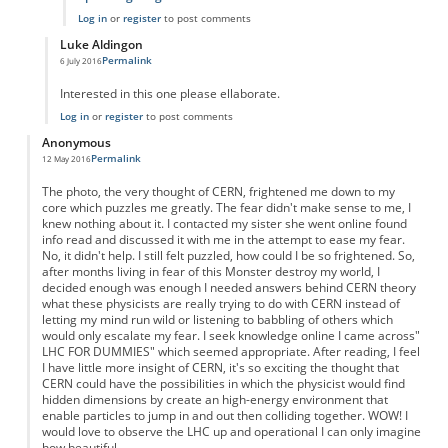
Log in
or
register
to post comments
Luke Aldingon
Permalink
6 July 2016
In reply to
Big Bang Theory
by
Anonymous
Interested in this one please ellaborate.
Log in
or
register
to post comments
Anonymous
Permalink
12 May 2016
The photo, the very thought of CERN, frightened me down to my
core which puzzles me greatly. The fear didn't make sense to me, I
knew nothing about it. I contacted my sister she went online found
info read and discussed it with me in the attempt to ease my fear.
No, it didn't help. I still felt puzzled, how could I be so frightened. So,
after months living in fear of this Monster destroy my world, I
decided enough was enough I needed answers behind CERN theory
what these physicists are really trying to do with CERN instead of
letting my mind run wild or listening to babbling of others which
would only escalate my fear. I seek knowledge online I came across"
LHC FOR DUMMIES" which seemed appropriate. After reading, I feel
I have little more insight of CERN, it's so exciting the thought that
CERN could have the possibilities in which the physicist would find
hidden dimensions by create an high-energy environment that
enable particles to jump in and out then colliding together. WOW! I
would love to observe the LHC up and operational I can only imagine
how beautiful.