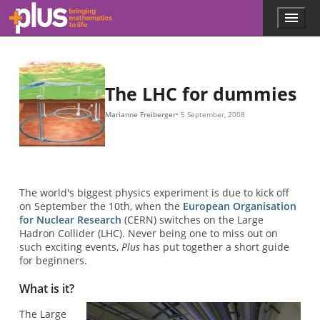
Skip to main content
Menu
p
l
u
s
.
The LHC for dummies
m
a
Marianne Freiberger
5 September, 2008
t
h
s
.
o
r
The world's biggest physics experiment is due to kick off
g
on September the 10th, when the
European Organisation
for Nuclear Research
(CERN) switches on the Large
Hadron Collider (LHC). Never being one to miss out on
such exciting events,
Plus
has put together a short guide
for beginners.
What is it?
The Large