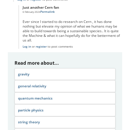
Just another Cern fan
Permalink
6 February 2024
In reply to
We use British spelling
by
Marianne
Ever since I started to do research on Cern , it has done
nothing but elevate my opinion of what we humans may be
able to build towards being a sustainable species.. It is quite
the Machine & what it can hopefully do for the betterment of
us all.
Log in
or
register
to post comments
Read more about...
gravity
general relativity
quantum mechanics
particle physics
string theory