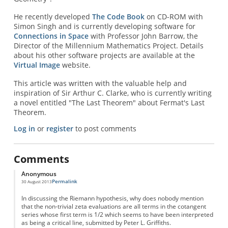
He recently developed
The Code Book
on CD-ROM with
Simon Singh and is currently developing software for
Connections in Space
with Professor John Barrow, the
Director of the Millennium Mathematics Project. Details
about his other software projects are available at the
Virtual Image
website.
This article was written with the valuable help and
inspiration of Sir Arthur C. Clarke, who is currently writing
a novel entitled "The Last Theorem" about Fermat's Last
Theorem.
Log in
or
register
to post comments
Comments
Anonymous
Permalink
30 August 2013
In discussing the Riemann hypothesis, why does nobody mention
that the non-trivial zeta evaluations are all terms in the cotangent
series whose first term is 1/2 which seems to have been interpreted
as being a critical line, submitted by Peter L. Griffiths.