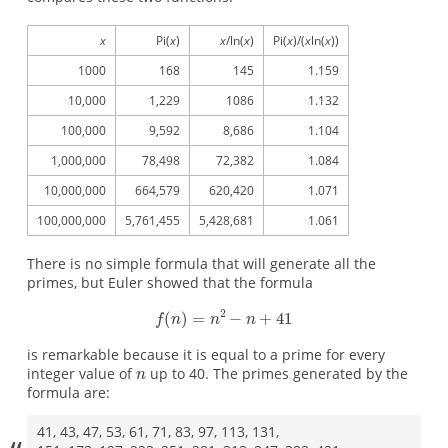
x
Pi(
x
)
x
/ln(
x
)
Pi(
x
)/(
x
ln(
x
))
1000
168
145
1.159
10,000
1,229
1086
1.132
100,000
9,592
8,686
1.104
1,000,000
78,498
72,382
1.084
10,000,000
664,579
620,420
1.071
100,000,000
5,761,455
5,428,681
1.061
There is no simple formula that will generate all the
primes, but Euler showed that the formula
is remarkable because it is equal to a prime for every
integer value of
up to 40. The primes generated by the
formula are:
41, 43, 47, 53, 61, 71, 83, 97, 113, 131,