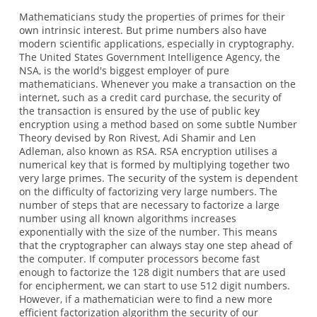
Mathematicians study the properties of primes for their
own intrinsic interest. But prime numbers also have
modern scientific applications, especially in cryptography.
The United States Government Intelligence Agency, the
NSA, is the world's biggest employer of pure
mathematicians. Whenever you make a transaction on the
internet, such as a credit card purchase, the security of
the transaction is ensured by the use of public key
encryption using a method based on some subtle Number
Theory devised by Ron Rivest, Adi Shamir and Len
Adleman, also known as RSA. RSA encryption utilises a
numerical key that is formed by multiplying together two
very large primes. The security of the system is dependent
on the difficulty of factorizing very large numbers. The
number of steps that are necessary to factorize a large
number using all known algorithms increases
exponentially with the size of the number. This means
that the cryptographer can always stay one step ahead of
the computer. If computer processors become fast
enough to factorize the 128 digit numbers that are used
for encipherment, we can start to use 512 digit numbers.
However, if a mathematician were to find a new more
efficient factorization algorithm the security of our