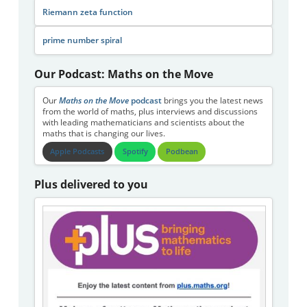
Riemann zeta function
prime number spiral
Our Podcast: Maths on the Move
Our
Maths on the Move
podcast
brings you the latest news
from the world of maths, plus interviews and discussions
with leading mathematicians and scientists about the
maths that is changing our lives.
Apple Podcasts
Spotify
Podbean
Plus delivered to you