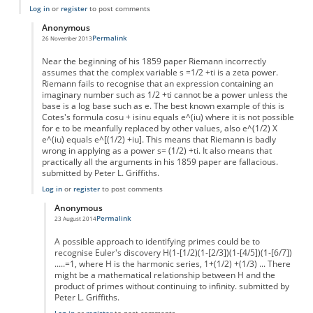
Log in
or
register
to post comments
Anonymous
Permalink
26 November 2013
In reply to
Riemann Hypothesis
by
Anonymous
Near the beginning of his 1859 paper Riemann incorrectly
assumes that the complex variable s =1/2 +ti is a zeta power.
Riemann fails to recognise that an expression containing an
imaginary number such as 1/2 +ti cannot be a power unless the
base is a log base such as e. The best known example of this is
Cotes's formula cosu + isinu equals e^(iu) where it is not possible
for e to be meanfully replaced by other values, also e^(1/2) X
e^(iu) equals e^[(1/2) +iu]. This means that Riemann is badly
wrong in applying as a power s= (1/2) +ti. It also means that
practically all the arguments in his 1859 paper are fallacious.
submitted by Peter L. Griffiths.
Log in
or
register
to post comments
Anonymous
Permalink
23 August 2014
In reply to
Riemann Hypothesis
by
Anonymous
A possible approach to identifying primes could be to
recognise Euler's discovery H(1-[1/2)(1-[2/3])(1-[4/5])(1-[6/7])
.....=1, where H is the harmonic series, 1+(1/2) +(1/3) ... There
might be a mathematical relationship between H and the
product of primes without continuing to infinity. submitted by
Peter L. Griffiths.