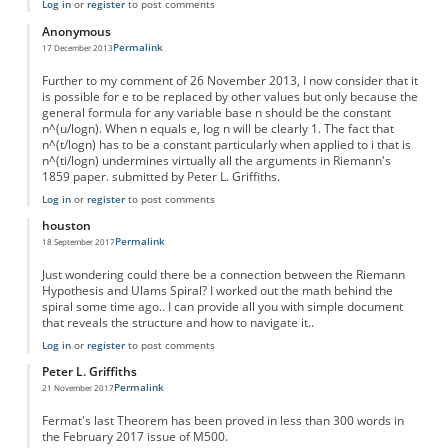
Log in
or
register
to post comments
Anonymous
Permalink
17 December 2013
Further to my comment of 26 November 2013, I now consider that it
is possible for e to be replaced by other values but only because the
general formula for any variable base n should be the constant
n^(u/logn). When n equals e, log n will be clearly 1. The fact that
n^(t/logn) has to be a constant particularly when applied to i that is
n^(ti/logn) undermines virtually all the arguments in Riemann's
1859 paper. submitted by Peter L. Griffiths.
Log in
or
register
to post comments
houston
Permalink
18 September 2017
Just wondering could there be a connection between the Riemann
Hypothesis and Ulams Spiral? I worked out the math behind the
spiral some time ago.. I can provide all you with simple document
that reveals the structure and how to navigate it..
Log in
or
register
to post comments
Peter L. Griffiths
Permalink
21 November 2017
Fermat's last Theorem has been proved in less than 300 words in
the February 2017 issue of M500.