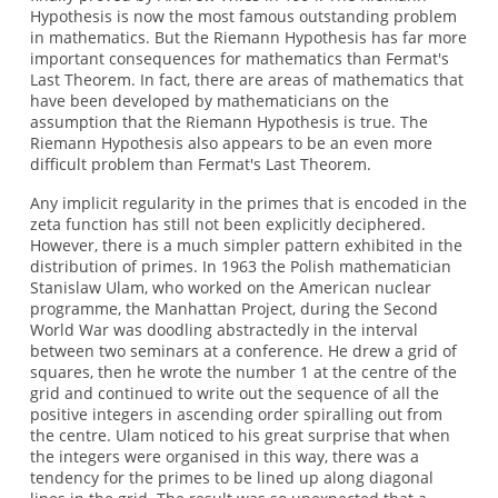
Hypothesis is now the most famous outstanding problem
in mathematics. But the Riemann Hypothesis has far more
important consequences for mathematics than Fermat's
Last Theorem. In fact, there are areas of mathematics that
have been developed by mathematicians on the
assumption that the Riemann Hypothesis is true. The
Riemann Hypothesis also appears to be an even more
difficult problem than Fermat's Last Theorem.
Any implicit regularity in the primes that is encoded in the
zeta function has still not been explicitly deciphered.
However, there is a much simpler pattern exhibited in the
distribution of primes. In 1963 the Polish mathematician
Stanislaw Ulam, who worked on the American nuclear
programme, the Manhattan Project, during the Second
World War was doodling abstractedly in the interval
between two seminars at a conference. He drew a grid of
squares, then he wrote the number 1 at the centre of the
grid and continued to write out the sequence of all the
positive integers in ascending order spiralling out from
the centre. Ulam noticed to his great surprise that when
the integers were organised in this way, there was a
tendency for the primes to be lined up along diagonal