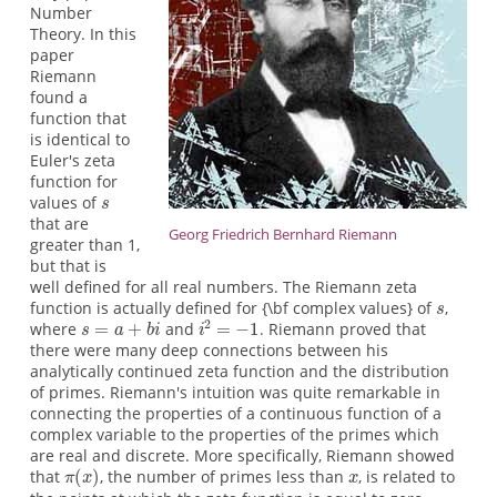
Number
Theory. In this
paper
Riemann
found a
function that
is identical to
Euler's zeta
function for
values of
that are
Georg Friedrich Bernhard Riemann
greater than 1,
but that is
well defined for all real numbers. The Riemann zeta
function is actually defined for {\bf complex values} of
,
where
and
. Riemann proved that
there were many deep connections between his
analytically continued zeta function and the distribution
of primes. Riemann's intuition was quite remarkable in
connecting the properties of a continuous function of a
complex variable to the properties of the primes which
are real and discrete. More specifically, Riemann showed
that
, the number of primes less than
, is related to