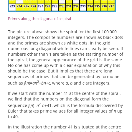
Primes along the diagonal of a spiral
The picture above shows the spiral for the first 100,000
integers. The composite numbers are shown as black dots
and the primes are shown as white dots. In the grid
numerous long diagonal white lines can clearly be seen. If
numbers other than 1 are taken as the starting number of
the spiral, the general appearance of the grid is the same.
No-one has come up with a clear explanation of why this
should be the case. But it implies that there are long
sequences of primes that can be generated by formulae
2
such as
f
(
n
)=
an
+
bn
+
c
, where
a
,
b
and
c
are integers.
If we start with the number 41 at the centre of the spiral,
we find that the numbers on the diagonal form the
2
sequence
f
(
n
)=
n
-
n
+41, which is the formula discovered by
Euler that takes prime values for all integer values of
n
up
to 40.
In the illustration the number 41 is situated at the centre