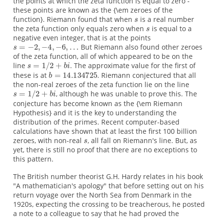
the points at which the zeta function is equal to zero -
these points are known as the {\em zeroes of the
function}. Riemann found that when
is a real number
the zeta function only equals zero when
is equal to a
negative even integer, that is at the points
But Riemann also found other zeroes
of the zeta function, all of which appeared to be on the
line
. The approximate value for the first of
these is at
. Riemann conjectured that all
the non-real zeroes of the zeta function lie on the line
, although he was unable to prove this. The
conjecture has become known as the {\em Riemann
Hypothesis} and it is the key to understanding the
distribution of the primes. Recent computer-based
calculations have shown that at least the first 100 billion
zeroes, with non-real
, all fall on Riemann's line. But, as
yet, there is still no proof that there are no exceptions to
this pattern.
The British number theorist G.H. Hardy relates in his book
"A mathematician's apology" that before setting out on his
return voyage over the North Sea from Denmark in the
1920s, expecting the crossing to be treacherous, he posted
a note to a colleague to say that he had proved the