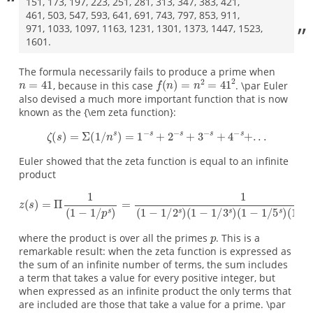
151, 173, 197, 223, 251, 281, 313, 347, 383, 421,
461, 503, 547, 593, 641, 691, 743, 797, 853, 911,
971, 1033, 1097, 1163, 1231, 1301, 1373, 1447, 1523,
1601.
The formula necessarily fails to produce a prime when
, because in this case
. \par Euler
also devised a much more important function that is now
known as the {\em zeta function}:
Euler showed that the zeta function is equal to an infinite
product
where the product is over all the primes
. This is a
remarkable result: when the zeta function is expressed as
the sum of an infinite number of terms, the sum includes
a term that takes a value for every positive integer, but
when expressed as an infinite product the only terms that
are included are those that take a value for a prime. \par