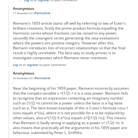
Log in
or
register
to post comments
Anonymous
Permalink
17 November 2013
Riemann's 1859 article starts off well by referring to two of Euler's
brilliant creations, firstly the prime product formula equalling the
Harmonic series whose fractions can be raised to any power,
secondly the cotangent series generating the zeta evaluations
where the powers are positive integers. However after this,
Riemann introduces lots of incorrect relationships so that the final
result is highly unreliable. The best way to study primes is to
investigate composites which Riemann never mentions.
Log in
or
register
to post comments
Anonymous
Permalink
26 November 2013
Near the beginning of his 1859 paper, Riemann incorrectly assumes
that the complex variable s =(1/2) + ti is a zeta power. Riemann fails
to recognise that an expression containing an imaginary number
such as (1/2) +ti cannot be a power unless the base is a log base
such as e. The best known example of this is Cotes's formula cosu +
isinu equals e^(iu), where it is not possible for e to be replaced by
other values, also e^(1/2) X e^(iu) equals e^[(1/2) +iu]. This means
that Riemann is badly wrong in applying as a power s= (1/2) +ti. It
also means that practically all the arguments in his 1859 paper are
fallacious. submitted by Peter L. Griffiths.