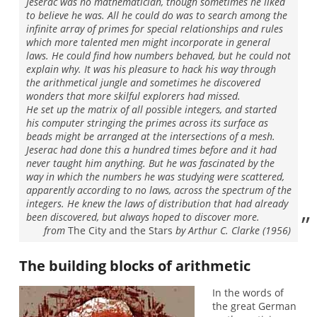
Jeserac was no mathematician, though sometimes he liked
to believe he was. All he could do was to search among the
infinite array of primes for special relationships and rules
which more talented men might incorporate in general
laws. He could find how numbers behaved, but he could not
explain why. It was his pleasure to hack his way through
the arithmetical jungle and sometimes he discovered
wonders that more skilful explorers had missed.
He set up the matrix of all possible integers, and started
his computer stringing the primes across its surface as
beads might be arranged at the intersections of a mesh.
Jeserac had done this a hundred times before and it had
never taught him anything. But he was fascinated by the
way in which the numbers he was studying were scattered,
apparently according to no laws, across the spectrum of the
integers. He knew the laws of distribution that had already
been discovered, but always hoped to discover more.
from
The City and the Stars
by Arthur C. Clarke (1956)
The building blocks of arithmetic
In the words of
the great German