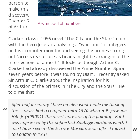
person to
make this
discovery.
Chapter 6
A whirlpool of numbers
of Arthur
C.
Clarke's classic 1956 novel "The City and the Stars" opens
with the hero Jeserac analysing a "whirlpool" of integers
on his computer monitor and seeing the primes strung
out "across its surface as beads might be arranged at the
intersections of a mesh". It looks as though Arthur C.
Clarke had already discovered the Prime Number Spiral
seven years before it was found by Ulam. I recently asked
Sir Arthur C. Clarke about the inspiration for his
discussion of the primes in "The City and the Stars". He
told me that
After half a century I have no idea what made me think of
this. I never had a computer until 1970 when H.P. gave me
HAL Jr (HP9001), the direct ancestor of the palmtop. But I
was impressed by the unfinished Babbage machine, which I
must have seen in the Science Museum soon after I moved
to London in 1936.