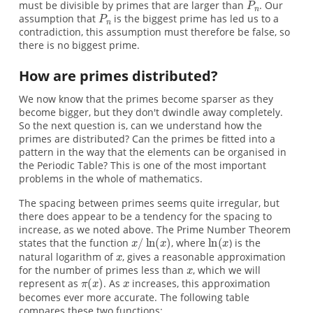
must be divisible by primes that are larger than
. Our
assumption that
is the biggest prime has led us to a
contradiction, this assumption must therefore be false, so
there is no biggest prime.
How are primes distributed?
We now know that the primes become sparser as they
become bigger, but they don't dwindle away completely.
So the next question is, can we understand how the
primes are distributed? Can the primes be fitted into a
pattern in the way that the elements can be organised in
the Periodic Table? This is one of the most important
problems in the whole of mathematics.
The spacing between primes seems quite irregular, but
there does appear to be a tendency for the spacing to
increase, as we noted above. The Prime Number Theorem
states that the function
, where
) is the
natural logarithm of
, gives a reasonable approximation
for the number of primes less than
, which we will
represent as
. As
increases, this approximation
becomes ever more accurate. The following table
compares these two functions: