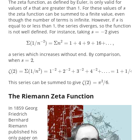
The zeta function, as defined by Euler, is only valid for
values of
that are greater than 1. For these values of
the zeta function can be summed to a finite value, even
though the number of terms is infinite. However, if
is
equal to or less than 1, the series diverges, so the function
is not well defined. For instance, taking
gives
a series which increases without end. By comparison,
when
,
This series can be summed to give
.
The Riemann Zeta Function
In 1859 Georg
Friedrich
Bernhard
Riemann
published his
only paper on