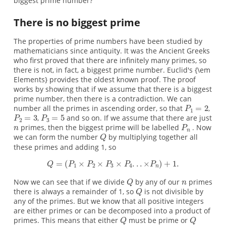
biggest prime number?
There is no biggest prime
The properties of prime numbers have been studied by
mathematicians since antiquity. It was the Ancient Greeks
who first proved that there are infinitely many primes, so
there is not, in fact, a biggest prime number. Euclid's {\em
Elements} provides the oldest known proof. The proof
works by showing that if we assume that there is a biggest
prime number, then there is a contradiction. We can
number all the primes in ascending order, so that
,
,
and so on. If we assume that there are just
primes, then the biggest prime will be labelled
. Now
we can form the number
by multiplying together all
these primes and adding 1, so
Now we can see that if we divide
by any of our
primes
there is always a remainder of 1, so
is not divisible by
any of the primes. But we know that all positive integers
are either primes or can be decomposed into a product of
primes. This means that either
must be prime or