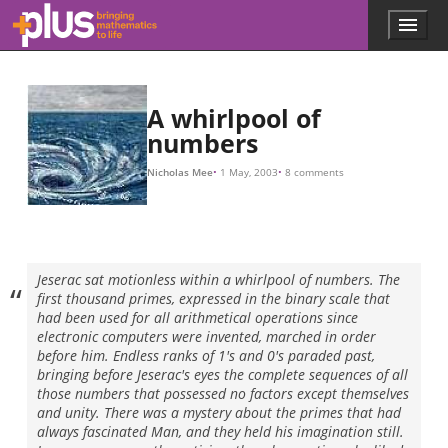
P
P
P
n
P
Q
Q
n
Q
Q
Q
P
P
x
ln
x
x
π
x
n
n
f
p
s
s
s
s
s
ζ
ζ
s
s
s
i
π
x
s
s
s
s
b
s
s
2
(
=
=
(
(
=
=
=
=
/
1
2
3
n
n
n
=
=
(
n
(
2
2
(
=
ln
z
x
x
−
2
a
−
1
1
x
=
=
=
41
14.134725
)
)
)
(
−
)
)
=
+
2
=
=
2
/
/
s
(
2
3
5
x
1
2
2
n
)
b
Σ
π
,
=
−
)
+
+
2
i
(
2
Π
4
1
b
b
=
/
,
/
1
i
i
6
41
−
n
(
6
1
2
2
,
−
)
.
ζ
=
.
(
1
.
s
1
/
)
Σ
−
p
=
Q
(
2
s
Σ
1
=
)
+
(
/
=
(
1
n
2
P
1
/
−
−
1
n
(
1
2
2
×
s
f
−
)
+
P
)
(
=
=
n
1
3
2
Σ
1
)
/
−
×
=
n
2
−
2
P
n
2
s
s
+
3
)
2
=
+
(
4
×
1
−
1
2
−
P
−
n
+
−
2
4
1
+
4
s
+
.
+
/
41
+
.
3
.
.
3
9
.
×
s
.
−
+
.
P
)
=
(
s
16
n
1
1
+
)
−
+
4
+
+
1
1
−
1.
.
/
.
/
s
5
.
4
+
,
s
+
.
)
.
(
1
.
1
/
−
9
1
+
/
1
7
/
s
16
)
.
.
+
.
,
.
.
.
Skip to main content
Menu
p
l
u
s
.
A whirlpool of
m
numbers
a
t
Nicholas Mee
1 May, 2003
8 comments
h
s
.
o
r
Jeserac sat motionless within a whirlpool of numbers. The
g
first thousand primes, expressed in the binary scale that
had been used for all arithmetical operations since
electronic computers were invented, marched in order
before him. Endless ranks of 1's and 0's paraded past,
bringing before Jeserac's eyes the complete sequences of all
those numbers that possessed no factors except themselves
and unity. There was a mystery about the primes that had
always fascinated Man, and they held his imagination still.