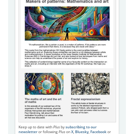
Keep up to date with
Plus
by
subscribing to our
newsletter
or following
Plus
on
X
,
Bluesky
,
Facebook
or