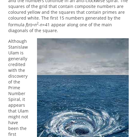
and the numbers continue in an anti-clockwise spiral. The
squares of the grid that contain composite numbers are
coloured yellow and the squares that contain primes are
coloured white. The first 15 numbers generated by the
2
formula
f
(
n
)=
n
-
n
+41 appear along one of the main
diagonals of the square.
Although
Stanislaw
Ulam is
generally
credited
with the
discovery
of the
Prime
Number
Spiral, it
appears
that Ulam
might not
have
been the
first