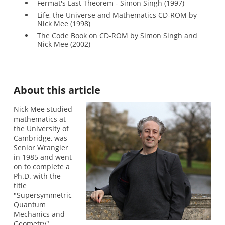
Fermat's Last Theorem - Simon Singh (1997)
Life, the Universe and Mathematics CD-ROM by
Nick Mee (1998)
The Code Book on CD-ROM by Simon Singh and
Nick Mee (2002)
About this article
Nick Mee studied
mathematics at
the University of
Cambridge, was
Senior Wrangler
in 1985 and went
on to complete a
Ph.D. with the
title
"Supersymmetric
Quantum
Mechanics and
Geometry".