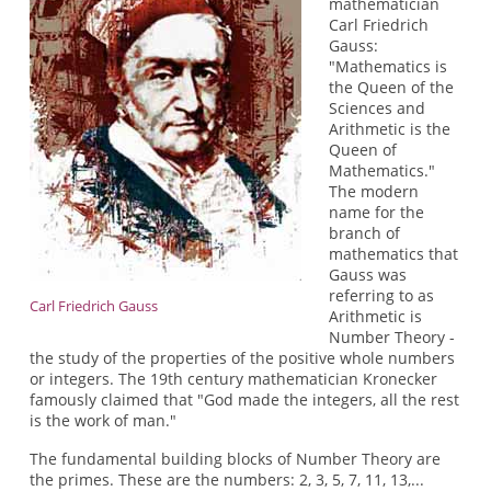
mathematician
Carl Friedrich
Gauss:
"Mathematics is
the Queen of the
Sciences and
Arithmetic is the
Queen of
Mathematics."
The modern
name for the
branch of
mathematics that
Gauss was
referring to as
Carl Friedrich Gauss
Arithmetic is
Number Theory -
the study of the properties of the positive whole numbers
or integers. The 19th century mathematician Kronecker
famously claimed that "God made the integers, all the rest
is the work of man."
The fundamental building blocks of Number Theory are
the primes. These are the numbers: 2, 3, 5, 7, 11, 13,...