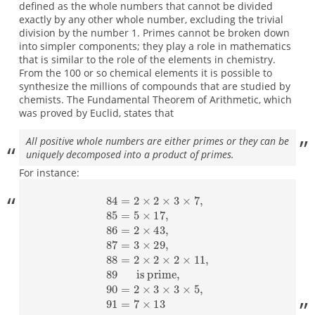
defined as the whole numbers that cannot be divided
exactly by any other whole number, excluding the trivial
division by the number 1. Primes cannot be broken down
into simpler components; they play a role in mathematics
that is similar to the role of the elements in chemistry.
From the 100 or so chemical elements it is possible to
synthesize the millions of compounds that are studied by
chemists. The Fundamental Theorem of Arithmetic, which
was proved by Euclid, states that
All positive whole numbers are either primes or they can be
uniquely decomposed into a product of primes.
For instance:
84
=
2
×
2
×
3
×
is prime
7
,
85
=
,
5
90
×
17
=
2
,
×
86
3
×
=
3
2
×
×
5
43
,
91
,
87
=
7
=
×
3
13
×
29
,
88
=
2
×
2
×
2
×