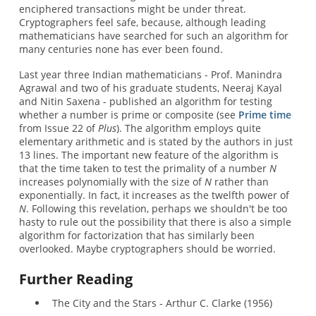
enciphered transactions might be under threat.
Cryptographers feel safe, because, although leading
mathematicians have searched for such an algorithm for
many centuries none has ever been found.
Last year three Indian mathematicians - Prof. Manindra
Agrawal and two of his graduate students, Neeraj Kayal
and Nitin Saxena - published an algorithm for testing
whether a number is prime or composite (see
Prime time
from Issue 22 of
Plus
). The algorithm employs quite
elementary arithmetic and is stated by the authors in just
13 lines. The important new feature of the algorithm is
that the time taken to test the primality of a number
N
increases polynomially with the size of
N
rather than
exponentially. In fact, it increases as the twelfth power of
N
. Following this revelation, perhaps we shouldn't be too
hasty to rule out the possibility that there is also a simple
algorithm for factorization that has similarly been
overlooked. Maybe cryptographers should be worried.
Further Reading
The City and the Stars - Arthur C. Clarke (1956)