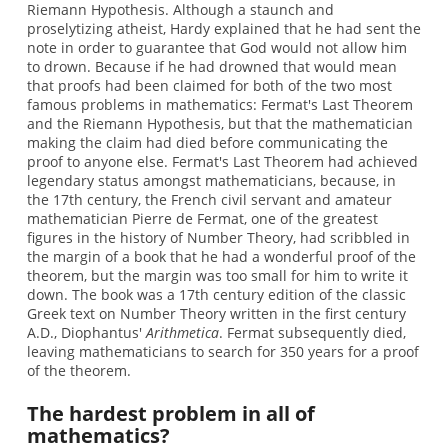
Riemann Hypothesis. Although a staunch and
proselytizing atheist, Hardy explained that he had sent the
note in order to guarantee that God would not allow him
to drown. Because if he had drowned that would mean
that proofs had been claimed for both of the two most
famous problems in mathematics: Fermat's Last Theorem
and the Riemann Hypothesis, but that the mathematician
making the claim had died before communicating the
proof to anyone else. Fermat's Last Theorem had achieved
legendary status amongst mathematicians, because, in
the 17th century, the French civil servant and amateur
mathematician Pierre de Fermat, one of the greatest
figures in the history of Number Theory, had scribbled in
the margin of a book that he had a wonderful proof of the
theorem, but the margin was too small for him to write it
down. The book was a 17th century edition of the classic
Greek text on Number Theory written in the first century
A.D., Diophantus'
Arithmetica
. Fermat subsequently died,
leaving mathematicians to search for 350 years for a proof
of the theorem.
The hardest problem in all of
mathematics?