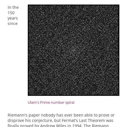
In the
150
years
since
Ulam's Prime number spiral
Riemann's paper nobody has ever been able to prove or
disprove his conjecture, but Fermat's Last Theorem was
finally proved by Andrew Wiles in 1994. The Riemann