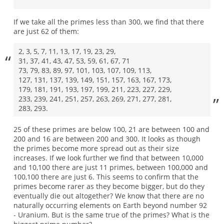
If we take all the primes less than 300, we find that there
are just 62 of them:
2, 3, 5, 7, 11, 13, 17, 19, 23, 29,
31, 37, 41, 43, 47, 53, 59, 61, 67, 71
73, 79, 83, 89, 97, 101, 103, 107, 109, 113,
127, 131, 137, 139, 149, 151, 157, 163, 167, 173,
179, 181, 191, 193, 197, 199, 211, 223, 227, 229,
233, 239, 241, 251, 257, 263, 269, 271, 277, 281,
283, 293.
25 of these primes are below 100, 21 are between 100 and
200 and 16 are between 200 and 300. It looks as though
the primes become more spread out as their size
increases. If we look further we find that between 10,000
and 10,100 there are just 11 primes, between 100,000 and
100,100 there are just 6. This seems to confirm that the
primes become rarer as they become bigger, but do they
eventually die out altogether? We know that there are no
naturally occurring elements on Earth beyond number 92
- Uranium. But is the same true of the primes? What is the