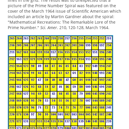
lines in the grid. The result was so unexpected that a
picture of the Prime Number Spiral was featured on the
cover of the March 1964 issue of Scientific American which
included an article by Martin Gardner about the spiral:
"Mathematical Recreations: The Remarkable Lore of the
Prime Number."
Sci. Amer.
210, 120-128, March 1964.