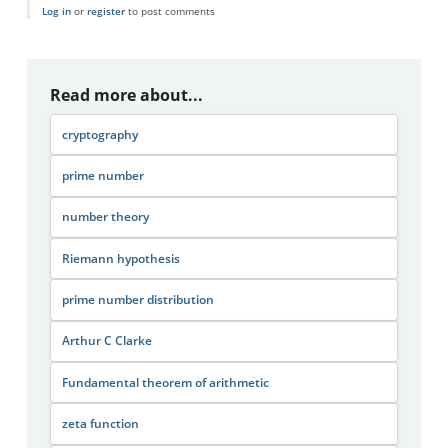
Log in
or
register
to post comments
Read more about...
cryptography
prime number
number theory
Riemann hypothesis
prime number distribution
Arthur C Clarke
Fundamental theorem of arithmetic
zeta function