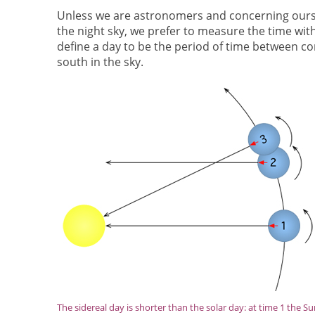
Unless we are astronomers and concerning oursel
the night sky, we prefer to measure the time with
define a day to be the period of time between c
south in the sky.
The sidereal day is shorter than the solar day: at time 1 the Su