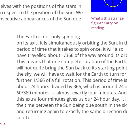
ves with the positions of the stars in
 respect to the position of the Sun. We
onsecutive appearances of the Sun due
What's this strange
figure? Carry on
reading...
The Earth is not only spinning
on its axis, it is simultaneously orbiting the Sun. In 
period of time that it takes to spin once, it will also
have travelled about 1/366 of the way around its orb
This means that one complete rotation of the Earth
will not quite bring the Sun back to its starting point
the sky, we will have to wait for the Earth to turn for
further 1/366 of a full rotation. This period of time i
about 24 hours divided by 366, which is around 24 
60/360 minutes — almost exactly four minutes. And
this extra four minutes gives us our 24 hour day. It i
the time between the Sun being due south in the sk
and returning again to exactly the same direction d
south.
n is