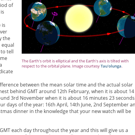
iod of
is
 is
over
y the
 equal
to tell
same
The Earth's orbit is elliptical and the Earth's axis is tilted with
a
respect to the orbital plane. Image courtesy
Tau'olunga
.
dicate
ifference between the mean solar time and the actual solar
rthest behind GMT around 12th February, when it is about 14
around 3rd November when it is about 16 minutes 23 seconds
our days of the year: 16th April, 14th June, 2nd September a
stmas dinner in the knowledge that your new watch will be
 GMT each day throughout the year and this will give us a