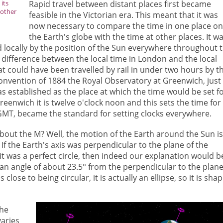
its
Rapid travel between distant places first became
nother
feasible in the Victorian era. This meant that it was
now necessary to compare the time in one place o
the Earth's globe with the time at other places. It w
d locally by the position of the Sun everywhere throughout 
 difference between the local time in London and the local
hat could have been travelled by rail in under two hours by t
convention of 1884 the Royal Observatory at Greenwich, just
as established as the place at which the time would be set f
eenwich it is twelve o'clock noon and this sets the time for
GMT, became the standard for setting clocks everywhere.
bout the M? Well, the motion of the Earth around the Sun is
f the Earth's axis was perpendicular to the plane of the
it was a perfect circle, then indeed our explanation would b
at an angle of about 23.5° from the perpendicular to the plane
 close to being circular, it is actually an ellipse, so it is sha
the
varies