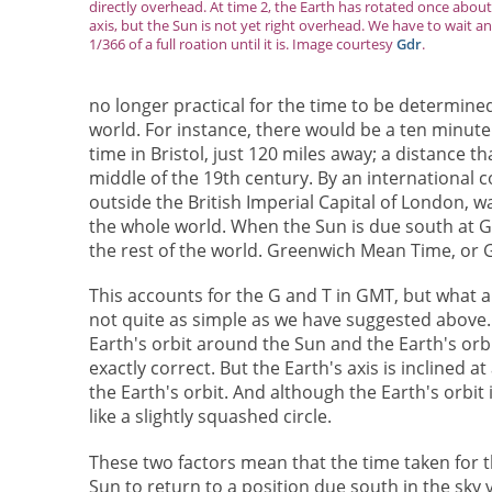
directly overhead. At time 2, the Earth has rotated once about 
axis, but the Sun is not yet right overhead. We have to wait a
1/366 of a full roation until it is. Image courtesy
Gdr
.
no longer practical for the time to be determine
world. For instance, there would be a ten minute
time in Bristol, just 120 miles away; a distance t
middle of the 19th century. By an international 
outside the British Imperial Capital of London, w
the whole world. When the Sun is due south at Gr
the rest of the world. Greenwich Mean Time, or 
This accounts for the G and T in GMT, but what a
not quite as simple as we have suggested above. I
Earth's orbit around the Sun and the Earth's orb
exactly correct. But the Earth's axis is inclined 
the Earth's orbit. And although the Earth's orbit is
like a slightly squashed circle.
These two factors mean that the time taken for 
Sun to return to a position due south in the sky 