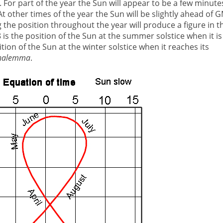
. For part of the year the Sun will appear to be a few minute
 At other times of the year the Sun will be slightly ahead of 
g the position throughout the year will produce a figure in t
8 is the position of the Sun at the summer solstice when it is
ition of the Sun at the winter solstice when it reaches its
nalemma
.