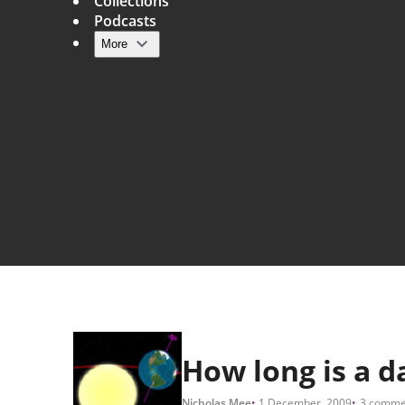
Collections
Podcasts
More
Main navigation
How long is a d
Nicholas Mee
1 December, 2009
3 comme