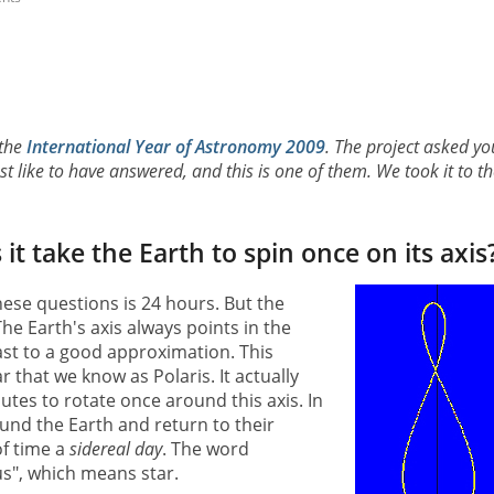
 the
International Year of Astronomy 2009
. The project asked yo
 like to have answered, and this is one of them. We took it to th
t take the Earth to spin once on its axis
ese questions is 24 hours. But the
he Earth's axis always points in the
east to a good approximation. This
r that we know as Polaris. It actually
utes to rotate once around this axis. In
ound the Earth and return to their
of time a
sidereal day
. The word
us", which means star.