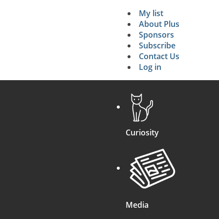
My list
Secondary 
About Plus
Sponsors
search
Subscribe
Contact Us
Log in
Curiosity
Media