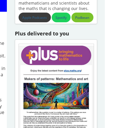
mathematicians and scientists about
the maths that is changing our lives.
Apple Podcasts
Spotify
Podbean
Plus delivered to you
the
it.
 in
 a
s
×
s
y
ue