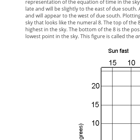
representation of the equation of time in the sky
late and will be slightly to the east of due south.
and will appear to the west of due south. Plottin
sky that looks like the numeral 8. The top of the 
highest in the sky. The bottom of the 8 is the pos
lowest point in the sky. This figure is called the
a