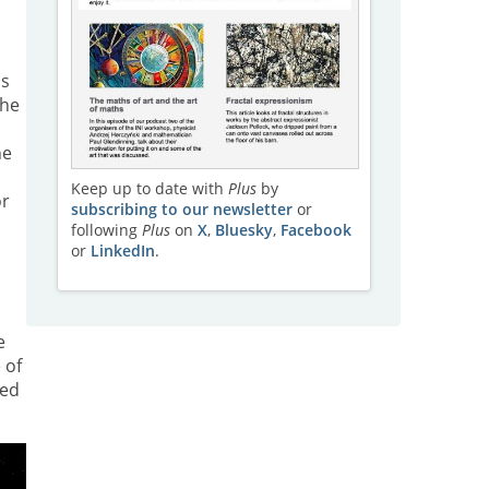
n
as
the
he
Keep up to date with
Plus
by
or
subscribing to our newsletter
or
following
Plus
on
X
,
Bluesky
,
Facebook
or
LinkedIn
.
e
 of
ped