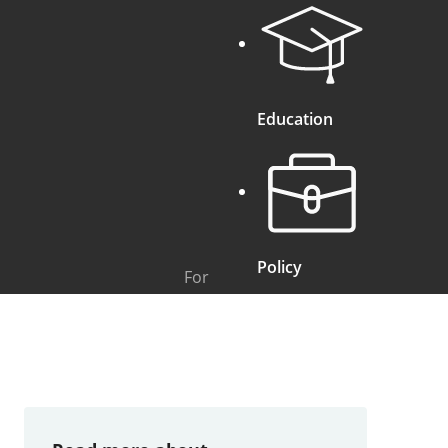
Education
Policy
For