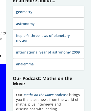
Read more about...
geometry
astronomy
u to
Kepler's three laws of planetary
e
motion
international year of astronomy 2009
?
analemma
Our Podcast: Maths on the
Move
Our
Maths on the Move
podcast
brings
you the latest news from the world of
maths, plus interviews and
discussions with leading