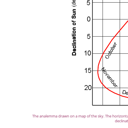
The analemma drawn on a map of the sky. The horizontal 
declina