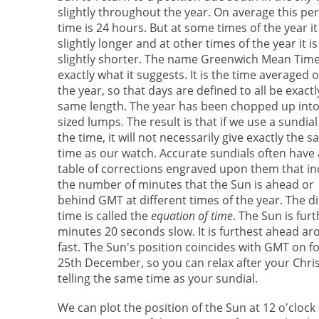
slightly throughout the year. On average this per
time is 24 hours. But at some times of the year it 
slightly longer and at other times of the year it is
slightly shorter. The name Greenwich Mean Time
exactly what it suggests. It is the time averaged 
the year, so that days are defined to all be exactl
same length. The year has been chopped up into
sized lumps. The result is that if we use a sundial 
the time, it will not necessarily give exactly the 
time as our watch. Accurate sundials often have 
table of corrections engraved upon them that in
the number of minutes that the Sun is ahead or
behind GMT at different times of the year. The d
time is called the
equation of time
. The Sun is fu
minutes 20 seconds slow. It is furthest ahead 
fast. The Sun's position coincides with GMT on f
25th December, so you can relax after your Chri
telling the same time as your sundial.
We can plot the position of the Sun at 12 o'clock