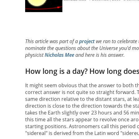
This article was part of a
project
we ran to celebrate
nominate the questions about the Universe you'd most
physicist
Nicholas Mee
and here is his answer.
How long is a day? How long does i
It might seem obvious that the answer to both th
correct answer is not quite so straight forward. T
same direction relative to the distant stars, at l
direction is close to the direction towards the sta
takes the Earth slightly over 23 hours and 56 min
this time all the stars appear to revolve once ar
starting positions. Astronomers call this period 
"sidereal" is derived from the Latin word "sidere