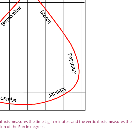
axis measures the time lag in minutes, and the vertical axis measures the
tion of the Sun in degrees.