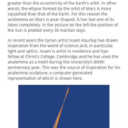
greater than the eccentricity of the Earth's orbit. In other
words, the ellipse formed by the orbit of Mars is more
squashed than that of the Earth. For this reason the
analemma on Mars is pear shaped. It has lost one of its
lobes completely. In the picture on the left the position of
the Sun is plotted every 30 martian days.
In recent years the Syrian artist Issam Kourbaj has drawn
inspiration from the world of science and, in particular,
light and optics. Issam is artist in residence and bye-
fellow at Christ's College, Cambridge and he has used the
analemma as a motif during the University's 800th
anniversary year. This was the source of inspiration for his
analemma sculpture, a computer generated
representation of which is shown here.