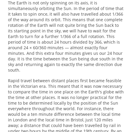
The Earth is not only spinning on its axis, it is
simultaneously orbiting the Sun. In the period of time that
it takes to spin once, it will also have travelled about 1/366
of the way around its orbit. This means that one complete
rotation of the Earth will not quite bring the Sun back to
its starting point in the sky, we will have to wait for the
Earth to turn for a further 1/366 of a full rotation. This
period of time is about 24 hours divided by 366, which is
around 24 × 60/360 minutes — almost exactly four
minutes. And this extra four minutes gives us our 24 hour
day. It is the time between the Sun being due south in the
sky and returning again to exactly the same direction due
south.
Rapid travel between distant places first became feasible
in the Victorian era. This meant that it was now necessary
to compare the time in one place on the Earth's globe with
the time at other places. It was no longer practical for the
time to be determined locally by the position of the Sun
everywhere throughout the world. For instance, there
would be a ten minute difference between the local time
in London and the local time in Bristol, just 120 miles
away; a distance that could have been travelled by rail in
under two hours by the middle of the 19th century. By an