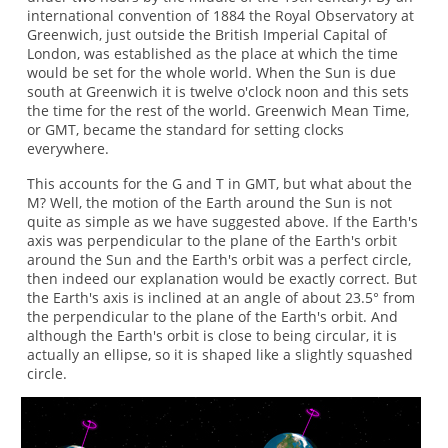
international convention of 1884 the Royal Observatory at
Greenwich, just outside the British Imperial Capital of
London, was established as the place at which the time
would be set for the whole world. When the Sun is due
south at Greenwich it is twelve o'clock noon and this sets
the time for the rest of the world. Greenwich Mean Time,
or GMT, became the standard for setting clocks
everywhere.
This accounts for the G and T in GMT, but what about the
M? Well, the motion of the Earth around the Sun is not
quite as simple as we have suggested above. If the Earth's
axis was perpendicular to the plane of the Earth's orbit
around the Sun and the Earth's orbit was a perfect circle,
then indeed our explanation would be exactly correct. But
the Earth's axis is inclined at an angle of about 23.5° from
the perpendicular to the plane of the Earth's orbit. And
although the Earth's orbit is close to being circular, it is
actually an ellipse, so it is shaped like a slightly squashed
circle.