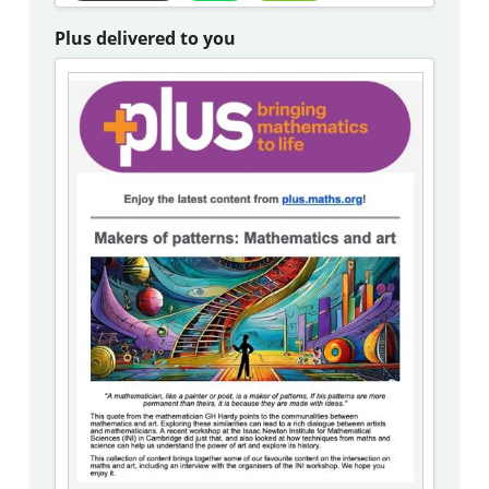
Plus delivered to you