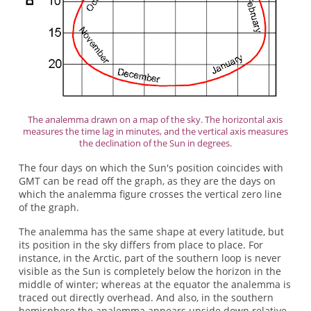
The analemma drawn on a map of the sky. The horizontal axis
measures the time lag in minutes, and the vertical axis measures
the declination of the Sun in degrees.
The four days on which the Sun's position coincides with
GMT can be read off the graph, as they are the days on
which the analemma figure crosses the vertical zero line
of the graph.
The analemma has the same shape at every latitude, but
its position in the sky differs from place to place. For
instance, in the Arctic, part of the southern loop is never
visible as the Sun is completely below the horizon in the
middle of winter; whereas at the equator the analemma is
traced out directly overhead. And also, in the southern
hemisphere the analemma appears upside down relative