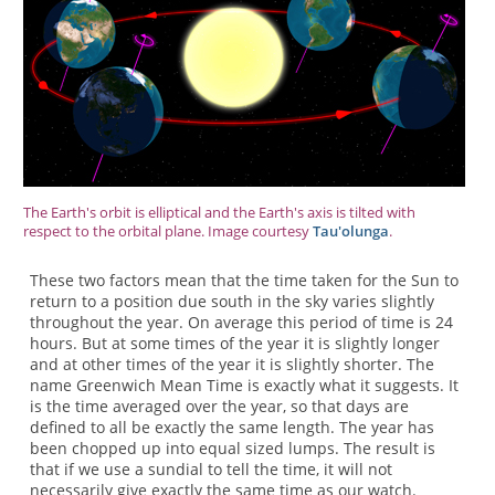
The Earth's orbit is elliptical and the Earth's axis is tilted with
respect to the orbital plane. Image courtesy
Tau'olunga
.
These two factors mean that the time taken for the Sun to
return to a position due south in the sky varies slightly
throughout the year. On average this period of time is 24
hours. But at some times of the year it is slightly longer
and at other times of the year it is slightly shorter. The
name Greenwich Mean Time is exactly what it suggests. It
is the time averaged over the year, so that days are
defined to all be exactly the same length. The year has
been chopped up into equal sized lumps. The result is
that if we use a sundial to tell the time, it will not
necessarily give exactly the same time as our watch.