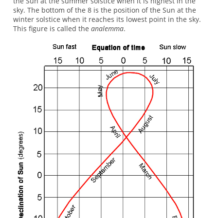
the Sun at the summer solstice when it is highest in the
sky. The bottom of the 8 is the position of the Sun at the
winter solstice when it reaches its lowest point in the sky.
This figure is called the
analemma
.