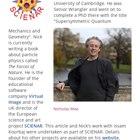
University of Cambridge. He was
Senior Wrangler and went on to
complete a PhD there with the title
"Supersymmetric Quantum
Mechanics and
Geometry". Nick
is currently
writing a book
about particle
physics called
The Forces of
Nature
. He is the
founder of the
educational
software
company
Virtual
Image
and is the
UK director of
Nicholas Mee
the European
science and art
project
SCIENAR
. This article and Nick's work with Issam
Kourbaj were undertaken as part of SCIENAR. Details
about his other projects are available on his
website
.