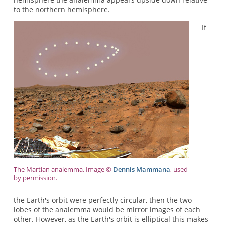
to the northern hemisphere.
If
The Martian analemma. Image ©
Dennis Mammana
, used
by permission.
the Earth's orbit were perfectly circular, then the two
lobes of the analemma would be mirror images of each
other. However, as the Earth's orbit is elliptical this makes