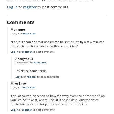
Log in
or
register
to post comments
Comments
Marianne
Permalink
13 July 2010
Nice, but shouldn't that analemma be shifted left by a few minutes
to the intersection coincides with zero minutes?
Log in
or
register
to post comments
Anonymous
Permalink
23 December 2014
In reply to
Quantum_Flux said...
by
Marianne
I think the same thing.
Log in
or
register
to post comments
Mike Shaw
Permalink
12 July 2017
This, of course, depends on how far away from the prime meridian
you live. At 3º west, where I live, it is only 2 days. And the dates
quoted are only true for places on the prime meridian.
Log in
or
register
to post comments