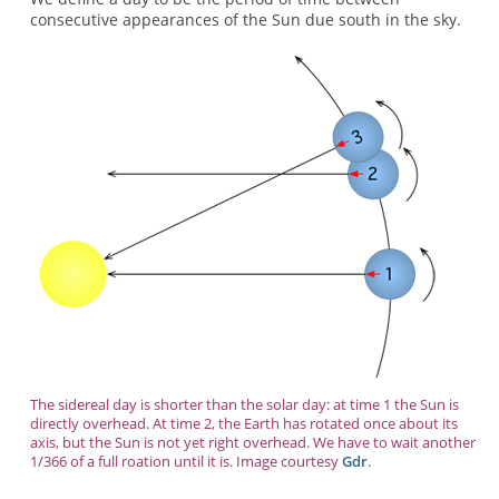
consecutive appearances of the Sun due south in the sky.
The sidereal day is shorter than the solar day: at time 1 the Sun is
directly overhead. At time 2, the Earth has rotated once about its
axis, but the Sun is not yet right overhead. We have to wait another
1/366 of a full roation until it is. Image courtesy
Gdr
.