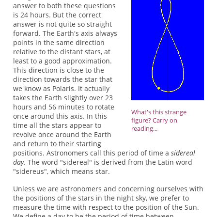
answer to both these questions
is 24 hours. But the correct
answer is not quite so straight
forward. The Earth's axis always
points in the same direction
relative to the distant stars, at
least to a good approximation.
This direction is close to the
direction towards the star that
we know as Polaris. It actually
takes the Earth slightly over 23
hours and 56 minutes to rotate
What's this strange
once around this axis. In this
figure? Carry on
time all the stars appear to
reading...
revolve once around the Earth
and return to their starting
positions. Astronomers call this period of time a
sidereal
day
. The word "sidereal" is derived from the Latin word
"sidereus", which means star.
Unless we are astronomers and concerning ourselves with
the positions of the stars in the night sky, we prefer to
measure the time with respect to the position of the Sun.
We define a day to be the period of time between