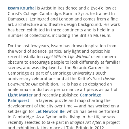
Issam Kourbaj
is Artist in Residence and a Bye-Fellow at
Christ's College, Cambridge. Born in Syria, he trained In
Damascus, Leningrad and London and comes from a fine
art, architecture and theatre design background. His work
has been exhibited in three continents and is held in a
number of collections, including The British Museum.
For the last few years, Issam has drawn inspiration from
the world of science, particularly light and optics: his
recent installation
Light Within, Life Without
used camera
obscura to encourage people to look differently at familiar
scenes, and was displayed at the Botanic Gardens in
Cambridge as part of Cambridge University's 800th
anniversary celebrations and at the Kettle's Yard
Upside
Down/Inside Out
exhibition. He is has also designed an
analemma sundial as a performance art piece, as part of
Light Matter
and recently published
Cambridge
Palimpsest
— a layered puzzle and map charting the
development of the city over time — and has worked on a
set design for
Let Newton Be!
which has been performed
in Cambridge. As a Syrian artist living in the UK, he was
recently selected to take part in
Imagine Art After
, a project
and exhibition taking place at Tate Britain in 2012.