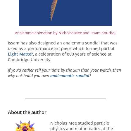
Analemma animation by Nicholas Mee and Issam Kourbaj.
Issam has also designed an analemma sundial that was
used as a performance art piece which formed part of
Light Matter
, a celebration of 800 years of science at
Cambridge University.
If you'd rather tell your time by the Sun than your watch, then
why not build you own
analemmatic sundial
?
About the author
Nicholas Mee studied particle
physics and mathematics at the