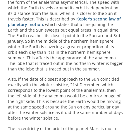
the form of the analemma asymmetrical. The speed with
which the Earth travels around its orbit is dependent on
its distance from the Sun: when it is closer to the Sun it
travels faster. This is described by
Kepler's second law of
planetary motion
, which states that a line joining the
Earth and the Sun sweeps out equal areas in equal time.
The Earth reaches its closest point to the Sun around 3rd
January. So in the middle of the northern hemisphere
winter the Earth is covering a greater proportion of its
orbit each day than it is in the northern hemisphere
summer. This affects the appearance of the analemma.
The lobe that is traced out in the northern winter is bigger
than the lobe that is traced out in the summer.
Also, if the date of closest approach to the Sun coincided
exactly with the winter solstice, 21st December, which
corresponds to the lowest point of the analemma, then
the left side of the analemma would be a mirror image of
the right side. This is because the Earth would be moving
at the same speed around the Sun on any particular day
after the winter solstice as it did the same number of days
before the winter solstice.
The eccentricity of the orbit of the planet Mars is much