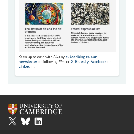
Keep up to date with
Plus
by
subscribing to our
newsletter
or following
Plus
on
X
,
Bluesky
,
Facebook
or
LinkedIn
.
Plus
is part of the family of activities in the Millennium Mathematics