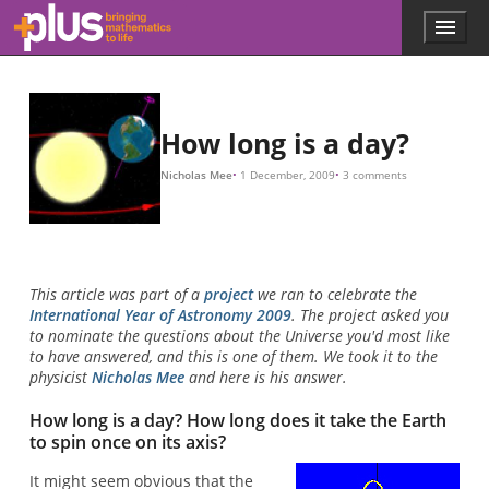
Skip to main content
Menu
p
l
u
s
.
How long is a day?
m
a
Nicholas Mee
1 December, 2009
3 comments
t
h
s
.
o
r
This article was part of a
project
we ran to celebrate the
g
International Year of Astronomy 2009
. The project asked you
to nominate the questions about the Universe you'd most like
to have answered, and this is one of them. We took it to the
physicist
Nicholas Mee
and here is his answer.
How long is a day? How long does it take the Earth
to spin once on its axis?
It might seem obvious that the