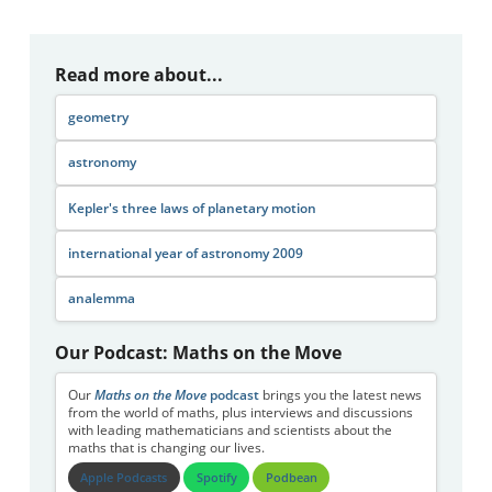
Read more about...
geometry
astronomy
Kepler's three laws of planetary motion
international year of astronomy 2009
analemma
Our Podcast: Maths on the Move
Our
Maths on the Move
podcast
brings you the latest news
from the world of maths, plus interviews and discussions
with leading mathematicians and scientists about the
maths that is changing our lives.
Apple Podcasts
Spotify
Podbean