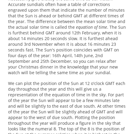
Accurate sundials often have a table of corrections
engraved upon them that indicate the number of minutes
that the Sun is ahead or behind GMT at different times of
the year. The difference between the mean solar time and
the actual solar time is called the
equation of time
. The Sun
is furthest behind GMT around 12th February, when it is
about 14 minutes 20 seconds slow. It is furthest ahead
around 3rd November when it is about 16 minutes 23
seconds fast. The Sun's position coincides with GMT on
four days of the year: 16th April, 14th June, 2nd
September and 25th December, so you can relax after
your Christmas dinner in the knowledge that your new
watch will be telling the same time as your sundial.
We can plot the position of the Sun at 12 o'clock GMT each
day throughout the year and this will give us a
representation of the equation of time in the sky. For part
of the year the Sun will appear to be a few minutes late
and will be slightly to the east of due south. At other times
of the year the Sun will be slightly ahead of GMT and will
appear to the west of due south. Plotting the position
throughout the year will produce a figure in the sky that
looks like the numeral 8. The top of the 8 is the position of