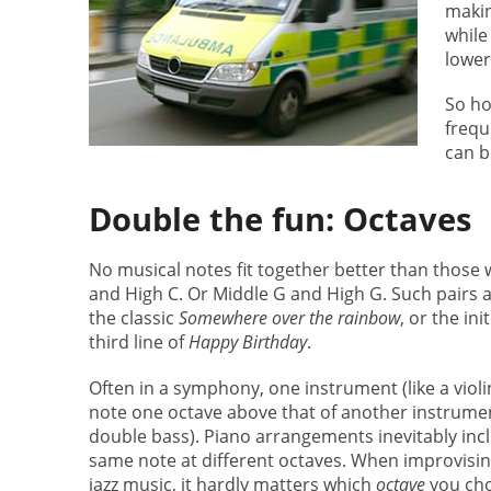
makin
while
lower
So ho
frequ
can b
Double the fun: Octaves
No musical notes fit together better than those w
and High C. Or Middle G and High G. Such pairs ar
the classic
Somewhere over the rainbow
, or the init
third line of
Happy Birthday
.
Often in a symphony, one instrument (like a violi
note one octave above that of another instrument
double bass). Piano arrangements inevitably inc
same note at different octaves. When improvisin
jazz music, it hardly matters which
octave
you cho