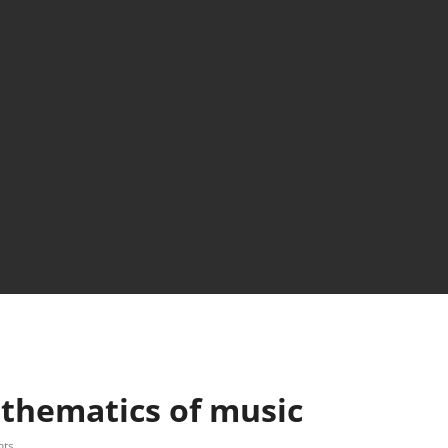
thematics of music
ts