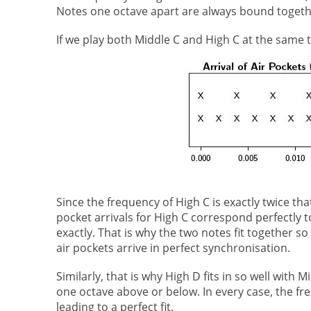
Notes one octave apart are always bound together
If we play both Middle C and High C at the same ti
Since the frequency of High C is exactly twice tha
pocket arrivals for High C correspond perfectly 
exactly. That is why the two notes fit together 
air pockets arrive in perfect synchronisation.
Similarly, that is why High D fits in so well with 
one octave above or below. In every case, the fre
leading to a perfect fit.