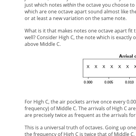
just which notes
within
the octave you choose to 
which are one octave apart sound almost like th
or at least a new variation on the same note.
What is it that makes notes one octave apart fit 
well? Consider High C, the note which is exactly 
above Middle C.
For High C, the air pockets arrive once every 0.0
frequency) of Middle C. The arrivals of High C are
are precisely twice as frequent as the arrivals for
This is a universal truth of octaves. Going up on
the frequency of High C is twice that of Middle C,