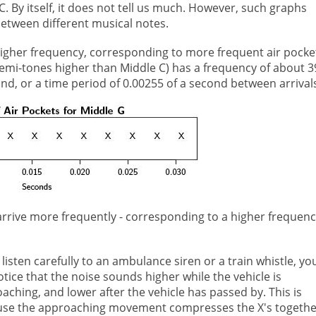
C. By itself, it does not tell us much. However, such graphs
between different musical notes.
 higher frequency, corresponding to more frequent air pocke
semi-tones higher than Middle C) has a frequency of about 3
nd, or a time period of 0.00255 of a second between arrival
 arrive more frequently - corresponding to a higher frequenc
u listen carefully to an ambulance siren or a train whistle, yo
notice that the noise sounds higher while the vehicle is
aching, and lower after the vehicle has passed by. This is
se the approaching movement compresses the X's togethe