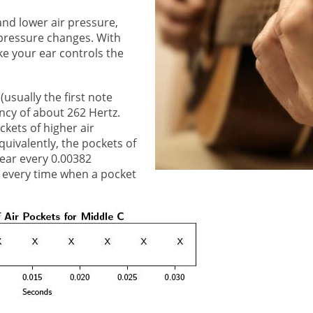
nd lower air pressure,
 pressure changes. With
ke your ear controls the
usually the first note
ncy of about 262 Hertz.
kets of higher air
uivalently, the pockets of
 ear every 0.00382
 every time when a pocket