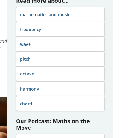
Read more about...
mathematics and music
frequency
 and
wave
n
pitch
octave
harmony
chord
Our Podcast: Maths on the
Move