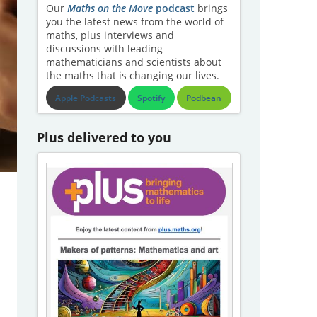
Our
Maths on the Move
podcast
brings
you the latest news from the world of
maths, plus interviews and
discussions with leading
mathematicians and scientists about
the maths that is changing our lives.
Apple Podcasts
Spotify
Podbean
Plus delivered to you