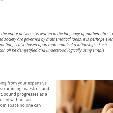
the entire universe "is written in the language of mathematics",
nd society are governed by mathematical ideas. It is perhaps eve
 emotion, is also based upon mathematical relationships. Such
can all be demystified and understood logically using simple
ping from your expensive
ar-strumming maestro - and
ct, sound progresses as a
duced without an
: in space no one can