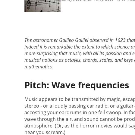
The astronomer Galileo Galilei observed in 1623 that 
indeed it is remarkable the extent to which science a
more surprising that music, with all its passion and
musical notions as octaves, chords, scales, and keys 
mathematics.
Pitch: Wave frequencies
Music appears to be transmitted by magic, esca
stereo - or a loudly passing car radio, or a guit
accosting your eardrums in one fell swoop. In fa
wave through the air, and sound cannot be pro
atmosphere. (Or, as the horror movies would say
hear you scream.)