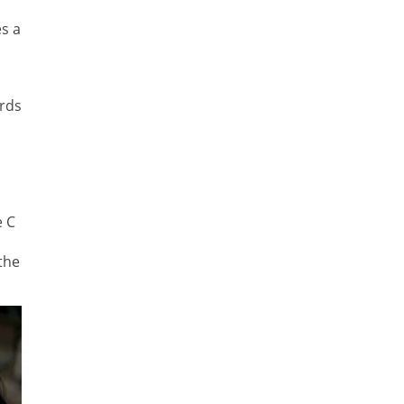
s a
ords
e C
 the