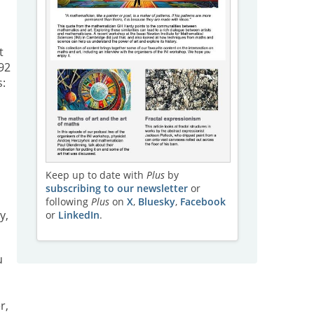
t
92
s:
Keep up to date with
Plus
by
subscribing to our newsletter
or
following
Plus
on
X
,
Bluesky
,
Facebook
y,
or
LinkedIn
.
u
r,