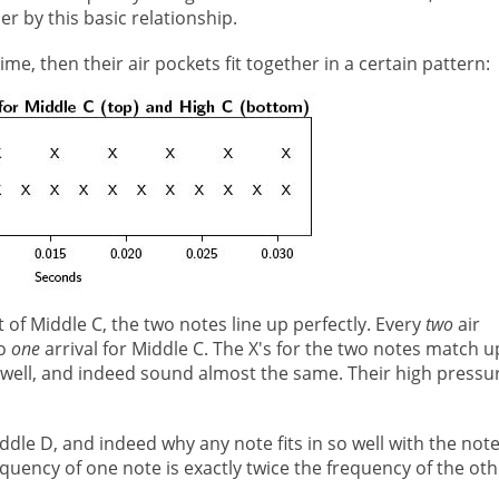
 by this basic relationship.
me, then their air pockets fit together in a certain pattern:
t of Middle C, the two notes line up perfectly. Every
two
air
to
one
arrival for Middle C. The X's for the two notes match u
so well, and indeed sound almost the same. Their high pressu
Middle D, and indeed why any note fits in so well with the not
quency of one note is exactly twice the frequency of the oth