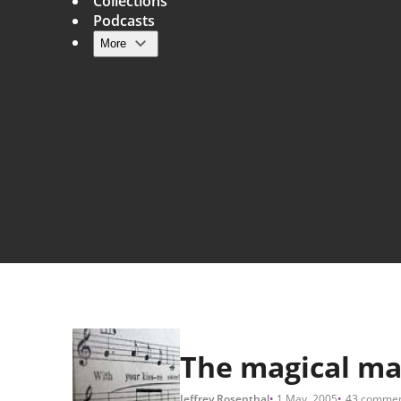
Collections
Podcasts
More
Main navigation
The magical ma
Jeffrey Rosenthal
1 May, 2005
43 commen