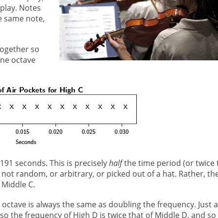
play. Notes
e same note,
together so
one octave
0191 seconds. This is precisely
half
the time period (or twice 
 not random, or arbitrary, or picked out of a hat. Rather, th
 Middle C.
e octave is always the same as doubling the frequency. Just 
 so the frequency of High D is twice that of Middle D, and so