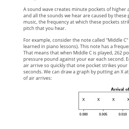
A sound wave creates minute pockets of higher a
and all the sounds we hear are caused by these
music, the frequency at which these pockets stri
pitch that you hear.
For example, consider the note called "Middle C" (
learned in piano lessons). This note has a freque
That means that when Middle C is played, 262 poc
pressure pound against your ear each second. Eq
air arrive so quickly that one pocket strikes your
seconds. We can draw a graph by putting an X at
of air arrives: