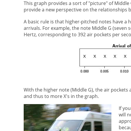
This graph provides a sort of "picture" of Middle 
provide a new perspective on the relationships 
A basic rule is that higher-pitched notes have a
arrivals. For example, the note Middle G (seven 
Hertz, corresponding to 392 air pockets per seco
With the higher note (Middle G), the air pockets
and thus to more X's in the graph.
If yo
will 
appro
becau