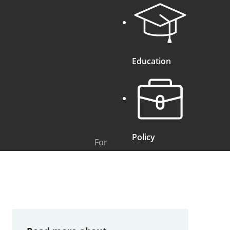
Education
Policy
For