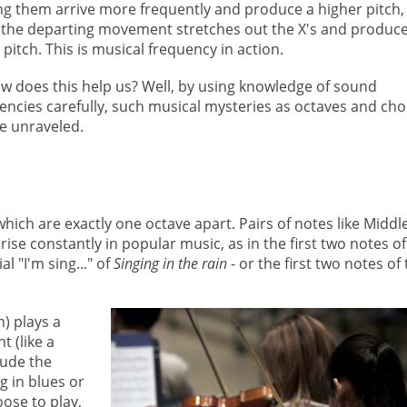
g them arrive more frequently and produce a higher pitch,
 the departing movement stretches out the X's and produce
 pitch. This is musical frequency in action.
w does this help us? Well, by using knowledge of sound
encies carefully, such musical mysteries as octaves and ch
e unraveled.
hich are exactly one octave apart. Pairs of notes like Middl
ise constantly in popular music, as in the first two notes of
ial "I'm sing..." of
Singing in the rain
- or the first two notes of
n) plays a
 (like a
lude the
g in blues or
ose to play,