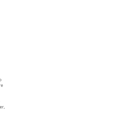
p
re
e
er,