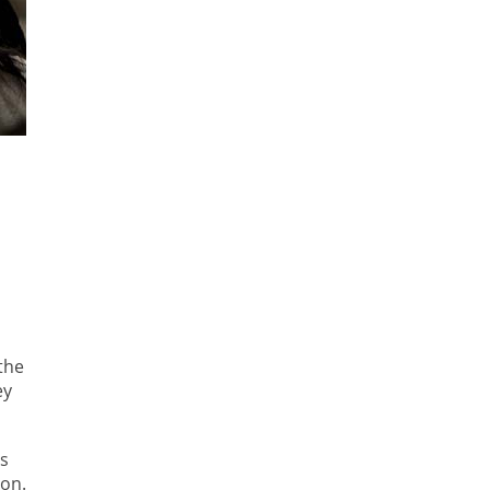
the
ey
as
 on.