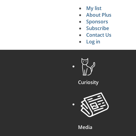
My list
Secondary 
About Plus
Sponsors
search
Subscribe
Contact Us
Log in
Curiosity
Media