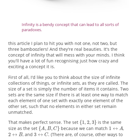
Infinity is a bendy concept that can lead to all sorts of
paradoxes.
this article I plan to hit you with not one, not two, but
three bamboozlers! And they're real beauties. It's the
concept of infinity that will mess with your minds. I think
you'll have a lot of fun recognising just how crazy and
exciting a concept it is.
First of all, I'd like you to think about the size of infinite
collections of things, or infinite
sets
, as they are called. The
size of a set is simply the number of items it contains. Two
sets are the same size if there is at least one way to match
each element of one set with exactly one element of the
other set, such that no elements in either set remain
unmatched.
That makes perfect sense. The set
is the same
size as the set
because we can match
,
, and
(There are, of course, other ways to