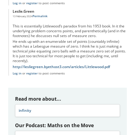
Log in
or
register
to post comments
Leslie.Green
Permalink
13 February 2024
This is essentially Littlewood’s paradox from his 1953 book. In it the
underlying problem concerns points, and parenthetically (and in the
footnotes) he discusses null sets of measure zero.
He ends up with an enumerable set of points (countably infinite)
which has a Lebesgue measure of zero. I think he is just making a
technical joke equating zero balls with a measure zero set of points.
It is just too technical for most people to get (including me, until
recently).
http://lesliegreen.byethost3.com/articles/Littlewood.pdf
Log in
or
register
to post comments
Read more about...
infinity
Our Podcast: Maths on the Move