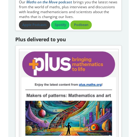
Our
Maths on the Move
podcast
brings you the latest news
from the world of maths, plus interviews and discussions
with leading mathematicians and scientists about the
maths that is changing our lives.
Apple Podcasts
Spotify
Podbean
Plus delivered to you