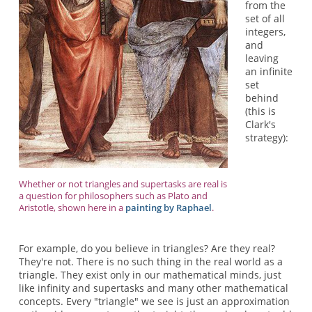
from the
set of all
integers,
and
leaving
an infinite
set
behind
(this is
Clark's
strategy):
Whether or not triangles and supertasks are real is
a question for philosophers such as Plato and
Aristotle, shown here in a
painting by Raphael
.
For example, do you believe in triangles? Are they real?
They're not. There is no such thing in the real world as a
triangle. They exist only in our mathematical minds, just
like infinity and supertasks and many other mathematical
concepts. Every "triangle" we see is just an approximation