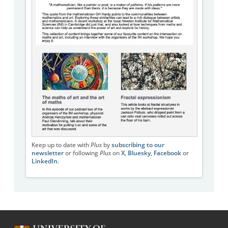
Keep up to date with
Plus
by
subscribing to our
newsletter
or following
Plus
on
X
,
Bluesky
,
Facebook
or
LinkedIn
.