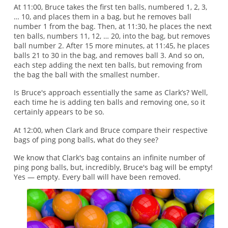
At 11:00, Bruce takes the first ten balls, numbered 1, 2, 3,
… 10, and places them in a bag, but he removes ball
number 1 from the bag. Then, at 11:30, he places the next
ten balls, numbers 11, 12, … 20, into the bag, but removes
ball number 2. After 15 more minutes, at 11:45, he places
balls 21 to 30 in the bag, and removes ball 3. And so on,
each step adding the next ten balls, but removing from
the bag the ball with the smallest number.
Is Bruce's approach essentially the same as Clark’s? Well,
each time he is adding ten balls and removing one, so it
certainly appears to be so.
At 12:00, when Clark and Bruce compare their respective
bags of ping pong balls, what do they see?
We know that Clark's bag contains an infinite number of
ping pong balls, but, incredibly, Bruce's bag will be empty!
Yes — empty. Every ball will have been removed.