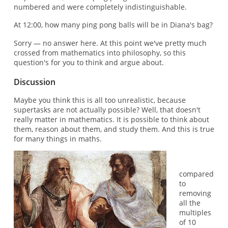
numbered and were completely indistinguishable.
At 12:00, how many ping pong balls will be in Diana's bag?
Sorry — no answer here. At this point we've pretty much
crossed from mathematics into philosophy, so this
question's for you to think and argue about.
Discussion
Maybe you think this is all too unrealistic, because
supertasks are not actually possible? Well, that doesn't
really matter in mathematics. It is possible to think about
them, reason about them, and study them. And this is true
for many things in maths.
compared
to
removing
all the
multiples
of 10