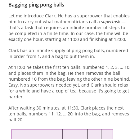
Bagging ping pong balls
Let me introduce Clark. He has a superpower that enables
him to carry out what mathematicians call a
supertask
—
that's a task that requires an infinite number of steps to
be completed in a finite time. In our case, the time will be
exactly one hour, starting at 11:00 and finishing at 12:00.
Clark has an infinite supply of ping pong balls, numbered
in order from 1, and a bag to put them in.
At 11:00 he takes the first ten balls, numbered 1, 2, 3, … 10,
and places them in the bag. He then removes the ball
numbered 10 from the bag, leaving the other nine behind.
Easy. No superpowers needed yet, and Clark should relax
for a while and have a cup of tea, because it's going to get
harder.
After waiting 30 minutes, at 11:30, Clark places the next
ten balls, numbers 11, 12, … 20, into the bag, and removes
ball 20.