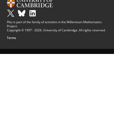
Plus
is part of the family of activities in the Millennium Mathematics
Project.
Copyright © 1997 - 2026. University of Cambridge. All rights reserved.
Terms