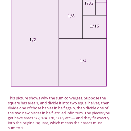
This picture shows why the sum converges. Suppose the
square has area 1, and divide it into two equal halves, then
divide one of those halves in half again, then divide one of
the two new pieces in half, etc, ad infinitum. The pieces you
get have areas 1/2, 1/4, 1/8, 1/16, etc — and they fit exactly
into the original square, which means their areas must
sum to 1.