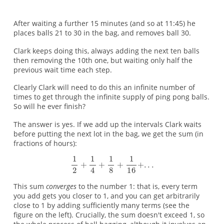
After waiting a further 15 minutes (and so at 11:45) he
places balls 21 to 30 in the bag, and removes ball 30.
Clark keeps doing this, always adding the next ten balls
then removing the 10th one, but waiting only half the
previous wait time each step.
Clearly Clark will need to do this an infinite number of
times to get through the infinite supply of ping pong balls.
So will he ever finish?
The answer is yes. If we add up the intervals Clark waits
before putting the next lot in the bag, we get the sum (in
fractions of hours):
This sum
converges
to the number 1: that is, every term
you add gets you closer to 1, and you can get arbitrarily
close to 1 by adding sufficiently many terms (see the
figure on the left). Crucially, the sum doesn't exceed 1, so