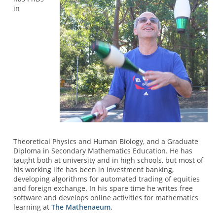
in
Theoretical Physics and Human Biology, and a Graduate
Diploma in Secondary Mathematics Education. He has
taught both at university and in high schools, but most of
his working life has been in investment banking,
developing algorithms for automated trading of equities
and foreign exchange. In his spare time he writes free
software and develops online activities for mathematics
learning at
The Mathenaeum
.