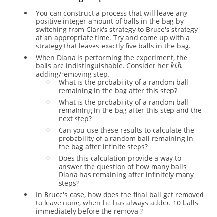
You can construct a process that will leave any
positive integer amount of balls in the bag by
switching from Clark's strategy to Bruce's strategy
at an appropriate time. Try and come up with a
strategy that leaves exactly five balls in the bag.
When Diana is performing the experiment, the
balls are indistinguishable. Consider her
adding/removing step.
What is the probability of a random ball
remaining in the bag after this step?
What is the probability of a random ball
remaining in the bag after this step and the
next step?
Can you use these results to calculate the
probability of a random ball remaining in
the bag after infinite steps?
Does this calculation provide a way to
answer the question of how many balls
Diana has remaining after infinitely many
steps?
In Bruce's case, how does the final ball get removed
to leave none, when he has always added 10 balls
immediately before the removal?