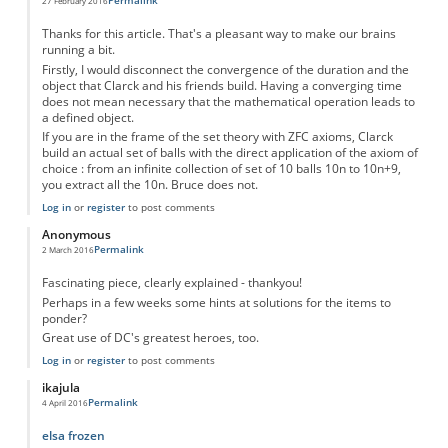
Permalink
27 February 2016
Thanks for this article. That's a pleasant way to make our brains
running a bit.
Firstly, I would disconnect the convergence of the duration and the
object that Clarck and his friends build. Having a converging time
does not mean necessary that the mathematical operation leads to
a defined object.
If you are in the frame of the set theory with ZFC axioms, Clarck
build an actual set of balls with the direct application of the axiom of
choice : from an infinite collection of set of 10 balls 10n to 10n+9,
you extract all the 10n. Bruce does not.
Log in
or
register
to post comments
Anonymous
Permalink
2 March 2016
Fascinating piece, clearly explained - thankyou!
Perhaps in a few weeks some hints at solutions for the items to
ponder?
Great use of DC's greatest heroes, too.
Log in
or
register
to post comments
ikajula
Permalink
4 April 2016
elsa frozen