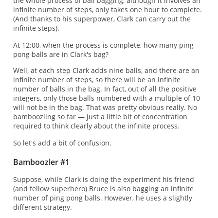
the whole process of ball bagging, although it involves an
infinite number of steps, only takes one hour to complete.
(And thanks to his superpower, Clark can carry out the
infinite steps).
At 12:00, when the process is complete, how many ping
pong balls are in Clark's bag?
Well, at each step Clark adds nine balls, and there are an
infinite number of steps, so there will be an infinite
number of balls in the bag. In fact, out of all the positive
integers, only those balls numbered with a multiple of 10
will not be in the bag. That was pretty obvious really. No
bamboozling so far — just a little bit of concentration
required to think clearly about the infinite process.
So let's add a bit of confusion.
Bamboozler #1
Suppose, while Clark is doing the experiment his friend
(and fellow superhero) Bruce is also bagging an infinite
number of ping pong balls. However, he uses a slightly
different strategy.