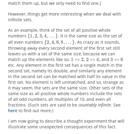
match them up, but we only need to find one.)
However, things get more interesting when we deal with
infinite sets.
As an example, think of the set of all positive whole
numbers
It is the same size as the set of
all even numbers
As crazy as it sounds,
throwing away every second element of the first set still
leaves us with a set of the same size, because we can
match up the elements like so:
and
etc. Any element in the first set has a single match in the
second set, namely its double, and similarly any element
in the second set can be matched with half its value in the
first set. No element is left unmatched, and so, strange as
it may seem, the sets are the same size. Other sets of the
same size as all positive whole numbers include the sets
of all odd numbers, all multiples of 10, and even all
fractions. (Such sets are said to be
countably infinite
. See
here
to find out more.)
I am now going to describe a thought experiment that will
illustrate some unexpected consequences of this fact.