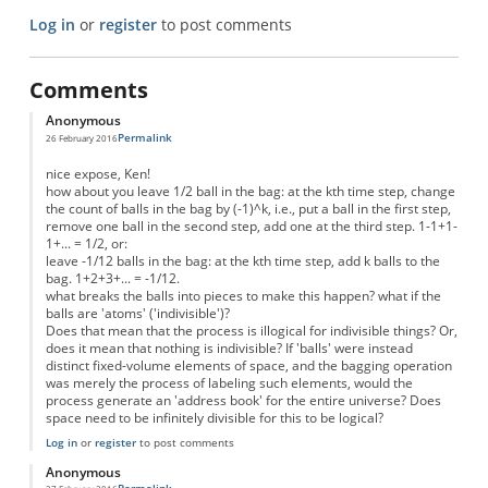
Log in
or
register
to post comments
Comments
Anonymous
Permalink
26 February 2016
nice expose, Ken!
how about you leave 1/2 ball in the bag: at the kth time step, change
the count of balls in the bag by (-1)^k, i.e., put a ball in the first step,
remove one ball in the second step, add one at the third step. 1-1+1-
1+... = 1/2, or:
leave -1/12 balls in the bag: at the kth time step, add k balls to the
bag. 1+2+3+... = -1/12.
what breaks the balls into pieces to make this happen? what if the
balls are 'atoms' ('indivisible')?
Does that mean that the process is illogical for indivisible things? Or,
does it mean that nothing is indivisible? If 'balls' were instead
distinct fixed-volume elements of space, and the bagging operation
was merely the process of labeling such elements, would the
process generate an 'address book' for the entire universe? Does
space need to be infinitely divisible for this to be logical?
Log in
or
register
to post comments
Anonymous