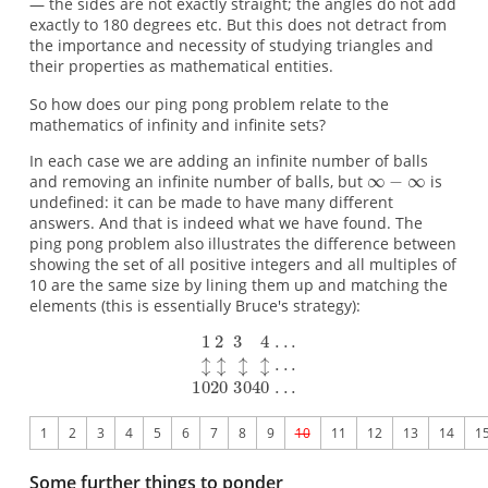
— the sides are not exactly straight; the angles do not add
exactly to 180 degrees etc. But this does not detract from
the importance and necessity of studying triangles and
their properties as mathematical entities.
So how does our ping pong problem relate to the
mathematics of infinity and infinite sets?
In each case we are adding an infinite number of balls
and removing an infinite number of balls, but
is
undefined: it can be made to have many different
answers. And that is indeed what we have found. The
ping pong problem also illustrates the difference between
showing the set of all positive integers and all multiples of
10 are the same size by lining them up and matching the
elements (this is essentially Bruce's strategy):
1
2
3
4
5
6
7
8
9
10
11
12
13
14
1
Some further things to ponder