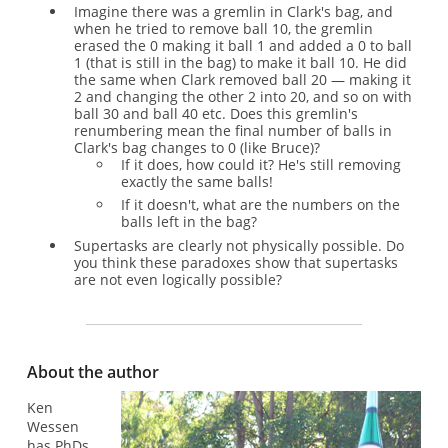
Imagine there was a gremlin in Clark's bag, and
when he tried to remove ball 10, the gremlin
erased the 0 making it ball 1 and added a 0 to ball
1 (that is still in the bag) to make it ball 10. He did
the same when Clark removed ball 20 — making it
2 and changing the other 2 into 20, and so on with
ball 30 and ball 40 etc. Does this gremlin's
renumbering mean the final number of balls in
Clark's bag changes to 0 (like Bruce)?
If it does, how could it? He's still removing
exactly the same balls!
If it doesn't, what are the numbers on the
balls left in the bag?
Supertasks are clearly not physically possible. Do
you think these paradoxes show that supertasks
are not even logically possible?
About the author
Ken
Wessen
has PhDs