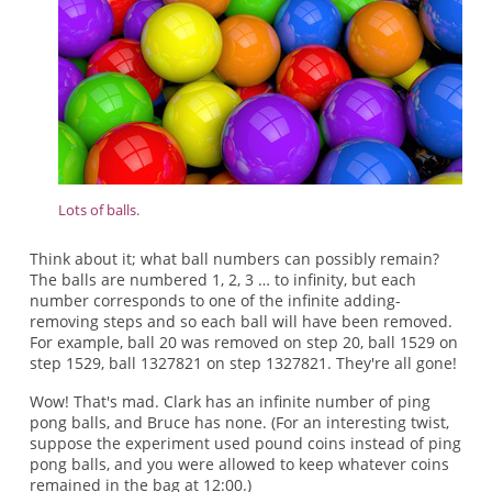
Lots of balls.
Think about it; what ball numbers can possibly remain?
The balls are numbered 1, 2, 3 … to infinity, but each
number corresponds to one of the infinite adding-
removing steps and so each ball will have been removed.
For example, ball 20 was removed on step 20, ball 1529 on
step 1529, ball 1327821 on step 1327821. They're all gone!
Wow! That's mad. Clark has an infinite number of ping
pong balls, and Bruce has none. (For an interesting twist,
suppose the experiment used pound coins instead of ping
pong balls, and you were allowed to keep whatever coins
remained in the bag at 12:00.)