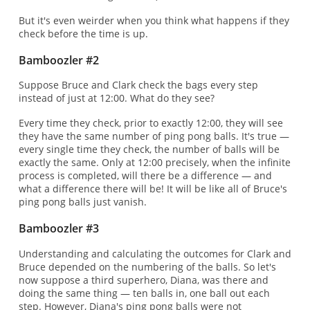
But it's even weirder when you think what happens if they
check before the time is up.
Bamboozler #2
Suppose Bruce and Clark check the bags every step
instead of just at 12:00. What do they see?
Every time they check, prior to exactly 12:00, they will see
they have the same number of ping pong balls. It's true —
every single time they check, the number of balls will be
exactly the same. Only at 12:00 precisely, when the infinite
process is completed, will there be a difference — and
what a difference there will be! It will be like all of Bruce's
ping pong balls just vanish.
Bamboozler #3
Understanding and calculating the outcomes for Clark and
Bruce depended on the numbering of the balls. So let's
now suppose a third superhero, Diana, was there and
doing the same thing — ten balls in, one ball out each
step. However, Diana's ping pong balls were not