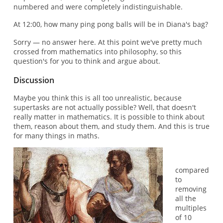
numbered and were completely indistinguishable.
At 12:00, how many ping pong balls will be in Diana's bag?
Sorry — no answer here. At this point we've pretty much
crossed from mathematics into philosophy, so this
question's for you to think and argue about.
Discussion
Maybe you think this is all too unrealistic, because
supertasks are not actually possible? Well, that doesn't
really matter in mathematics. It is possible to think about
them, reason about them, and study them. And this is true
for many things in maths.
compared
to
removing
all the
multiples
of 10