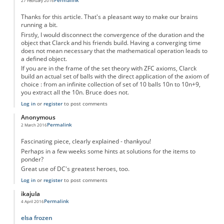
Permalink
27 February 2016
Thanks for this article. That's a pleasant way to make our brains
running a bit.
Firstly, I would disconnect the convergence of the duration and the
object that Clarck and his friends build. Having a converging time
does not mean necessary that the mathematical operation leads to
a defined object.
If you are in the frame of the set theory with ZFC axioms, Clarck
build an actual set of balls with the direct application of the axiom of
choice : from an infinite collection of set of 10 balls 10n to 10n+9,
you extract all the 10n. Bruce does not.
Log in
or
register
to post comments
Anonymous
Permalink
2 March 2016
Fascinating piece, clearly explained - thankyou!
Perhaps in a few weeks some hints at solutions for the items to
ponder?
Great use of DC's greatest heroes, too.
Log in
or
register
to post comments
ikajula
Permalink
4 April 2016
elsa frozen