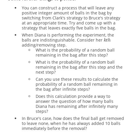
You can construct a process that will leave any
positive integer amount of balls in the bag by
switching from Clark's strategy to Bruce's strategy
at an appropriate time. Try and come up with a
strategy that leaves exactly five balls in the bag.
When Diana is performing the experiment, the
balls are indistinguishable. Consider her
adding/removing step.
What is the probability of a random ball
remaining in the bag after this step?
What is the probability of a random ball
remaining in the bag after this step and the
next step?
Can you use these results to calculate the
probability of a random ball remaining in
the bag after infinite steps?
Does this calculation provide a way to
answer the question of how many balls
Diana has remaining after infinitely many
steps?
In Bruce's case, how does the final ball get removed
to leave none, when he has always added 10 balls
immediately before the removal?