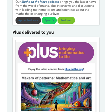
Our
Maths on the Move
podcast
brings you the latest news
from the world of maths, plus interviews and discussions
with leading mathematicians and scientists about the
maths that is changing our lives.
Apple Podcasts
Spotify
Podbean
Plus delivered to you