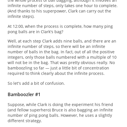
the whole process of ball bagging, although it involves an
infinite number of steps, only takes one hour to complete.
(And thanks to his superpower, Clark can carry out the
infinite steps).
At 12:00, when the process is complete, how many ping
pong balls are in Clark's bag?
Well, at each step Clark adds nine balls, and there are an
infinite number of steps, so there will be an infinite
number of balls in the bag. In fact, out of all the positive
integers, only those balls numbered with a multiple of 10
will not be in the bag. That was pretty obvious really. No
bamboozling so far — just a little bit of concentration
required to think clearly about the infinite process.
So let's add a bit of confusion.
Bamboozler #1
Suppose, while Clark is doing the experiment his friend
(and fellow superhero) Bruce is also bagging an infinite
number of ping pong balls. However, he uses a slightly
different strategy.