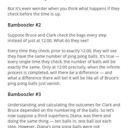
But it's even weirder when you think what happens if they
check before the time is up.
Bamboozler #2
Suppose Bruce and Clark check the bags every step
instead of just at 12:00. What do they see?
Every time they check, prior to exactly 12:00, they will see
they have the same number of ping pong balls. It's true —
every single time they check, the number of balls will be
exactly the same. Only at 12:00 precisely, when the infinite
process is completed, will there be a difference — and
what a difference there will be! It will be like all of Bruce's
ping pong balls just vanish.
Bamboozler #3
Understanding and calculating the outcomes for Clark and
Bruce depended on the numbering of the balls. So let's
now suppose a third superhero, Diana, was there and
doing the same thing — ten balls in, one ball out each
step. However, Diana's ping pong balls were not