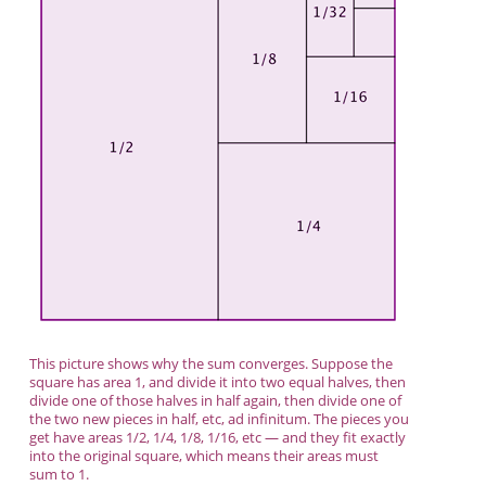
This picture shows why the sum converges. Suppose the
square has area 1, and divide it into two equal halves, then
divide one of those halves in half again, then divide one of
the two new pieces in half, etc, ad infinitum. The pieces you
get have areas 1/2, 1/4, 1/8, 1/16, etc — and they fit exactly
into the original square, which means their areas must
sum to 1.