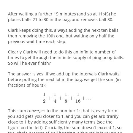
After waiting a further 15 minutes (and so at 11:45) he
places balls 21 to 30 in the bag, and removes ball 30.
Clark keeps doing this, always adding the next ten balls
then removing the 10th one, but waiting only half the
previous wait time each step.
Clearly Clark will need to do this an infinite number of
times to get through the infinite supply of ping pong balls.
So will he ever finish?
The answer is yes. If we add up the intervals Clark waits
before putting the next lot in the bag, we get the sum (in
fractions of hours):
This sum
converges
to the number 1: that is, every term
you add gets you closer to 1, and you can get arbitrarily
close to 1 by adding sufficiently many terms (see the
figure on the left). Crucially, the sum doesn't exceed 1, so