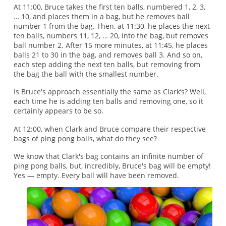
At 11:00, Bruce takes the first ten balls, numbered 1, 2, 3,
… 10, and places them in a bag, but he removes ball
number 1 from the bag. Then, at 11:30, he places the next
ten balls, numbers 11, 12, … 20, into the bag, but removes
ball number 2. After 15 more minutes, at 11:45, he places
balls 21 to 30 in the bag, and removes ball 3. And so on,
each step adding the next ten balls, but removing from
the bag the ball with the smallest number.
Is Bruce's approach essentially the same as Clark’s? Well,
each time he is adding ten balls and removing one, so it
certainly appears to be so.
At 12:00, when Clark and Bruce compare their respective
bags of ping pong balls, what do they see?
We know that Clark's bag contains an infinite number of
ping pong balls, but, incredibly, Bruce's bag will be empty!
Yes — empty. Every ball will have been removed.