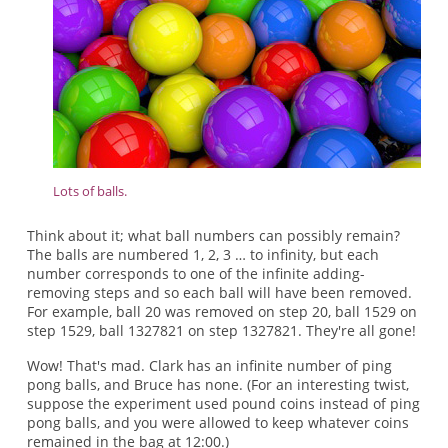
Lots of balls.
Think about it; what ball numbers can possibly remain?
The balls are numbered 1, 2, 3 … to infinity, but each
number corresponds to one of the infinite adding-
removing steps and so each ball will have been removed.
For example, ball 20 was removed on step 20, ball 1529 on
step 1529, ball 1327821 on step 1327821. They're all gone!
Wow! That's mad. Clark has an infinite number of ping
pong balls, and Bruce has none. (For an interesting twist,
suppose the experiment used pound coins instead of ping
pong balls, and you were allowed to keep whatever coins
remained in the bag at 12:00.)