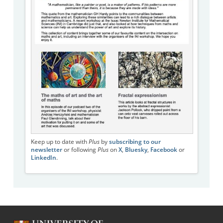
Keep up to date with
Plus
by
subscribing to our
newsletter
or following
Plus
on
X
,
Bluesky
,
Facebook
or
LinkedIn
.