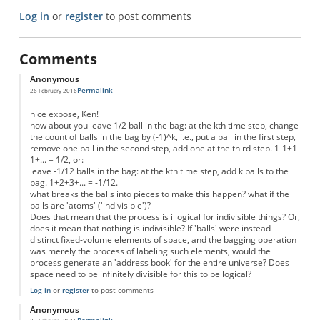
Log in
or
register
to post comments
Comments
Anonymous
Permalink
26 February 2016
nice expose, Ken!
how about you leave 1/2 ball in the bag: at the kth time step, change
the count of balls in the bag by (-1)^k, i.e., put a ball in the first step,
remove one ball in the second step, add one at the third step. 1-1+1-
1+... = 1/2, or:
leave -1/12 balls in the bag: at the kth time step, add k balls to the
bag. 1+2+3+... = -1/12.
what breaks the balls into pieces to make this happen? what if the
balls are 'atoms' ('indivisible')?
Does that mean that the process is illogical for indivisible things? Or,
does it mean that nothing is indivisible? If 'balls' were instead
distinct fixed-volume elements of space, and the bagging operation
was merely the process of labeling such elements, would the
process generate an 'address book' for the entire universe? Does
space need to be infinitely divisible for this to be logical?
Log in
or
register
to post comments
Anonymous