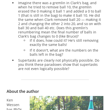
Imagine there was a gremlin in Clark's bag, and
when he tried to remove ball 10, the gremlin
erased the 0 making it ball 1 and added a 0 to ball
1 (that is still in the bag) to make it ball 10. He did
the same when Clark removed ball 20 — making it
2 and changing the other 2 into 20, and so on with
ball 30 and ball 40 etc. Does this gremlin's
renumbering mean the final number of balls in
Clark's bag changes to 0 (like Bruce)?
If it does, how could it? He's still removing
exactly the same balls!
If it doesn't, what are the numbers on the
balls left in the bag?
Supertasks are clearly not physically possible. Do
you think these paradoxes show that supertasks
are not even logically possible?
About the author
Ken
Wessen
has PhDs