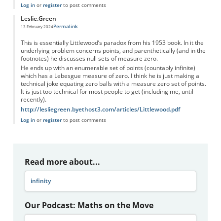
Log in
or
register
to post comments
Leslie.Green
Permalink
13 February 2024
This is essentially Littlewood’s paradox from his 1953 book. In it the
underlying problem concerns points, and parenthetically (and in the
footnotes) he discusses null sets of measure zero.
He ends up with an enumerable set of points (countably infinite)
which has a Lebesgue measure of zero. I think he is just making a
technical joke equating zero balls with a measure zero set of points.
It is just too technical for most people to get (including me, until
recently).
http://lesliegreen.byethost3.com/articles/Littlewood.pdf
Log in
or
register
to post comments
Read more about...
infinity
Our Podcast: Maths on the Move