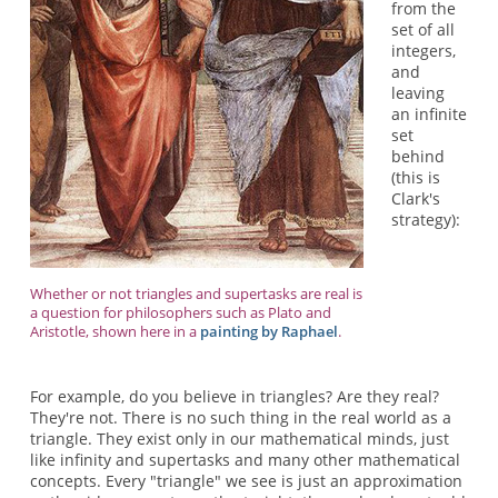
from the
set of all
integers,
and
leaving
an infinite
set
behind
(this is
Clark's
strategy):
Whether or not triangles and supertasks are real is
a question for philosophers such as Plato and
Aristotle, shown here in a
painting by Raphael
.
For example, do you believe in triangles? Are they real?
They're not. There is no such thing in the real world as a
triangle. They exist only in our mathematical minds, just
like infinity and supertasks and many other mathematical
concepts. Every "triangle" we see is just an approximation