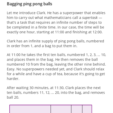
Bagging ping pong balls
Let me introduce Clark. He has a superpower that enables
him to carry out what mathematicians call a
supertask
—
that's a task that requires an infinite number of steps to
be completed in a finite time. In our case, the time will be
exactly one hour, starting at 11:00 and finishing at 12:00.
Clark has an infinite supply of ping pong balls, numbered
in order from 1, and a bag to put them in.
At 11:00 he takes the first ten balls, numbered 1, 2, 3, … 10,
and places them in the bag. He then removes the ball
numbered 10 from the bag, leaving the other nine behind.
Easy. No superpowers needed yet, and Clark should relax
for a while and have a cup of tea, because it's going to get
harder.
After waiting 30 minutes, at 11:30, Clark places the next
ten balls, numbers 11, 12, … 20, into the bag, and removes
ball 20.