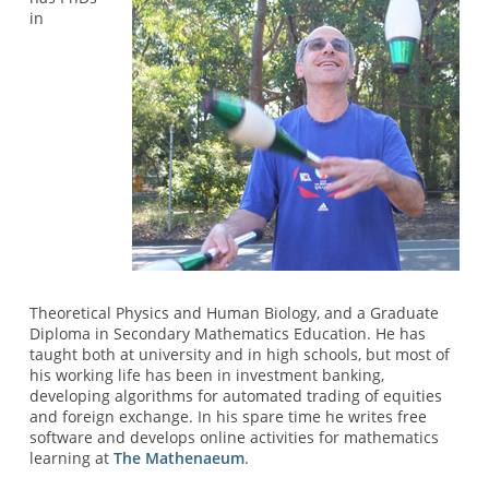
in
Theoretical Physics and Human Biology, and a Graduate
Diploma in Secondary Mathematics Education. He has
taught both at university and in high schools, but most of
his working life has been in investment banking,
developing algorithms for automated trading of equities
and foreign exchange. In his spare time he writes free
software and develops online activities for mathematics
learning at
The Mathenaeum
.