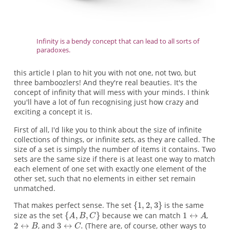
Infinity is a bendy concept that can lead to all sorts of
paradoxes.
this article I plan to hit you with not one, not two, but
three bamboozlers! And they're real beauties. It's the
concept of infinity that will mess with your minds. I think
you'll have a lot of fun recognising just how crazy and
exciting a concept it is.
First of all, I'd like you to think about the size of infinite
collections of things, or infinite
sets
, as they are called. The
size of a set is simply the number of items it contains. Two
sets are the same size if there is at least one way to match
each element of one set with exactly one element of the
other set, such that no elements in either set remain
unmatched.
That makes perfect sense. The set
is the same
size as the set
because we can match
,
, and
(There are, of course, other ways to