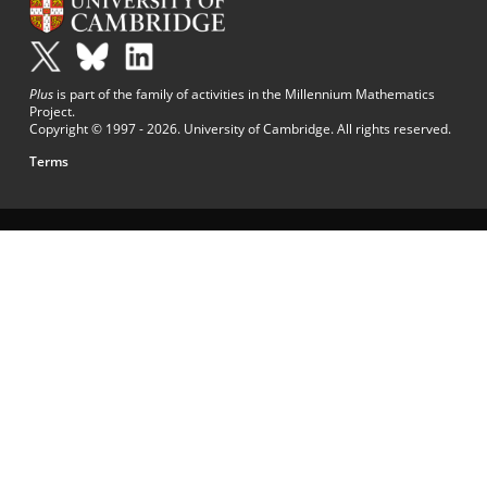
Plus
is part of the family of activities in the Millennium Mathematics
Project.
Copyright © 1997 - 2026. University of Cambridge. All rights reserved.
Terms