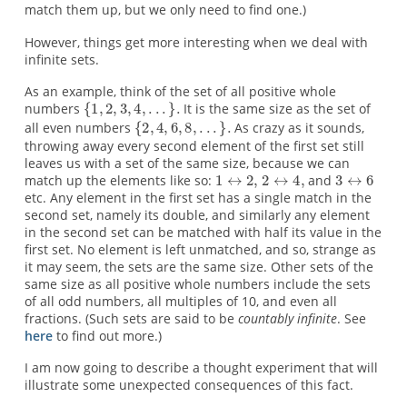
match them up, but we only need to find one.)
However, things get more interesting when we deal with
infinite sets.
As an example, think of the set of all positive whole
numbers
It is the same size as the set of
all even numbers
As crazy as it sounds,
throwing away every second element of the first set still
leaves us with a set of the same size, because we can
match up the elements like so:
and
etc. Any element in the first set has a single match in the
second set, namely its double, and similarly any element
in the second set can be matched with half its value in the
first set. No element is left unmatched, and so, strange as
it may seem, the sets are the same size. Other sets of the
same size as all positive whole numbers include the sets
of all odd numbers, all multiples of 10, and even all
fractions. (Such sets are said to be
countably infinite
. See
here
to find out more.)
I am now going to describe a thought experiment that will
illustrate some unexpected consequences of this fact.