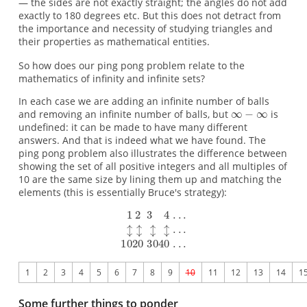
— the sides are not exactly straight; the angles do not add
exactly to 180 degrees etc. But this does not detract from
the importance and necessity of studying triangles and
their properties as mathematical entities.
So how does our ping pong problem relate to the
mathematics of infinity and infinite sets?
In each case we are adding an infinite number of balls
and removing an infinite number of balls, but
is
undefined: it can be made to have many different
answers. And that is indeed what we have found. The
ping pong problem also illustrates the difference between
showing the set of all positive integers and all multiples of
10 are the same size by lining them up and matching the
elements (this is essentially Bruce's strategy):
1
2
3
4
5
6
7
8
9
10
11
12
13
14
1
Some further things to ponder