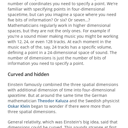
number of coordinates you need to specify a point. We're
familiar with specifying points in four-dimensional
spacetime, but can you imagine a space where you need
five bits of information? Or six? Or seven…?
Mathematicians regularly work in higher dimensional
spaces, but they are not the only ones. For example if
you're a sound mixer making music you might be working
with 12, 24, or even 128 tracks. At each moment in the
music each of the, say, 24 tracks has a specific volume,
defining a point in a 24-dimensional space of sound. The
number of dimensions is just the number of bits of
information you need to specify a point.
Curved and hidden
Einstein famously combined the three spatial dimensions
with additional dimension of time into four-dimensional
spacetime
. But at around the same time the German
mathematician
Theodor Kaluza
and the Swedish physicist
Oskar Klein
began to wonder if there were more than
three spatial dimensions.
General relativity, which was Einstein's big idea, said that
dimensions could be curved. This sounds strange at first