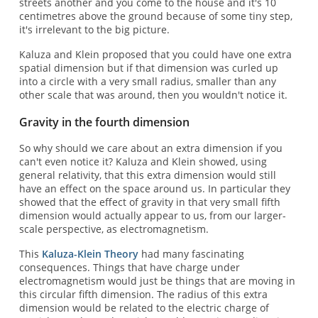
streets another and you come to the house and it's 10
centimetres above the ground because of some tiny step,
it's irrelevant to the big picture.
Kaluza and Klein proposed that you could have one extra
spatial dimension but if that dimension was curled up
into a circle with a very small radius, smaller than any
other scale that was around, then you wouldn't notice it.
Gravity in the fourth dimension
So why should we care about an extra dimension if you
can't even notice it? Kaluza and Klein showed, using
general relativity, that this extra dimension would still
have an effect on the space around us. In particular they
showed that the effect of gravity in that very small fifth
dimension would actually appear to us, from our larger-
scale perspective, as electromagnetism.
This
Kaluza-Klein Theory
had many fascinating
consequences. Things that have charge under
electromagnetism would just be things that are moving in
this circular fifth dimension. The radius of this extra
dimension would be related to the electric charge of