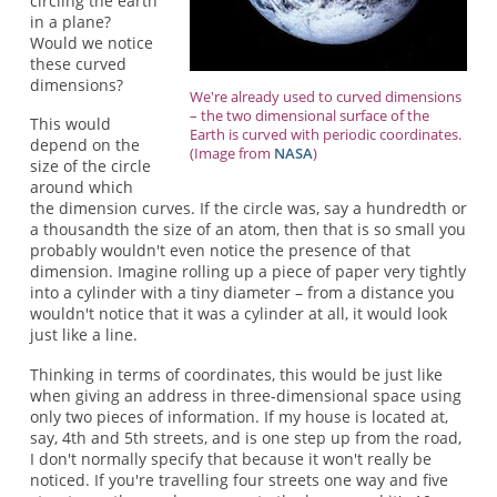
circling the earth
in a plane?
Would we notice
these curved
dimensions?
We're already used to curved dimensions
– the two dimensional surface of the
This would
Earth is curved with periodic coordinates.
depend on the
(Image from
NASA
)
size of the circle
around which
the dimension curves. If the circle was, say a hundredth or
a thousandth the size of an atom, then that is so small you
probably wouldn't even notice the presence of that
dimension. Imagine rolling up a piece of paper very tightly
into a cylinder with a tiny diameter – from a distance you
wouldn't notice that it was a cylinder at all, it would look
just like a line.
Thinking in terms of coordinates, this would be just like
when giving an address in three-dimensional space using
only two pieces of information. If my house is located at,
say, 4th and 5th streets, and is one step up from the road,
I don't normally specify that because it won't really be
noticed. If you're travelling four streets one way and five