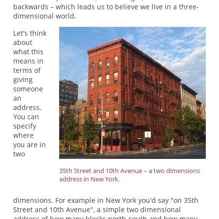
backwards – which leads us to believe we live in a three-
dimensional world.
Let's think
about
what this
means in
terms of
giving
someone
an
address.
You can
specify
where
you are in
two
35th Street and 10th Avenue – a two dimensions
address in New York.
dimensions. For example in New York you'd say "on 35th
Street and 10th Avenue", a simple two dimensional
address of how many blocks north-south and how many