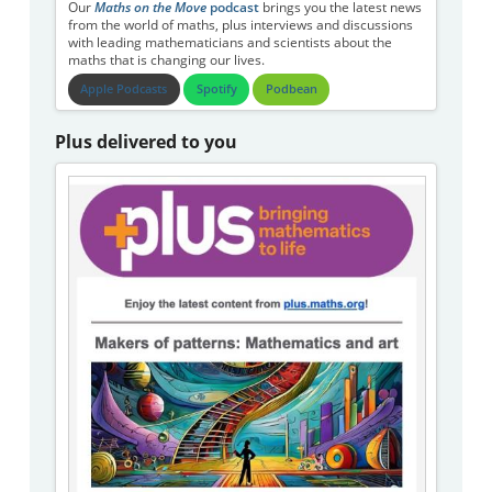
Our
Maths on the Move
podcast
brings you the latest news
from the world of maths, plus interviews and discussions
with leading mathematicians and scientists about the
maths that is changing our lives.
Apple Podcasts
Spotify
Podbean
Plus delivered to you