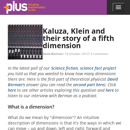
Skip to main content
Menu
p
l
u
s
Kaluza, Klein and
.
their story of a fifth
m
dimension
a
t
h
David Berman
10 October, 2012
5 comments
s
.
In the latest poll of our
Science fiction, science fact project
o
you told us that you wanted to know how many dimensions
r
there are. Here is the first part of theoretical physicist
David
g
Berman's
answer (you can read the
second part here
). Click
here
to see other articles exploring this question and
here
to
listen to our interview with Berman as a podcast.
What is a dimension?
What do we mean by "dimension"? An intuitive
description of dimensions is that it's the ways in which we
can move – up and down, left and right, forward and