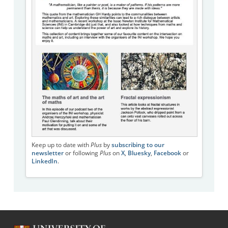
Keep up to date with
Plus
by
subscribing to our
newsletter
or following
Plus
on
X
,
Bluesky
,
Facebook
or
LinkedIn
.