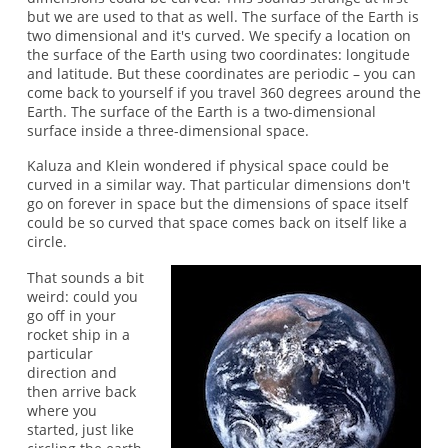
but we are used to that as well. The surface of the Earth is
two dimensional and it's curved. We specify a location on
the surface of the Earth using two coordinates: longitude
and latitude. But these coordinates are periodic – you can
come back to yourself if you travel 360 degrees around the
Earth. The surface of the Earth is a two-dimensional
surface inside a three-dimensional space.
Kaluza and Klein wondered if physical space could be
curved in a similar way. That particular dimensions don't
go on forever in space but the dimensions of space itself
could be so curved that space comes back on itself like a
circle.
That sounds a bit
weird: could you
go off in your
rocket ship in a
particular
direction and
then arrive back
where you
started, just like