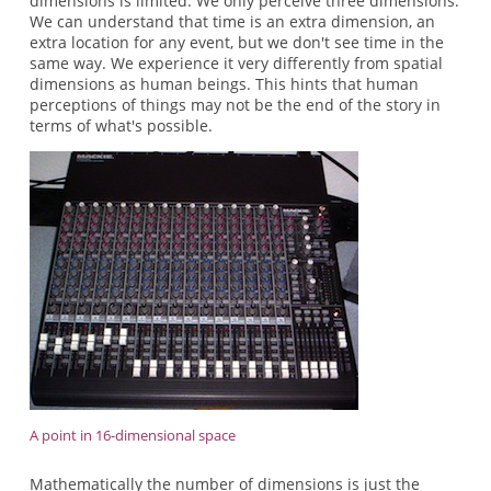
dimensions is limited. We only perceive three dimensions.
We can understand that time is an extra dimension, an
extra location for any event, but we don't see time in the
same way. We experience it very differently from spatial
dimensions as human beings. This hints that human
perceptions of things may not be the end of the story in
terms of what's possible.
A point in 16-dimensional space
Mathematically the number of dimensions is just the