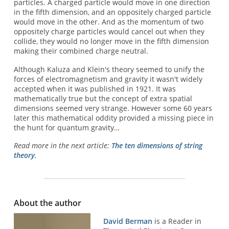
particles. A charged particle would move in one direction
in the fifth dimension, and an oppositely charged particle
would move in the other. And as the momentum of two
oppositely charge particles would cancel out when they
collide, they would no longer move in the fifth dimension
making their combined charge neutral.
Although Kaluza and Klein's theory seemed to unify the
forces of electromagnetism and gravity it wasn't widely
accepted when it was published in 1921. It was
mathematically true but the concept of extra spatial
dimensions seemed very strange. However some 60 years
later this mathematical oddity provided a missing piece in
the hunt for quantum gravity…
Read more in the next article:
The ten dimensions of string
theory
.
About the author
David Berman
is a Reader in