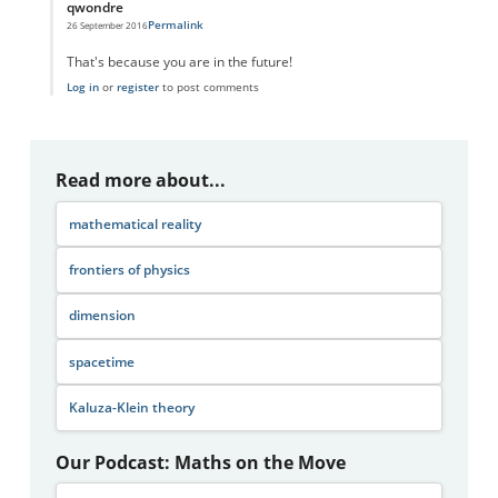
qwondre
Permalink
26 September 2016
In reply to
Space and Time
by
CRD
That's because you are in the future!
Log in
or
register
to post comments
Read more about...
mathematical reality
frontiers of physics
dimension
spacetime
Kaluza-Klein theory
Our Podcast: Maths on the Move