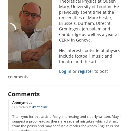
Theoretical Physics at Queen
Mary, University of London. He
previously spent time at the
universities of Manchester,
Brussels, Durham, Utrecht,
Groningen, Jerusalem and
Cambridge as well as a year at
CERN in Geneva.
His interests outside of physics
include football, music and
theatre and the arts.
Log in
or
register
to post
comments
Comments
Anonymous
Permalink
17 December 2015
Thankyou for this article. Very interesting and clearly written. May I
suggest a proofread as there are several mistakes which distract
from the polish and may confuse a reader for whom English is not
their native language.