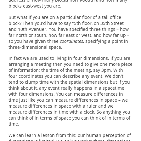
blocks east-west you are.
But what if you are on a particular floor of a tall office
block? Then you'd have to say "5th floor, on 35th Street
and 10th Avenue". You have specified three things – how
far north or south, how far east or west, and how far up –
so you have given three
coordinates
, specifying a point in
three-dimensional space.
In fact we are used to living in four dimensions. If you are
arranging a meeting then you need to give one more piece
of information: the time of the meeting, say 3pm. With
four coordinates you can describe any event. We don't
tend to clump time with the spatial dimensions but if you
think about it, any event really happens in a spacetime
with four dimensions. You can measure differences in
time just like you can measure differences in space – we
measure differences in space with a ruler and we
measure differences in time with a clock. So anything you
can think of in terms of space you can think of in terms of
time.
We can learn a lesson from this: our human perception of