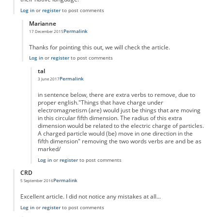
Log in
or
register
to post comments
Marianne
Permalink
17 December 2015
In reply to
Typos
by
Anonymous
Thanks for pointing this out, we will check the article.
Log in
or
register
to post comments
tal
Permalink
3 June 2017
In reply to
Thanks for pointing this out,
by
Marianne
in sentence below, there are extra verbs to remove, due to
proper english."Things that have charge under
electromagnetism (are) would just be things that are moving
in this circular fifth dimension. The radius of this extra
dimension would be related to the electric charge of particles.
A charged particle would (be) move in one direction in the
fifth dimension" removing the two words verbs are and be as
marked/
Log in
or
register
to post comments
CRD
Permalink
5 September 2016
Excellent article. I did not notice any mistakes at all...
Log in
or
register
to post comments