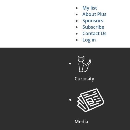
My list
Secondary 
About Plus
Sponsors
search
Subscribe
Contact Us
Log in
Curiosity
Media