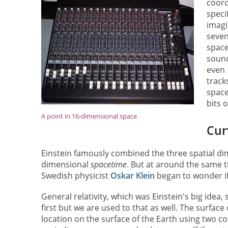
coord
speci
imagi
seven
space
sound
even 
track
space
bits 
A point in 16-dimensional space
Cur
Einstein famously combined the three spatial dim
dimensional
spacetime
. But at around the same
Swedish physicist
Oskar Klein
began to wonder if
General relativity, which was Einstein's big idea
first but we are used to that as well. The surface
location on the surface of the Earth using two c