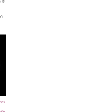
 is
't
ions
tes.