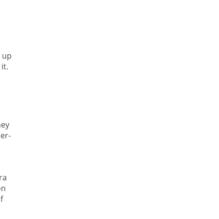
d up
it.
hey
er-
ra
on
f