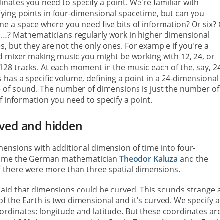
inates you need to specify a point. We're familiar with
fying points in four-dimensional spacetime, but can you
ne a space where you need five bits of information? Or six?
…? Mathematicians regularly work in higher dimensional
s, but they are not the only ones. For example if you're a
 mixer making music you might be working with 12, 24, or
128 tracks. At each moment in the music each of the, say, 2
s has a specific volume, defining a point in a 24-dimensional
 of sound. The number of dimensions is just the number of
of information you need to specify a point.
ved and hidden
ensions with additional dimension of time into four-
 time the German mathematician
Theodor Kaluza
and the
 there were more than three spatial dimensions.
, said that dimensions could be curved. This sounds strange 
 of the Earth is two dimensional and it's curved. We specify a
oordinates: longitude and latitude. But these coordinates ar