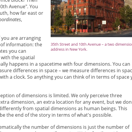
 10th Avenue". You
uth, how far east or
oordinates
,
If you are arranging
of information: the
35th Street and 10th Avenue – a two dimensio
address in New York.
ates you can
with the spatial
really happens in a spacetime with four dimensions. You can
asure differences in space – we measure differences in spa
ith a clock. So anything you can think of in terms of space
eption of dimensions is limited. We only perceive three
tra dimension, an extra location for any event, but we don
differently from spatial dimensions as human beings. This
e the end of the story in terms of what's possible.
matically the number of dimensions is just the number of