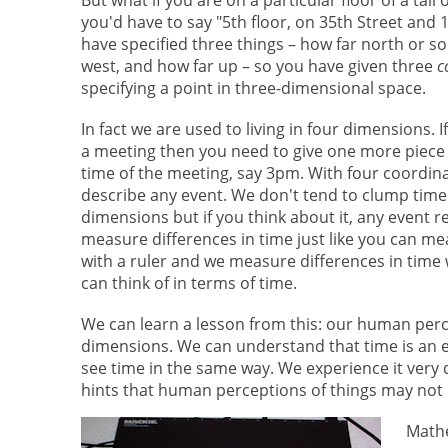
you'd have to say "5th floor, on 35th Street and
have specified three things – how far north or so
west, and how far up – so you have given three
c
specifying a point in three-dimensional space.
In fact we are used to living in four dimensions. 
a meeting then you need to give one more piece 
time of the meeting, say 3pm. With four coordin
describe any event. We don't tend to clump time 
dimensions but if you think about it, any event 
measure differences in time just like you can me
with a ruler and we measure differences in time w
can think of in terms of time.
We can learn a lesson from this: our human perc
dimensions. We can understand that time is an ex
see time in the same way. We experience it very 
hints that human perceptions of things may not b
Mathe