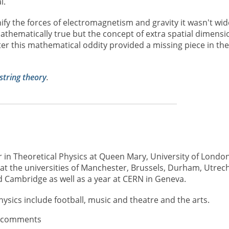
l.
fy the forces of electromagnetism and gravity it wasn't wid
athematically true but the concept of extra spatial dimensi
r this mathematical oddity provided a missing piece in the
string theory
.
r in Theoretical Physics at Queen Mary, University of London
at the universities of Manchester, Brussels, Durham, Utrech
 Cambridge as well as a year at CERN in Geneva.
hysics include football, music and theatre and the arts.
t comments