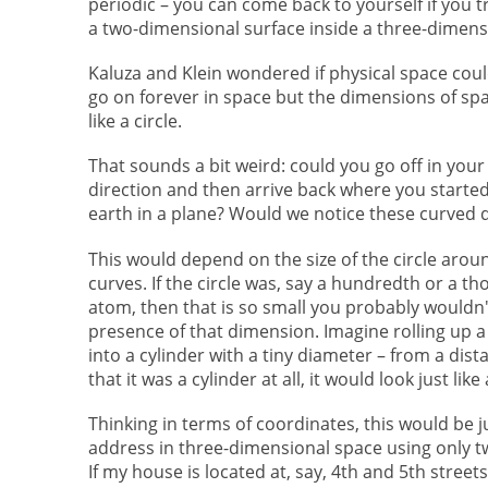
periodic – you can come back to yourself if you t
a two-dimensional surface inside a three-dimens
Kaluza and Klein wondered if physical space coul
go on forever in space but the dimensions of spa
like a circle.
That sounds a bit weird: could you go off in your 
direction and then arrive back where you started, 
earth in a plane? Would we notice these curved
This would depend on the size of the circle aro
curves. If the circle was, say a hundredth or a th
atom, then that is so small you probably wouldn'
presence of that dimension. Imagine rolling up a 
into a cylinder with a tiny diameter – from a dis
that it was a cylinder at all, it would look just like 
Thinking in terms of coordinates, this would be j
address in three-dimensional space using only t
If my house is located at, say, 4th and 5th street