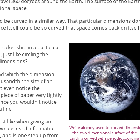
ravel 360 degrees around the Earth. The surface of the Earth
ional space.
d be curved in a similar way. That particular dimensions don
ce itself could be so curved that space comes back on itself
rocket ship in a particular
just like circling the
 dimensions?
und which the dimension
ousandth the size of an
t even notice the
piece of paper very tightly
tance you wouldn't notice
a line.
ust like when giving an
We're already used to curved dimens
wo pieces of information.
– the two dimensional surface of the
s, and is one step up from
Earth is curved with periodic coordina