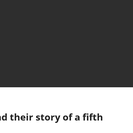
d their story of a fifth