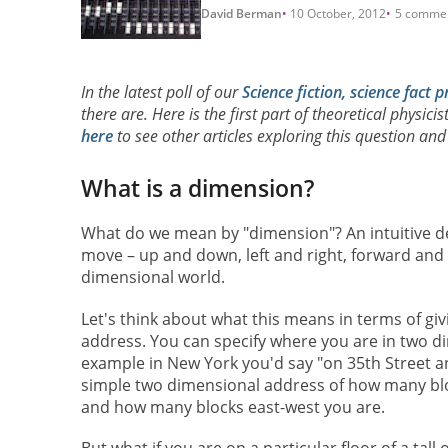
David Berman
10 October, 2012
5 comme
In the latest poll of our
Science fiction, science fact p
there are. Here is the first part of theoretical physicis
here
to see other articles exploring this question an
What is a dimension?
What do we mean by "dimension"? An intuitive des
move – up and down, left and right, forward and b
dimensional world.
Let's think about what this means in terms of g
address. You can specify where you are in two d
example in New York you'd say "on 35th Street a
simple two dimensional address of how many bl
and how many blocks east-west you are.
But what if you are on a particular floor of a tall 