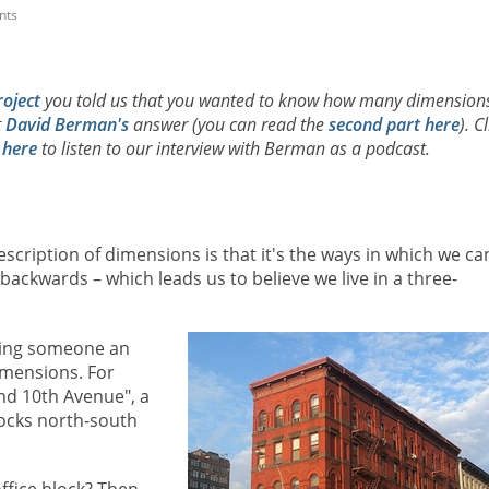
nts
roject
you told us that you wanted to know how many dimension
t
David Berman's
answer (you can read the
second part here
). C
d
here
to listen to our interview with Berman as a podcast.
cription of dimensions is that it's the ways in which we ca
ackwards – which leads us to believe we live in a three-
iving someone an
imensions. For
nd 10th Avenue", a
ocks north-south
office block? Then