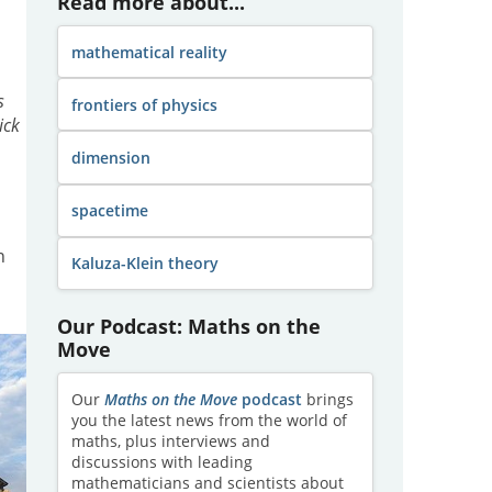
Read more about...
mathematical reality
s
frontiers of physics
lick
dimension
spacetime
n
Kaluza-Klein theory
Our Podcast: Maths on the
Move
Our
Maths on the Move
podcast
brings
you the latest news from the world of
maths, plus interviews and
discussions with leading
mathematicians and scientists about