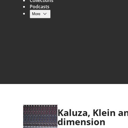
Collections
Podcasts
More
Main navigation
Kaluza, Klein an
dimension