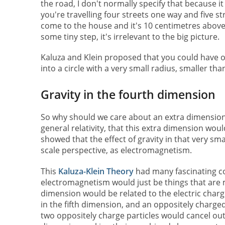
the road, I don't normally specify that because it 
you're travelling four streets one way and five s
come to the house and it's 10 centimetres abov
some tiny step, it's irrelevant to the big picture.
Kaluza and Klein proposed that you could have o
into a circle with a very small radius, smaller th
Gravity in the fourth dimension
So why should we care about an extra dimension i
general relativity, that this extra dimension woul
showed that the effect of gravity in that very sma
scale perspective, as electromagnetism.
This
Kaluza-Klein Theory
had many fascinating c
electromagnetism would just be things that are mo
dimension would be related to the electric charg
in the fifth dimension, and an oppositely charg
two oppositely charge particles would cancel out