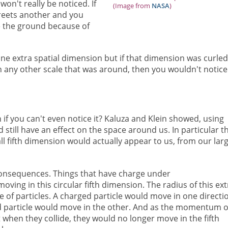
won't really be noticed. If
(Image from
NASA
)
treets another and you
e the ground because of
ne extra spatial dimension but if that dimension was curle
an any other scale that was around, then you wouldn't notice 
f you can't even notice it? Kaluza and Klein showed, using
d still have an effect on the space around us. In particular t
ll fifth dimension would actually appear to us, from our larg
onsequences. Things that have charge under
ving in this circular fifth dimension. The radius of this ext
e of particles. A charged particle would move in one directi
ed particle would move in the other. And as the momentum o
 when they collide, they would no longer move in the fifth