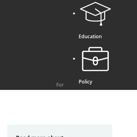
Education
Policy
For