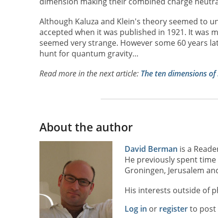
dimension making their combined charge neutra
Although Kaluza and Klein's theory seemed to uni
accepted when it was published in 1921. It was m
seemed very strange. However some 60 years late
hunt for quantum gravity…
Read more in the next article:
The ten dimensions of 
About the author
David Berman
is a Reade
He previously spent time 
Groningen, Jerusalem and
His interests outside of p
Log in
or
register
to pos