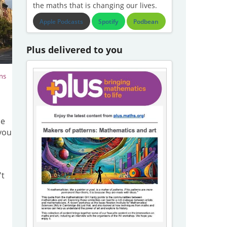
the maths that is changing our lives.
Apple Podcasts
Spotify
Podbean
Plus delivered to you
ns
ce
 you
't