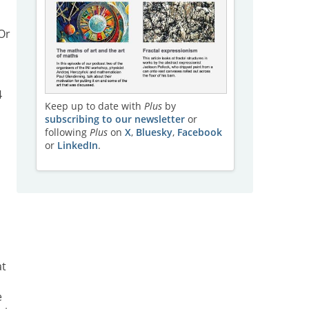
 Or
4
Keep up to date with
Plus
by
subscribing to our newsletter
or
following
Plus
on
X
,
Bluesky
,
Facebook
or
LinkedIn
.
at
e