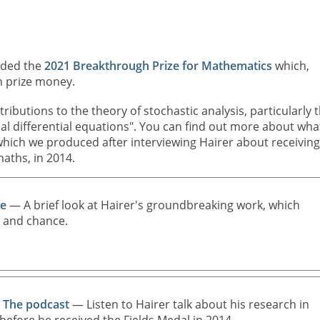
rded the
2021 Breakthrough Prize for Mathematics
which,
n prize money.
ributions to the theory of stochastic analysis, particularly 
tial differential equations". You can find out more about wha
 which we produced after interviewing Hairer about receiving
aths, in 2014.
ce
— A brief look at Hairer's groundbreaking work, which
e and chance.
: The podcast
— Listen to Hairer talk about his research in