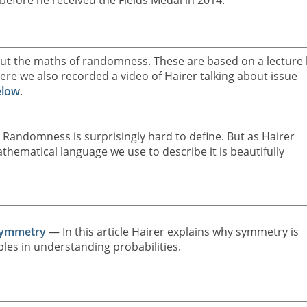
before he received the Fields Medal in 2014.
about the maths of randomness. These are based on a lecture
re we also recorded a video of Hairer talking about issue
elow
.
Randomness is surprisingly hard to define. But as Hairer
mathematical language we use to describe it is beautifully
Symmetry
— In this article Hairer explains why symmetry is
ples in understanding probabilities.