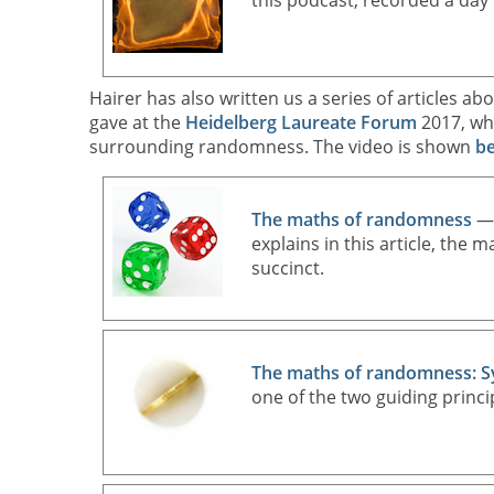
this podcast, recorded a day 
Hairer has also written us a series of articles 
gave at the
Heidelberg Laureate Forum
2017, whe
surrounding randomness. The video is shown
b
The maths of randomness
— 
explains in this article, the 
succinct.
The maths of randomness: 
one of the two guiding princi