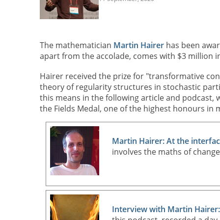
The mathematician
Martin Hairer
has been awa
apart from the accolade, comes with $3 million i
Hairer received the prize for "transformative cont
theory of regularity structures in stochastic par
this means in the following article and podcast,
the Fields Medal, one of the highest honours in m
Martin Hairer: At the interfa
involves the maths of chang
Interview with Martin Hairer