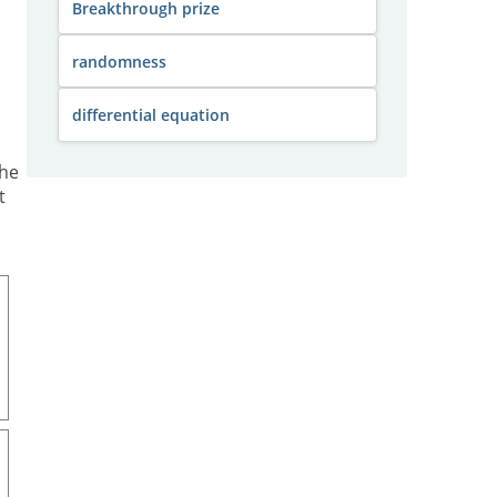
Breakthrough prize
randomness
differential equation
the
t