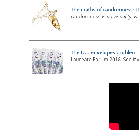
The maths of randomness: Un
randomness is
universality
, w
The two envelopes problem
—
Laureate Forum 2018. See if y