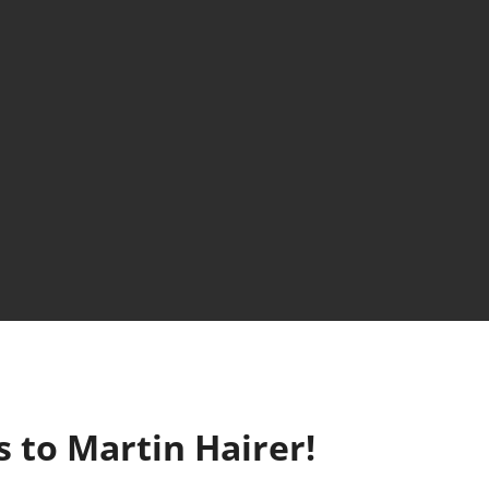
 to Martin Hairer!