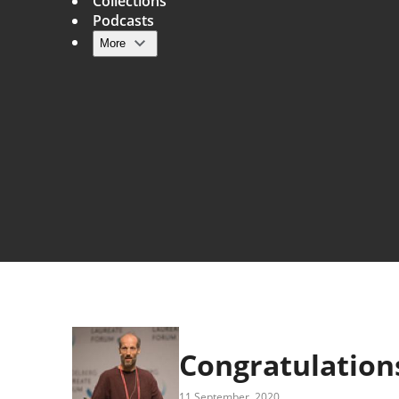
Collections
Podcasts
More
Main navigation
Congratulations
11 September, 2020