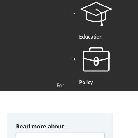
Education
Policy
For
Read more about...