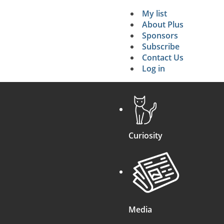
My list
Secondary 
About Plus
Sponsors
search
Subscribe
Contact Us
Log in
Curiosity
Media