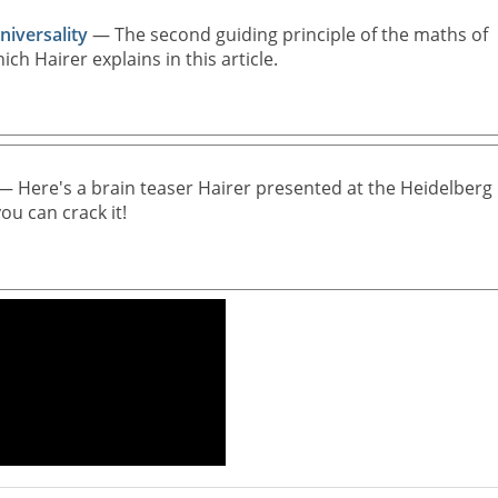
iversality
— The second guiding principle of the maths of
hich Hairer explains in this article.
 Here's a brain teaser Hairer presented at the Heidelberg
ou can crack it!