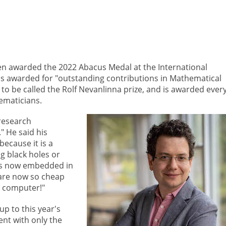
en awarded the 2022 Abacus Medal at the International
s awarded for "outstanding contributions in Mathematical
to be called the Rolf Nevanlinna prize, and is awarded ever
ematicians.
research
" He said his
ecause it is a
ng black holes or
is now embedded in
are now so cheap
a computer!"
p to this year's
vent with only the