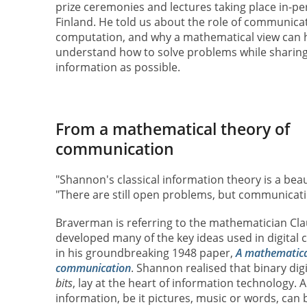
prize ceremonies and lectures taking place in-per
Finland. He told us about the role of communicat
computation, and why a mathematical view can 
understand how to solve problems while sharing a
information as possible.
From a mathematical theory of
communication
"Shannon's classical information theory is a bea
"There are still open problems, but communicati
Braverman is referring to the mathematician C
developed many of the key ideas used in digita
in his groundbreaking 1948 paper,
A mathematica
communication
. Shannon realised that binary dig
bits
, lay at the heart of information technology. A
information, be it pictures, music or words, can