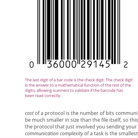
The last digit of a bar code is the check digit. The check digit
is the answer to a mathematical function of the rest of the
digits, allowing scanners to validate if the barcode has
been read correctly.
cost
of a protocol is the number of bits communica
be much smaller in size than the file itself, so 
the protocol that just involved you sending your 
communication complexity
of a task is the smalle