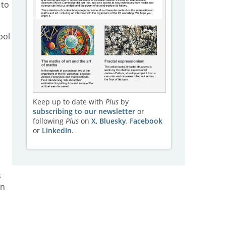
 to
bol
Keep up to date with
Plus
by
subscribing to our newsletter
or
following
Plus
on
X
,
Bluesky
,
Facebook
or
LinkedIn
.
s
an