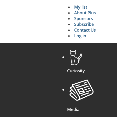
p
n
)
My list
Secondary 
About Plus
Sponsors
search
Subscribe
Contact Us
Log in
Curiosity
Media