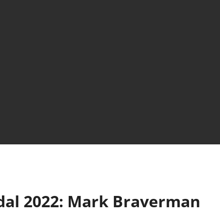
dal 2022: Mark Braverman