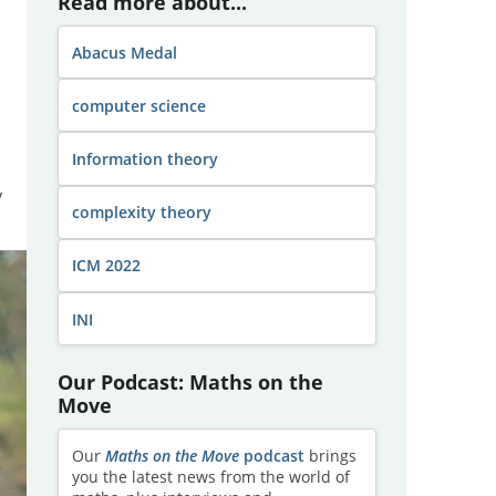
Read more about...
Abacus Medal
computer science
Information theory
y
complexity theory
ICM 2022
INI
Our Podcast: Maths on the
Move
Our
Maths on the Move
podcast
brings
you the latest news from the world of