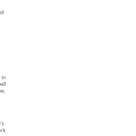
ll
 in
ill
me,
’s
ork