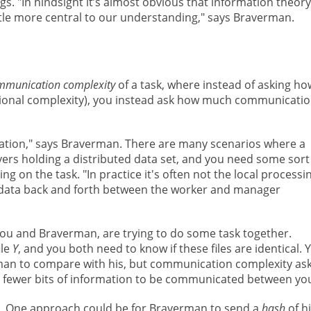
s. "In hindsight it’s almost obvious that information theory
ittle more central to our understanding," says Braverman.
mmunication complexity
of a task, where instead of asking ho
ational complexity), you instead ask how much communicati
ation," says Braverman. There are many scenarios where a
vers holding a distributed data set, and you need some sort
g on the task. "In practice it's often not the local processi
he data back and forth between the worker and manager
you and Braverman, are trying to do some task together.
ile
Y
, and you both need to know if these files are identical. 
rman to compare with his, but communication complexity asks
res fewer bits of information to be communicated between yo
One approach could be for Braverman to send a
hash
of h