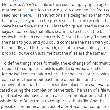
file to you. A
hash
of a file is the result of applying an agre
mathematical function to the digitally encoded file. (You c
read more
here
.) Hash functions are designed so that if t
hashes agree, you can be pretty sure that the two files tha
were hashed are identical. This technique is used in the
ch
digits
of bar codes that allow scanners to check if the bar
codes have been read correctly. "I could hash my file, sen
the hash to you, and you could compare the hash with yo
hashed file, and if they match, except in a vanishingly smal
probability, we can assume that the [files are the same]."
To define things more formally, the exchange of informati
needed to complete a task is called a
protocol
, a kind of
formalised conversation where the speakers interact with
each other, their input each time depending on the
conversation that has already taken place. The
communicat
ted during the completion of the task. The hash of a file wi
this protocol would have a far smaller communication cost th
whole file to Braverman to compare with his file. And the
st possible communication cost of a protocol that completes