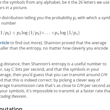
the symbols from any alphabet, be it the 26 letters we use
s in a picture.
distribution telling you the probability
with which a sym
he number
rticle
to find out more). Shannon proved that the average
ller than the entropy, no matter how cleverly you encode
ng-distance, then Shannon’s entropy is a useful number to
r, say
C
, bits per second, and that the symbols in your
verage, then you’d guess that you can transmit around
C/H
hat this is indeed correct: by picking a clever way of
rage transmission rate that's as close to
C/H
per second a
our symbols, it's impossible to transmit at a faster rate th
coding theorem
.
putation