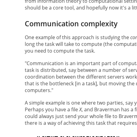
from information theory to computational setting
should be a core tool, and hopefully now it's a l
Communication complexity
One example of this approach is studying the
co
long the task will take to compute (the comput
you need to compute the task.
"Communication is an important part of comput
task is distributed, say between a number of ser
coordination between the different servers workin
that is the bottleneck [in a task], but moving t
computers."
A simple example is one where two parties, say 
Perhaps you have a file
X
, and Braverman has a f
could always just send your whole file to Brave
there is a way of achieving this task that requi