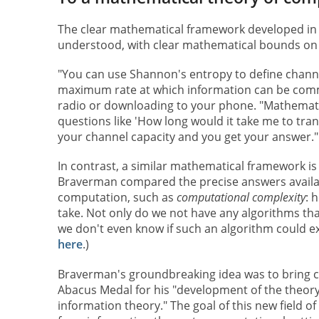
The clear mathematical framework developed in 
understood, with clear mathematical bounds on 
"You can use Shannon's entropy to define chann
maximum rate at which information can be comm
radio or downloading to your phone. "Mathematica
questions like 'How long would it take me to trans
your channel capacity and you get your answer."
In contrast, a similar mathematical framework is
Braverman compared the precise answers availa
computation, such as
computational complexity
: 
take. Not only do we not have any algorithms tha
we don't even know if such an algorithm could e
here
.)
Braverman's groundbreaking idea was to bring c
Abacus Medal for his "development of the theor
information theory." The goal of this new field of