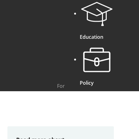
Education
Policy
For