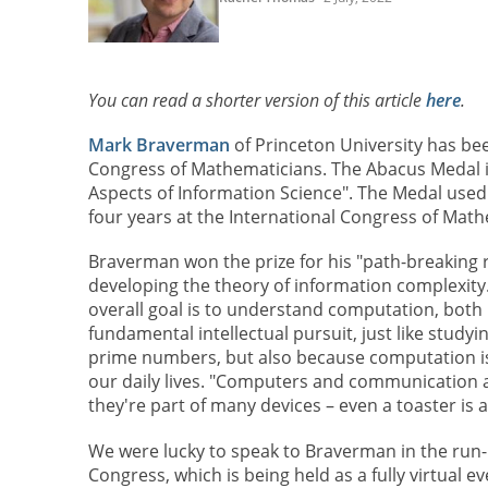
You can read a shorter version of this article
here
.
Mark Braverman
of Princeton University has be
Congress of Mathematicians. The Abacus Medal i
Aspects of Information Science". The Medal used 
four years at the International Congress of Math
Braverman won the prize for his "path-breaking 
developing the theory of information complexity.
overall goal is to understand computation, both b
fundamental intellectual pursuit, just like studyi
prime numbers, but also because computation 
our daily lives. "Computers and communication 
they're part of many devices – even a toaster is 
We were lucky to speak to Braverman in the run-u
Congress, which is being held as a fully virtual e