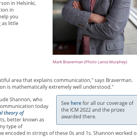
son in Helsinki,
ion in
help you
s little
Mark Braverman (Photo Lance Murphey)
utiful area that explains communication," says Braverman.
on is mathematically extremely well understood."
laude Shannon, who
See
here
for all our coverage of
l communication today
the ICM 2022 and the prizes
l theory of
awarded there.
its, better known as
ny type of
 be encoded in strings of these 0s and 1s. Shannon worked o