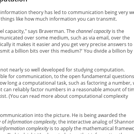
information theory has led to communication being very we
things like how much information you can transmit.
el capacity," says Braverman. The
channel capacity
is the
unicated over some medium, such as via email, over the
lly it makes it easier and you get very precise answers to
mit a billion bits over this medium?' You divide a billion by
 not nearly so well developed for studying computation.
ble for communication, to the open fundamental questions
how long a computational task, such as factoring a number, w
t can reliably factor numbers in a reasonable amount of ti
xist. (You can read more about computational complexity
ommunication into the picture. He is being awarded the
y of
information complexity
, the interactive analog of Shannon
information complexity
is to apply the mathematical framew