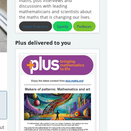
maths, plus interviews and
discussions with leading
mathematicians and scientists about
the maths that is changing our lives.
Apple Podcasts
Spotify
Podbean
Plus delivered to you
ut