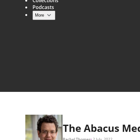
Collections
Podcasts
More
Main navigation
The Abacus Me
Rachel Thomas
2 July, 2022