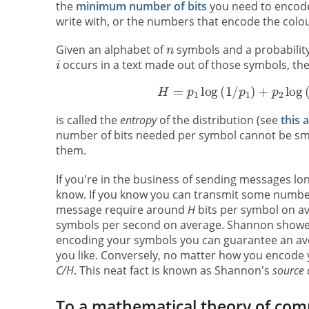
the
minimum number of bits
you need to encode 
write with, or the numbers that encode the colour
Given an alphabet of
symbols and a probability 
occurs in a text made out of those symbols, t
is called the
entropy
of the distribution (see
this a
number of bits needed per symbol cannot be sma
them.
If you're in the business of sending messages lo
know. If you know you can transmit some numbe
message require around
H
bits per symbol on a
symbols per second on average. Shannon showed t
encoding your symbols you can guarantee an ave
you like. Conversely, no matter how you encode y
C/H
. This neat fact is known as Shannon's
source 
To a mathematical theory of com