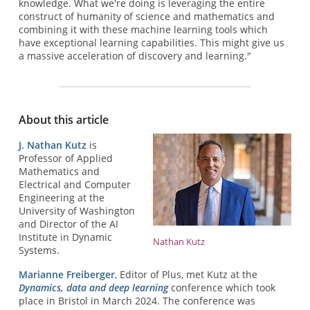
knowledge. What we're doing is leveraging the entire
construct of humanity of science and mathematics and
combining it with these machine learning tools which
have exceptional learning capabilities. This might give us
a massive acceleration of discovery and learning."
About this article
J. Nathan Kutz
is
Professor of Applied
Mathematics and
Electrical and Computer
Engineering at the
University of Washington
and Director of the AI
Institute in Dynamic
Nathan Kutz
Systems.
Marianne Freiberger
, Editor of Plus, met Kutz at the
Dynamics, data and deep learning
conference which took
place in Bristol in March 2024. The conference was