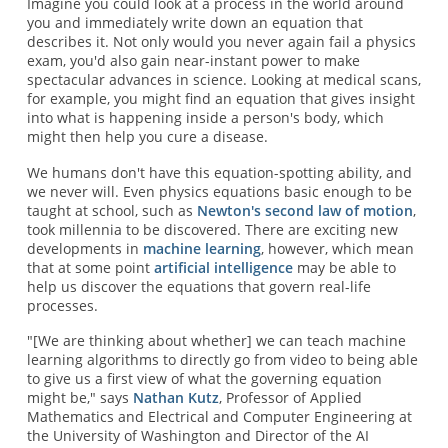
Imagine you could look at a process in the world around
you and immediately write down an equation that
describes it. Not only would you never again fail a physics
exam, you'd also gain near-instant power to make
spectacular advances in science. Looking at medical scans,
for example, you might find an equation that gives insight
into what is happening inside a person's body, which
might then help you cure a disease.
We humans don't have this equation-spotting ability, and
we never will. Even physics equations basic enough to be
taught at school, such as
Newton's second law of motion
,
took millennia to be discovered. There are exciting new
developments in
machine learning
, however, which mean
that at some point
artificial intelligence
may be able to
help us discover the equations that govern real-life
processes.
"[We are thinking about whether] we can teach machine
learning algorithms to directly go from video to being able
to give us a first view of what the governing equation
might be," says
Nathan Kutz
, Professor of Applied
Mathematics and Electrical and Computer Engineering at
the University of Washington and Director of the AI