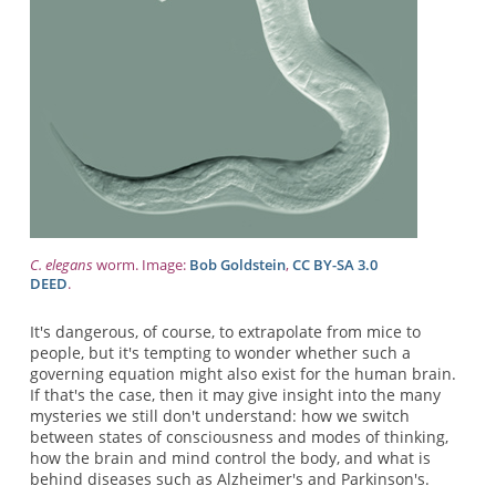
C. elegans
worm. Image:
Bob Goldstein
,
CC BY-SA 3.0
DEED
.
It's dangerous, of course, to extrapolate from mice to
people, but it's tempting to wonder whether such a
governing equation might also exist for the human brain.
If that's the case, then it may give insight into the many
mysteries we still don't understand: how we switch
between states of consciousness and modes of thinking,
how the brain and mind control the body, and what is
behind diseases such as Alzheimer's and Parkinson's.