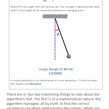
where
is the angle with the vertical,
is the strength of gravitational field,
and
is the length of the chord the pendulum is swinging from.
Image:
Ruryk
,
CC BY-SA
3.0 DEED
.
A simple pendulum is an idealisation of a real pendulum. To find out what
this means, see
Wikipedia
.
There are in fact two interesting things to note about the
algorithm's feat. The first is of a mathematical nature: the
algorithm managed, all by itself, to find the correct
variable to use when representing the system. When you