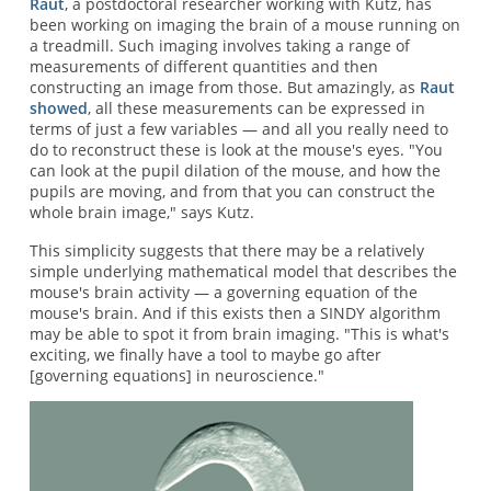
Raut
, a postdoctoral researcher working with Kutz, has
been working on imaging the brain of a mouse running on
a treadmill. Such imaging involves taking a range of
measurements of different quantities and then
constructing an image from those. But amazingly, as
Raut
showed
, all these measurements can be expressed in
terms of just a few variables — and all you really need to
do to reconstruct these is look at the mouse's eyes. "You
can look at the pupil dilation of the mouse, and how the
pupils are moving, and from that you can construct the
whole brain image," says Kutz.
This simplicity suggests that there may be a relatively
simple underlying mathematical model that describes the
mouse's brain activity — a governing equation of the
mouse's brain. And if this exists then a SINDY algorithm
may be able to spot it from brain imaging. "This is what's
exciting, we finally have a tool to maybe go after
[governing equations] in neuroscience."