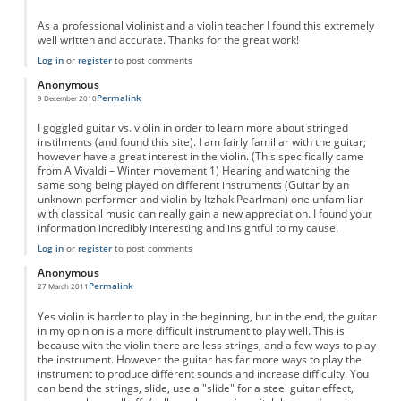
As a professional violinist and a violin teacher I found this extremely
well written and accurate. Thanks for the great work!
Log in
or
register
to post comments
Anonymous
Permalink
9 December 2010
I goggled guitar vs. violin in order to learn more about stringed
instilments (and found this site). I am fairly familiar with the guitar;
however have a great interest in the violin. (This specifically came
from A Vivaldi – Winter movement 1) Hearing and watching the
same song being played on different instruments (Guitar by an
unknown performer and violin by Itzhak Pearlman) one unfamiliar
with classical music can really gain a new appreciation. I found your
information incredibly interesting and insightful to my cause.
Log in
or
register
to post comments
Anonymous
Permalink
27 March 2011
Yes violin is harder to play in the beginning, but in the end, the guitar
in my opinion is a more difficult instrument to play well. This is
because with the violin there are less strings, and a few ways to play
the instrument. However the guitar has far more ways to play the
instrument to produce different sounds and increase difficulty. You
can bend the strings, slide, use a "slide" for a steel guitar effect,