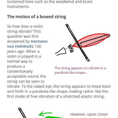
sustained tone such as the woodwind and brass
instruments.
The motion of a bowed string
So how does a violin
string vibrate? This
question was first
answered by
Hermann
von Helmholtz
140
years ago. When a
violin is played in a
normal way to
produce a
The string appears to vibrate in a
conventionally
parabola-like shape...
acceptable sound, the
string can be seen to
vibrate. To the naked eye, the string appears to move back
and forth in a parabola-like shape, looking rather like the
first mode of free vibration of a stretched elastic string.
However, upon closer