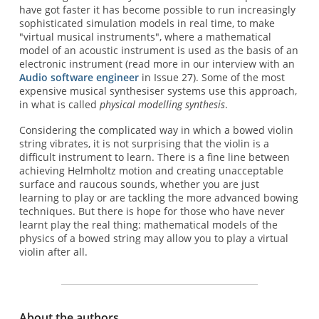
have got faster it has become possible to run increasingly
sophisticated simulation models in real time, to make
"virtual musical instruments", where a mathematical
model of an acoustic instrument is used as the basis of an
electronic instrument (read more in our interview with an
Audio software engineer
in Issue 27). Some of the most
expensive musical synthesiser systems use this approach,
in what is called
physical modelling synthesis
.
Considering the complicated way in which a bowed violin
string vibrates, it is not surprising that the violin is a
difficult instrument to learn. There is a fine line between
achieving Helmholtz motion and creating unacceptable
surface and raucous sounds, whether you are just
learning to play or are tackling the more advanced bowing
techniques. But there is hope for those who have never
learnt play the real thing: mathematical models of the
physics of a bowed string may allow you to play a virtual
violin after all.
About the authors