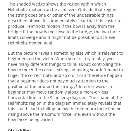
The shaded wedge shows the region within which
Helmholtz motion can be achieved. Outside that region,
the string does one or other of the undesirable things
described above. It is immediately clear that it is easier to
produce Helmholtz motion if the bow is away from the
bridge: if the bow is too close to the bridge, the two force
limits converge and it might not be possible to achieve
Helmholtz motion at all.
But the picture reveals something else which is relevant to
beginners on the violin. When you first try to play, you
have many different things to think about: controlling the
bow to touch the correct string, adjusting your left hand to
finger the correct note, and so on. It can therefore happen
that a beginner does not pay much attention to the
position of the bow on the string,
. In other words, a
beginner may move randomly along a more-or-less
horizontal line in the Schelleng diagram. The shape of the
Helmholtz region in the diagram immediately reveals that
this could lead to falling below the minimum force line or
rising above the maximum force line, even without the
bow force being varied.