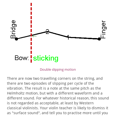
Double slipping motion
There are now two travelling corners on the string, and
there are two episodes of slipping per cycle of the
vibration. The result is a note at the same pitch as the
Helmholtz motion, but with a different waveform and a
different sound. For whatever historical reason, this sound
is not regarded as acceptable, at least by Western
classical violinists. Your violin teacher is likely to dismiss it
as "surface sound", and tell you to practise more until you