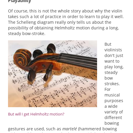
Playability
Of course, this is not the whole story about why the violin
takes such a lot of practice in order to learn to play it well.
The Schelleng diagram really only tells us about the
possibility of obtaining Helmholtz motion during a long,
steady bow-stroke.
But
violinists
don't just
want to
play long,
steady
bow
strokes.
For
musical
purposes
a wide
variety of
But will I get Helmholtz motion?
different
bowing
gestures are used, such as
martelé
(hammered bowing