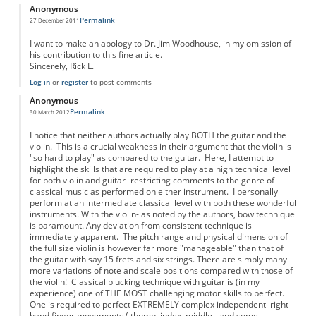
Anonymous
Permalink
27 December 2011
I want to make an apology to Dr. Jim Woodhouse, in my omission of
his contribution to this fine article.
Sincerely, Rick L.
Log in
or
register
to post comments
Anonymous
Permalink
30 March 2012
I notice that neither authors actually play BOTH the guitar and the
violin. This is a crucial weakness in their argument that the violin is
"so hard to play" as compared to the guitar. Here, I attempt to
highlight the skills that are required to play at a high technical level
for both violin and guitar- restricting comments to the genre of
classical music as performed on either instrument. I personally
perform at an intermediate classical level with both these wonderful
instruments. With the violin- as noted by the authors, bow technique
is paramount. Any deviation from consistent technique is
immediately apparent. The pitch range and physical dimension of
the full size violin is however far more "manageable" than that of
the guitar with say 15 frets and six strings. There are simply many
more variations of note and scale positions compared with those of
the violin! Classical plucking technique with guitar is (in my
experience) one of THE MOST challenging motor skills to perfect.
One is required to perfect EXTREMELY complex independent right
hand finger movements ( thumb, index, middle - and some