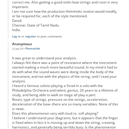
correct me. Also getting a good violin bow strings and rosin is very
important.
I am not sure how the production Helmholtz motion would modify,
or be required for, each of the style mentioned.
David.
Chennai. State of Tamil Nadu.
India.
Log in
or
register
to post comments
Anonymous
Permalink
22 July 2011
It was great to understand your analysis.
I always felt there was a point of resonance where the instrument
started making a much more beautiful sound. In my mind it had to
do with what the sound waves were doing inside the body of the
instrument, and not with the physics of the string, until I read your
analysis.
I heard a famous soloist playing a Strad in a solo with the
Philadelphia Orchestra and talent, genius, 20 years to a lifetime of
study, and being able to walk on stage all play a part.
Rosen, type of strings, pressure on the strings, acceleretion,
deceleration of the bow--there are so many variables. None of this
is news.
Does this phenomenon vary with loud vs. soft playing?
I believe I understand your diagrams, but it appears that the finger
is fixed when in fact it is moving up and down the string, creating
harmonics, and generally being terribly busy. Is the phenomenon