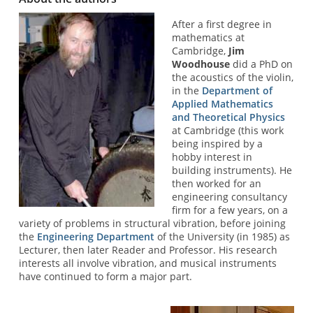
After a first degree in
mathematics at
Cambridge,
Jim
Woodhouse
did a PhD on
the acoustics of the violin,
in the
Department of
Applied Mathematics
and Theoretical Physics
at Cambridge (this work
being inspired by a
hobby interest in
building instruments). He
then worked for an
engineering consultancy
firm for a few years, on a
variety of problems in structural vibration, before joining
the
Engineering Department
of the University (in 1985) as
Lecturer, then later Reader and Professor. His research
interests all involve vibration, and musical instruments
have continued to form a major part.