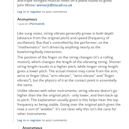
and triple stringed musical notes on a piano sound so good.
John Winter
winterjr@tiscali.co.uk
Log in
or
register
to post comments
Anonymous
Permalink
1 June 2012
In reply to
Vibrato
by
Anonymous
Like sung notes, string vibrato generally grows in both depth
(distance from the original pitch) and speed (frequency of
oscillation). But that's controlled by the performer, so the
"mathematics" isn't driven by anything nearly as the
bow/string/body interaction.
The position of the finger on the string changes (it's a rolling
motion), which changes the length of the vibrating string. Shorter
string length results in a higher pitch, while longer string length
gives a lower pitch. The actual motion may come from the arm,
wrist or finger (thus "arm vibrato", "wrist vibrato" and "finger
vibrato"), but the physics of it at the contact point is essentially
the same.
Unlike vibrato with other instruments, string vibrato doesn't go
higher than the the original pitch - only lower, and then back up
to pitch. The explanation usually given is this helps hear the top
frequency as being stable. Going over the original pitch gives the
note a sort of "wobble". It's not clear why this isn't the case for
other instruments.
Log in
or
register
to post comments
Anonymous