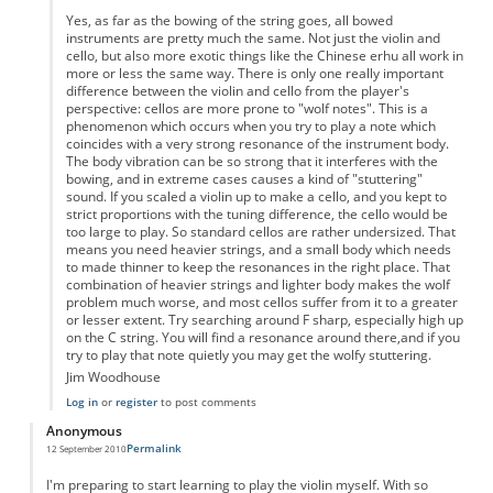
Yes, as far as the bowing of the string goes, all bowed
instruments are pretty much the same. Not just the violin and
cello, but also more exotic things like the Chinese erhu all work in
more or less the same way. There is only one really important
difference between the violin and cello from the player's
perspective: cellos are more prone to "wolf notes". This is a
phenomenon which occurs when you try to play a note which
coincides with a very strong resonance of the instrument body.
The body vibration can be so strong that it interferes with the
bowing, and in extreme cases causes a kind of "stuttering"
sound. If you scaled a violin up to make a cello, and you kept to
strict proportions with the tuning difference, the cello would be
too large to play. So standard cellos are rather undersized. That
means you need heavier strings, and a small body which needs
to made thinner to keep the resonances in the right place. That
combination of heavier strings and lighter body makes the wolf
problem much worse, and most cellos suffer from it to a greater
or lesser extent. Try searching around F sharp, especially high up
on the C string. You will find a resonance around there,and if you
try to play that note quietly you may get the wolfy stuttering.
Jim Woodhouse
Log in
or
register
to post comments
Anonymous
Permalink
12 September 2010
I'm preparing to start learning to play the violin myself. With so