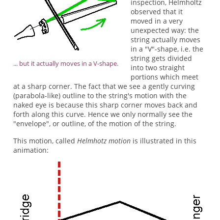
inspection, Helmholtz
observed that it
moved in a very
unexpected way: the
string actually moves
in a "V"-shape, i.e. the
string gets divided
... but it actually moves in a V-shape.
into two straight
portions which meet
at a sharp corner. The fact that we see a gently curving
(parabola-like) outline to the string's motion with the
naked eye is because this sharp corner moves back and
forth along this curve. Hence we only normally see the
"envelope", or outline, of the motion of the string.
This motion, called
Helmhotz motion
is illustrated in this
animation: