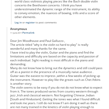
world class violinists playing pieces like the Bach double violin
concerto the Beethoven concerto. I think you have
underestimated the dynamic range of the instrument, its ability
to convey emotion, the nuances of bowing, trills and a score of
other elements.
Log in
or
register
to post comments
Anonymous
Permalink
11 June 2011
Dear Jim Woodhouse and Paul Galluzzo ,
The article titled "why is the violin so hard to play" is really
wonderful and many thanks for the same.
I have tried to play the violin, Guitar and the piano and find the
limitations and difficulty are based on the capacity and passion of
each individual. Sight reading is most difficult in the piano and
demanding.
Many do not know how to bring out the dynamics and still could pass
off as a pianist in the presence of a musically naive audience .
Guitar was the easiest to impress ,within a few weeks of picking up
the instrument. However to play like the greats such as Chet Atkins
is another story.
The violin seems to be easy if you do not do not know what to expect
from it. The tones produced varies from country western through
jazz ,Irish and classical western. Not forgetting Chinese ,Indian
[South and Hindustani] .Getting the tones was what I found difficult
and took me years. I still do not know if I am doing it well as there
are not many trained in the kinetics of violin playing enough to