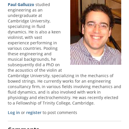
Paul Galluzzo
studied
engineering as an
undergraduate at
Cambridge University,
specializing in fluid
dynamics. He is also a keen
violinist, with vast
experience performing in
various countries. Pooling
these engineering and
musical backgrounds, he
subsequently did a PhD on
the acoustics of the violin at
Cambridge University, specializing in the mechanics of
bowed strings. He currently works for an engineering
consultancy firm, in various fields involving mechanics and
fluid dynamics, and is also involved with work in
physiology and electrochemistry. He was recently elected
to a Fellowship of Trinity College, Cambridge.
Log in
or
register
to post comments