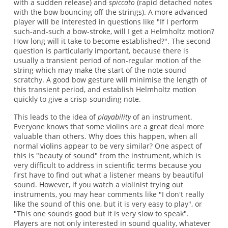
with a sudden release) and
spiccato
(rapid detached notes
with the bow bouncing off the strings). A more advanced
player will be interested in questions like "If I perform
such-and-such a bow-stroke, will I get a Helmholtz motion?
How long will it take to become established?". The second
question is particularly important, because there is
usually a transient period of non-regular motion of the
string which may make the start of the note sound
scratchy. A good bow gesture will minimise the length of
this transient period, and establish Helmholtz motion
quickly to give a crisp-sounding note.
This leads to the idea of
playability
of an instrument.
Everyone knows that some violins are a great deal more
valuable than others. Why does this happen, when all
normal violins appear to be very similar? One aspect of
this is "beauty of sound" from the instrument, which is
very difficult to address in scientific terms because you
first have to find out what a listener means by beautiful
sound. However, if you watch a violinist trying out
instruments, you may hear comments like "I don't really
like the sound of this one, but it is very easy to play", or
"This one sounds good but it is very slow to speak".
Players are not only interested in sound quality, whatever