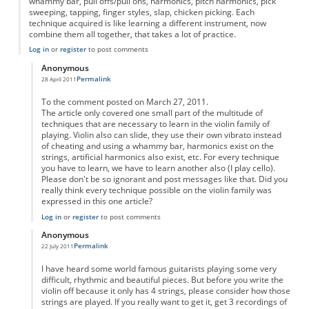
whammy bar, pull offs/pull ons, harmonics, pitch harmonics, pick
sweeping, tapping, finger styles, slap, chicken picking. Each
technique acquired is like learning a different instrument, now
combine them all together, that takes a lot of practice.
Log in
or
register
to post comments
Anonymous
Permalink
28 April 2011
In reply to
yes
by
Anonymous
To the comment posted on March 27, 2011.
The article only covered one small part of the multitude of
techniques that are necessary to learn in the violin family of
playing. Violin also can slide, they use their own vibrato instead
of cheating and using a whammy bar, harmonics exist on the
strings, artificial harmonics also exist, etc. For every technique
you have to learn, we have to learn another also (I play cello).
Please don't be so ignorant and post messages like that. Did you
really think every technique possible on the violin family was
expressed in this one article?
Log in
or
register
to post comments
Anonymous
Permalink
22 July 2011
In reply to
yes
by
Anonymous
I have heard some world famous guitarists playing some very
difficult, rhythmic and beautiful pieces. But before you write the
violin off because it only has 4 strings, please consider how those
strings are played. If you really want to get it, get 3 recordings of