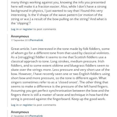
many things working against you, knowing the info you presented
here will make it a fraction easier. Also, while I don't have a strong
background in physics, I just wanted to say that I found this very
interesting. Is the V-shape of the wave pattern (or motion of the
string or w.e.) a result of the bow pulling on the string? And what is
the 'slipping'?
Log in
or
register
to post comments
Anonymous
Permalink
17 September 2010
Great article. I am interested in the tone made by folk fiddlers, some
of whom go for a different tone from that used by classical violinists.
As a (struggling) fiddler it seems to me that Scottish fiddlers use a
classical approach to tone. Long strokes, medium pressure. Irish
fiddlers, and to some extent oldtime and bluegrass fiddlers seem to
skate over the strings more. Less pressure and very short use of the
bow. However, I have recently seen one or two English fiddlers using
short bow and more pressure, so the tone is different again. What
singers sometimes refer to as a 'closed onset'. The other thing that
seems to make a difference is the pressure of the left hand fingers.
Assuming you get perfect synchronisation between the bow and the
fingers there is still a matter of taste and technique in how hard the
string is pressed against the fingerboard. Keep up the good work.
Log in
or
register
to post comments
Anonymous
Permalink
21 November 2010