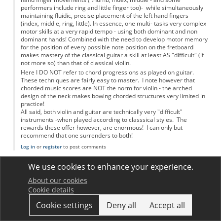
performers include ring and little finger too)- while simultaneously
maintaining fluidic, precise placement of the left hand fingers
(index, middle, ring, little). In essence, one multi- tasks very complex
motor skills at a very rapid tempo - using both dominant and non
dominant hands! Combined with the need to develop motor memory
for the position of every possible note position on the fretboard
makes mastery of the classical guitar a skill at least AS "difficult" (if
not more so) than that of classical violin.
Here I DO NOT refer to chord progressions as played on guitar.
These techniques are fairly easy to master. I note however that
chorded music scores are NOT the norm for violin - the arched
design of the neck makes bowing chorded structures very limited in
practice!
All said, both violin and guitar are technically very "difficult"
instruments -when played according to classsical styles. The
rewards these offer however, are enormous! I can only but
recommend that one surrenders to both!
Log in
or
register
to post comments
jimwoodhouse
We use cookies to enhance your experience.
Permalink
17 December 2012
In reply to
Violin and guitar skills versus physics!!
by
Anonymous
About our cookies
The points made in this comment are fair, but really this was not
Cookie details
what we were trying to talk about in the article. More or less by
definition, a virtuoso performer on any musical instrument is
Cookie settings
Deny all
Accept all
doing things at the limit of human abilities. Most players can't
match the experts, so in that sense every instrument is "hard to