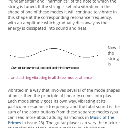
"fundamental" and "harmonics" of the note to which the
string is tuned. If the string is set into vibration in the
shape of one of these modes it will continue to vibrate in
this shape at the corresponding resonance frequency,
with an amplitude which gradually dies away as the
energy is dissipated into sound and heat.
Now if
the
string
is
... and a string vibrating in all three modes at once
vibrated in a way that involves several of the mode shapes
at once, then the principle of linearity comes into play.
Each mode simply goes its own way, vibrating at its
particular resonance frequency, and the total sound is the
sum of the contributions from these separate modes (you
can read more about adding harmonics in
Music of the
Primes
in Issue 28). The guitar player can vary the mixture