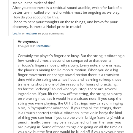
stable in the midst of this?
After you stop there is a residual sound audible, which for lack of a
better term I called violinecho, which must be ongoing as we play.
How do you account for this.
I hope to here your thoughts on these things, and bravo for your
discovery. Is there a Nobel prize in music?
Log in
or
register
to post comments
Anonymous
Permalink
17 August 2011
In reply to
Violin
by
Anonymous
Certainly the player's finger are busy. But the string is vibrating a
few hundred times a second, so compared to that even a
virtuoso's fingers move pretty slowly. Every note, more or less,
the player is aiming for Helmholtz motion. When you do a big
finger movement or change bow direction there is a transient
time while the string sorts itself out, and learning to keep those
transients short is one of the reasons for hours of practicing.
As for the "echoing" sound when you stop: there are several
ingredients. If you lift the bow off the string, the string can carry
on vibrating much as it would in a pizzicato note. If you stop the
string you were playing, the OTHER strings may carry on ringing
a bit, in "sympathetic vibration". If you stop all the strings, there
is a (much shorter) residual vibration in the violin body: the kind
of thing you can hear if you tap the violin bridge (carefully) with a
pencil. Finally, there may be an actual echo, from the room you
are playing in. Some of those things are going on all the time as
you play: but the first one would be killed off if you play your next