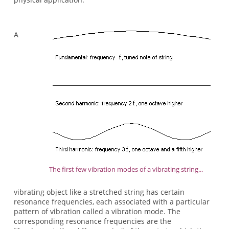
A
The first few vibration modes of a vibrating string...
vibrating object like a stretched string has certain
resonance frequencies, each associated with a particular
pattern of vibration called a vibration mode. The
corresponding resonance frequencies are the