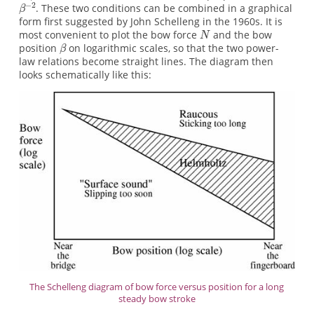
. These two conditions can be combined in a graphical
form first suggested by John Schelleng in the 1960s. It is
most convenient to plot the bow force
and the bow
position
on logarithmic scales, so that the two power-
law relations become straight lines. The diagram then
looks schematically like this:
The Schelleng diagram of bow force versus position for a long
steady bow stroke