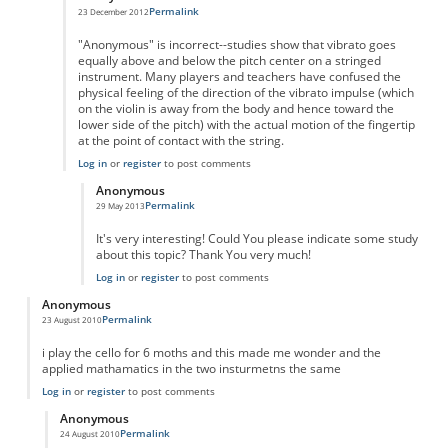
Permalink
23 December 2012
In reply to
String Vibrato
by
Anonymous
"Anonymous" is incorrect--studies show that vibrato goes
equally above and below the pitch center on a stringed
instrument. Many players and teachers have confused the
physical feeling of the direction of the vibrato impulse (which
on the violin is away from the body and hence toward the
lower side of the pitch) with the actual motion of the fingertip
at the point of contact with the string.
Log in
or
register
to post comments
Anonymous
Permalink
29 May 2013
In reply to
String vibrato
by
Anonymous
It's very interesting! Could You please indicate some study
about this topic? Thank You very much!
Log in
or
register
to post comments
Anonymous
Permalink
23 August 2010
i play the cello for 6 moths and this made me wonder and the
applied mathamatics in the two insturmetns the same
Log in
or
register
to post comments
Anonymous
Permalink
24 August 2010
In reply to
cello
by
Anonymous