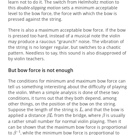
learn not to do it. The switch from Helmholtz motion to
this
double-slipping motion
sets a minimum acceptable
level to the bow force, the force with which the bow is
pressed against the string.
There is also a maximum acceptable bow force. If the bow
is pressed too hard, instead of a musical note the violin
may produce a raucous "graunch" noise. The vibration of
the string is no longer regular, but switches to a chaotic
pattern. Needless to say, this sound is also disapproved of
by violin teachers.
But bow force is not enough
The conditions for minimum and maximum bow force can
tell us something interesting about the difficulty of playing
the violin. When a simple analysis is done of these two
conditions, it turns out that they both depend, among
other things, on the position of the bow on the string.
Suppose the length of the string is
, and that the bow is
applied a distance
from the bridge, where
is usually
a rather small number for normal violin playing. Then it
can be shown that the maximum bow force is proportional
to
, while the minimum bow force is proportional to