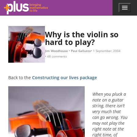
L
β
β
β
β
N
β
β
L
−
−
1
2
Skip to main content
Menu
p
l
u
s
Why is the violin so
.
hard to play?
m
a
t
Jim Woodhouse
Paul Galluzzo
1 September, 2004
48 comments
h
s
.
o
Back to the
Constructing our lives package
r
g
When you pluck a
note on a guitar
string, there isn't
very much that
can go wrong. You
may not play the
right note at the
right time, of