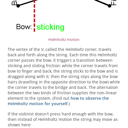
Helmholtz motion
The vertex of the V, called the
Helmholtz corner
, travels
back and forth along the string. Each time this Helmholtz
corner passes the bow, it triggers a transition between
sticking and sliding friction: while the corner travels from
bow to finger and back, the string sticks to the bow and is
dragged along with it; then the string slips along the bow
hairs (travelling in the opposite direction to the bow) while
the corner travels to the bridge and back. The alternation
between the two kinds of friction supplies the non-linear
element to the system. (Find out
how to observe the
Helmholtz motion for yourself
.)
If the violinist doesn't press hard enough with the bow,
then instead of Helmholtz motion the string may move as
shown here: