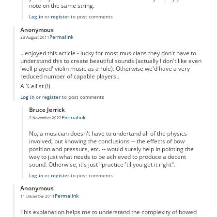
note on the same string.
Log in
or
register
to post comments
Anonymous
Permalink
23 August 2011
.. enjoyed this article - lucky for most musicians they don't have to
understand this to create beautiful sounds (actually I don't like even
'well played' violin music as a rule). Otherwise we'd have a very
reduced number of capable players..
A 'Cellist (!)
Log in
or
register
to post comments
Bruce Jerrick
Permalink
2 November 2022
In reply to
Good Stuff...
by
Anonymous
No, a musician doesn't have to undertand all of the physics
involved, but knowing the conclusions -- the effects of bow
position and pressure, etc. -- would surely help in pointing the
way to just what needs to be achieved to produce a decent
sound. Otherwise, it's just "practice 'til you get it right".
Log in
or
register
to post comments
Anonymous
Permalink
11 December 2011
This explanation helps me to understand the complexity of bowed