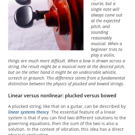
course, but a
single note will
always come out
at the expected
pitch, and
sounding
reasonably
musical. When a
beginner tries to
play a violin,
things are much more difficult. When a bow is drawn across a
string, the result might be a musical note at the desired pitch,
but on the other hand it might be an undesirable whistle,
screech or graunch. This difference stems from a fundamental
distinction between the physics of plucked and bowed strings.
Linear versus nonlinear: plucked versus bowed
A plucked string, like that on a guitar, can be described by
linear systems theory
. The essential feature of a linear
system is that if you can find two different solutions to the
governing equations, then the sum of the two is also a
solution. In the context of vibration, this idea has a direct
physical application.