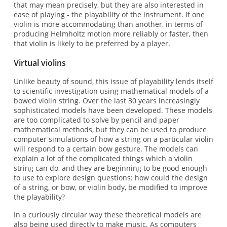
that may mean precisely, but they are also interested in
ease of playing - the playability of the instrument. If one
violin is more accommodating than another, in terms of
producing Helmholtz motion more reliably or faster, then
that violin is likely to be preferred by a player.
Virtual violins
Unlike beauty of sound, this issue of playability lends itself
to scientific investigation using mathematical models of a
bowed violin string. Over the last 30 years increasingly
sophisticated models have been developed. These models
are too complicated to solve by pencil and paper
mathematical methods, but they can be used to produce
computer simulations of how a string on a particular violin
will respond to a certain bow gesture. The models can
explain a lot of the complicated things which a violin
string can do, and they are beginning to be good enough
to use to explore design questions: how could the design
of a string, or bow, or violin body, be modified to improve
the playability?
In a curiously circular way these theoretical models are
also being used directly to make music. As computers