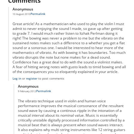
Comments
Anonymous
Permalink
10 August 2010
Great article! As a mathematician who used to play the violin I must
admit to never enjoying the sound I made, so gave up after getting
to grade 7. I would much rather listen to Itzhak Perlman doing it
right! The bowing was never a problem to me but the vibrato on the
sustained notes makes such a difference to a whether you get a flat
sound or a sonorous one. I would be interested to hear more of the
mathematics of vibrato. As with bowing it has boundaries. Too much
vibrato disrupts the note but none makes for a dead sound.
Confidence has a great deal to do with the sound a violinist makes.
A fear of hitting wrong notes with gusto leads to timid bowing and all
of the consequences you so eloquently explained in your article.
Log in
or
register
to post comments
Anonymous
Permalink
9 February 2012
In reply to
Vibrato
by
Anonymous
The vibrato technique used in violin and human voice
performance improves the musical consonance of the resultant
sound wave by causing a continous ripple in the intonation of a
musical interval about its nominal value. Music is essentially
critically unstable digitally processed information controlled by a
musical beat that is always present when sound waves interact.
It also explains why multi string instruments like 12 string guitars