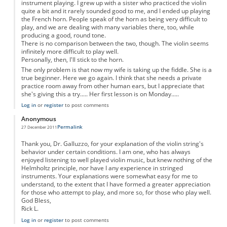
instrument playing. I grew up with a sister who practiced the violin
quite a bit and it rarely sounded good to me, and I ended up playing
the French horn. People speak of the horn as being very difficult to
play, and we are dealing with many variables there, too, while
producing a good, round tone.
There is no comparison between the two, though. The violin seems
infinitely more difficult to play well.
Personally, then, I'll stick to the horn.
The only problem is that now my wife is taking up the fiddle. She is a
true beginner. Here we go again. I think that she needs a private
practice room away from other human ears, but I appreciate that
she's giving this a try..... Her first lesson is on Monday.....
Log in
or
register
to post comments
Anonymous
Permalink
27 December 2011
Thank you, Dr. Galluzzo, for your explanation of the violin string's
behavior under certain conditions. I am one, who has always
enjoyed listening to well played violin music, but knew nothing of the
Helmholtz principle, nor have I any experience in stringed
instruments. Your explanations were somewhat easy for me to
understand, to the extent that I have formed a greater appreciation
for those who attempt to play, and more so, for those who play well.
God Bless,
Rick L.
Log in
or
register
to post comments