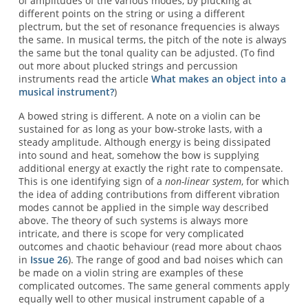
of amplitudes of the various modes, by plucking at
different points on the string or using a different
plectrum, but the set of resonance frequencies is always
the same. In musical terms, the pitch of the note is always
the same but the tonal quality can be adjusted. (To find
out more about plucked strings and percussion
instruments read the article
What makes an object into a
musical instrument?
)
A bowed string is different. A note on a violin can be
sustained for as long as your bow-stroke lasts, with a
steady amplitude. Although energy is being dissipated
into sound and heat, somehow the bow is supplying
additional energy at exactly the right rate to compensate.
This is one identifying sign of a
non-linear system
, for which
the idea of adding contributions from different vibration
modes cannot be applied in the simple way described
above. The theory of such systems is always more
intricate, and there is scope for very complicated
outcomes and chaotic behaviour (read more about chaos
in
Issue 26
). The range of good and bad noises which can
be made on a violin string are examples of these
complicated outcomes. The same general comments apply
equally well to other musical instrument capable of a