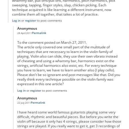
whammy bar, pull offs/pull ons, harmonics, pitch harmonics, pick
sweeping, tapping, finger styles, slap, chicken picking. Each
technique acquired is like learning a different instrument, now
combine them all together, that takes a lot of practice.
Log in
or
register
to post comments
Anonymous
Permalink
28 April 2011
In reply to
yes
by
Anonymous
To the comment posted on March 27, 2011.
The article only covered one small part of the multitude of
techniques that are necessary to learn in the violin family of
playing. Violin also can slide, they use their own vibrato instead
of cheating and using a whammy bar, harmonics exist on the
strings, artificial harmonics also exist, etc. For every technique
you have to learn, we have to learn another also (I play cello).
Please don't be so ignorant and post messages like that. Did you
really think every technique possible on the violin family was
expressed in this one article?
Log in
or
register
to post comments
Anonymous
Permalink
22 July 2011
In reply to
yes
by
Anonymous
I have heard some world famous guitarists playing some very
difficult, rhythmic and beautiful pieces. But before you write the
violin off because it only has 4 strings, please consider how those
strings are played. If you really want to get it, get 3 recordings of