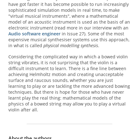
have got faster it has become possible to run increasingly
sophisticated simulation models in real time, to make
"virtual musical instruments", where a mathematical
model of an acoustic instrument is used as the basis of an
electronic instrument (read more in our interview with an
Audio software engineer
in Issue 27). Some of the most
expensive musical synthesiser systems use this approach,
in what is called
physical modelling synthesis
.
Considering the complicated way in which a bowed violin
string vibrates, it is not surprising that the violin is a
difficult instrument to learn. There is a fine line between
achieving Helmholtz motion and creating unacceptable
surface and raucous sounds, whether you are just
learning to play or are tackling the more advanced bowing
techniques. But there is hope for those who have never
learnt play the real thing: mathematical models of the
physics of a bowed string may allow you to play a virtual
violin after all.
About the authors