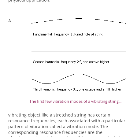
A
The first few vibration modes of a vibrating string...
vibrating object like a stretched string has certain
resonance frequencies, each associated with a particular
pattern of vibration called a vibration mode. The
corresponding resonance frequencies are the