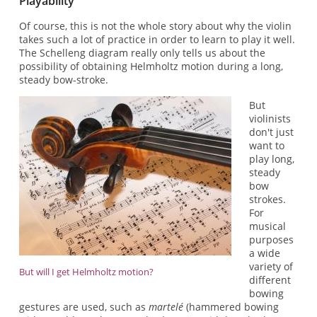
Playability
Of course, this is not the whole story about why the violin
takes such a lot of practice in order to learn to play it well.
The Schelleng diagram really only tells us about the
possibility of obtaining Helmholtz motion during a long,
steady bow-stroke.
But
violinists
don't just
want to
play long,
steady
bow
strokes.
For
musical
purposes
a wide
variety of
But will I get Helmholtz motion?
different
bowing
gestures are used, such as
martelé
(hammered bowing