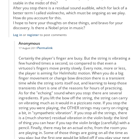
stable in the midst of this?
After you stop there is a residual sound audible, which for lack of a
better term I called violinecho, which must be ongoing as we play.
How do you account for this.
I hope to here your thoughts on these things, and bravo for your
discovery. Is there a Nobel prize in music?
Log in
or
register
to post comments
Anonymous
Permalink
17 August 2011
In reply to
Violin
by
Anonymous
Certainly the player's finger are busy. But the string is vibrating a
few hundred times a second, so compared to that even a
virtuoso's fingers move pretty slowly. Every note, more or less,
the player is aiming for Helmholtz motion. When you do a big
finger movement or change bow direction there is a transient
time while the string sorts itself out, and learning to keep those
transients short is one of the reasons for hours of practicing.
As for the "echoing" sound when you stop: there are several
ingredients. If you lift the bow off the string, the string can carry
on vibrating much as it would in a pizzicato note. If you stop the
string you were playing, the OTHER strings may carry on ringing
a bit, in "sympathetic vibration". If you stop all the strings, there
is a (much shorter) residual vibration in the violin body: the kind
of thing you can hear if you tap the violin bridge (carefully) with a
pencil. Finally, there may be an actual echo, from the room you
are playing in. Some of those things are going on all the time as
you play: but the first one would be killed off if you play your next