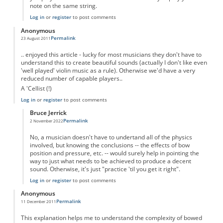
note on the same string.
Log in
or
register
to post comments
Anonymous
Permalink
23 August 2011
.. enjoyed this article - lucky for most musicians they don't have to
understand this to create beautiful sounds (actually I don't like even
'well played' violin music as a rule). Otherwise we'd have a very
reduced number of capable players..
A 'Cellist (!)
Log in
or
register
to post comments
Bruce Jerrick
Permalink
2 November 2022
In reply to
Good Stuff...
by
Anonymous
No, a musician doesn't have to undertand all of the physics
involved, but knowing the conclusions -- the effects of bow
position and pressure, etc. -- would surely help in pointing the
way to just what needs to be achieved to produce a decent
sound. Otherwise, it's just "practice 'til you get it right".
Log in
or
register
to post comments
Anonymous
Permalink
11 December 2011
This explanation helps me to understand the complexity of bowed