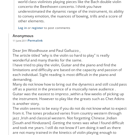
world class violinists playing pieces like the Bach double violin
concerto the Beethoven concerto. I think you have
underestimated the dynamic range of the instrument, its ability
to convey emotion, the nuances of bowing, trills and a score of
other elements.
Log in
or
register
to post comments
Anonymous
Permalink
11 June 2011
Dear Jim Woodhouse and Paul Galluzzo ,
The article titled "why is the violin so hard to play" is really
wonderful and many thanks for the same.
I have tried to play the violin, Guitar and the piano and find the
limitations and difficulty are based on the capacity and passion of
each individual. Sight reading is most difficult in the piano and
demanding.
Many do not know how to bring out the dynamics and still could pass
off as a pianist in the presence of a musically naive audience .
Guitar was the easiest to impress ,within a few weeks of picking up
the instrument. However to play like the greats such as Chet Atkins
is another story.
The violin seems to be easy if you do not do not know what to expect
from it. The tones produced varies from country western through
jazz ,Irish and classical western. Not forgetting Chinese ,Indian
[South and Hindustani] .Getting the tones was what I found difficult
and took me years. I still do not know if I am doing it well as there
are not many trained in the kinetics of violin playing enough to