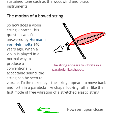
sustained tone such as the woodwind and brass
instruments.
The motion of a bowed string
So how does a violin
string vibrate? This
question was first
answered by
Hermann
von Helmholtz
140
years ago. When a
violin is played in a
normal way to
produce a
The string appears to vibrate in a
conventionally
parabola-like shape...
acceptable sound, the
string can be seen to
vibrate. To the naked eye, the string appears to move back
and forth in a parabola-like shape, looking rather like the
first mode of free vibration of a stretched elastic string.
However, upon closer