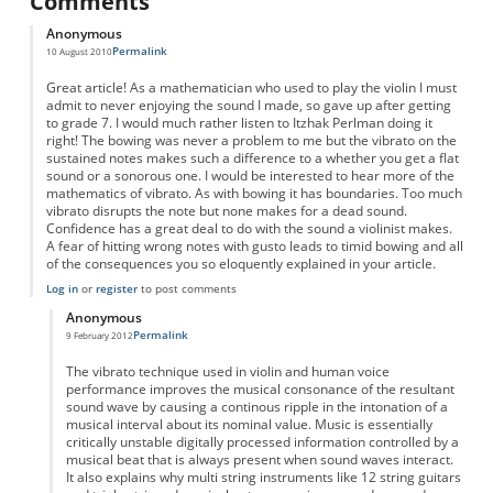
Comments
Anonymous
Permalink
10 August 2010
Great article! As a mathematician who used to play the violin I must
admit to never enjoying the sound I made, so gave up after getting
to grade 7. I would much rather listen to Itzhak Perlman doing it
right! The bowing was never a problem to me but the vibrato on the
sustained notes makes such a difference to a whether you get a flat
sound or a sonorous one. I would be interested to hear more of the
mathematics of vibrato. As with bowing it has boundaries. Too much
vibrato disrupts the note but none makes for a dead sound.
Confidence has a great deal to do with the sound a violinist makes.
A fear of hitting wrong notes with gusto leads to timid bowing and all
of the consequences you so eloquently explained in your article.
Log in
or
register
to post comments
Anonymous
Permalink
9 February 2012
In reply to
Vibrato
by
Anonymous
The vibrato technique used in violin and human voice
performance improves the musical consonance of the resultant
sound wave by causing a continous ripple in the intonation of a
musical interval about its nominal value. Music is essentially
critically unstable digitally processed information controlled by a
musical beat that is always present when sound waves interact.
It also explains why multi string instruments like 12 string guitars