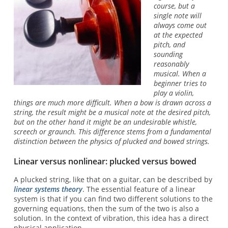
course, but a
single note will
always come out
at the expected
pitch, and
sounding
reasonably
musical. When a
beginner tries to
play a violin,
things are much more difficult. When a bow is drawn across a
string, the result might be a musical note at the desired pitch,
but on the other hand it might be an undesirable whistle,
screech or graunch. This difference stems from a fundamental
distinction between the physics of plucked and bowed strings.
Linear versus nonlinear: plucked versus bowed
A plucked string, like that on a guitar, can be described by
linear systems theory
. The essential feature of a linear
system is that if you can find two different solutions to the
governing equations, then the sum of the two is also a
solution. In the context of vibration, this idea has a direct
physical application.