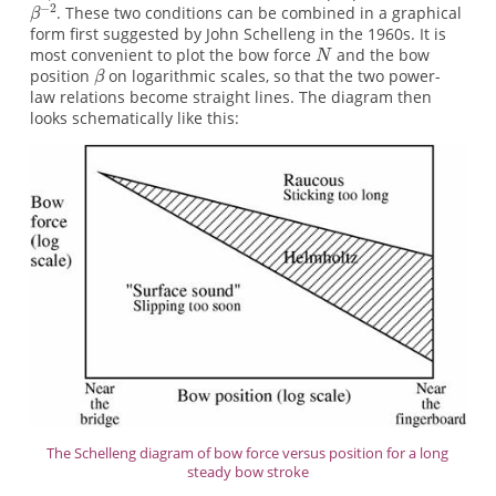
. These two conditions can be combined in a graphical
form first suggested by John Schelleng in the 1960s. It is
most convenient to plot the bow force
and the bow
position
on logarithmic scales, so that the two power-
law relations become straight lines. The diagram then
looks schematically like this:
The Schelleng diagram of bow force versus position for a long
steady bow stroke