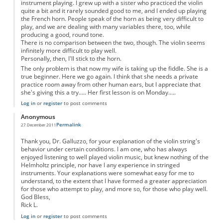
instrument playing. I grew up with a sister who practiced the violin
quite a bit and it rarely sounded good to me, and I ended up playing
the French horn. People speak of the horn as being very difficult to
play, and we are dealing with many variables there, too, while
producing a good, round tone.
There is no comparison between the two, though. The violin seems
infinitely more difficult to play well.
Personally, then, I'll stick to the horn.
The only problem is that now my wife is taking up the fiddle. She is a
true beginner. Here we go again. I think that she needs a private
practice room away from other human ears, but I appreciate that
she's giving this a try..... Her first lesson is on Monday.....
Log in
or
register
to post comments
Anonymous
Permalink
27 December 2011
Thank you, Dr. Galluzzo, for your explanation of the violin string's
behavior under certain conditions. I am one, who has always
enjoyed listening to well played violin music, but knew nothing of the
Helmholtz principle, nor have I any experience in stringed
instruments. Your explanations were somewhat easy for me to
understand, to the extent that I have formed a greater appreciation
for those who attempt to play, and more so, for those who play well.
God Bless,
Rick L.
Log in
or
register
to post comments