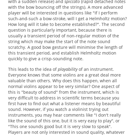
with a sudden release) and
spiccato
(rapid detached notes
with the bow bouncing off the strings). A more advanced
player will be interested in questions like "If I perform
such-and-such a bow-stroke, will I get a Helmholtz motion?
How long will it take to become established?". The second
question is particularly important, because there is
usually a transient period of non-regular motion of the
string which may make the start of the note sound
scratchy. A good bow gesture will minimise the length of
this transient period, and establish Helmholtz motion
quickly to give a crisp-sounding note.
This leads to the idea of
playability
of an instrument.
Everyone knows that some violins are a great deal more
valuable than others. Why does this happen, when all
normal violins appear to be very similar? One aspect of
this is "beauty of sound" from the instrument, which is
very difficult to address in scientific terms because you
first have to find out what a listener means by beautiful
sound. However, if you watch a violinist trying out
instruments, you may hear comments like "I don't really
like the sound of this one, but it is very easy to play", or
"This one sounds good but it is very slow to speak".
Players are not only interested in sound quality, whatever