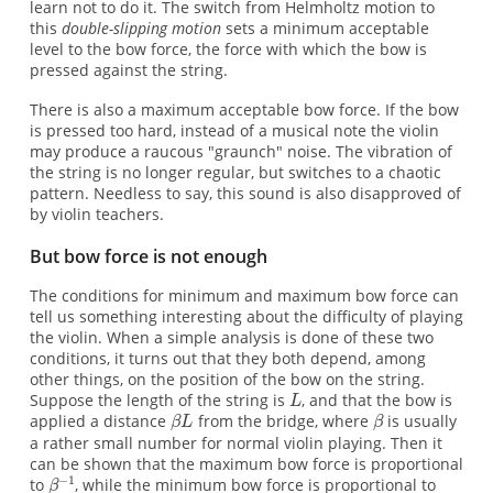
learn not to do it. The switch from Helmholtz motion to
this
double-slipping motion
sets a minimum acceptable
level to the bow force, the force with which the bow is
pressed against the string.
There is also a maximum acceptable bow force. If the bow
is pressed too hard, instead of a musical note the violin
may produce a raucous "graunch" noise. The vibration of
the string is no longer regular, but switches to a chaotic
pattern. Needless to say, this sound is also disapproved of
by violin teachers.
But bow force is not enough
The conditions for minimum and maximum bow force can
tell us something interesting about the difficulty of playing
the violin. When a simple analysis is done of these two
conditions, it turns out that they both depend, among
other things, on the position of the bow on the string.
Suppose the length of the string is
, and that the bow is
applied a distance
from the bridge, where
is usually
a rather small number for normal violin playing. Then it
can be shown that the maximum bow force is proportional
to
, while the minimum bow force is proportional to