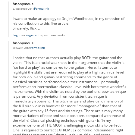
Anonymous
Permalink
27 December 2011
I want to make an apology to Dr. Jim Woodhouse, in my omission of
his contribution to this fine article.
Sincerely, Rick L.
Log in
or
register
to post comments
Anonymous
Permalink
30 March 2012
I notice that neither authors actually play BOTH the guitar and the
violin. This is a crucial weakness in their argument that the violin is
"so hard to play" as compared to the guitar. Here, I attempt to
highlight the skills that are required to play at a high technical level
for both violin and guitar- restricting comments to the genre of
classical music as performed on either instrument. I personally
perform at an intermediate classical level with both these wonderful
instruments. With the violin- as noted by the authors, bow technique
is paramount. Any deviation from consistent technique is
immediately apparent. The pitch range and physical dimension of
the full size violin is however far more "manageable" than that of
the guitar with say 15 frets and six strings. There are simply many
more variations of note and scale positions compared with those of
the violin! Classical plucking technique with guitar is (in my
experience) one of THE MOST challenging motor skills to perfect.
One is required to perfect EXTREMELY complex independent right
hand finger movements ( thumb, index, middle - and some