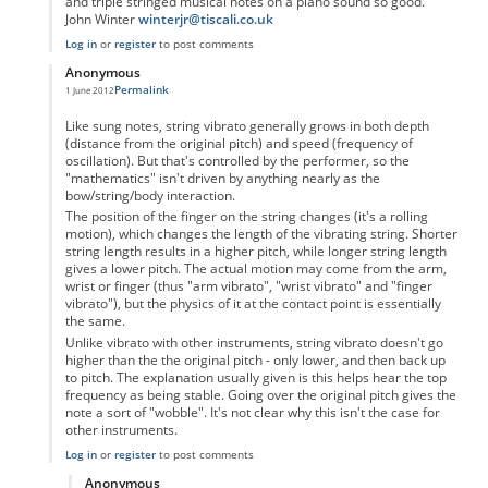
and triple stringed musical notes on a piano sound so good.
John Winter
winterjr@tiscali.co.uk
Log in
or
register
to post comments
Anonymous
Permalink
1 June 2012
In reply to
Vibrato
by
Anonymous
Like sung notes, string vibrato generally grows in both depth
(distance from the original pitch) and speed (frequency of
oscillation). But that's controlled by the performer, so the
"mathematics" isn't driven by anything nearly as the
bow/string/body interaction.
The position of the finger on the string changes (it's a rolling
motion), which changes the length of the vibrating string. Shorter
string length results in a higher pitch, while longer string length
gives a lower pitch. The actual motion may come from the arm,
wrist or finger (thus "arm vibrato", "wrist vibrato" and "finger
vibrato"), but the physics of it at the contact point is essentially
the same.
Unlike vibrato with other instruments, string vibrato doesn't go
higher than the the original pitch - only lower, and then back up
to pitch. The explanation usually given is this helps hear the top
frequency as being stable. Going over the original pitch gives the
note a sort of "wobble". It's not clear why this isn't the case for
other instruments.
Log in
or
register
to post comments
Anonymous