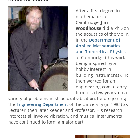
After a first degree in
mathematics at
Cambridge,
Jim
Woodhouse
did a PhD on
the acoustics of the violin,
in the
Department of
Applied Mathematics
and Theoretical Physics
at Cambridge (this work
being inspired by a
hobby interest in
building instruments). He
then worked for an
engineering consultancy
firm for a few years, on a
variety of problems in structural vibration, before joining
the
Engineering Department
of the University (in 1985) as
Lecturer, then later Reader and Professor. His research
interests all involve vibration, and musical instruments
have continued to form a major part.