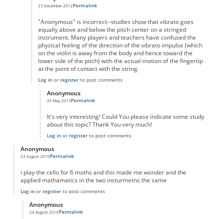
Permalink
23 December 2012
In reply to
String Vibrato
by
Anonymous
"Anonymous" is incorrect--studies show that vibrato goes
equally above and below the pitch center on a stringed
instrument. Many players and teachers have confused the
physical feeling of the direction of the vibrato impulse (which
on the violin is away from the body and hence toward the
lower side of the pitch) with the actual motion of the fingertip
at the point of contact with the string.
Log in
or
register
to post comments
Anonymous
Permalink
29 May 2013
In reply to
String vibrato
by
Anonymous
It's very interesting! Could You please indicate some study
about this topic? Thank You very much!
Log in
or
register
to post comments
Anonymous
Permalink
23 August 2010
i play the cello for 6 moths and this made me wonder and the
applied mathamatics in the two insturmetns the same
Log in
or
register
to post comments
Anonymous
Permalink
24 August 2010
In reply to
cello
by
Anonymous