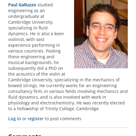
Paul Galluzzo
studied
engineering as an
undergraduate at
Cambridge University,
specializing in fluid
dynamics. He is also a keen
violinist, with vast
experience performing in
various countries. Pooling
these engineering and
musical backgrounds, he
subsequently did a PhD on
the acoustics of the violin at
Cambridge University, specializing in the mechanics of
bowed strings. He currently works for an engineering
consultancy firm, in various fields involving mechanics and
fluid dynamics, and is also involved with work in
physiology and electrochemistry. He was recently elected
to a Fellowship of Trinity College, Cambridge.
Log in
or
register
to post comments