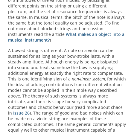
of amplitudes of the various modes, by plucking at
different points on the string or using a different
plectrum, but the set of resonance frequencies is always
the same. In musical terms, the pitch of the note is always
the same but the tonal quality can be adjusted. (To find
out more about plucked strings and percussion
instruments read the article
What makes an object into a
musical instrument?
)
A bowed string is different. A note on a violin can be
sustained for as long as your bow-stroke lasts, with a
steady amplitude. Although energy is being dissipated
into sound and heat, somehow the bow is supplying
additional energy at exactly the right rate to compensate.
This is one identifying sign of a
non-linear system
, for which
the idea of adding contributions from different vibration
modes cannot be applied in the simple way described
above. The theory of such systems is always more
intricate, and there is scope for very complicated
outcomes and chaotic behaviour (read more about chaos
in
Issue 26
). The range of good and bad noises which can
be made on a violin string are examples of these
complicated outcomes. The same general comments apply
equally well to other musical instrument capable of a