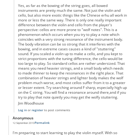
Yes, as far as the bowing of the string goes, all bowed
instruments are pretty much the same. Not just the violin and
cello, but also more exotic things like the Chinese erhu all work in
more or less the same way. There is only one really important
difference between the violin and cello from the player's
perspective: cellos are more prone to "wolf notes". This is a
phenomenon which occurs when you try to play a note which
coincides with a very strong resonance of the instrument body.
The body vibration can be so strong that it interferes with the
bowing, and in extreme cases causes a kind of "stuttering"
sound. If you scaled a violin up to make a cello, and you kept to
strict proportions with the tuning difference, the cello would be
too large to play. So standard cellos are rather undersized. That
means you need heavier strings, and a small body which needs
to made thinner to keep the resonances in the right place. That
combination of heavier strings and lighter body makes the wolf
problem much worse, and most cellos suffer from it to a greater
or lesser extent. Try searching around F sharp, especially high up
on the C string. You will find a resonance around there,and if you
try to play that note quietly you may get the wolfy stuttering.
Jim Woodhouse
Log in
or
register
to post comments
Anonymous
Permalink
12 September 2010
I'm preparing to start learning to play the violin myself. With so