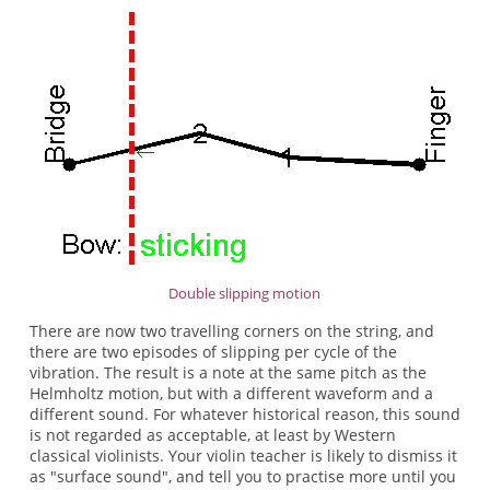
Double slipping motion
There are now two travelling corners on the string, and
there are two episodes of slipping per cycle of the
vibration. The result is a note at the same pitch as the
Helmholtz motion, but with a different waveform and a
different sound. For whatever historical reason, this sound
is not regarded as acceptable, at least by Western
classical violinists. Your violin teacher is likely to dismiss it
as "surface sound", and tell you to practise more until you