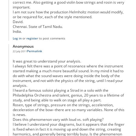
correct me. Also getting a good violin bow strings and rosin is very
important.
I am not sure how the production Helmholtz motion would modify,
or be required for, each of the style mentioned.
David.
Chennai. State of Tamil Nadu.
India.
Log in
or
register
to post comments
Anonymous
Permalink
22 July 2011
It was great to understand your analysis.
I always felt there was a point of resonance where the instrument
started making a much more beautiful sound. In my mind it had to
do with what the sound waves were doing inside the body of the
instrument, and not with the physics of the string, until I read your
analysis.
I heard a famous soloist playing a Strad in a solo with the
Philadelphia Orchestra and talent, genius, 20 years to a lifetime of
study, and being able to walk on stage all play a part.
Rosen, type of strings, pressure on the strings, acceleretion,
deceleration of the bow--there are so many variables. None of this
is news.
Does this phenomenon vary with loud vs. soft playing?
I believe I understand your diagrams, but it appears that the finger
is fixed when in fact it is moving up and down the string, creating
harmonics, and generally being terribly busy. Is the phenomenon