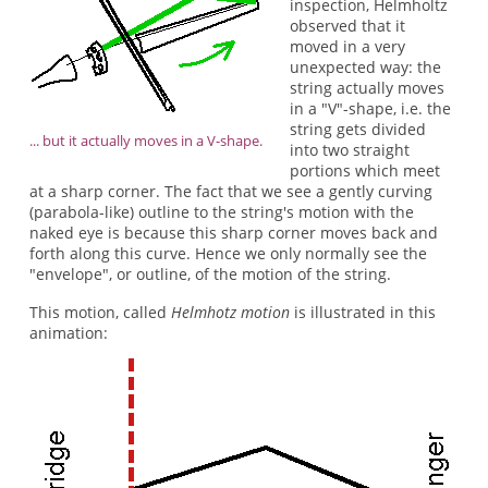
inspection, Helmholtz
observed that it
moved in a very
unexpected way: the
string actually moves
in a "V"-shape, i.e. the
string gets divided
... but it actually moves in a V-shape.
into two straight
portions which meet
at a sharp corner. The fact that we see a gently curving
(parabola-like) outline to the string's motion with the
naked eye is because this sharp corner moves back and
forth along this curve. Hence we only normally see the
"envelope", or outline, of the motion of the string.
This motion, called
Helmhotz motion
is illustrated in this
animation: