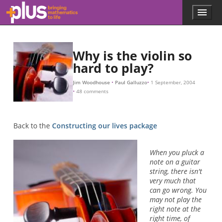
L
β
β
β
β
N
β
β
L
−
−
1
2
Skip to main content
Menu
p
l
u
s
Why is the violin so
.
hard to play?
m
a
t
Jim Woodhouse
Paul Galluzzo
1 September, 2004
48 comments
h
s
.
o
Back to the
Constructing our lives package
r
g
When you pluck a
note on a guitar
string, there isn't
very much that
can go wrong. You
may not play the
right note at the
right time, of