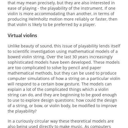
that may mean precisely, but they are also interested in
ease of playing - the playability of the instrument. If one
violin is more accommodating than another, in terms of
producing Helmholtz motion more reliably or faster, then
that violin is likely to be preferred by a player.
Virtual violins
Unlike beauty of sound, this issue of playability lends itself
to scientific investigation using mathematical models of a
bowed violin string. Over the last 30 years increasingly
sophisticated models have been developed. These models
are too complicated to solve by pencil and paper
mathematical methods, but they can be used to produce
computer simulations of how a string on a particular violin
will respond to a certain bow gesture. The models can
explain a lot of the complicated things which a violin
string can do, and they are beginning to be good enough
to use to explore design questions: how could the design
of a string, or bow, or violin body, be modified to improve
the playability?
In a curiously circular way these theoretical models are
also being used directly to make music. As computers