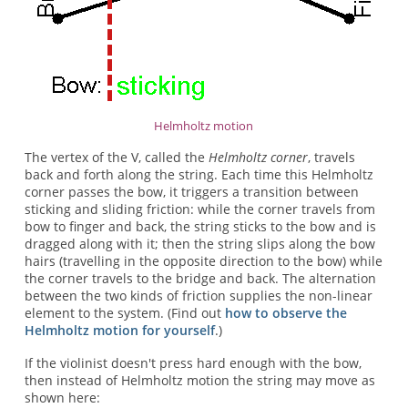
Helmholtz motion
The vertex of the V, called the
Helmholtz corner
, travels
back and forth along the string. Each time this Helmholtz
corner passes the bow, it triggers a transition between
sticking and sliding friction: while the corner travels from
bow to finger and back, the string sticks to the bow and is
dragged along with it; then the string slips along the bow
hairs (travelling in the opposite direction to the bow) while
the corner travels to the bridge and back. The alternation
between the two kinds of friction supplies the non-linear
element to the system. (Find out
how to observe the
Helmholtz motion for yourself
.)
If the violinist doesn't press hard enough with the bow,
then instead of Helmholtz motion the string may move as
shown here: