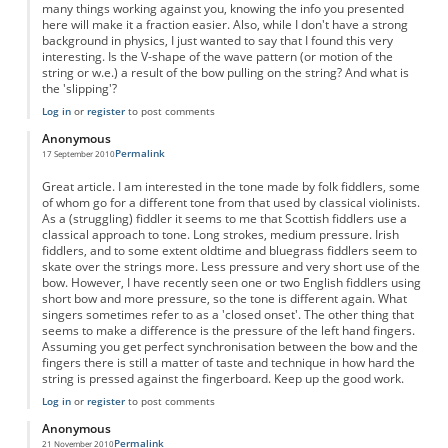
many things working against you, knowing the info you presented
here will make it a fraction easier. Also, while I don't have a strong
background in physics, I just wanted to say that I found this very
interesting. Is the V-shape of the wave pattern (or motion of the
string or w.e.) a result of the bow pulling on the string? And what is
the 'slipping'?
Log in
or
register
to post comments
Anonymous
Permalink
17 September 2010
Great article. I am interested in the tone made by folk fiddlers, some
of whom go for a different tone from that used by classical violinists.
As a (struggling) fiddler it seems to me that Scottish fiddlers use a
classical approach to tone. Long strokes, medium pressure. Irish
fiddlers, and to some extent oldtime and bluegrass fiddlers seem to
skate over the strings more. Less pressure and very short use of the
bow. However, I have recently seen one or two English fiddlers using
short bow and more pressure, so the tone is different again. What
singers sometimes refer to as a 'closed onset'. The other thing that
seems to make a difference is the pressure of the left hand fingers.
Assuming you get perfect synchronisation between the bow and the
fingers there is still a matter of taste and technique in how hard the
string is pressed against the fingerboard. Keep up the good work.
Log in
or
register
to post comments
Anonymous
Permalink
21 November 2010