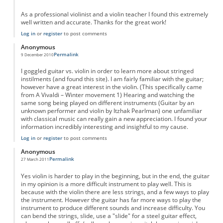
As a professional violinist and a violin teacher I found this extremely
well written and accurate. Thanks for the great work!
Log in
or
register
to post comments
Anonymous
Permalink
9 December 2010
I goggled guitar vs. violin in order to learn more about stringed
instilments (and found this site). I am fairly familiar with the guitar;
however have a great interest in the violin. (This specifically came
from A Vivaldi – Winter movement 1) Hearing and watching the
same song being played on different instruments (Guitar by an
unknown performer and violin by Itzhak Pearlman) one unfamiliar
with classical music can really gain a new appreciation. I found your
information incredibly interesting and insightful to my cause.
Log in
or
register
to post comments
Anonymous
Permalink
27 March 2011
Yes violin is harder to play in the beginning, but in the end, the guitar
in my opinion is a more difficult instrument to play well. This is
because with the violin there are less strings, and a few ways to play
the instrument. However the guitar has far more ways to play the
instrument to produce different sounds and increase difficulty. You
can bend the strings, slide, use a "slide" for a steel guitar effect,