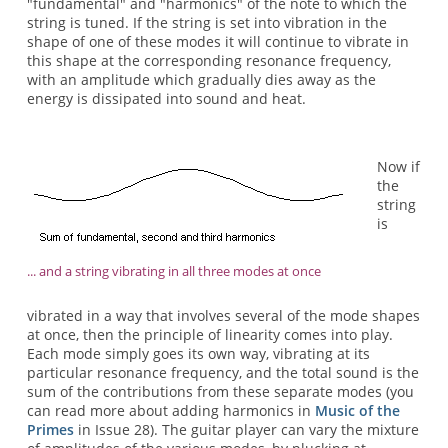
"fundamental" and "harmonics" of the note to which the
string is tuned. If the string is set into vibration in the
shape of one of these modes it will continue to vibrate in
this shape at the corresponding resonance frequency,
with an amplitude which gradually dies away as the
energy is dissipated into sound and heat.
Now if
the
string
is
... and a string vibrating in all three modes at once
vibrated in a way that involves several of the mode shapes
at once, then the principle of linearity comes into play.
Each mode simply goes its own way, vibrating at its
particular resonance frequency, and the total sound is the
sum of the contributions from these separate modes (you
can read more about adding harmonics in
Music of the
Primes
in Issue 28). The guitar player can vary the mixture