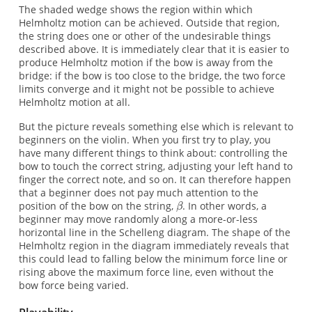
The shaded wedge shows the region within which
Helmholtz motion can be achieved. Outside that region,
the string does one or other of the undesirable things
described above. It is immediately clear that it is easier to
produce Helmholtz motion if the bow is away from the
bridge: if the bow is too close to the bridge, the two force
limits converge and it might not be possible to achieve
Helmholtz motion at all.
But the picture reveals something else which is relevant to
beginners on the violin. When you first try to play, you
have many different things to think about: controlling the
bow to touch the correct string, adjusting your left hand to
finger the correct note, and so on. It can therefore happen
that a beginner does not pay much attention to the
position of the bow on the string,
. In other words, a
beginner may move randomly along a more-or-less
horizontal line in the Schelleng diagram. The shape of the
Helmholtz region in the diagram immediately reveals that
this could lead to falling below the minimum force line or
rising above the maximum force line, even without the
bow force being varied.