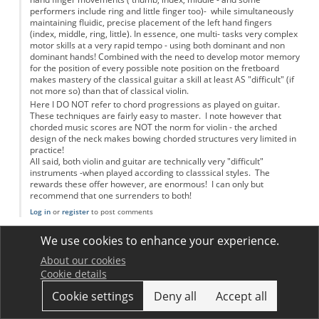
performers include ring and little finger too)- while simultaneously
maintaining fluidic, precise placement of the left hand fingers
(index, middle, ring, little). In essence, one multi- tasks very complex
motor skills at a very rapid tempo - using both dominant and non
dominant hands! Combined with the need to develop motor memory
for the position of every possible note position on the fretboard
makes mastery of the classical guitar a skill at least AS "difficult" (if
not more so) than that of classical violin.
Here I DO NOT refer to chord progressions as played on guitar.
These techniques are fairly easy to master. I note however that
chorded music scores are NOT the norm for violin - the arched
design of the neck makes bowing chorded structures very limited in
practice!
All said, both violin and guitar are technically very "difficult"
instruments -when played according to classsical styles. The
rewards these offer however, are enormous! I can only but
recommend that one surrenders to both!
Log in
or
register
to post comments
jimwoodhouse
We use cookies to enhance your experience.
Permalink
17 December 2012
In reply to
Violin and guitar skills versus physics!!
by
Anonymous
About our cookies
The points made in this comment are fair, but really this was not
Cookie details
what we were trying to talk about in the article. More or less by
definition, a virtuoso performer on any musical instrument is
Cookie settings
Deny all
Accept all
doing things at the limit of human abilities. Most players can't
match the experts, so in that sense every instrument is "hard to