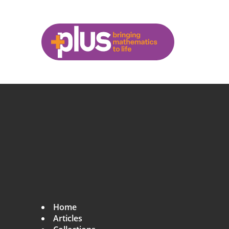
L
β
β
β
β
N
β
β
L
−
−
1
2
Skip to main content
p
l
u
s
.
m
a
t
h
s
.
o
r
g
Home
Articles