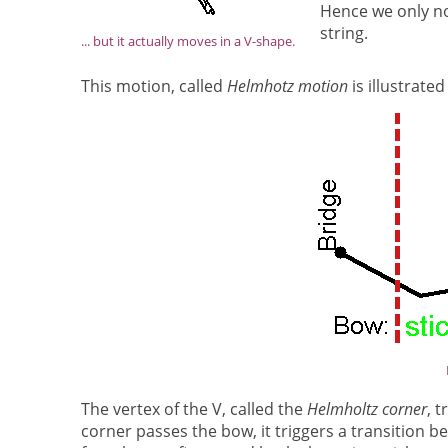
Hence we only no
string.
... but it actually moves in a V-shape.
This motion, called
Helmhotz motion
is illustrated
The vertex of the V, called the
Helmholtz corner
, 
corner passes the bow, it triggers a transition be