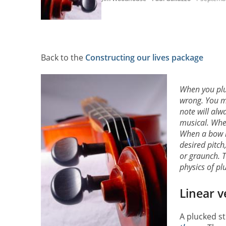
Back to the
Constructing our lives package
When you pluc
wrong. You ma
note will al
musical. When
When a bow is
desired pitch
or graunch. 
physics of pl
Linear v
A plucked st