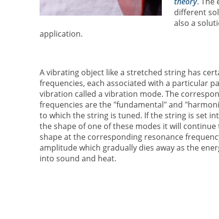
theory
. The 
different so
also a soluti
application.
A vibrating object like a stretched string has ce
frequencies, each associated with a particular pa
vibration called a vibration mode. The corresp
frequencies are the "fundamental" and "harmoni
to which the string is tuned. If the string is set in
the shape of one of these modes it will continue t
shape at the corresponding resonance frequency
amplitude which gradually dies away as the energ
into sound and heat.