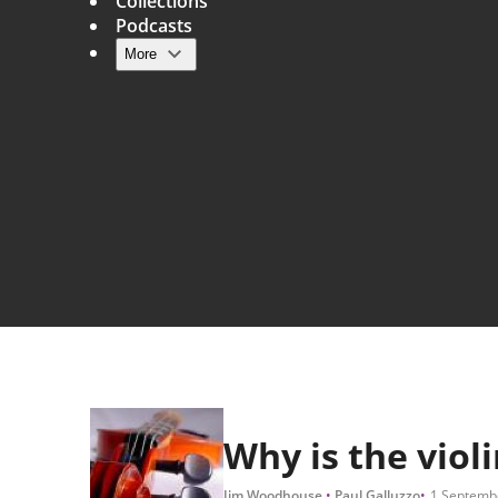
Collections
Podcasts
More
Main navigation
Why is the violi
Jim Woodhouse
Paul Galluzzo
1 Septemb