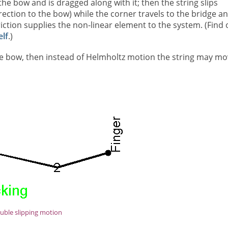
the bow and is dragged along with it; then the string slips
irection to the bow) while the corner travels to the bridge a
iction supplies the non-linear element to the system. (Find 
lf
.)
the bow, then instead of Helmholtz motion the string may m
uble slipping motion