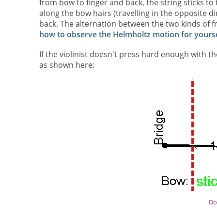
from bow to finger and back, the string sticks to 
along the bow hairs (travelling in the opposite d
back. The alternation between the two kinds of fr
how to observe the Helmholtz motion for yourse
If the violinist doesn't press hard enough with 
as shown here:
Do