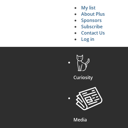
My list
Secondary 
About Plus
Sponsors
search
Subscribe
Contact Us
Log in
Curiosity
Media