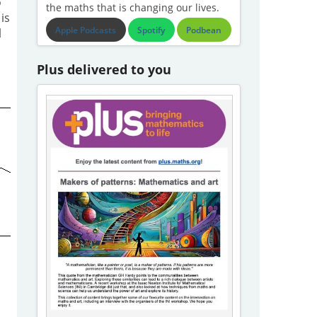
o
the maths that is changing our lives.
is
Apple Podcasts
Spotify
Podbean
l
Plus delivered to you
.