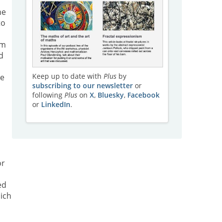
he
to
um
d
e
Keep up to date with
Plus
by
he
subscribing to our newsletter
or
following
Plus
on
X
,
Bluesky
,
Facebook
or
LinkedIn
.
or
ed
ich