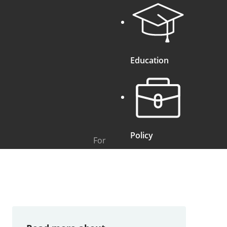
Education
Policy
For