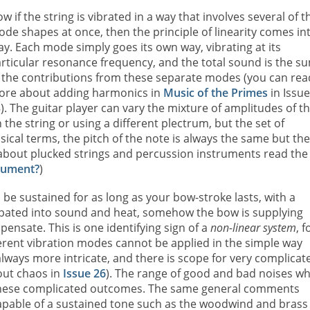
w if the string is vibrated in a way that involves several of t
de shapes at once, then the principle of linearity comes in
ay. Each mode simply goes its own way, vibrating at its
rticular resonance frequency, and the total sound is the s
 the contributions from these separate modes (you can rea
ore about adding harmonics in
Music of the Primes
in Issu
). The guitar player can vary the mixture of amplitudes of t
the string or using a different plectrum, but the set of
ical terms, the pitch of the note is always the same but the
e about plucked strings and percussion instruments read the
trument?
)
n be sustained for as long as your bow-stroke lasts, with a
ipated into sound and heat, somehow the bow is supplying
pensate. This is one identifying sign of a
non-linear system
, f
ferent vibration modes cannot be applied in the simple way
lways more intricate, and there is scope for very complicat
out chaos in
Issue 26
). The range of good and bad noises wh
f these complicated outcomes. The same general comments
capable of a sustained tone such as the woodwind and brass