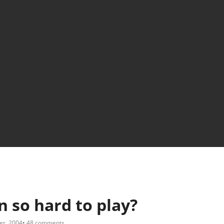
n so hard to play?
er, 2004
48 comments