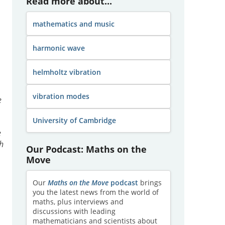
Read more about...
mathematics and music
harmonic wave
helmholtz vibration
vibration modes
e
University of Cambridge
.
e
ch
Our Podcast: Maths on the
Move
Our
Maths on the Move
podcast
brings
you the latest news from the world of
maths, plus interviews and
discussions with leading
s
mathematicians and scientists about