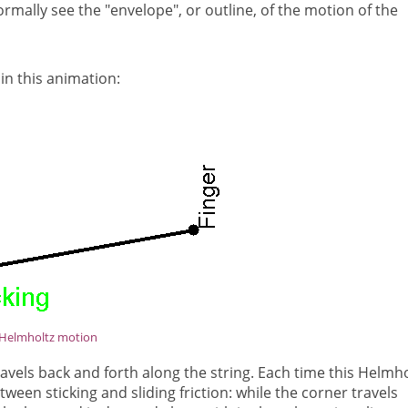
rmally see the "envelope", or outline, of the motion of the
 in this animation:
Helmholtz motion
travels back and forth along the string. Each time this Helmho
tween sticking and sliding friction: while the corner travels