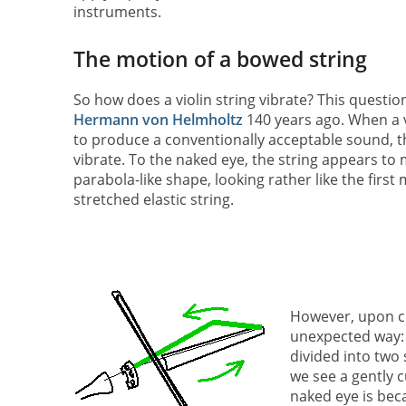
instruments.
The motion of a bowed string
So how does a violin string vibrate? This questio
Hermann von Helmholtz
140 years ago. When a v
to produce a conventionally acceptable sound, t
vibrate. To the naked eye, the string appears to 
parabola-like shape, looking rather like the first 
stretched elastic string.
However, upon cl
unexpected way: t
divided into two 
we see a gently c
naked eye is bec