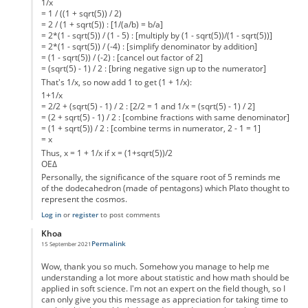
1/x
= 1 / ((1 + sqrt(5)) / 2)
= 2 / (1 + sqrt(5)) : [1/(a/b) = b/a]
= 2*(1 - sqrt(5)) / (1 - 5) : [multiply by (1 - sqrt(5))/(1 - sqrt(5))]
= 2*(1 - sqrt(5)) / (-4) : [simplify denominator by addition]
= (1 - sqrt(5)) / (-2) : [cancel out factor of 2]
= (sqrt(5) - 1) / 2 : [bring negative sign up to the numerator]
That's 1/x, so now add 1 to get (1 + 1/x):
1+1/x
= 2/2 + (sqrt(5) - 1) / 2 : [2/2 = 1 and 1/x = (sqrt(5) - 1) / 2]
= (2 + sqrt(5) - 1) / 2 : [combine fractions with same denominator]
= (1 + sqrt(5)) / 2 : [combine terms in numerator, 2 - 1 = 1]
= x
Thus, x = 1 + 1/x if x = (1+sqrt(5))/2
ΟΕΔ
Personally, the significance of the square root of 5 reminds me
of the dodecahedron (made of pentagons) which Plato thought to
represent the cosmos.
Log in
or
register
to post comments
Khoa
Permalink
15 September 2021
In reply to
Inaccuracy of you statement.
by
PatronDemon
Wow, thank you so much. Somehow you manage to help me
understanding a lot more about statistic and how math should be
applied in soft science. I'm not an expert on the field though, so I
can only give you this message as appreciation for taking time to