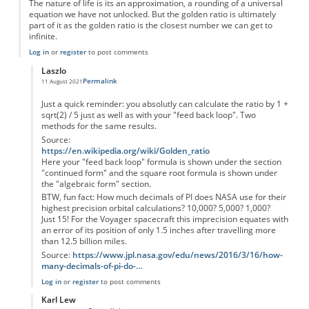
The nature of life is its an approximation, a rounding of a universal
equation we have not unlocked. But the golden ratio is ultimately
part of it as the golden ratio is the closest number we can get to
infinite.
Log in
or
register
to post comments
Laszlo
Permalink
11 August 2021
In reply to
Inaccuracy of you statement.
by
PatronDemon
Just a quick reminder: you absolutly can calculate the ratio by 1 +
sqrt(2) / 5 just as well as with your "feed back loop". Two
methods for the same results.
Source:
https://en.wikipedia.org/wiki/Golden_ratio
Here your "feed back loop" formula is shown under the section
"continued form" and the square root formula is shown under
the "algebraic form" section.
BTW, fun fact: How much decimals of PI does NASA use for their
highest precision orbital calculations? 10,000? 5,000? 1,000?
Just 15! For the Voyager spacecraft this imprecision equates with
an error of its position of only 1.5 inches after travelling more
than 12.5 billion miles.
Source:
https://www.jpl.nasa.gov/edu/news/2016/3/16/how-
many-decimals-of-pi-do-…
Log in
or
register
to post comments
Karl Lew