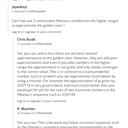
Jayadeep
Permalink
3 September 2020
Can't we use 2 consecutive Fibonacci numbers(in the higher range)
to approximate the golden ratio ?
Log in
or
register
to post comments
Chris Budd
Permalink
19 November 2020
In reply to
Approximation to a fraction
by
Jayadeep
Yes you can, and in fact these are the best rational
approximations to the golden ratio. However, they are still poor
approximations and even if you take numbers in the higher
range the approximation is not good, and only slowly converges
to the correct value. This is in contrast to a transcendental
number such as pi which you can approximate much better by
using a fraction. For example the approximation of pi given by
355/113 is very good indeed, and much much better than you
would get for phi for the ratio of two succesive numbers in the
Fibonacci sequence such as 233/144.
Log in
or
register
to post comments
R. Mashlan
Permalink
30 November 2021
In reply to
Approximation to a fraction
by
Jayadeep
Yes you can. This is because any linear recurrent sequence such
as the Fibonacci sequence approaches proportionality to the