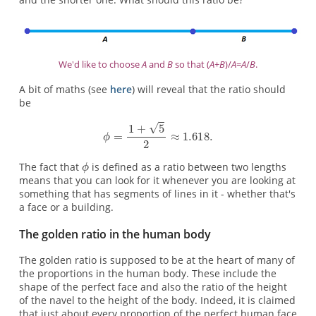
We'd like to choose
A
and
B
so that (
A
+
B
)/
A
=
A
/
B
.
A bit of maths (see
here
) will reveal that the ratio should
be
The fact that
is defined as a ratio between two lengths
means that you can look for it whenever you are looking at
something that has segments of lines in it - whether that's
a face or a building.
The golden ratio in the human body
The golden ratio is supposed to be at the heart of many of
the proportions in the human body. These include the
shape of the perfect face and also the ratio of the height
of the navel to the height of the body. Indeed, it is claimed
that just about every proportion of the perfect human face