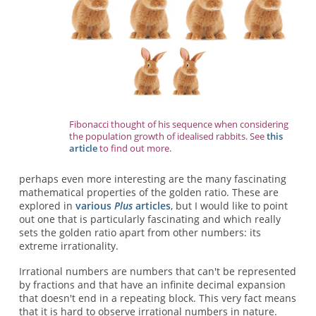
Fibonacci thought of his sequence when considering
the population growth of idealised rabbits. See
this
article
to find out more.
perhaps even more interesting are the many fascinating
mathematical properties of the golden ratio. These are
explored in
various
Plus
articles
, but I would like to point
out one that is particularly fascinating and which really
sets the golden ratio apart from other numbers: its
extreme irrationality.
Irrational numbers are numbers that can't be represented
by fractions and that have an infinite decimal expansion
that doesn't end in a repeating block. This very fact means
that it is hard to observe irrational numbers in nature.