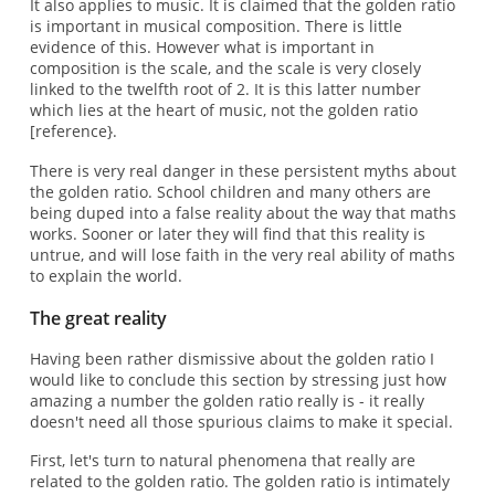
It also applies to music. It is claimed that the golden ratio
is important in musical composition. There is little
evidence of this. However what is important in
composition is the scale, and the scale is very closely
linked to the twelfth root of 2. It is this latter number
which lies at the heart of music, not the golden ratio
[reference}.
There is very real danger in these persistent myths about
the golden ratio. School children and many others are
being duped into a false reality about the way that maths
works. Sooner or later they will find that this reality is
untrue, and will lose faith in the very real ability of maths
to explain the world.
The great reality
Having been rather dismissive about the golden ratio I
would like to conclude this section by stressing just how
amazing a number the golden ratio really is - it really
doesn't need all those spurious claims to make it special.
First, let's turn to natural phenomena that really are
related to the golden ratio. The golden ratio is intimately