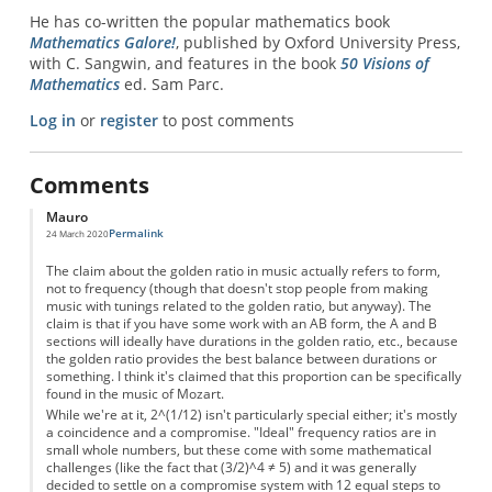
He has co-written the popular mathematics book
Mathematics Galore!
, published by Oxford University Press,
with C. Sangwin, and features in the book
50 Visions of
Mathematics
ed. Sam Parc.
Log in
or
register
to post comments
Comments
Mauro
Permalink
24 March 2020
The claim about the golden ratio in music actually refers to form,
not to frequency (though that doesn't stop people from making
music with tunings related to the golden ratio, but anyway). The
claim is that if you have some work with an AB form, the A and B
sections will ideally have durations in the golden ratio, etc., because
the golden ratio provides the best balance between durations or
something. I think it's claimed that this proportion can be specifically
found in the music of Mozart.
While we're at it, 2^(1/12) isn't particularly special either; it's mostly
a coincidence and a compromise. "Ideal" frequency ratios are in
small whole numbers, but these come with some mathematical
challenges (like the fact that (3/2)^4 ≠ 5) and it was generally
decided to settle on a compromise system with 12 equal steps to