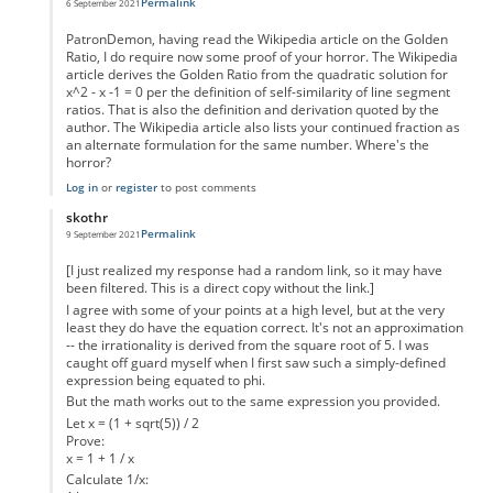
Permalink
6 September 2021
In reply to
Inaccuracy of you statement.
by
PatronDemon
PatronDemon, having read the Wikipedia article on the Golden
Ratio, I do require now some proof of your horror. The Wikipedia
article derives the Golden Ratio from the quadratic solution for
x^2 - x -1 = 0 per the definition of self-similarity of line segment
ratios. That is also the definition and derivation quoted by the
author. The Wikipedia article also lists your continued fraction as
an alternate formulation for the same number. Where's the
horror?
Log in
or
register
to post comments
skothr
Permalink
9 September 2021
In reply to
Inaccuracy of you statement.
by
PatronDemon
[I just realized my response had a random link, so it may have
been filtered. This is a direct copy without the link.]
I agree with some of your points at a high level, but at the very
least they do have the equation correct. It's not an approximation
-- the irrationality is derived from the square root of 5. I was
caught off guard myself when I first saw such a simply-defined
expression being equated to phi.
But the math works out to the same expression you provided.
Let x = (1 + sqrt(5)) / 2
Prove:
x = 1 + 1 / x
Calculate 1/x: