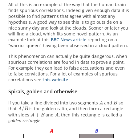
All of this is an example of the way that the human brain
finds spurious correlations. Indeed given enough data it is
possible to find patterns that agree with almost any
hypothesis. A good way to see this is to go outside on a
nice sunny day and look at the clouds. Sooner or later you
will find a cloud, which fits some novel pattern. As an
example look at this
BBC News article
reporting on a
"warrior queen" having been observed in a cloud pattern.
This phenomenon can actually be quite dangerous, when
spurious correlations are found in data to prove a point.
For example they can lead to false accusations and even
to false convictions. For a lot of examples of spurious
correlations see
this website
.
Spirals, golden and otherwise
If you take a line divided into two segments
and
so
that
is the golden ratio, and then form a rectangle
with sides
and
, then this rectangle is called a
golden rectangle
.