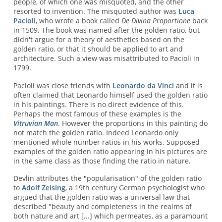
people, of which one was misquoted, and the other
resorted to invention. The misquoted author was
Luca
Pacioli
, who wrote a book called
De Divina Proportione
back
in 1509. The book was named after the golden ratio, but
didn't argue for a theory of aesthetics based on the
golden ratio, or that it should be applied to art and
architecture. Such a view was misattributed to Pacioli in
1799.
Pacioli was close friends with
Leonardo da Vinci
and it is
often claimed that Leonardo himself used the golden ratio
in his paintings. There is no direct evidence of this.
Perhaps the most famous of these examples is the
Vitruvian Man
. However the proportions in this painting do
not match the golden ratio. Indeed Leonardo only
mentioned whole number ratios in his works. Supposed
examples of the golden ratio appearing in his pictures are
in the same class as those finding the ratio in nature.
Devlin attributes the "popularisation" of the golden ratio
to
Adolf Zeising
, a 19th century German psychologist who
argued that the golden ratio was a universal law that
described "beauty and completeness in the realms of
both nature and art [...] which permeates, as a paramount