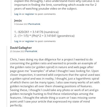
explain this throughly. I also understand more why calculus is so
important in finding the limit, something which evade me for 2
years of watching youtube video on the subject.
Log in
or
register
to post comments
Jesús
Permalink
9 October 2021
In reply to
Inaccuracy of you statement.
by
PatronDemon
1.- 820/261 = 3.14176 (numérica)
2.- (1+ 1/5) * (Phi)^2 = 3.141641 (geométrica)
Log in
or
register
to post comments
David Gallagher
Permalink
25 October 2021
Chris, I was doing my due diligence for a project I wanted to do
concerning the golden ratio and wanted to provide an example of
the golden ratio (or golden spiral) in nature and web page after
page gave me "examples" of what I thought I was looking for. Upon
closer inspection, it seemed wild conjecture that the spiral used was
a golden spiral and was in reality, I thought, just a logarithmic spiral
of which there can be many types. I also saw many works of art with
golden rectangles all over them showing positions of features.
Seeing these, I thought I could take any photo or work of art and go
golden rectangle hunting to find these relationships among the
features. I thought the whole thing a scam or I was missing some
point until I saw your article that expressed my state of mind
perfectly.