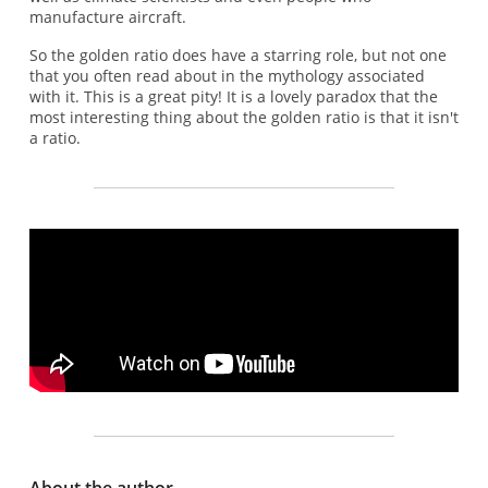
manufacture aircraft.
So the golden ratio does have a starring role, but not one
that you often read about in the mythology associated
with it. This is a great pity! It is a lovely paradox that the
most interesting thing about the golden ratio is that it isn't
a ratio.
About the author