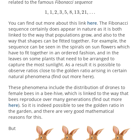
related to the famous
Fibonacci sequence
You can find out more about this link
here
. The Fibonacci
sequence certainly does appear in nature as it is both
linked to the way that populations grow, and also to the
way that shapes can be fitted together. For example, the
sequence can be seen in the spirals on sun flowers which
have to fit together in an ordered fashion, and in the
leaves on some plants that need to be arranged to
capture the most sunlight. As a result it is possible to
observe ratios close to the golden ratio arising in certain
natural phenomena (find out more here).
These phenomena include the distribution of drones to
female bees in a bee-hive, which is linked to the way that
bees reproduce over many generations (find out more
here
). So it is indeed possible to see the golden ratio in
the garden, and there are very good mathematical
reasons for this.
But