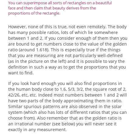
You can superimpose all sorts of rectangles on a beautiful
face and then claim that beauty derives from the
proportions of the rectangle.
However, none of this is true, not even remotely. The body
has many possible ratios, lots of which lie somewhere
between 1 and 2. If you consider enough of them then you
are bound to get numbers close to the value of the golden
ratio (around 1.618). This is especially true if the things
that you are measuring are not particularly well-defined
(as in the picture on the left) and it is possible to vary the
definition in such a way as to get the proportions that you
want to find.
If you look hard enough you will also find proportions in
the human body close to 1.6, 5/3, 3/2, the square root of 2,
42/26, etc, etc. Indeed most numbers between 1 and 2 will
have two parts of the body approximating them in ratio.
Similar spurious patterns are also observed in the solar
system (which also has lots of different ratios that you can
choose from). Also remember that as the golden ratio is
an irrational number (see below) you will never see it
exactly in any measurement.