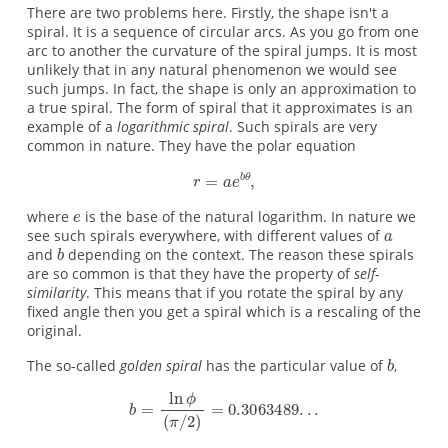
There are two problems here. Firstly, the shape isn't a
spiral. It is a sequence of circular arcs. As you go from one
arc to another the curvature of the spiral jumps. It is most
unlikely that in any natural phenomenon we would see
such jumps. In fact, the shape is only an approximation to
a true spiral. The form of spiral that it approximates is an
example of a
logarithmic spiral
. Such spirals are very
common in nature. They have the polar equation
where
is the base of the natural logarithm. In nature we
see such spirals everywhere, with different values of
and
depending on the context. The reason these spirals
are so common is that they have the property of
self-
similarity
. This means that if you rotate the spiral by any
fixed angle then you get a spiral which is a rescaling of the
original.
The so-called
golden spiral
has the particular value of
,