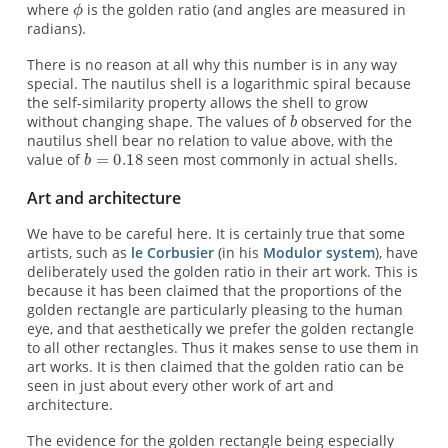
where
is the golden ratio (and angles are measured in
radians).
There is no reason at all why this number is in any way
special. The nautilus shell is a logarithmic spiral because
the self-similarity property allows the shell to grow
without changing shape. The values of
observed for the
nautilus shell bear no relation to value above, with the
value of
seen most commonly in actual shells.
Art and architecture
We have to be careful here. It is certainly true that some
artists, such as
le Corbusier
(in his
Modulor system
), have
deliberately used the golden ratio in their art work. This is
because it has been claimed that the proportions of the
golden rectangle are particularly pleasing to the human
eye, and that aesthetically we prefer the golden rectangle
to all other rectangles. Thus it makes sense to use them in
art works. It is then claimed that the golden ratio can be
seen in just about every other work of art and
architecture.
The evidence for the golden rectangle being especially