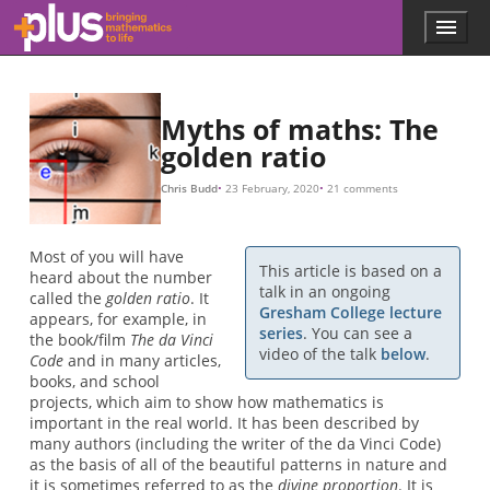
ϕ
A
B
A
A
A
e
a
b
b
ϕ
b
b
=
/
+
B
0.18
B
b
=
ln
1
,
ϕ
ϕ
1
(
=
,
π
2
1
/
,
3
+
r
2
=
,
5
)
5
=
a
2
,
0.3063489
e
8
≈
b
,
1.618
13
θ
,
,
21
,
.
.
.
.
.
.
.
Skip to main content
Menu
p
l
u
s
.
Myths of maths: The
m
golden ratio
a
t
Chris Budd
23 February, 2020
21 comments
h
s
.
Most of you will have
o
This article is based on a
heard about the number
r
talk in an ongoing
called the
golden ratio
. It
g
Gresham College lecture
appears, for example, in
series
. You can see a
the book/film
The da Vinci
video of the talk
below
.
Code
and in many articles,
books, and school
projects, which aim to show how mathematics is
important in the real world. It has been described by
many authors (including the writer of the da Vinci Code)
as the basis of all of the beautiful patterns in nature and
it is sometimes referred to as the
divine proportion
. It is