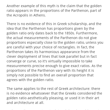
Another example of this myth is the claim that the golden
ratio appears in the proportions of the Parthenon, part of
the Acropolis in Athens.
There is no evidence of this in Greek scholarship, and the
idea that the Parthenon has proportions given by the
golden ratio only dates back to the 1850s. Furthermore,
the actual measurements of the Parthenon do not give
proportions especially close to the golden ratio, unless you
are careful with your choice of rectangles. In fact, the
Parthenon takes its harmonious appearance from the
clever deployment of lines that look parallel but in fact
converge or curve, so it's virtually impossible to take
measurements precise enough to give exact ratios. As the
proportions of the Parthenon vary with its height it is
simply not possible to find an overall proportion that
agrees with the golden ratio.
The same applies to the rest of Greek architecture: there
is no evidence whatsoever that the Greeks considered the
golden ratio aesthetically pleasing, or used it in their art
and architecture at all.