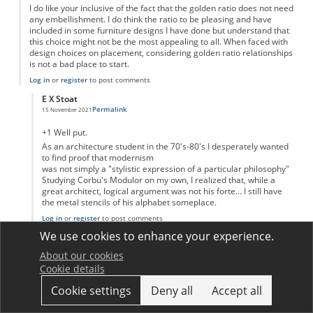
I do like your inclusive of the fact that the golden ratio does not need
any embellishment. I do think the ratio to be pleasing and have
included in some furniture designs I have done but understand that
this choice might not be the most appealing to all. When faced with
design choices on placement, considering golden ratio relationships
is not a bad place to start.
Log in
or
register
to post comments
E X Stoat
Permalink
15 November 2021
In reply to
Thank you for letting me know i wasn't crazy
by
David Gallagher
+1 Well put.
As an architecture student in the 70's-80's I desperately wanted
to find proof that modernism
was not simply a "stylistic expression of a particular philosophy"
Studying Corbu's Modulor on my own, I realized that, while a
great architect, logical argument was not his forte... I still have
the metal stencils of his alphabet someplace.
Log in
or
register
to post comments
We use cookies to enhance your experience.
R. Mashlan
Permalink
30 November 2021
About our cookies
Cookie details
I believe that your article is based on Dr. Murkowsky's 1992 article,
"Misconceptions about the Golden Ratio", which like your article, is
Cookie settings
Deny all
Accept all
dismissive of applications of the Golden Ratio to art in architecture
in western culture starting with Classical Greece. Devlin, who often