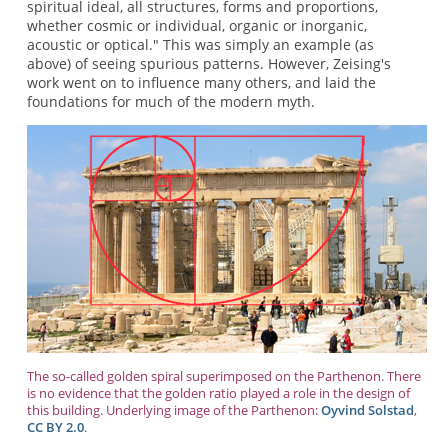
spiritual ideal, all structures, forms and proportions,
whether cosmic or individual, organic or inorganic,
acoustic or optical." This was simply an example (as
above) of seeing spurious patterns. However, Zeising's
work went on to influence many others, and laid the
foundations for much of the modern myth.
The so-called golden spiral superimposed on the Parthenon. There
is no evidence that the golden ratio played a role in the design of
this building. Underlying image of the Parthenon:
Oyvind Solstad
,
CC BY 2.0
.