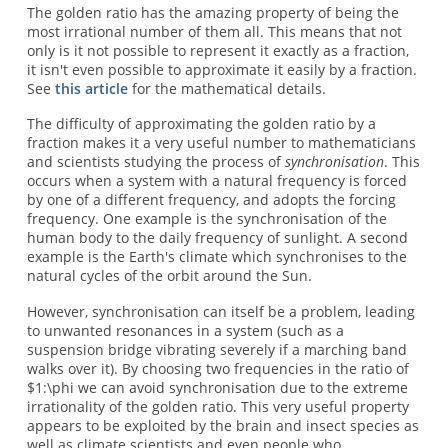
The golden ratio has the amazing property of being the
most irrational number of them all. This means that not
only is it not possible to represent it exactly as a fraction,
it isn't even possible to approximate it easily by a fraction.
See
this article
for the mathematical details.
The difficulty of approximating the golden ratio by a
fraction makes it a very useful number to mathematicians
and scientists studying the process of
synchronisation
. This
occurs when a system with a natural frequency is forced
by one of a different frequency, and adopts the forcing
frequency. One example is the synchronisation of the
human body to the daily frequency of sunlight. A second
example is the Earth's climate which synchronises to the
natural cycles of the orbit around the Sun.
However, synchronisation can itself be a problem, leading
to unwanted resonances in a system (such as a
suspension bridge vibrating severely if a marching band
walks over it). By choosing two frequencies in the ratio of
$1:\phi we can avoid synchronisation due to the extreme
irrationality of the golden ratio. This very useful property
appears to be exploited by the brain and insect species as
well as climate scientists and even people who