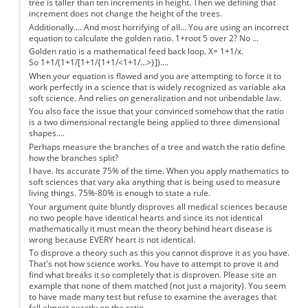
tree is taller than ten increments in height. Then we defining that
increment does not change the height of the trees.
Additionally.... And most horrifying of all... You are using an incorrect
equation to calculate the golden ratio. 1+root 5 over 2? No ...
Golden ratio is a mathematical feed back loop. X= 1+1/x.
So 1+1/(1+1/[1+1/{1+1/<1+1/...>}])....
When your equation is flawed and you are attempting to force it to
work perfectly in a science that is widely recognized as variable aka
soft science. And relies on generalization and not unbendable law.
You also face the issue that your convinced somehow that the ratio
is a two dimensional rectangle being applied to three dimensional
shapes....
Perhaps measure the branches of a tree and watch the ratio define
how the branches split?
I have. Its accurate 75% of the time. When you apply mathematics to
soft sciences that vary aka anything that is being used to measure
living things. 75%-80% is enough to state a rule.
Your argument quite bluntly disproves all medical sciences because
no two people have identical hearts and since its not identical
mathematically it must mean the theory behind heart disease is
wrong because EVERY heart is not identical.
To disprove a theory such as this you cannot disprove it as you have.
That's not how science works. You have to attempt to prove it and
find what breaks it so completely that is disproven. Please site an
example that none of them matched (not just a majority). You seem
to have made many test but refuse to examine the averages that
fall almost exactly on the ratio.