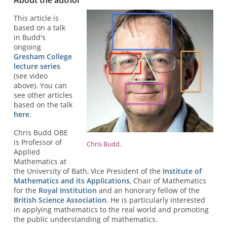
This article is
based on a talk
in Budd's
ongoing
Gresham College
lecture series
(see video
above). You can
see other articles
based on the talk
here
.
Chris Budd OBE
is Professor of
Chris Budd.
Applied
Mathematics at
the University of Bath, Vice President of the
Institute of
Mathematics and its Applications
, Chair of Mathematics
for the
Royal Institution
and an honorary fellow of the
British Science Association
. He is particularly interested
in applying mathematics to the real world and promoting
the public understanding of mathematics.