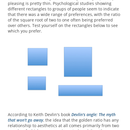
pleasing is pretty thin. Psychological studies showing
different rectangles to groups of people seem to indicate
that there was a wide range of preferences, with the ratio
of the square root of two to one often being preferred
over others. Test yourself on the rectangles below to see
which you prefer.
According to Keith Devlin's book
Devlin's angle: The myth
that won't go away
, the idea that the golden ratio has any
relationship to aesthetics at all comes primarily from two