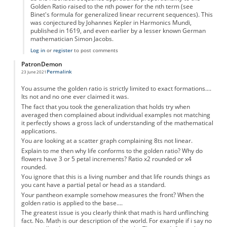
Golden Ratio raised to the nth power for the nth term (see
Binet's formula for generalized linear recurrent sequences). This
was conjectured by Johannes Kepler in Harmonics Mundi,
published in 1619, and even earlier by a lesser known German
mathematician Simon Jacobs.
Log in
or
register
to post comments
PatronDemon
Permalink
23 June 2021
You assume the golden ratio is strictly limited to exact formations....
Its not and no one ever claimed it was.
The fact that you took the generalization that holds try when
averaged then complained about individual examples not matching
it perfectly shows a gross lack of understanding of the mathematical
applications.
You are looking at a scatter graph complaining 8ts not linear.
Explain to me then why life conforms to the golden ratio? Why do
flowers have 3 or 5 petal increments? Ratio x2 rounded or x4
rounded.
You ignore that this is a living number and that life rounds things as
you cant have a partial petal or head as a standard.
Your pantheon example somehow measures the front? When the
golden ratio is applied to the base....
The greatest issue is you clearly think that math is hard unflinching
fact. No. Math is our description of the world. For example if i say no