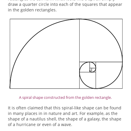
draw a quarter circle into each of the squares that appear
in the golden rectangles.
A spiral shape constructed from the golden rectangle.
It is often claimed that this spiral-like shape can be found
in many places in in nature and art. For example, as the
shape of a nautilus shell, the shape of a galaxy, the shape
of a hurricane or even of a wave.