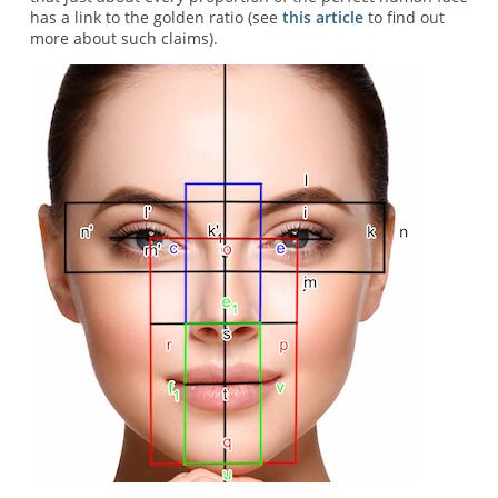
has a link to the golden ratio (see
this article
to find out
more about such claims).