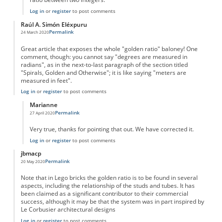
Log in
or
register
to post comments
Raúl A. Simón Eléxpuru
Permalink
24 March 2020
Great article that exposes the whole "golden ratio" baloney! One
comment, though: you cannot say "degrees are measured in
radians", as in the next-to-last paragraph of the section titled
"Spirals, Golden and Otherwise"; it is like saying "meters are
measured in feet".
Log in
or
register
to post comments
Marianne
Permalink
27 April 2020
In reply to
degrees and radians
by
Raúl A. Simón …
Very true, thanks for pointing that out. We have corrected it.
Log in
or
register
to post comments
jbmacp
Permalink
20 May 2020
Note that in Lego bricks the golden ratio is to be found in several
aspects, including the relationship of the studs and tubes. It has
been claimed as a significant contributor to their commercial
success, although it may be that the system was in part inspired by
Le Corbusier architectural designs
Log in
or
register
to post comments