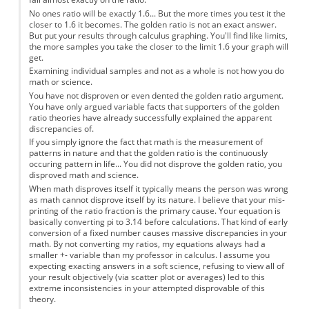
No ones ratio will be exactly 1.6... But the more times you test it the
closer to 1.6 it becomes. The golden ratio is not an exact answer.
But put your results through calculus graphing. You'll find like limits,
the more samples you take the closer to the limit 1.6 your graph will
get.
Examining individual samples and not as a whole is not how you do
math or science.
You have not disproven or even dented the golden ratio argument.
You have only argued variable facts that supporters of the golden
ratio theories have already successfully explained the apparent
discrepancies of.
If you simply ignore the fact that math is the measurement of
patterns in nature and that the golden ratio is the continuously
occuring pattern in life... You did not disprove the golden ratio, you
disproved math and science.
When math disproves itself it typically means the person was wrong
as math cannot disprove itself by its nature. I believe that your mis-
printing of the ratio fraction is the primary cause. Your equation is
basically converting pi to 3.14 before calculations. That kind of early
conversion of a fixed number causes massive discrepancies in your
math. By not converting my ratios, my equations always had a
smaller +- variable than my professor in calculus. I assume you
expecting exacting answers in a soft science, refusing to view all of
your result objectively (via scatter plot or averages) led to this
extreme inconsistencies in your attempted disprovable of this
theory.