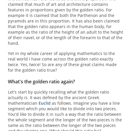
claimed that much of art and architecture contains
features in proportions given by the golden ratio. For
example it is claimed that both the Parthenon and the
pyramids are in this proportion. It has also been claimed
that the golden ratio appears in the human body, for
example as the ratio of the height of an adult to the height
of their navel, or of the length of the forearm to that of the
hand.
Yet in my whole career of applying mathematics to the
real world I have come across the golden ratio exactly
twice. Yes, twice! So are any of these great claims made
for the golden ratio true?
What's the golden ratio again?
Let's start by quickly recalling what the golden ratio
actually is. It was defined by the ancient Greek
mathematician
Euclid
as follows. Imagine you have a line
segment which you would like to divide into two pieces.
You'd like to divide it in such a way that the ratio between
the whole segment and the longer of the two pieces is the
same as the ratio between the longer of the two pieces
and the shorter one. What should this ratio be?