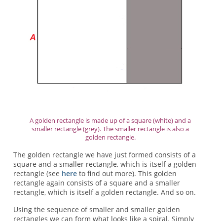
A golden rectangle is made up of a square (white) and a
smaller rectangle (grey). The smaller rectangle is also a
golden rectangle.
The golden rectangle we have just formed consists of a
square and a smaller rectangle, which is itself a golden
rectangle (see
here
to find out more). This golden
rectangle again consists of a square and a smaller
rectangle, which is itself a golden rectangle. And so on.
Using the sequence of smaller and smaller golden
rectangles we can form what looks like a spiral. Simply