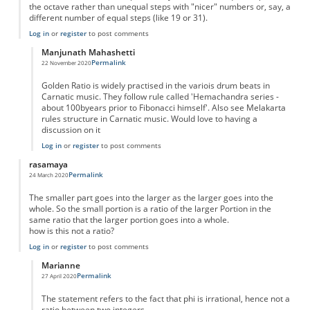
the octave rather than unequal steps with "nicer" numbers or, say, a
different number of equal steps (like 19 or 31).
Log in
or
register
to post comments
Manjunath Mahashetti
Permalink
22 November 2020
In reply to
Golden Ratio in Music
by
Mauro
Golden Ratio is widely practised in the variois drum beats in
Carnatic music. They follow rule called 'Hemachandra series -
about 100byears prior to Fibonacci himself'. Also see Melakarta
rules structure in Carnatic music. Would love to having a
discussion on it
Log in
or
register
to post comments
rasamaya
Permalink
24 March 2020
The smaller part goes into the larger as the larger goes into the
whole. So the small portion is a ratio of the larger Portion in the
same ratio that the larger portion goes into a whole.
how is this not a ratio?
Log in
or
register
to post comments
Marianne
Permalink
27 April 2020
In reply to
not a ratio?
by
rasamaya
The statement refers to the fact that phi is irrational, hence not a
ratio between two integers.