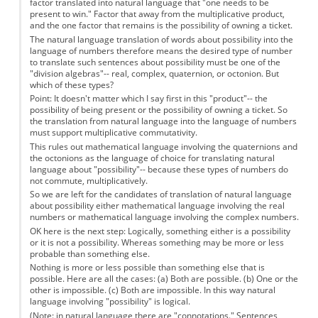
factor translated into natural language that "one needs to be
present to win." Factor that away from the multiplicative product,
and the one factor that remains is the possibility of owning a ticket.
The natural language translation of words about possibility into the
language of numbers therefore means the desired type of number
to translate such sentences about possibility must be one of the
"division algebras"-- real, complex, quaternion, or octonion. But
which of these types?
Point: It doesn't matter which I say first in this "product"-- the
possibility of being present or the possibility of owning a ticket. So
the translation from natural language into the language of numbers
must support multiplicative commutativity.
This rules out mathematical language involving the quaternions and
the octonions as the language of choice for translating natural
language about "possibility"-- because these types of numbers do
not commute, multiplicatively.
So we are left for the candidates of translation of natural language
about possibility either mathematical language involving the real
numbers or mathematical language involving the complex numbers.
OK here is the next step: Logically, something either is a possibility
or it is not a possibility. Whereas something may be more or less
probable than something else.
Nothing is more or less possible than something else that is
possible. Here are all the cases: (a) Both are possible. (b) One or the
other is impossible. (c) Both are impossible. In this way natural
language involving "possibility" is logical.
(Note: in natural language there are "connotations." Sentences