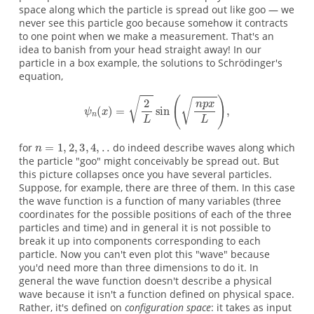
space along which the particle is spread out like goo — we
never see this particle goo because somehow it contracts
to one point when we make a measurement. That's an
idea to banish from your head straight away! In our
particle in a box example, the solutions to Schrödinger's
equation,
for
do indeed describe waves along which
the particle "goo" might conceivably be spread out. But
this picture collapses once you have several particles.
Suppose, for example, there are three of them. In this case
the wave function is a function of many variables (three
coordinates for the possible positions of each of the three
particles and time) and in general it is not possible to
break it up into components corresponding to each
particle. Now you can't even plot this "wave" because
you'd need more than three dimensions to do it. In
general the wave function doesn't describe a physical
wave because it isn't a function defined on physical space.
Rather, it's defined on
configuration space
: it takes as input