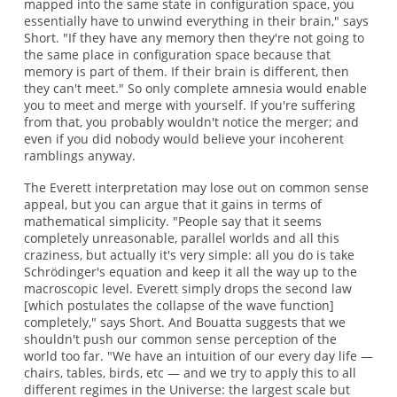
mapped into the same state in configuration space, you
essentially have to unwind everything in their brain," says
Short. "If they have any memory then they're not going to
the same place in configuration space because that
memory is part of them. If their brain is different, then
they can't meet." So only complete amnesia would enable
you to meet and merge with yourself. If you're suffering
from that, you probably wouldn't notice the merger; and
even if you did nobody would believe your incoherent
ramblings anyway.
The Everett interpretation may lose out on common sense
appeal, but you can argue that it gains in terms of
mathematical simplicity. "People say that it seems
completely unreasonable, parallel worlds and all this
craziness, but actually it's very simple: all you do is take
Schrödinger's equation and keep it all the way up to the
macroscopic level. Everett simply drops the second law
[which postulates the collapse of the wave function]
completely," says Short. And Bouatta suggests that we
shouldn't push our common sense perception of the
world too far. "We have an intuition of our every day life —
chairs, tables, birds, etc — and we try to apply this to all
different regimes in the Universe: the largest scale but