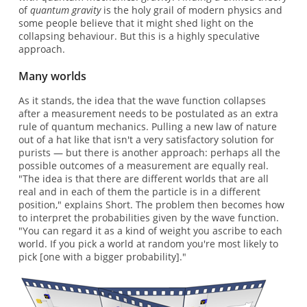
of
quantum gravity
is the holy grail of modern physics and
some people believe that it might shed light on the
collapsing behaviour. But this is a highly speculative
approach.
Many worlds
As it stands, the idea that the wave function collapses
after a measurement needs to be postulated as an extra
rule of quantum mechanics. Pulling a new law of nature
out of a hat like that isn't a very satisfactory solution for
purists — but there is another approach: perhaps all the
possible outcomes of a measurement are equally real.
"The idea is that there are different worlds that are all
real and in each of them the particle is in a different
position," explains Short. The problem then becomes how
to interpret the probabilities given by the wave function.
"You can regard it as a kind of weight you ascribe to each
world. If you pick a world at random you're most likely to
pick [one with a bigger probability]."