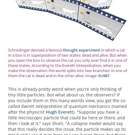
Schrödinger devised a famous
thought experiment
in which a cat
in a box is in superposition of two states: dead and alive. But when
you open the box to observe the cat you only ever find it in one of
these states. According to the Everett interpretation, when you
make the observation the world splits into two branches: in one of
them the cat is dead and in the other alive. Image:
Dc987
.
This is already pretty weird when you're only thinking of
tiny little particles. But what about us, the observers? If
you include them in this many worlds view, you get the so-
called
Everett interpretation
of quantum mechanics (named
after the physicist
Hugh Everett
). "Suppose you have a
little microscopic particle that could be here or there, and
then I look at it," says Short. "A collapse model would say
that this really decides the issue, the particle makes up its
mind and I see it over here or I see it over there, but there