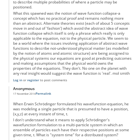
to describe multiple probabilities of where a particle may be
positioned.
What this spawned was the notion of wave function collapse-a
concept which has no practical proof and remains nothing more
than an abstract. Alternate theories exist (each of about 5 concepts
move in and out of 'fashion') which avoid the abstract idea of wave
function collapse which itself is only a phrase which really is only
applicable to the equation, not to the physical particle. We seem to
be a world where the issues involving application of abstract wave
functions to describe not-understood physical matter (as modelled
by the notion of atoms and atomic structure) are being assigned to
the physical systems our equations are good at predicting outcomes
and making assumptions that the physical world owns the
properties of the equations. They don't. No one on the planet with
any real insight would suggest the wave function is 'real'. mol smith
Log in
or
register
to post comments
Anonymous
Permalink
17 November 2014
When Erwin Schrödinger formulated his wavefunction equation, he
was modeling a single particle that is presumed to have a position,
(x,y,z) at every instant of time, t.
I don't understand what it means to apply Schrödinger's
wavefunction formulation to a multi-particle system in which an
ensemble of particles each have their respective positions at some
given time, t. What is "system time" for a distributed system?