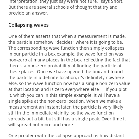
interpretation, they just say we're not sure," says Short.
But there are several schools of thought that try and
provide an answer.
Collapsing waves
One of them asserts that when a measurement is made,
the particle somehow "decides" where it is going to be.
The corresponding wave function then simply collapses.
In our particle in a box example, the wave function was
non-zero at many places in the box, reflecting the fact that
there's a non-zero probability of finding the particle at
these places. Once we have opened the box and found
the particle in a definite location, it's definitely nowhere
else, so the wave function now has a single non-zero value
at that location and is zero everywhere else — if you plot
it, which you can in this simple example, it will have a
single spike at the non-zero location. When we make a
measurement an instant later, the particle is very likely
still in the immediate vicinity, so the wave function
spreads out a bit, but still has a single peak. Over time it
will spread out more and more.
One problem with the collapse approach is how distant