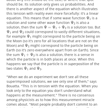
should be. Its solution only gives us probabilities. And
there is another aspect of the equation which illustrates
this tension with reality even more forcefully: it's a linear
equation. This means that if some wave function
is a
solution and some other wave function
is also a
solution, then the sum
is a solution too. But
and
could correspond to vastly different situations,
for example
might correspond to the particle being on
the Moon (so it's zero for all locations that are not on the
Moon) and
might correspond to the particle being on
Earth (so it's zero everywhere apart from on Earth). Since
the sum
is also a solution, there is a sense in
which the particle is in both places at once. When this
happens we say that the particle is in
superposition
of the
two states
and
.
"When we do an experiment we don't see all these
superimposed solutions, we see only one of them," says
Bouatta. "This is in tension with the equation. When you
look only to the equation you don't understand what
happens at the measurement." There is no consensus
among physicists as to how this measurement miracle
comes about. "Most people probably don't commit to an