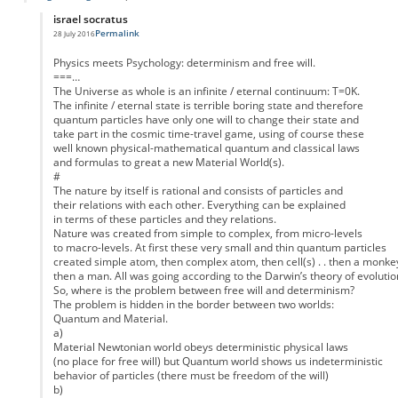
israel socratus
Permalink
28 July 2016
In reply to
Interpreting the Schrodinger equation
by
Lee Bloomquist
Physics meets Psychology: determinism and free will.
===…
The Universe as whole is an infinite / eternal continuum: T=0K.
The infinite / eternal state is terrible boring state and therefore
quantum particles have only one will to change their state and
take part in the cosmic time-travel game, using of course these
well known physical-mathematical quantum and classical laws
and formulas to great a new Material World(s).
#
The nature by itself is rational and consists of particles and
their relations with each other. Everything can be explained
in terms of these particles and they relations.
Nature was created from simple to complex, from micro-levels
to macro-levels. At first these very small and thin quantum particles
created simple atom, then complex atom, then cell(s) . . then a monke
then a man. All was going according to the Darwin’s theory of evolutio
So, where is the problem between free will and determinism?
The problem is hidden in the border between two worlds:
Quantum and Material.
a)
Material Newtonian world obeys deterministic physical laws
(no place for free will) but Quantum world shows us indeterministic
behavior of particles (there must be freedom of the will)
b)