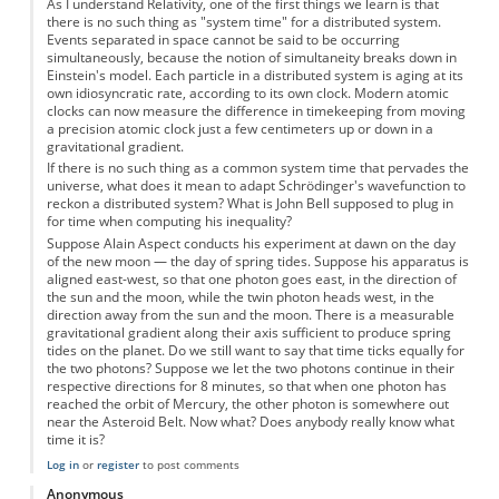
As I understand Relativity, one of the first things we learn is that
there is no such thing as "system time" for a distributed system.
Events separated in space cannot be said to be occurring
simultaneously, because the notion of simultaneity breaks down in
Einstein's model. Each particle in a distributed system is aging at its
own idiosyncratic rate, according to its own clock. Modern atomic
clocks can now measure the difference in timekeeping from moving
a precision atomic clock just a few centimeters up or down in a
gravitational gradient.
If there is no such thing as a common system time that pervades the
universe, what does it mean to adapt Schrödinger's wavefunction to
reckon a distributed system? What is John Bell supposed to plug in
for time when computing his inequality?
Suppose Alain Aspect conducts his experiment at dawn on the day
of the new moon — the day of spring tides. Suppose his apparatus is
aligned east-west, so that one photon goes east, in the direction of
the sun and the moon, while the twin photon heads west, in the
direction away from the sun and the moon. There is a measurable
gravitational gradient along their axis sufficient to produce spring
tides on the planet. Do we still want to say that time ticks equally for
the two photons? Suppose we let the two photons continue in their
respective directions for 8 minutes, so that when one photon has
reached the orbit of Mercury, the other photon is somewhere out
near the Asteroid Belt. Now what? Does anybody really know what
time it is?
Log in
or
register
to post comments
Anonymous