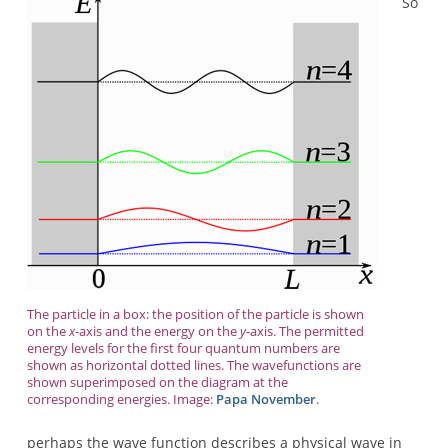
So
The particle in a box: the position of the particle is shown
on the
x
-axis and the energy on the
y
-axis. The permitted
energy levels for the first four quantum numbers are
shown as horizontal dotted lines. The wavefunctions are
shown superimposed on the diagram at the
corresponding energies. Image:
Papa November
.
perhaps the wave function describes a physical wave in