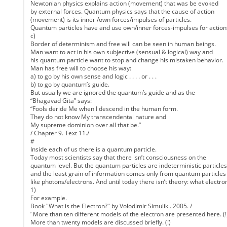
Newtonian physics explains action (movement) that was be evoked
by external forces. Quantum physics says that the cause of action
(movement) is its inner /own forces/impulses of particles.
Quantum particles have and use own/inner forces-impulses for action
c)
Border of determinism and free will can be seen in human beings.
Man want to act in his own subjective (sensual & logical) way and
his quantum particle want to stop and change his mistaken behavior.
Man has free will to choose his way:
a) to go by his own sense and logic . . . . or . . .
b) to go by quantum’s guide.
But usually we are ignored the quantum’s guide and as the
“Bhagavad Gita” says:
“Fools deride Me when I descend in the human form.
They do not know My transcendental nature and
My supreme dominion over all that be.”
/ Chapter 9. Text 11./
#
Inside each of us there is a quantum particle.
Today most scientists say that there isn’t consciousness on the
quantum level. But the quantum particles are indeterministic particles
and the least grain of information comes only from quantum particles
like photons/electrons. And until today there isn’t theory: what electron
1)
For example.
Book "What is the Electron?" by Volodimir Simulik . 2005. /
‘ More than ten different models of the electron are presented here. (!
More than twenty models are discussed briefly. (!)