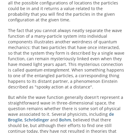
all the possible configurations of locations the particles
could be in and it returns a value related to the
probability that you will find the particles in the given
configuration at the given time.
The fact that you cannot always neatly separate the wave
function of a many-particle system into individual
components illustrates another weirdness of quantum
mechanics: that two particles that have once interacted,
so that the system they form is described by a single wave
function, can remain mysteriously linked even when they
have moved light years apart. This mysterious connection
is called
quantum entanglement
. When something happens
to one of the entangled particles, a corresponding thing
happens to its distant partner, a phenomenon Einstein
described as "spooky action at a distance".
But while the wave function generally doesn't represent a
straightforward wave in three-dimensional space, the
question remains whether there is some sort of physical
wave associated to it. Several physicists, including
de
Broglie
,
Schrödinger
and
Bohm
, believed that there
should be, but although their efforts to find one still
continue today, they have not resulted in theories that