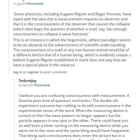
Permalink
11 July 2015
'Some physicists, including Eugene Wigner and Roger Penrose, have
toyed with the idea that a measurement requires an observer and
that it is the consciousness of the observer that causes the collapse
(which then begs the question of whether a snail, say, has enough
consciousness to collapse a wave function).'
This is an instance in which the hegemonic, atheist paradigm seems
to be an obstacle to the advancement of scientific understanding.
The consciousness of a snail or any non-human animal would be of
a different kind to that of a human being, which is evidently unique. I
believe Eugene Wigner established in more than one way that we
have a special place in the universe.
Log in
or
register
to post comments
Sedumjoy
Permalink
22 April 2017
In reply to
Degree or kind of consciousness?
by
Anonymous
I believe you are confusing consciousness with measurement. A
favorite pass time of quantum mechanics. The double slit
experiment outcome has nothing to do with consciousness in the
experimental sense of the word. When the measuring device is
turned on then the wave pattern no longer appears but the
particle appears in one spot or the other. There could have just
as well been a timer turning on the measuring device while you
were not in the room and the same thing would have happened.
That being said consciousness does enter the picture but in a