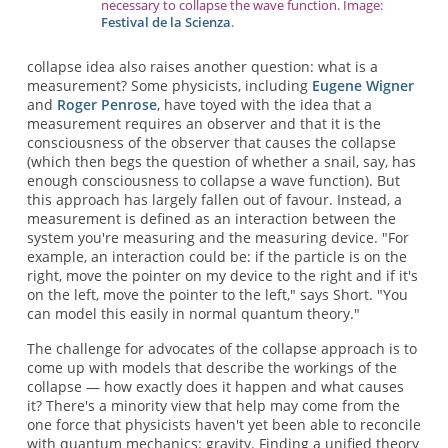
necessary to collapse the wave function. Image:
Festival de la Scienza
.
collapse idea also raises another question: what is a
measurement? Some physicists, including
Eugene Wigner
and
Roger Penrose
, have toyed with the idea that a
measurement requires an observer and that it is the
consciousness of the observer that causes the collapse
(which then begs the question of whether a snail, say, has
enough consciousness to collapse a wave function). But
this approach has largely fallen out of favour. Instead, a
measurement is defined as an interaction between the
system you're measuring and the measuring device. "For
example, an interaction could be: if the particle is on the
right, move the pointer on my device to the right and if it's
on the left, move the pointer to the left," says Short. "You
can model this easily in normal quantum theory."
The challenge for advocates of the collapse approach is to
come up with models that describe the workings of the
collapse — how exactly does it happen and what causes
it? There's a minority view that help may come from the
one force that physicists haven't yet been able to reconcile
with quantum mechanics: gravity. Finding a unified theory