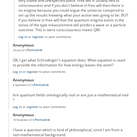
very subtle and unexpected place. Free will is usually tied to
consciousness and if you don't believe in free will then there is
no enigma because you could argue the universe conspired to
set up the results knowing what your action was going to be. BUT
if you believe in free will that the quantum enigma exists in the
sense of the type measurement will predict a wave or a particle
outcome. This is were consciousness meets QM.
Log in
or
register
to post comments
Anonymous
Permalink
28 July 2015
OK, I get what Schrodinger's equation does. What equation is used
to provide the information for how energy leaves the atom?
Log in
or
register
to post comments
Anonymous
Permalink
8 September 2015
Are quantum fields ontologically real or are just a mathematical tool
?
Log in
or
register
to post comments
Anonymous
Permalink
18 November 2015
I have a question which is kind of philosophical, since I am from a
non-mathematical background.