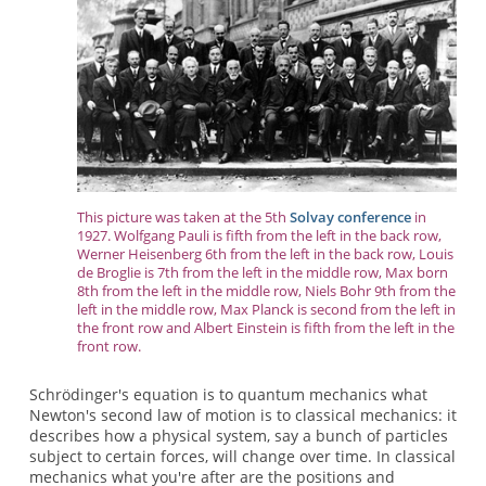
This picture was taken at the 5th
Solvay conference
in
1927. Wolfgang Pauli is fifth from the left in the back row,
Werner Heisenberg 6th from the left in the back row, Louis
de Broglie is 7th from the left in the middle row, Max born
8th from the left in the middle row, Niels Bohr 9th from the
left in the middle row, Max Planck is second from the left in
the front row and Albert Einstein is fifth from the left in the
front row.
Schrödinger's equation is to quantum mechanics what
Newton's second law of motion is to classical mechanics: it
describes how a physical system, say a bunch of particles
subject to certain forces, will change over time. In classical
mechanics what you're after are the positions and