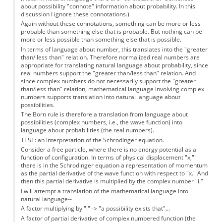
about possibility "connote" information about probability. In this
discussion I ignore these connotations.)
Again without these connotations, something can be more or less
probable than something else that is probable. But nothing can be
more or less possible than something else that is possible.
In terms of language about number, this translates into the "greater
than/ less than" relation. Therefore normalized real numbers are
appropriate for translating natural language about probability, since
real numbers support the "greater than/less than" relation. And
since complex numbers do not necessarily support the "greater
than/less than" relation, mathematical language involving complex
numbers supports translation into natural language about
possibilities.
The Born rule is therefore a translation from language about
possibilities (complex numbers, i.e., the wave function) into
language about probabilities (the real numbers).
TEST: an interpretation of the Schrodinger equation.
Consider a free particle, where there is no energy potential as a
function of configuration. In terms of physical displacement "x,"
there is in the Schrodinger equation a representation of momentum
as the partial derivative of the wave function with respect to "x." And
then this partial derivative is multiplied by the complex number "i."
I will attempt a translation of the mathematical language into
natural language--
A factor multiplying by "i" -> "a possibility exists that"...
A factor of partial derivative of complex numbered function (the