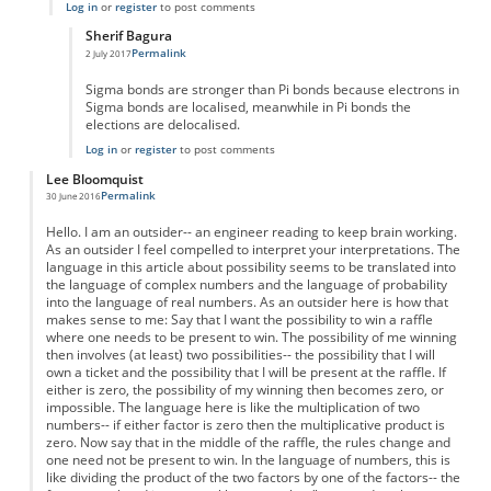
Log in
or
register
to post comments
Sherif Bagura
Permalink
2 July 2017
In reply to
chemistry
by
aishleen
Sigma bonds are stronger than Pi bonds because electrons in
Sigma bonds are localised, meanwhile in Pi bonds the
elections are delocalised.
Log in
or
register
to post comments
Lee Bloomquist
Permalink
30 June 2016
Hello. I am an outsider-- an engineer reading to keep brain working.
As an outsider I feel compelled to interpret your interpretations. The
language in this article about possibility seems to be translated into
the language of complex numbers and the language of probability
into the language of real numbers. As an outsider here is how that
makes sense to me: Say that I want the possibility to win a raffle
where one needs to be present to win. The possibility of me winning
then involves (at least) two possibilities-- the possibility that I will
own a ticket and the possibility that I will be present at the raffle. If
either is zero, the possibility of my winning then becomes zero, or
impossible. The language here is like the multiplication of two
numbers-- if either factor is zero then the multiplicative product is
zero. Now say that in the middle of the raffle, the rules change and
one need not be present to win. In the language of numbers, this is
like dividing the product of the two factors by one of the factors-- the