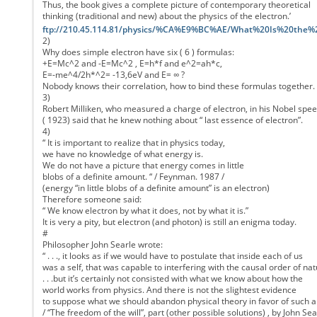
Thus, the book gives a complete picture of contemporary theoretical
thinking (traditional and new) about the physics of the electron.’
ftp://210.45.114.81/physics/%CA%E9%BC%AE/What%20Is%20the%
2)
Why does simple electron have six ( 6 ) formulas:
+E=Mc^2 and -E=Mc^2 , E=h*f and e^2=ah*c,
E=-me^4/2h*^2= -13,6eV and E= ∞ ?
Nobody knows their correlation, how to bind these formulas together.
3)
Robert Milliken, who measured a charge of electron, in his Nobel spe
( 1923) said that he knew nothing about “ last essence of electron”.
4)
“ It is important to realize that in physics today,
we have no knowledge of what energy is.
We do not have a picture that energy comes in little
blobs of a definite amount. “ / Feynman. 1987 /
(energy “in little blobs of a definite amount” is an electron)
Therefore someone said:
“ We know electron by what it does, not by what it is.”
It is very a pity, but electron (and photon) is still an enigma today.
#
Philosopher John Searle wrote:
“ . . ., it looks as if we would have to postulate that inside each of us
was a self, that was capable to interfering with the causal order of nature
. . .but it’s certainly not consisted with what we know about how the
world works from physics. And there is not the slightest evidence
to suppose what we should abandon physical theory in favor of such a
/ “The freedom of the will”, part (other possible solutions) , by John Sea