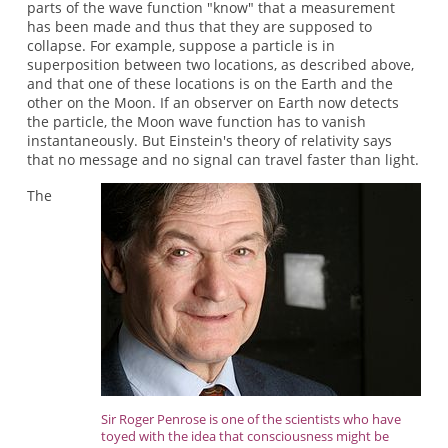
parts of the wave function "know" that a measurement
has been made and thus that they are supposed to
collapse. For example, suppose a particle is in
superposition between two locations, as described above,
and that one of these locations is on the Earth and the
other on the Moon. If an observer on Earth now detects
the particle, the Moon wave function has to vanish
instantaneously. But Einstein's theory of relativity says
that no message and no signal can travel faster than light.
The
Sir Roger Penrose is one of the scientists who have
toyed with the idea that consciousness might be