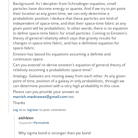
Background- As I decipher from Schrodinger equation, small
particles have discrete energy or quanta. And if we try to pin point
their location at any given time, we can only determine a
probabilistic position. I deduce that these particles are kind of
independent of space-time, and that their space-time fabric at any
given point will be probabilistic. In other words, there is no equation
to define space-time fabric for small particles. Coming to Einstein's
theory of general relativity which says that gravity results for
changes in space-time fabric, and has a definitive equation for
space-fabric.
Einstein has based his equations assuming a definite and
continuous space.
Can you extend/ re-derive einstein's equation of general theory of
relativity assuming a probabilistic space-time?
Analogy- Galaxies are moving away from each other. At any given
point of time, position of a galaxy in only probabilistic, through we
can determine position with a very high probability in this case.
Please can you provide your answer at
manish.madnawat@gmail.com
too
Thanks
Log in
or
register
to post comments
aishleen
Permalink
10 June 2017
In reply to
Question please...
by
Anonymous
Why sigma bond is stronger than pie bond