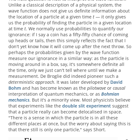
Unlike a classical description of a physical system, the
wave function does not give us definite information about
the location of a particle at a given time
t
— it only gives
us the probability of finding the particle in a given location
at time
t
. We normally use probabilities to quantify our
ignorance: if I say a coin has a fifty-fifty chance of coming
up heads or tails, then this simply reflects the fact that I
don't yet know how it will come up after the next throw. So
perhaps the probabilities given by the wave function
measure our ignorance in a similar way: as the particle is
moving around in a box, say, it's somewhere definite all
the time, only we just can't tell where until we make a
measurement. De Broglie did indeed pioneer such a
deterministic approach
. It was later developed by
David
Bohm
and has become known as the
pilotwave
or
causal
interpretation of quantum mechanics, or as
Bohmian
mechanics
. But it's a minority view. Most physicists believe
that experiments like the
double slit experiment
suggest
that a particle really can become delocalised in space.
"There is a sense in which the particle is in all these
different places at once, but the worry about saying this is
that there still is only one particle," says Short.