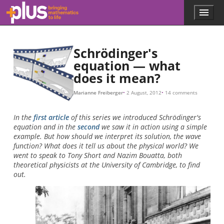
t
Ψ
|
|
x
λ
p
h
p
p
h
h
λ
n
Ψ
Ψ
Ψ
Ψ
Ψ
Ψ
Ψ
Ψ
Ψ
Ψ
Ψ
Ψ
.
=
=
.
1
2
=
1
2
1
2
1
1
2
6.626068
1
|
(
Ψ
+
x
,
2
2
Ψ
)
1
,
|
,
3
+
2
2
,
Ψ
4
,
2
.
.
×
10
−
34
ψ
m
n
2
(
x
k
)
g
=
/
λ
2
s
=
,
L
h
sin
/
p
,
(
n
p
x
L
)
,
Skip to main content
Menu
p
l
u
s
Schrödinger's
.
equation — what
m
does it mean?
a
t
h
Marianne Freiberger
2 August, 2012
14 comments
s
.
In the
first article
of this series we introduced Schrödinger's
o
equation and in the
second
we saw it in action using a simple
r
example. But how should we interpret its solution, the wave
g
function? What does it tell us about the physical world? We
went to speak to Tony Short and Nazim Bouatta, both
theoretical physicists at the University of Cambridge, to find
out.