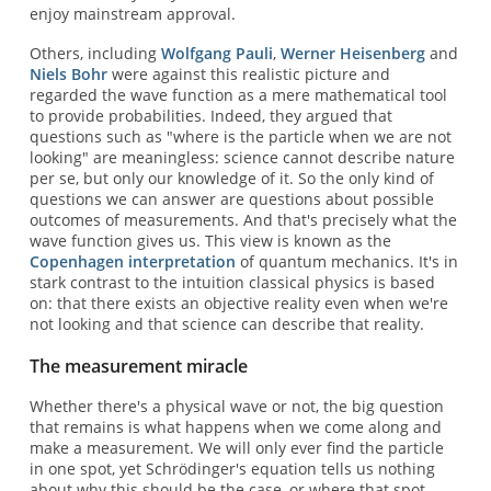
enjoy mainstream approval.
Others, including
Wolfgang Pauli
,
Werner Heisenberg
and
Niels Bohr
were against this realistic picture and
regarded the wave function as a mere mathematical tool
to provide probabilities. Indeed, they argued that
questions such as "where is the particle when we are not
looking" are meaningless: science cannot describe nature
per se, but only our knowledge of it. So the only kind of
questions we can answer are questions about possible
outcomes of measurements. And that's precisely what the
wave function gives us. This view is known as the
Copenhagen interpretation
of quantum mechanics. It's in
stark contrast to the intuition classical physics is based
on: that there exists an objective reality even when we're
not looking and that science can describe that reality.
The measurement miracle
Whether there's a physical wave or not, the big question
that remains is what happens when we come along and
make a measurement. We will only ever find the particle
in one spot, yet Schrödinger's equation tells us nothing
about why this should be the case, or where that spot