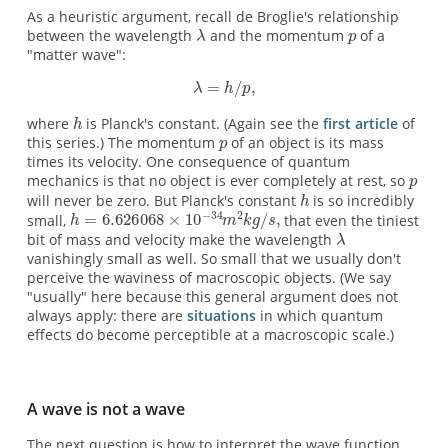
As a heuristic argument, recall de Broglie's relationship
between the wavelength
and the momentum
of a
"matter wave":
where
is Planck's constant. (Again see the
first article
of
this series.) The momentum
of an object is its mass
times its velocity. One consequence of quantum
mechanics is that no object is ever completely at rest, so
will never be zero. But Planck's constant
is so incredibly
small,
that even the tiniest
bit of mass and velocity make the wavelength
vanishingly small as well. So small that we usually don't
perceive the waviness of macroscopic objects. (We say
"usually" here because this general argument does not
always apply: there are
situations
in which quantum
effects do become perceptible at a macroscopic scale.)
A wave is not a wave
The next question is how to interpret the wave function.