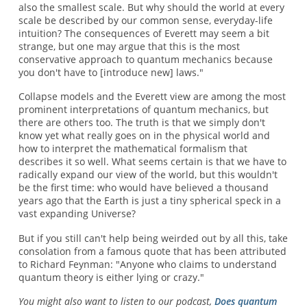
also the smallest scale. But why should the world at every
scale be described by our common sense, everyday-life
intuition? The consequences of Everett may seem a bit
strange, but one may argue that this is the most
conservative approach to quantum mechanics because
you don't have to [introduce new] laws."
Collapse models and the Everett view are among the most
prominent interpretations of quantum mechanics, but
there are others too. The truth is that we simply don't
know yet what really goes on in the physical world and
how to interpret the mathematical formalism that
describes it so well. What seems certain is that we have to
radically expand our view of the world, but this wouldn't
be the first time: who would have believed a thousand
years ago that the Earth is just a tiny spherical speck in a
vast expanding Universe?
But if you still can't help being weirded out by all this, take
consolation from a famous quote that has been attributed
to Richard Feynman: "Anyone who claims to understand
quantum theory is either lying or crazy."
You might also want to listen to our podcast,
Does quantum