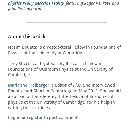
physics really describe reality
, featuring Roger Penrose and
John Polkinghorne.
About this article
Nazim Bouatta is a Postdoctoral Fellow in Foundations of
Physics at the University of Cambridge.
Tony Short is a Royal Society Research Fellow in
Foundations of Quantum Physics at the University of
Cambridge.
Marianne Freiberger
is Editor of
Plus
. She interviewed
Bouatta and Short in Cambridge in May 2012. She would
also like to thank Jeremy Butterfield, a philosopher of
physics at the University of Cambridge, for his help in
writing these articles.
Log in
or
register
to post comments