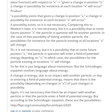
wave function) with respect to "x" -> "given a change in position "x,"
a change in possibility for existence at each location "x" will occur"
Product:
"a possibility exists that given a change in position "x," a change in
possibility for existence at each location "x" will occur"
A possibility exists, so it is not necessary. Comparing this to
Newton's laws, it is not necessary, but it is a possibility that at some
future position "x" the particle in question will hit another particle. In
the case of that possibility of hitting another particle, the
possibilities for existence for the particle existing at all locations "x"
will change.
Or, it is not necessary, but it is a possibility that at some future
position "x," the particle in question will enter a field of potential
energy depeding on "x." In which case, the possibilities for the
particle existing at locations "x" will change.
So far this is just language about momentum. But the Schrodinger
equation involves language about energy.
A change in energy, due to an impact with another particle, or due
to entering a field of potential energy, means that there is the
possibility (depending on changes in "x") of such changes in
possibility.
Again, it's not necessary that there be an impact with another
particle or that the particle enter a field of potential energy. But
according to the Schrodinger equation, these are the possibilities.
http://fqxi.org/community/forum/topic/2420
Log in
or
register
to post comments