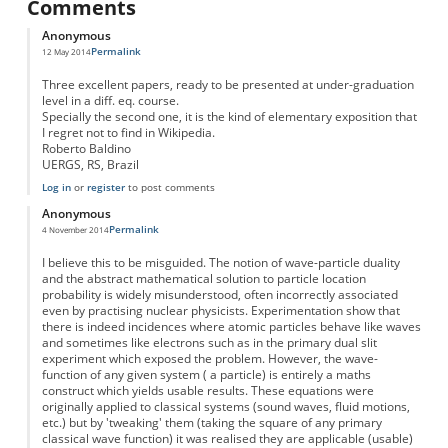
Comments
Anonymous
Permalink
12 May 2014
Three excellent papers, ready to be presented at under-graduation
level in a diff. eq. course.
Specially the second one, it is the kind of elementary exposition that
I regret not to find in Wikipedia.
Roberto Baldino
UERGS, RS, Brazil
Log in
or
register
to post comments
Anonymous
Permalink
4 November 2014
I believe this to be misguided. The notion of wave-particle duality
and the abstract mathematical solution to particle location
probability is widely misunderstood, often incorrectly associated
even by practising nuclear physicists. Experimentation show that
there is indeed incidences where atomic particles behave like waves
and sometimes like electrons such as in the primary dual slit
experiment which exposed the problem. However, the wave-
function of any given system ( a particle) is entirely a maths
construct which yields usable results. These equations were
originally applied to classical systems (sound waves, fluid motions,
etc.) but by 'tweaking' them (taking the square of any primary
classical wave function) it was realised they are applicable (usable)