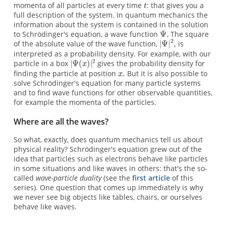
momenta of all particles at every time
: that gives you a
full description of the system. In quantum mechanics the
information about the system is contained in the solution
to Schrödinger's equation, a wave function
The square
of the absolute value of the wave function,
is
interpreted as a probability density. For example, with our
particle in a box
gives the probability density for
finding the particle at position
But it is also possible to
solve Schrödinger's equation for many particle systems
and to find wave functions for other observable quantities,
for example the momenta of the particles.
Where are all the waves?
So what, exactly, does quantum mechanics tell us about
physical reality? Schrödinger's equation grew out of the
idea that particles such as electrons behave like particles
in some situations and like waves in others: that's the so-
called
wave-particle duality
(see the
first article
of this
series). One question that comes up immediately is why
we never see big objects like tables, chairs, or ourselves
behave like waves.