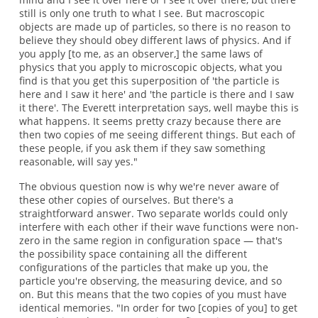
still is only one truth to what I see. But macroscopic
objects are made up of particles, so there is no reason to
believe they should obey different laws of physics. And if
you apply [to me, as an observer,] the same laws of
physics that you apply to microscopic objects, what you
find is that you get this superposition of 'the particle is
here and I saw it here' and 'the particle is there and I saw
it there'. The Everett interpretation says, well maybe this is
what happens. It seems pretty crazy because there are
then two copies of me seeing different things. But each of
these people, if you ask them if they saw something
reasonable, will say yes."
The obvious question now is why we're never aware of
these other copies of ourselves. But there's a
straightforward answer. Two separate worlds could only
interfere with each other if their wave functions were non-
zero in the same region in configuration space — that's
the possibility space containing all the different
configurations of the particles that make up you, the
particle you're observing, the measuring device, and so
on. But this means that the two copies of you must have
identical memories. "In order for two [copies of you] to get