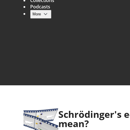
Collections
Podcasts
More
Main navigation
Schrödinger's 
mean?