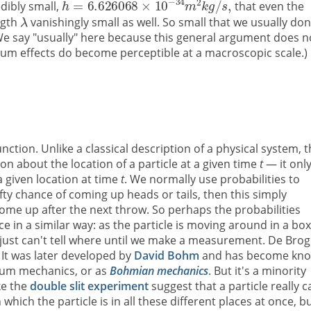
edibly small,
that even the
ngth
vanishingly small as well. So small that we usually don
We say "usually" here because this general argument does n
um effects do become perceptible at a macroscopic scale.)
ction. Unlike a classical description of a physical system, t
on about the location of a particle at a given time
t
— it onl
 a given location at time
t
. We normally use probabilities to
-fifty chance of coming up heads or tails, then this simply
l come up after the next throw. So perhaps the probabilities
 in a similar way: as the particle is moving around in a box
e just can't tell where until we make a measurement. De Brog
. It was later developed by
David Bohm
and has become kn
tum mechanics, or as
Bohmian mechanics
. But it's a minority
ke the
double slit experiment
suggest that a particle really c
which the particle is in all these different places at once, b