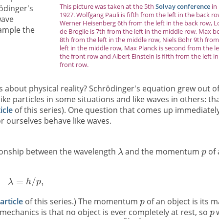
This picture was taken at the 5th
Solvay conference
in
rödinger's
1927. Wolfgang Pauli is fifth from the left in the back ro
wave
Werner Heisenberg 6th from the left in the back row, L
xample the
de Broglie is 7th from the left in the middle row, Max b
8th from the left in the middle row, Niels Bohr 9th fro
left in the middle row, Max Planck is second from the le
the front row and Albert Einstein is fifth from the left i
front row.
 about physical reality? Schrödinger's equation grew out o
ike particles in some situations and like waves in others: tha
ticle
of this series). One question that comes up immediately
or ourselves behave like waves.
ationship between the wavelength
and the momentum
of 
 article
of this series.) The momentum
of an object is its 
echanics is that no object is ever completely at rest, so
w