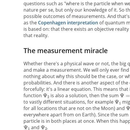
questions such as "where is the particle when we
nature per se, but only our knowledge of it. So 
possible outcomes of measurements. And that's p
as the
Copenhagen interpretation
of quantum mech
is based on: that there exists an objective reali
that reality.
The measurement miracle
Whether there's a physical wave or not, the bi
and make a measurement. We will only ever find t
nothing about why this should be the case, or whe
probabilities. And there is another aspect of the
forcefully: it's a linear equation. This means tha
function
is also a solution, then the sum
to vastly different situations, for example
migh
for all locations that are not on the Moon) and
everywhere apart from on Earth). Since the sum
particle is in both places at once. When this happ
and
.