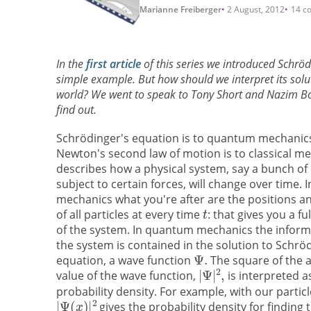
Marianne Freiberger
2 August, 2012
14 c
In the
first article
of this series we introduced Schröd
simple example. But how should we interpret its solut
world? We went to speak to Tony Short and Nazim Boua
find out.
Schrödinger's equation is to quantum mechanic
Newton's second law of motion is to classical mec
describes how a physical system, say a bunch of 
subject to certain forces, will change over time. In
mechanics what you're after are the positions
of all particles at every time
: that gives you a fu
of the system. In quantum mechanics the inform
the system is contained in the solution to Schrö
equation, a wave function
The square of the 
value of the wave function,
is interpreted a
probability density. For example, with our particl
gives the probability density for finding 