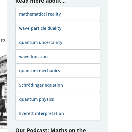
Read more about...
mathematical reality
wave-particle duality
 to
quantum uncertainty
wave function
quantum mechanics
Schrödinger equation
quantum physics
Everett interpretation
Our Podcast: Maths on the