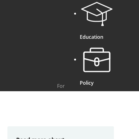
Education
Policy
For