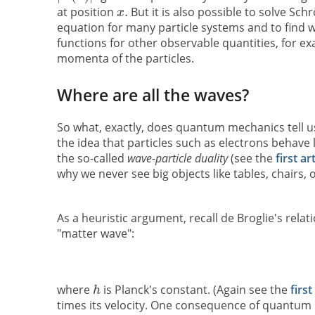
at position
But it is also possible to solve Sch
equation for many particle systems and to find 
functions for other observable quantities, for e
momenta of the particles.
Where are all the waves?
So what, exactly, does quantum mechanics tell us
the idea that particles such as electrons behave l
the so-called
wave-particle duality
(see the
first ar
why we never see big objects like tables, chairs, 
As a heuristic argument, recall de Broglie's rel
"matter wave":
where
is Planck's constant. (Again see the
first
times its velocity. One consequence of quantum m