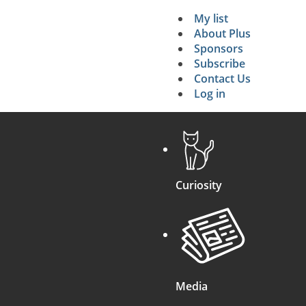
My list
Secondary 
About Plus
Sponsors
search
Subscribe
Contact Us
Log in
Curiosity
Media