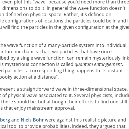
even plot this "wave" because you'd need more than thre
dimensions to do it. In general the wave function doesn't
on defined on physical space. Rather, it's defined on
ible configurations of locations the particles could be in and i
 will find the particles in the given configuration at the give
the wave function of a many-particle system into individual
antum mechanics: that two particles that have once
ribed by a single wave function, can remain mysteriously lin
is mysterious connection is called
quantum entanglement
.
particles, a corresponding thing happens to its distant
ooky action at a distance".
present a straightforward wave in three-dimensional space,
f physical wave associated to it. Several physicists, includ
t there should be, but although their efforts to find one still
ies that enjoy mainstream approval.
berg
and
Niels Bohr
were against this realistic picture and
l tool to provide probabilities. Indeed, they argued that