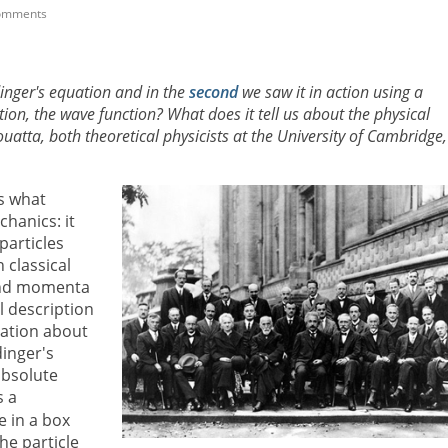
omments
inger's equation and in the
second
we saw it in action using a
ion, the wave function? What does it tell us about the physical
tta, both theoretical physicists at the University of Cambridge,
s what
hanics: it
particles
 classical
 and momenta
ll description
ation about
dinger's
absolute
s a
e in a box
the particle