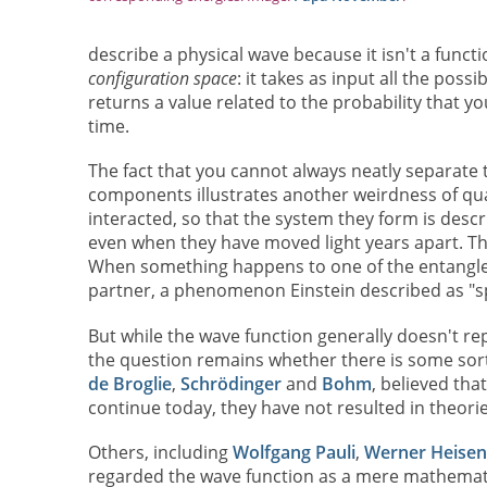
describe a physical wave because it isn't a functi
configuration space
: it takes as input all the poss
returns a value related to the probability that you
time.
The fact that you cannot always neatly separate 
components illustrates another weirdness of qu
interacted, so that the system they form is desc
even when they have moved light years apart. Th
When something happens to one of the entangled 
partner, a phenomenon Einstein described as "sp
But while the wave function generally doesn't re
the question remains whether there is some sort o
de Broglie
,
Schrödinger
and
Bohm
, believed tha
continue today, they have not resulted in theor
Others, including
Wolfgang Pauli
,
Werner Heisen
regarded the wave function as a mere mathematica