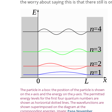
the worry about saying this is that there still is o
The particle in a box: the position of the particle is shown
on the
x
-axis and the energy on the
y
-axis. The permitted
energy levels for the first four quantum numbers are
shown as horizontal dotted lines. The wavefunctions are
shown superimposed on the diagram at the
corresponding energies. Image:
Papa November
.