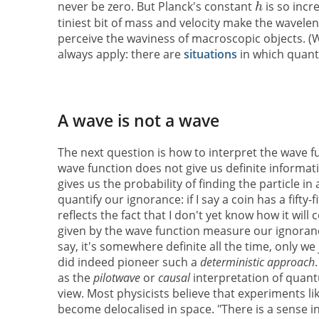
never be zero. But Planck's constant
is so incr
tiniest bit of mass and velocity make the wavele
perceive the waviness of macroscopic objects. (
always apply: there are
situations
in which quant
A wave is not a wave
The next question is how to interpret the wave fun
wave function does not give us definite informati
gives us the probability of finding the particle in
quantify our ignorance: if I say a coin has a fifty
reflects the fact that I don't yet know how it wil
given by the wave function measure our ignorance
say, it's somewhere definite all the time, only w
did indeed pioneer such a
deterministic approach
as the
pilotwave
or
causal
interpretation of quan
view. Most physicists believe that experiments li
become delocalised in space. "There is a sense in 