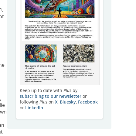
't
ot
he
y
Keep up to date with
Plus
by
subscribing to our newsletter
or
,
following
Plus
on
X
,
Bluesky
,
Facebook
lie
or
LinkedIn
.
own
an
ut