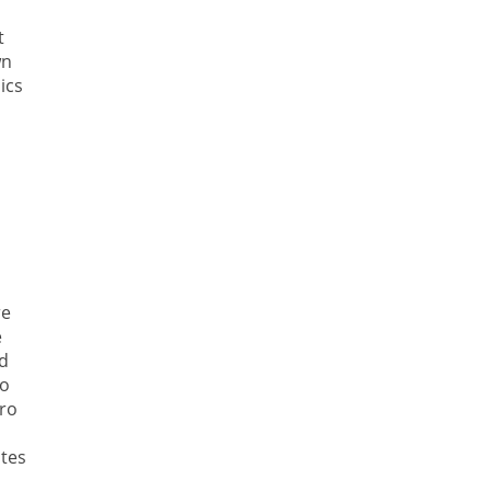
t
wn
ics
re
e
d
ro
ero
ates