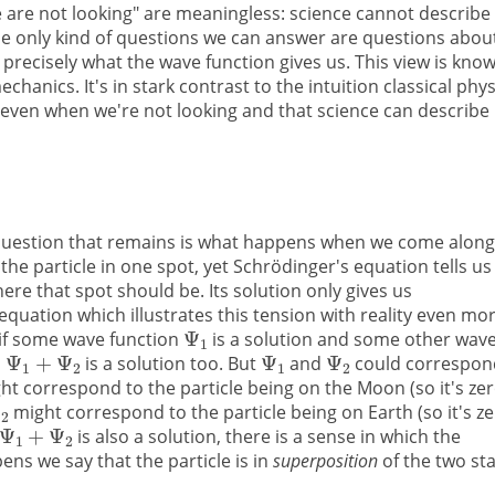
 are not looking" are meaningless: science cannot describe
the only kind of questions we can answer are questions abou
recisely what the wave function gives us. This view is kno
anics. It's in stark contrast to the intuition classical phys
ty even when we're not looking and that science can describe
g question that remains is what happens when we come along
he particle in one spot, yet Schrödinger's equation tells us
re that spot should be. Its solution only gives us
 equation which illustrates this tension with reality even mo
t if some wave function
is a solution and some other wav
is a solution too. But
and
could correspon
t correspond to the particle being on the Moon (so it's ze
might correspond to the particle being on Earth (so it's z
is also a solution, there is a sense in which the
ens we say that the particle is in
superposition
of the two st