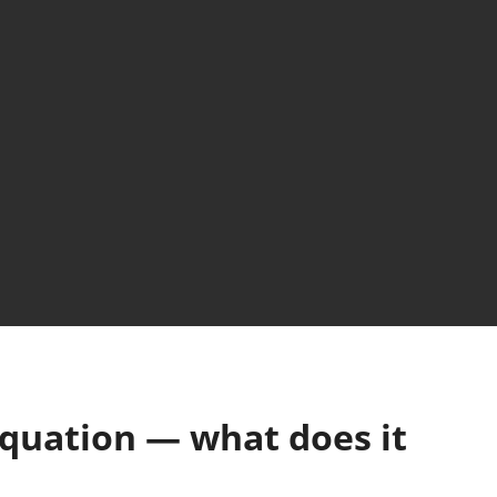
equation — what does it