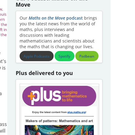
Move
w,
ouis
Our
Maths on the Move
podcast
brings
orn
you the latest news from the world of
m the
maths, plus interviews and
ft in
n the
discussions with leading
mathematicians and scientists about
the maths that is changing our lives.
f
Apple Podcasts
Spotify
Podbean
t's
 is
Plus delivered to you
a
mass
ill