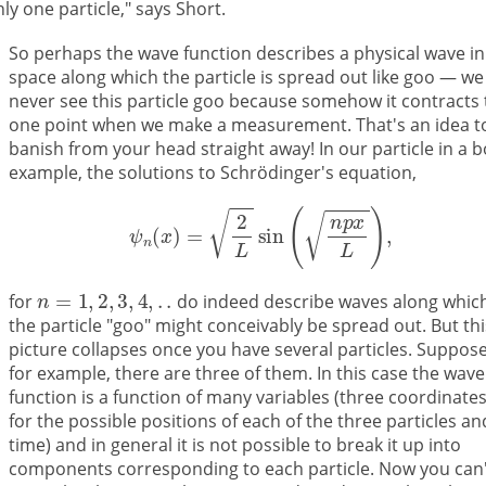
nly one particle," says Short.
So perhaps the wave function describes a physical wave in
space along which the particle is spread out like goo — we
never see this particle goo because somehow it contracts 
one point when we make a measurement. That's an idea t
banish from your head straight away! In our particle in a 
example, the solutions to Schrödinger's equation,
for
do indeed describe waves along whic
the particle "goo" might conceivably be spread out. But thi
picture collapses once you have several particles. Suppose
for example, there are three of them. In this case the wave
function is a function of many variables (three coordinate
for the possible positions of each of the three particles an
time) and in general it is not possible to break it up into
components corresponding to each particle. Now you can