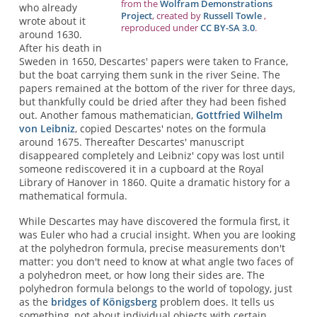
from the
Wolfram Demonstrations
who already
Project
, created by
Russell Towle
,
wrote about it
reproduced under
CC BY-SA 3.0
.
around 1630.
After his death in
Sweden in 1650, Descartes' papers were taken to France,
but the boat carrying them sunk in the river Seine. The
papers remained at the bottom of the river for three days,
but thankfully could be dried after they had been fished
out. Another famous mathematician,
Gottfried Wilhelm
von Leibniz
, copied Descartes' notes on the formula
around 1675. Thereafter Descartes' manuscript
disappeared completely and Leibniz' copy was lost until
someone rediscovered it in a cupboard at the Royal
Library of Hanover in 1860. Quite a dramatic history for a
mathematical formula.
While Descartes may have discovered the formula first, it
was Euler who had a crucial insight. When you are looking
at the polyhedron formula, precise measurements don't
matter: you don't need to know at what angle two faces of
a polyhedron meet, or how long their sides are. The
polyhedron formula belongs to the world of topology, just
as the
bridges of Königsberg
problem does. It tells us
something, not about individual objects with certain