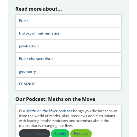
Read more about...
Euler
history of mathematics
polyhedron
Euler characteristic
geometry
ECM2016
Our Podcast: Maths on the Move
Our
Maths on the Move
podcast
brings you the latest news
from the world of maths, plus interviews and discussions
with leading mathematicians and scientists about the
maths that is changing our lives.
Apple Podcasts
Spotify
Podbean