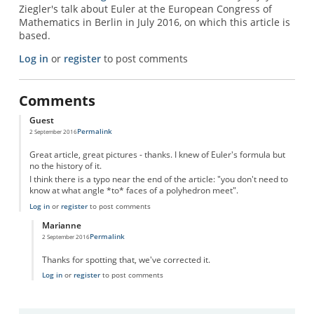
Ziegler's talk about Euler at the European Congress of
Mathematics in Berlin in July 2016, on which this article is
based.
Log in
or
register
to post comments
Comments
Guest
Permalink
2 September 2016
Great article, great pictures - thanks. I knew of Euler's formula but
no the history of it.
I think there is a typo near the end of the article: "you don't need to
know at what angle *to* faces of a polyhedron meet".
Log in
or
register
to post comments
Marianne
Permalink
2 September 2016
In reply to
Typo
by
Guest
Thanks for spotting that, we've corrected it.
Log in
or
register
to post comments