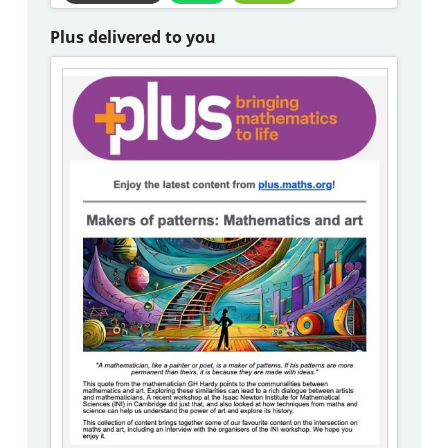
Plus delivered to you