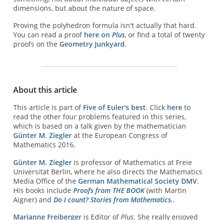
dimensions, but about the nature of space.
Proving the polyhedron formula isn't actually that hard.
You can read a proof
here on
Plus
, or find a total of twenty
proofs on the
Geometry Junkyard
.
About this article
This article is part of
Five of Euler's best
. Click
here
to
read the other four problems featured in this series,
which is based on a talk given by the mathematician
Günter M. Ziegler
at the European Congress of
Mathematics 2016.
Günter M. Ziegler
is professor of Mathematics at Freie
Universität Berlin, where he also directs the Mathematics
Media Office of the
German Mathematical Society DMV
.
His books include
Proofs from THE BOOK
(with Martin
Aigner) and
Do I count? Stories from Mathematics.
.
Marianne Freiberger
is Editor of
Plus
. She really enjoyed