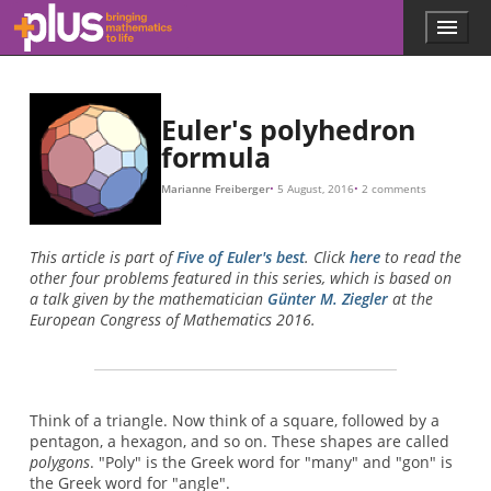
Skip to main content
Menu
p
l
u
s
.
Euler's polyhedron
m
formula
a
t
Marianne Freiberger
5 August, 2016
2 comments
h
s
.
This article is part of
Five of Euler's best
. Click
here
to read the
o
other four problems featured in this series, which is based on
r
a talk given by the mathematician
Günter M. Ziegler
at the
g
European Congress of Mathematics 2016.
Think of a triangle. Now think of a square, followed by a
pentagon, a hexagon, and so on. These shapes are called
polygons
. "Poly" is the Greek word for "many" and "gon" is
the Greek word for "angle".