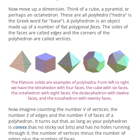
Now move up a dimension. Think of a cube, a pyramid, or
perhaps an octahedron. These are all
polyhedra
("hedra" is
the Greek word for "base"). A polyhedron is an object
made up of a number of flat polygonal
faces
. The sides of
the faces are called
edges
and the corners of the
polyhedron are called
vertices
.
The Platonic solids are examples of polyhedra. From left to right
we have the tetrahedon with four faces, the cube with six faces,
the octahedron with eight faces, the dodecahedron with twelve
faces, and the icosahedron with twenty faces.
Now imagine counting the number
V
of vertices, the
number
E
of edges and the number
F
of faces of a
polyhedron. It turns out that, as long as your polyhedron
is
convex
(has no sticky out bits) and has no holes running
through it, the number of vertices minus the number of
edges plus the number of faces,