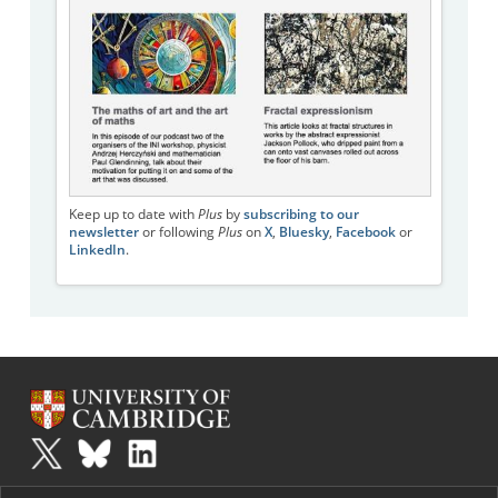
Keep up to date with
Plus
by
subscribing to our
newsletter
or following
Plus
on
X
,
Bluesky
,
Facebook
or
LinkedIn
.
Plus
is part of the family of activities in the Millennium Mathematics