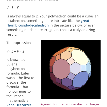
V
-
E
+
F
,
is always equal to 2. Your polyhedron could be a cube, an
octahedron, something more intricate like the
great
rhombicosidodecahedron
in the picture below, or even
something much more irregular. That's a truly amazing
result.
The expression
V
-
E
+
F
= 2
is known as
Euler's
polyhedron
formula. Euler
wasn't the first to
discover the
formula. That
honour goes to
the French
mathematician
A great rhombicosidodecahedron. Image
René Descartes