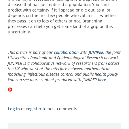
disease that has just entered a population. You can't
predict with certainty if it'll spread or die out, as a lot
depends on the first few people who catch it — whether
they pass it on to lots of others or not. Branching
processes can help you get some kind of a grip on this
uncertainty.
This article is part of our
collaboration
with
JUNIPER
, the Joint
UNIversities Pandemic and Epidemiological Research network.
JUNIPER is a collaborative network of researchers from across
the UK who work at the interface between mathematical
modelling, infectious disease control and public health policy.
You can see more content produced with JUNIPER
here
.
Log in
or
register
to post comments