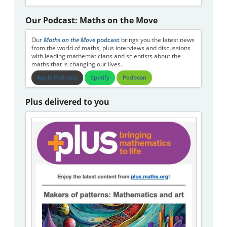
Our Podcast: Maths on the Move
Our
Maths on the Move
podcast
brings you the latest news
from the world of maths, plus interviews and discussions
with leading mathematicians and scientists about the
maths that is changing our lives.
Apple Podcasts
Spotify
Podbean
Plus delivered to you