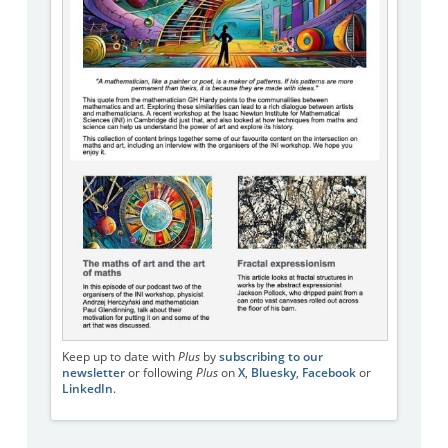
Keep up to date with
Plus
by
subscribing to our
newsletter
or following
Plus
on
X
,
Bluesky
,
Facebook
or
LinkedIn
.