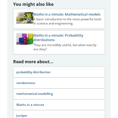
You might also like
Maths in a minute: Mathematical models
A basic introduction to the most powerful tools
in science and engineering.
Maths in a minute: Probability
distributions
They are incredibly useful, but what exactly
are they?
Read more about...
probability distribution
randomness
mathematical modelling
Maths in a minute
Juniper