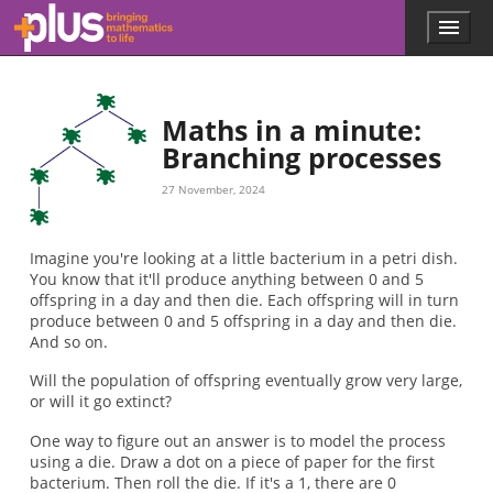
2.5
n
Skip to main content
Menu
p
l
u
s
.
Maths in a minute:
m
Branching processes
a
t
27 November, 2024
h
s
.
Imagine you're looking at a little bacterium in a petri dish.
o
You know that it'll produce anything between 0 and 5
r
offspring in a day and then die. Each offspring will in turn
g
produce between 0 and 5 offspring in a day and then die.
And so on.
Will the population of offspring eventually grow very large,
or will it go extinct?
One way to figure out an answer is to model the process
using a die. Draw a dot on a piece of paper for the first
bacterium. Then roll the die. If it's a 1, there are 0