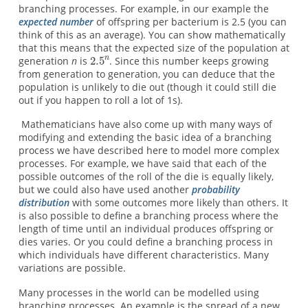
branching processes. For example, in our example the
expected number
of offspring per bacterium is 2.5 (you can
think of this as an average). You can show mathematically
that this means that the expected size of the population at
generation
n
is
. Since this number keeps growing
from generation to generation, you can deduce that the
population is unlikely to die out (though it could still die
out if you happen to roll a lot of 1s).
Mathematicians have also come up with many ways of
modifying and extending the basic idea of a branching
process we have described here to model more complex
processes. For example, we have said that each of the
possible outcomes of the roll of the die is equally likely,
but we could also have used another
probability
distribution
with some outcomes more likely than others. It
is also possible to define a branching process where the
length of time until an individual produces offspring or
dies varies. Or you could define a branching process in
which individuals have different characteristics. Many
variations are possible.
Many processes in the world can be modelled using
branching processes. An example is the spread of a new