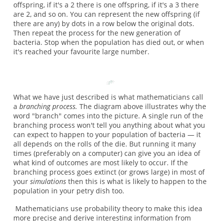
offspring, if it's a 2 there is one offspring, if it's a 3 there
are 2, and so on. You can represent the new offspring (if
there are any) by dots in a row below the original dots.
Then repeat the process for the new generation of
bacteria. Stop when the population has died out, or when
it's reached your favourite large number.
What we have just described is what mathematicians call
a
branching process.
The diagram above illustrates why the
word "branch" comes into the picture. A single run of the
branching process won't tell you anything about what you
can expect to happen to your population of bacteria — it
all depends on the rolls of the die. But running it many
times (preferably on a computer) can give you an idea of
what kind of outcomes are most likely to occur. If the
branching process goes extinct (or grows large) in most of
your
simulations
then this is what is likely to happen to the
population in your petry dish too.
Mathematicians use probability theory to make this idea
more precise and derive interesting information from